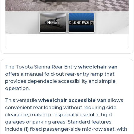
The Toyota Sienna Rear Entry
wheelchair van
offers a manual fold-out rear-entry ramp that
provides dependable accessibility and simple
operation.
This versatile
wheelchair accessible van
allows
convenient rear loading without requiring side
clearance, making it especially useful in tight
garages or parking areas. Standard features
include (1) fixed passenger-side mid-row seat, with