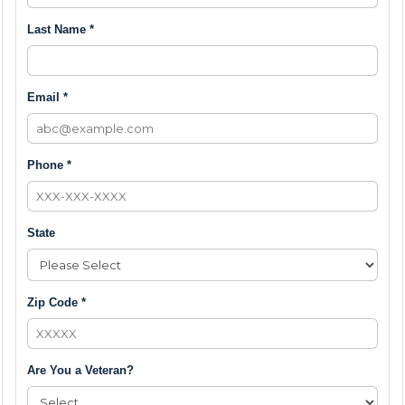
Last Name *
Email *
Phone *
State
Zip Code *
Are You a Veteran?