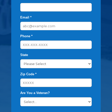
Email *
Phone *
State
Zip Code *
Are You a Veteran?