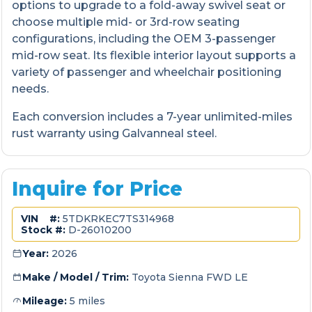
options to upgrade to a fold-away swivel seat or
choose multiple mid- or 3rd-row seating
configurations, including the OEM 3-passenger
mid-row seat. Its flexible interior layout supports a
variety of passenger and wheelchair positioning
needs.
Each conversion includes a 7-year unlimited-miles
rust warranty using Galvanneal steel.
Inquire for Price
VIN #:
5TDKRKEC7TS314968
Stock #:
D-26010200
Year:
2026
Make / Model / Trim:
Toyota Sienna FWD LE
Mileage:
5 miles