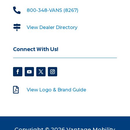

800-348-VANS (8267)

View Dealer Directory
Connect With Us!

View Logo & Brand Guide
Copyright © 2026 Vantage Mobility