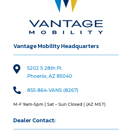
Vantage Mobility Headquarters

5202 S 28th Pl,
Phoenix, AZ 85040

855-864-VANS (8267)
M-F 9am-5pm | Sat – Sun Closed | (AZ MST)
Dealer Contact: