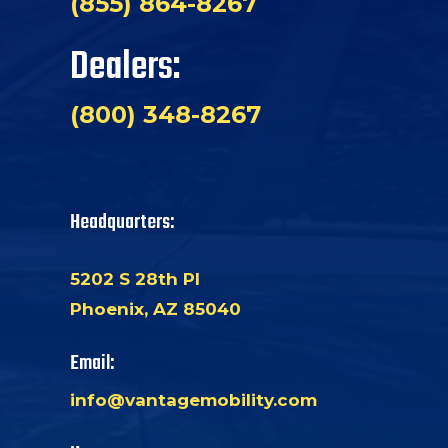
(855) 864-8267
Dealers:
(800) 348-8267
Headquarters:
5202 S 28th Pl
Phoenix, AZ 85040
Email:
info@vantagemobility.com