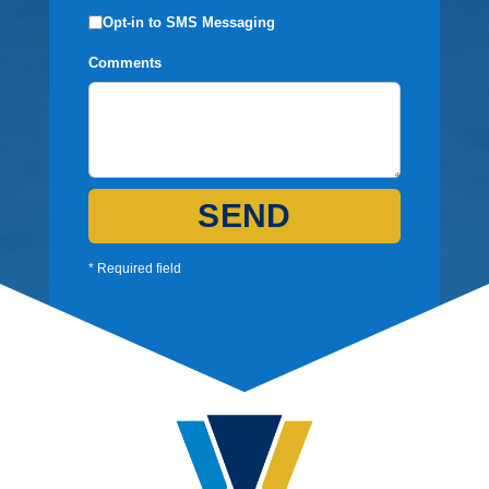
Opt-in to SMS Messaging
Comments
SEND
* Required field