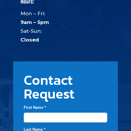
Hours:
Mon – Fri:
9am – 5pm
Sat-Sun:
Closed
Contact
Request
First Name *
Last Name *