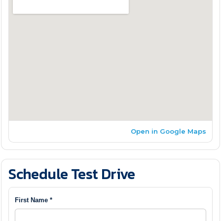
Open in Google Maps
Schedule Test Drive
First Name *