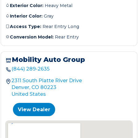
Exterior Color:
Heavy Metal
Interior Color:
Gray
Access Type:
Rear Entry Long
Conversion Model:
Rear Entry
Mobility Auto Group
(844) 289-2635
2311 South Platte River Drive
Denver, CO 80223
United States
View Dealer