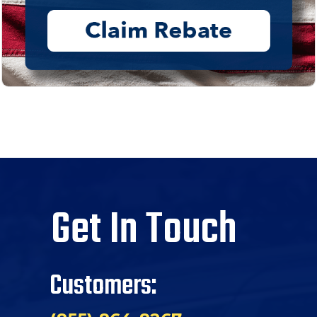
Get In Touch
Customers: