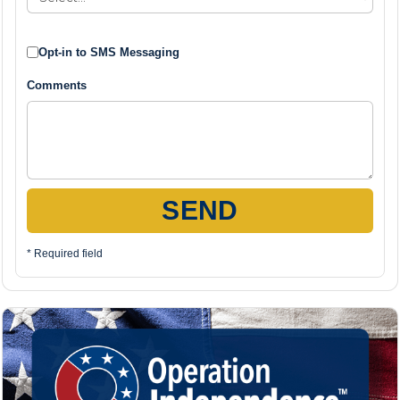
Opt-in to SMS Messaging
Comments
SEND
* Required field