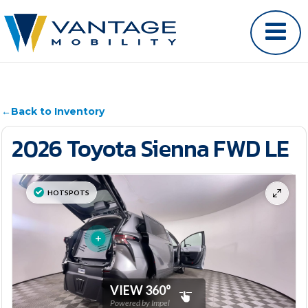
←
Back to Inventory
2026 Toyota Sienna FWD LE