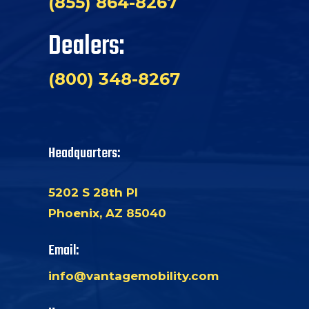
(855) 864-8267
Dealers:
(800) 348-8267
Headquarters:
5202 S 28th Pl
Phoenix, AZ 85040
Email:
info@vantagemobility.com