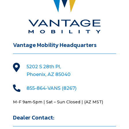
Vantage Mobility Headquarters

5202 S 28th Pl,
Phoenix, AZ 85040

855-864-VANS (8267)
M-F 9am-5pm | Sat – Sun Closed | (AZ MST)
Dealer Contact: