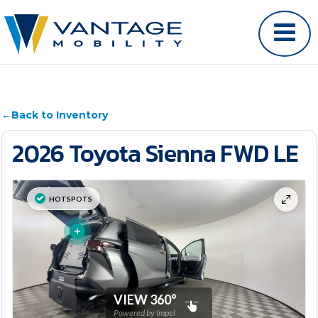
←
Back to Inventory
2026 Toyota Sienna FWD LE