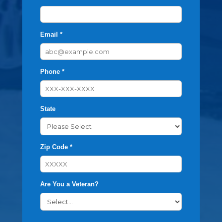
Email *
Phone *
State
Zip Code *
Are You a Veteran?