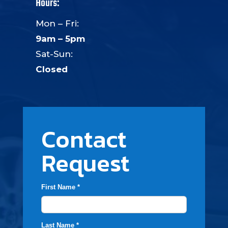
Hours:
Mon – Fri:
9am – 5pm
Sat-Sun:
Closed
Contact
Request
First Name *
Last Name *