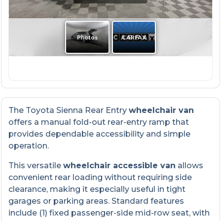
The Toyota Sienna Rear Entry
wheelchair van
offers a manual fold-out rear-entry ramp that
provides dependable accessibility and simple
operation.
This versatile
wheelchair accessible van
allows
convenient rear loading without requiring side
clearance, making it especially useful in tight
garages or parking areas. Standard features
include (1) fixed passenger-side mid-row seat, with