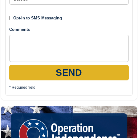
Opt-in to SMS Messaging
Comments
SEND
* Required field