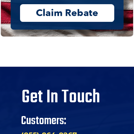
Get In Touch
Customers: