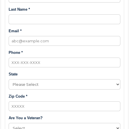
Last Name *
Email *
Phone *
State
Zip Code *
Are You a Veteran?