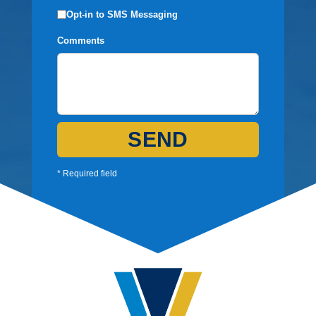
Opt-in to SMS Messaging
Comments
SEND
* Required field