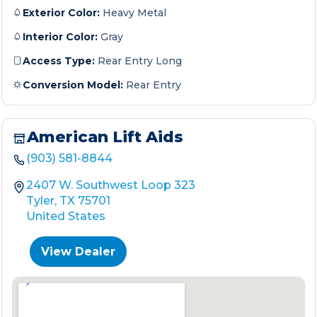
Exterior Color:
Heavy Metal
Interior Color:
Gray
Access Type:
Rear Entry Long
Conversion Model:
Rear Entry
American Lift Aids
(903) 581-8844
2407 W. Southwest Loop 323
Tyler, TX 75701
United States
View Dealer