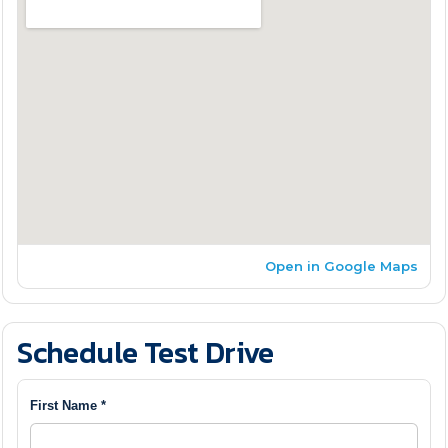
Open in Google Maps
Schedule Test Drive
First Name *