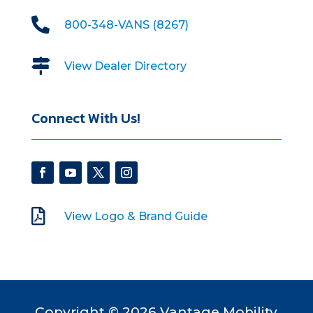

800-348-VANS (8267)

View Dealer Directory
Connect With Us!

View Logo & Brand Guide
Copyright © 2026 Vantage Mobility