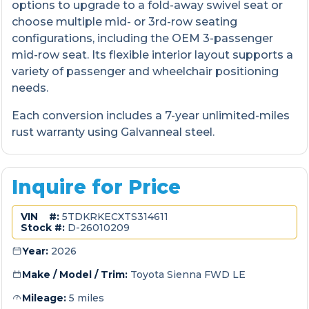
options to upgrade to a fold-away swivel seat or
choose multiple mid- or 3rd-row seating
configurations, including the OEM 3-passenger
mid-row seat. Its flexible interior layout supports a
variety of passenger and wheelchair positioning
needs.
Each conversion includes a 7-year unlimited-miles
rust warranty using Galvanneal steel.
Inquire for Price
VIN #:
5TDKRKECXTS314611
Stock #:
D-26010209
Year:
2026
Make / Model / Trim:
Toyota Sienna FWD LE
Mileage:
5 miles