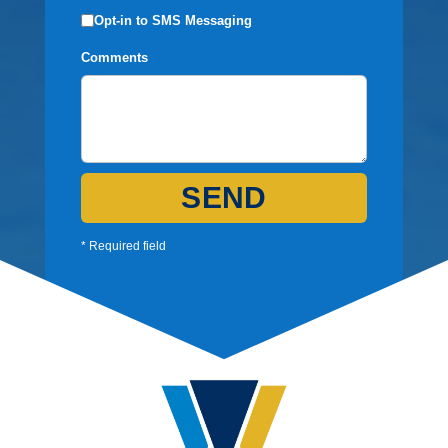
Opt-in to SMS Messaging
Comments
SEND
* Required field