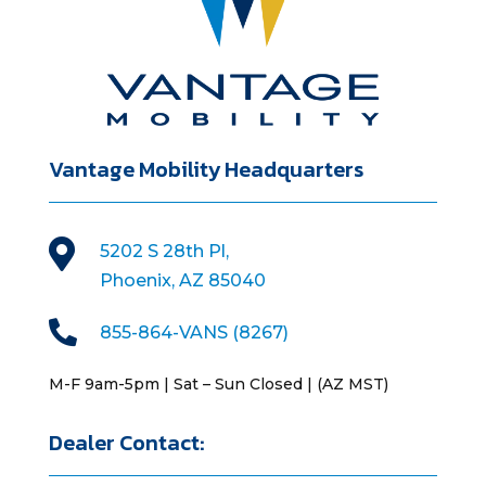
Vantage Mobility Headquarters

5202 S 28th Pl,
Phoenix, AZ 85040

855-864-VANS (8267)
M-F 9am-5pm | Sat – Sun Closed | (AZ MST)
Dealer Contact: