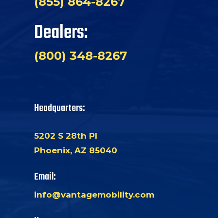
(855) 864-8267
Dealers:
(800) 348-8267
Headquarters:
5202 S 28th Pl
Phoenix, AZ 85040
Email:
info@vantagemobility.com