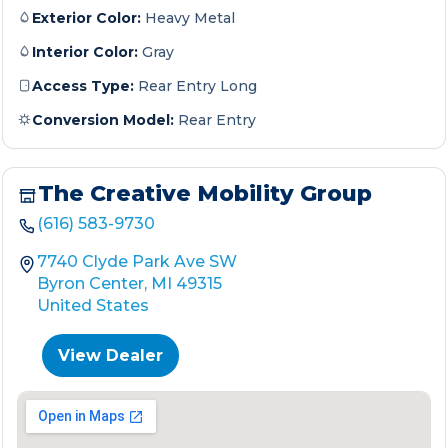
Exterior Color:
Heavy Metal
Interior Color:
Gray
Access Type:
Rear Entry Long
Conversion Model:
Rear Entry
The Creative Mobility Group
(616) 583-9730
7740 Clyde Park Ave SW
Byron Center, MI 49315
United States
View Dealer