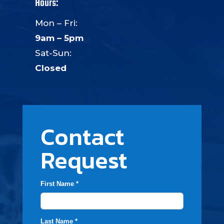
Hours:
Mon – Fri:
9am – 5pm
Sat-Sun:
Closed
Contact
Request
First Name *
Last Name *