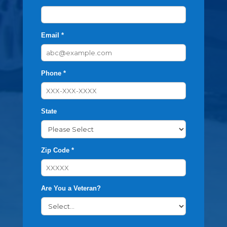
Email *
Phone *
State
Zip Code *
Are You a Veteran?