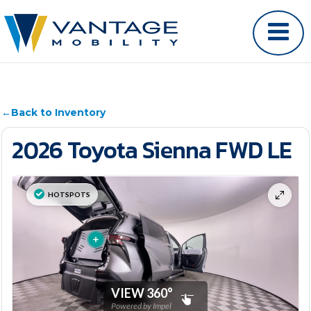
←
Back to Inventory
2026 Toyota Sienna FWD LE