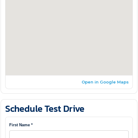
Open in Google Maps
Schedule Test Drive
First Name *