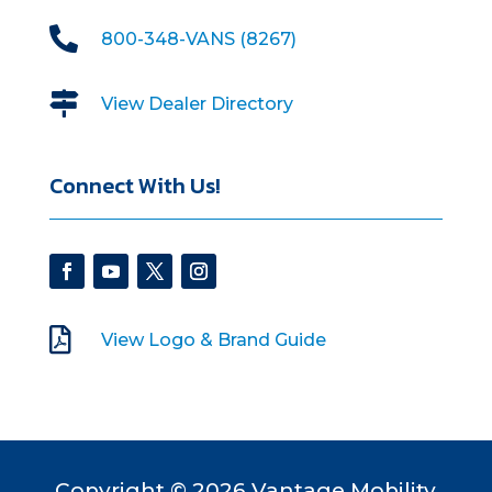

800-348-VANS (8267)

View Dealer Directory
Connect With Us!

View Logo & Brand Guide
Copyright © 2026 Vantage Mobility