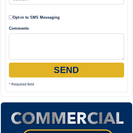
Opt-in to SMS Messaging
Comments
SEND
* Required field