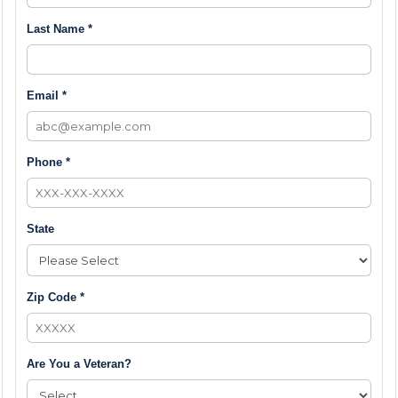
Last Name *
Email *
Phone *
State
Zip Code *
Are You a Veteran?