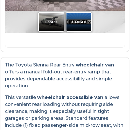
The Toyota Sienna Rear Entry
wheelchair van
offers a manual fold-out rear-entry ramp that
provides dependable accessibility and simple
operation.
This versatile
wheelchair accessible van
allows
convenient rear loading without requiring side
clearance, making it especially useful in tight
garages or parking areas. Standard features
include (1) fixed passenger-side mid-row seat, with