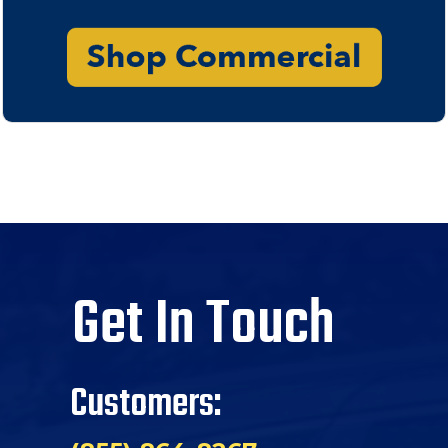
Get In Touch
Customers: