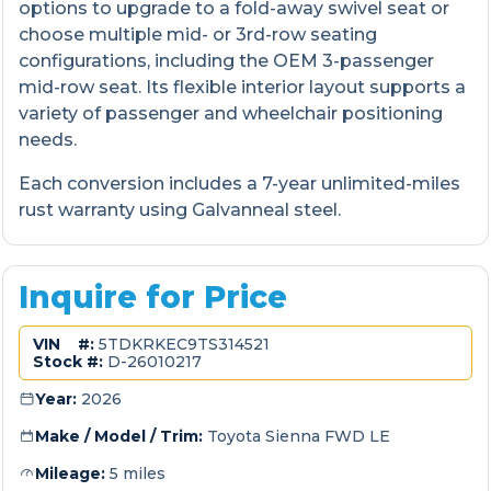
options to upgrade to a fold-away swivel seat or
choose multiple mid- or 3rd-row seating
configurations, including the OEM 3-passenger
mid-row seat. Its flexible interior layout supports a
variety of passenger and wheelchair positioning
needs.
Each conversion includes a 7-year unlimited-miles
rust warranty using Galvanneal steel.
Inquire for Price
VIN #:
5TDKRKEC9TS314521
Stock #:
D-26010217
Year:
2026
Make / Model / Trim:
Toyota Sienna FWD LE
Mileage:
5 miles