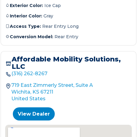
Exterior Color:
Ice Cap
Interior Color:
Gray
Access Type:
Rear Entry Long
Conversion Model:
Rear Entry
Affordable Mobility Solutions,
LLC
(316) 262-8267
719 East Zimmerly Street, Suite A
Wichita, KS 67211
United States
View Dealer