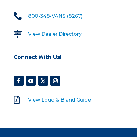

800-348-VANS (8267)

View Dealer Directory
Connect With Us!

View Logo & Brand Guide