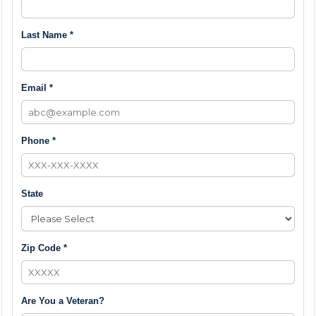
Last Name *
Email *
Phone *
State
Zip Code *
Are You a Veteran?