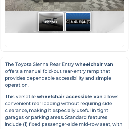
The Toyota Sienna Rear Entry
wheelchair van
offers a manual fold-out rear-entry ramp that
provides dependable accessibility and simple
operation.
This versatile
wheelchair accessible van
allows
convenient rear loading without requiring side
clearance, making it especially useful in tight
garages or parking areas. Standard features
include (1) fixed passenger-side mid-row seat, with