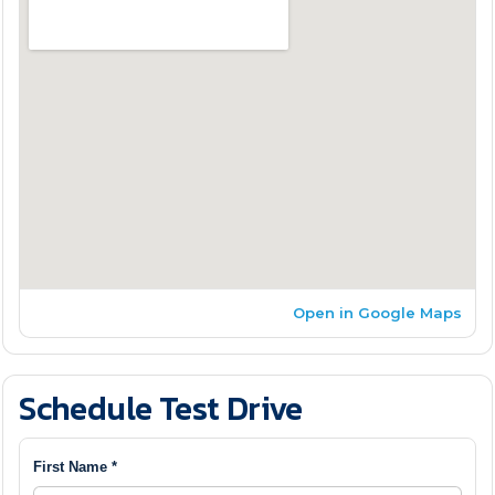
Open in Google Maps
Schedule Test Drive
First Name *