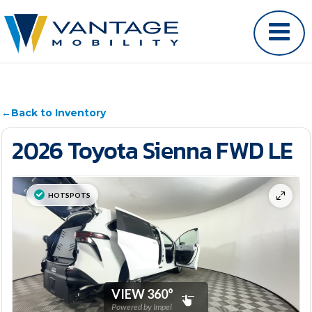
←
Back to Inventory
2026 Toyota Sienna FWD LE