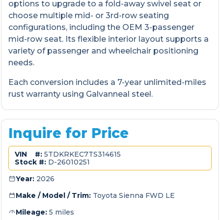
options to upgrade to a fold-away swivel seat or
choose multiple mid- or 3rd-row seating
configurations, including the OEM 3-passenger
mid-row seat. Its flexible interior layout supports a
variety of passenger and wheelchair positioning
needs.
Each conversion includes a 7-year unlimited-miles
rust warranty using Galvanneal steel.
Inquire for Price
VIN #:
5TDKRKEC7TS314615
Stock #:
D-26010251
Year:
2026
Make / Model / Trim:
Toyota Sienna FWD LE
Mileage:
5 miles