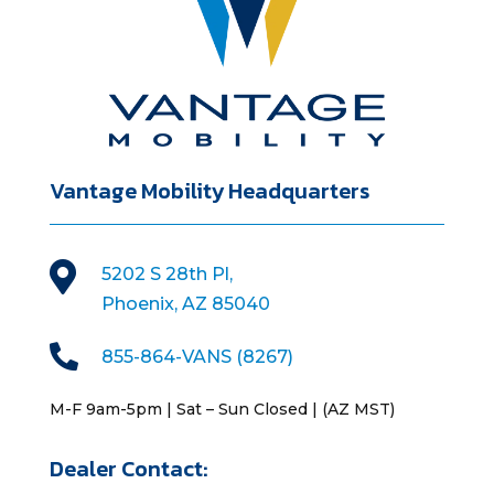
Vantage Mobility Headquarters

5202 S 28th Pl,
Phoenix, AZ 85040

855-864-VANS (8267)
M-F 9am-5pm | Sat – Sun Closed | (AZ MST)
Dealer Contact: