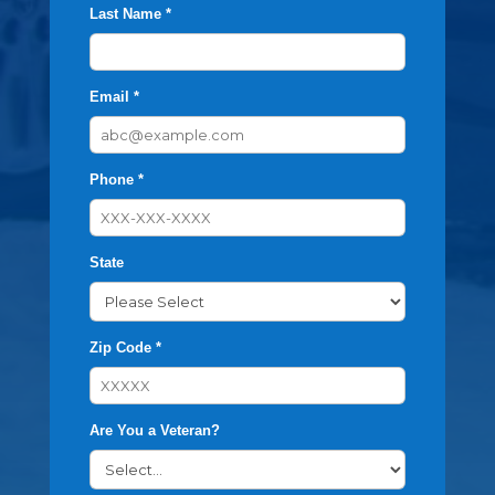
Last Name *
Email *
Phone *
State
Zip Code *
Are You a Veteran?