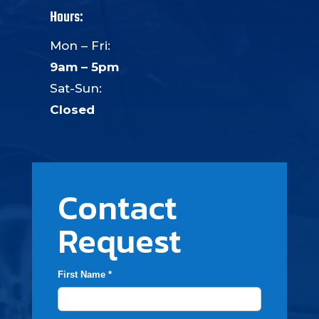
Hours:
Mon – Fri:
9am – 5pm
Sat-Sun:
Closed
Contact
Request
First Name *