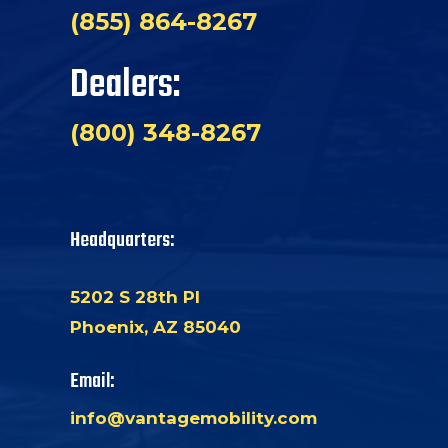
(855) 864-8267
Dealers:
(800) 348-8267
Headquarters:
5202 S 28th Pl
Phoenix, AZ 85040
Email:
info@vantagemobility.com