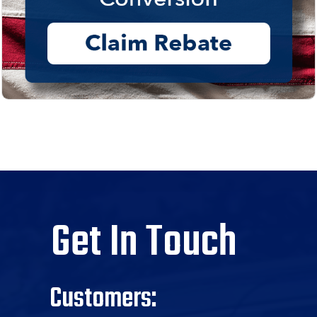
Get In Touch
Customers: