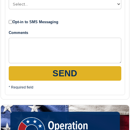
Opt-in to SMS Messaging
Comments
SEND
* Required field