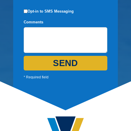
Opt-in to SMS Messaging
Comments
SEND
* Required field