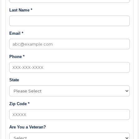
Last Name *
Email *
Phone *
State
Zip Code *
Are You a Veteran?