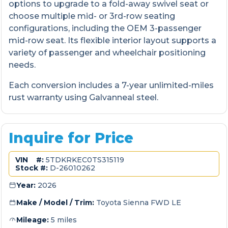
options to upgrade to a fold-away swivel seat or
choose multiple mid- or 3rd-row seating
configurations, including the OEM 3-passenger
mid-row seat. Its flexible interior layout supports a
variety of passenger and wheelchair positioning
needs.
Each conversion includes a 7-year unlimited-miles
rust warranty using Galvanneal steel.
Inquire for Price
VIN #:
5TDKRKEC0TS315119
Stock #:
D-26010262
Year:
2026
Make / Model / Trim:
Toyota Sienna FWD LE
Mileage:
5 miles