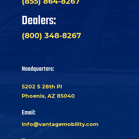
(855) 864-8267
Dealers:
(800) 348-8267
Headquarters:
5202 S 28th Pl
Phoenix, AZ 85040
Email:
info@vantagemobility.com