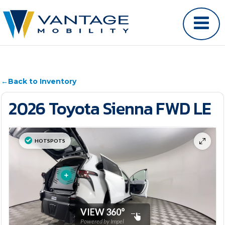
←
Back to Inventory
2026 Toyota Sienna FWD LE