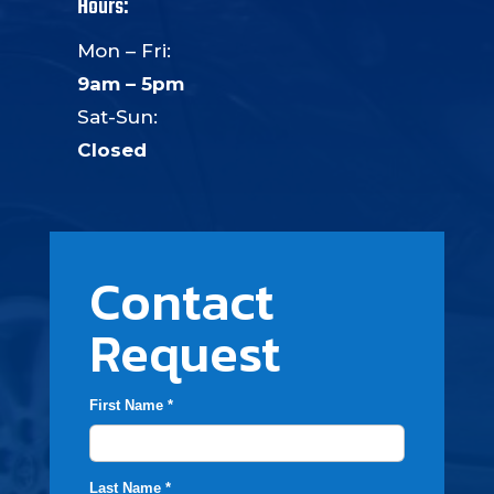
Hours:
Mon – Fri:
9am – 5pm
Sat-Sun:
Closed
Contact
Request
First Name *
Last Name *