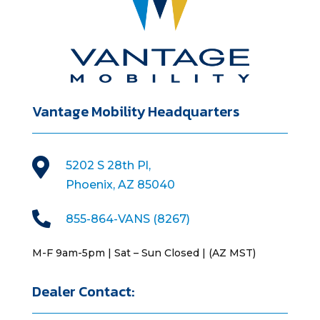
Vantage Mobility Headquarters

5202 S 28th Pl,
Phoenix, AZ 85040

855-864-VANS (8267)
M-F 9am-5pm | Sat – Sun Closed | (AZ MST)
Dealer Contact: