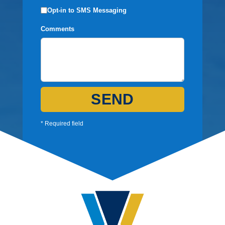
Opt-in to SMS Messaging
Comments
SEND
* Required field