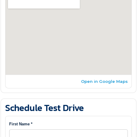
Open in Google Maps
Schedule Test Drive
First Name *