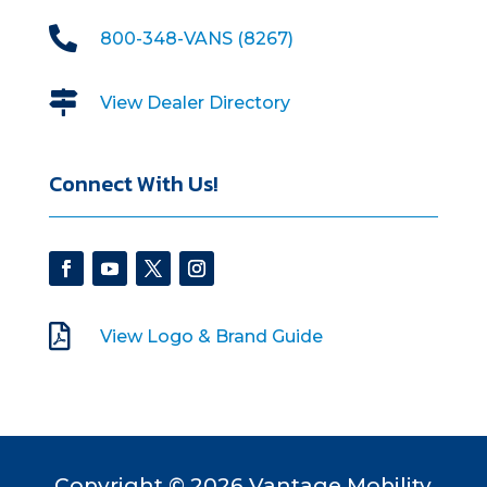

800-348-VANS (8267)

View Dealer Directory
Connect With Us!

View Logo & Brand Guide
Copyright © 2026 Vantage Mobility