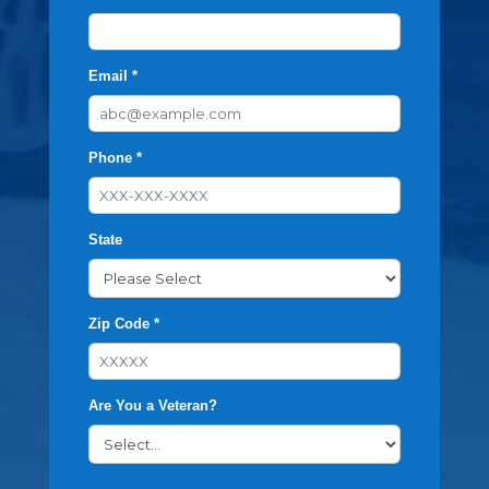
Email *
Phone *
State
Zip Code *
Are You a Veteran?