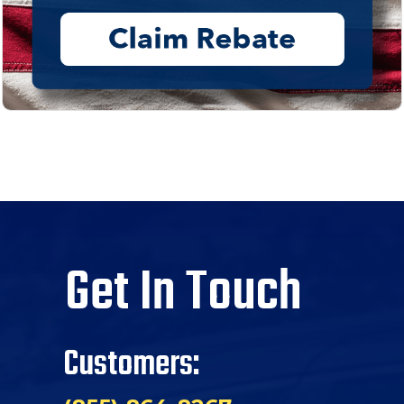
Get In Touch
Customers: