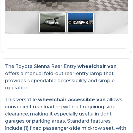
The Toyota Sienna Rear Entry
wheelchair van
offers a manual fold-out rear-entry ramp that
provides dependable accessibility and simple
operation.
This versatile
wheelchair accessible van
allows
convenient rear loading without requiring side
clearance, making it especially useful in tight
garages or parking areas. Standard features
include (1) fixed passenger-side mid-row seat, with