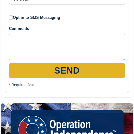
Opt-in to SMS Messaging
Comments
SEND
* Required field