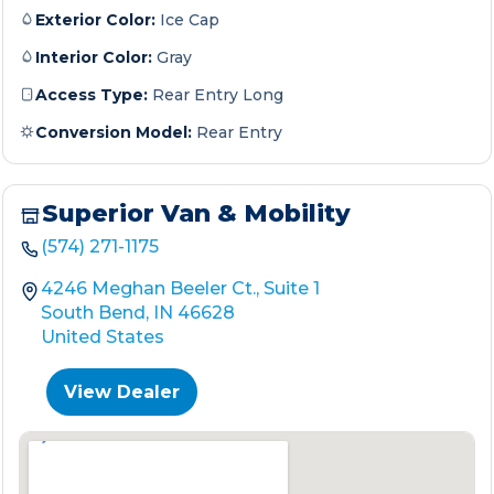
Exterior Color:
Ice Cap
Interior Color:
Gray
Access Type:
Rear Entry Long
Conversion Model:
Rear Entry
Superior Van & Mobility
(574) 271-1175
4246 Meghan Beeler Ct., Suite 1
South Bend, IN 46628
United States
View Dealer