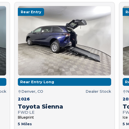
Rear Entry
R
Rear Entry Long
R
tock
Denver, CO
Dealer Stock
N
2026
20
Toyota Sienna
T
FWD LE
FW
Blueprint
Ice
5 Miles
5 M