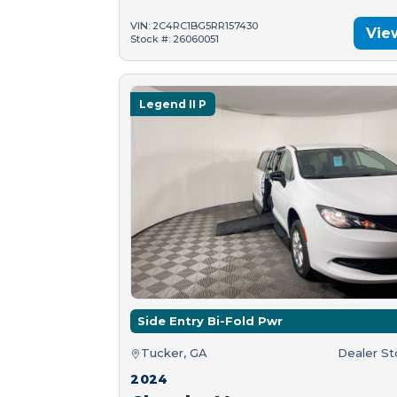
VIN: 2C4RC1BG5RR157430
Vie
Stock #: 26060051
Legend II P
Side Entry Bi-Fold Pwr
Tucker, GA
Dealer S
2024