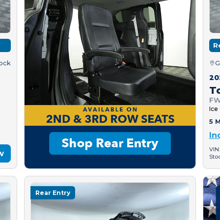
R
tock
G
20
T
FW
Ice
5 M
In
VIN
w
Sto
Rear Entry