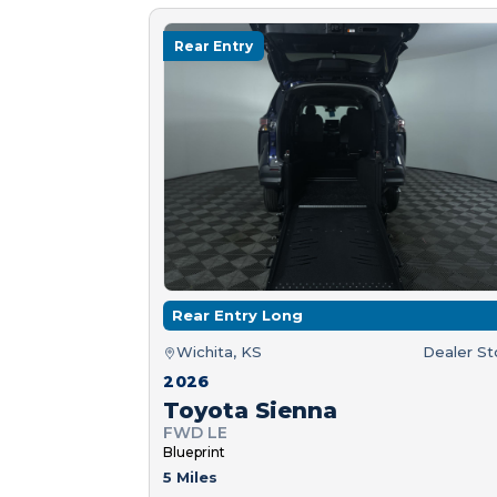
Rear Entry
Rear Entry Long
Wichita, KS
Dealer S
2026
Toyota Sienna
FWD LE
Blueprint
5 Miles