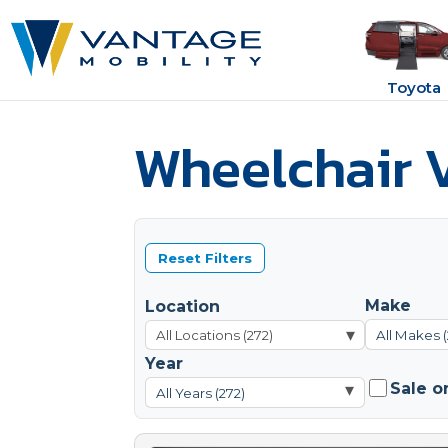
Toyota
Wheelchair V
Reset Filters
Make
Location
▾
All Makes (
Year
Sale o
▾
All Years (272)