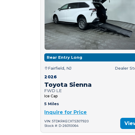
Rear Entry Long
Fairfield, NJ
Dealer S
2026
Toyota Sienna
FWD LE
Ice Cap
5 Miles
Inquire for Price
VIN: 5TDKRKECXTS307920
Vie
Stock #: D-26010064