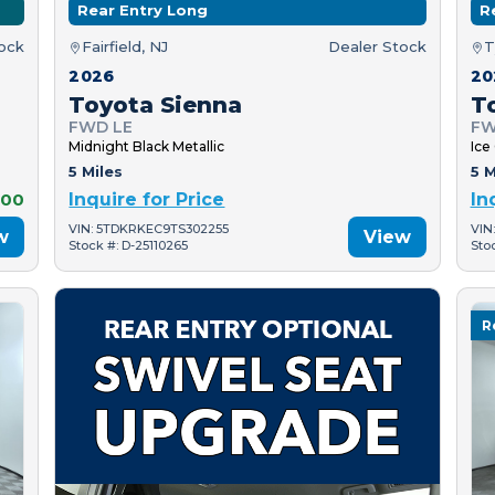
Rear Entry Long
R
tock
Fairfield, NJ
Dealer Stock
T
2026
20
Toyota Sienna
T
FWD LE
FW
Midnight Black Metallic
Ice
5 Miles
5 M
000
Inquire for Price
In
VIN: 5TDKRKEC9TS302255
VIN
w
View
Stock #: D-25110265
Sto
R