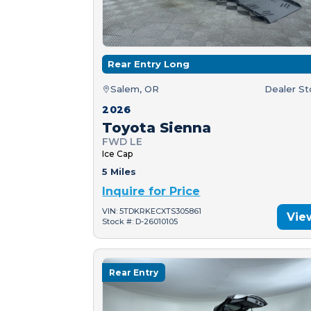
Rear Entry Long
Salem, OR
Dealer S
2026
Toyota Sienna
FWD LE
Ice Cap
5 Miles
Inquire for Price
VIN: 5TDKRKECXTS305861
Vie
Stock #: D-26010105
Rear Entry