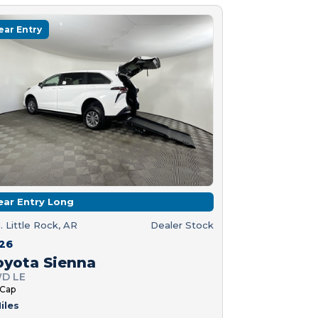
ear Entry
ear Entry Long
. Little Rock, AR
Dealer Stock
26
oyota Sienna
D LE
 Cap
iles