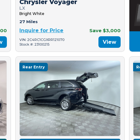
Chrysler Voyager
LX
Bright White
27 Miles
500
Inquire for Price
Save $3,000
VIN: 2C4RC1CGXRR121070
w
View
Stock #: 23100215
Rear Entry
R