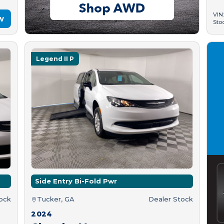
VIN
w
Sto
Legend II P
Side Entry Bi-Fold Pwr
tock
Tucker, GA
Dealer Stock
2024