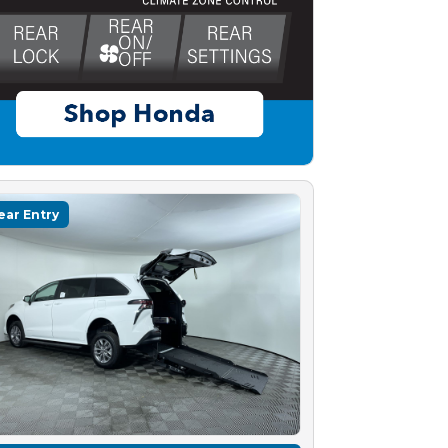
ear Entry