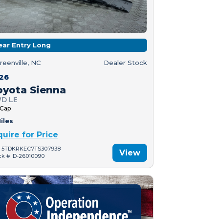
ear Entry Long
reenville, NC
Dealer Stock
26
oyota Sienna
D LE
 Cap
iles
quire for Price
: 5TDKRKEC7TS307938
View
ck #: D-26010090