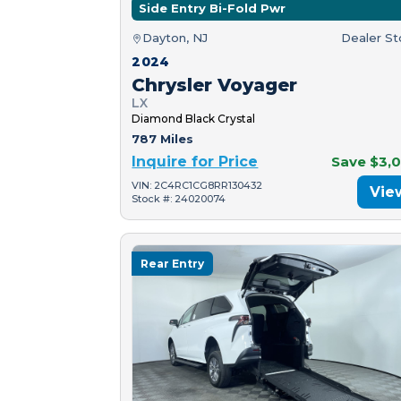
Side Entry Bi-Fold Pwr
Dayton, NJ
Dealer S
2024
Chrysler Voyager
LX
Diamond Black Crystal
787 Miles
Inquire for Price
Save $3,
VIN: 2C4RC1CG8RR130432
Vie
Stock #: 24020074
Rear Entry