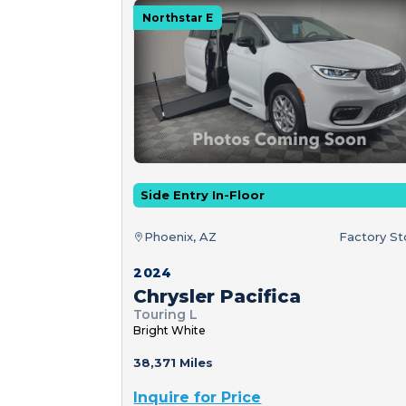
Northstar E
Side Entry In-Floor
Phoenix, AZ
Factory S
2024
Chrysler Pacifica
Touring L
Bright White
38,371 Miles
Inquire for Price