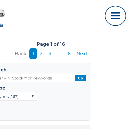
al
Page 1 of 16
Back
1
2
3
…
16
Next
rch
Go
pe
▾
ypes (267)