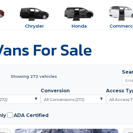
Chrysler
Honda
Commerci
ans For Sale
Sea
Showing 272 vehicles
Conversion
Access Ty
▾
▾
272)
All Conversions (272)
All Access T
nly
ADA Certified