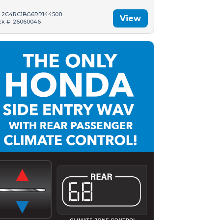
: 2C4RC1BG6RR144508
View
ck #: 26060046