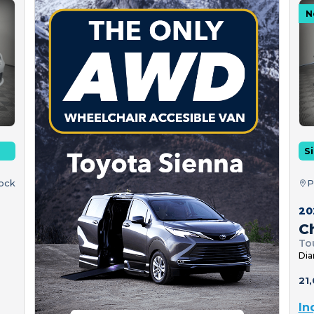
N
Si
tock
P
20
Ch
To
Dia
21,
In