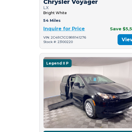
Chrysler Voyager
LX
Bright White
54 Miles
Inquire for Price
Save $5,
VIN: 2C4RC1CG9RR141276
Vie
Stock #: 23100220
Legend II P