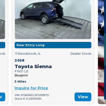
Rear Entry Long
tock
Woodstock, IL
Dealer Stock
2026
Toyota Sienna
FWD LE
Blueprint
5 Miles
Inquire for Price
VIN: 5TDKRKEC9TS308170
w
View
Stock #: D-26010094