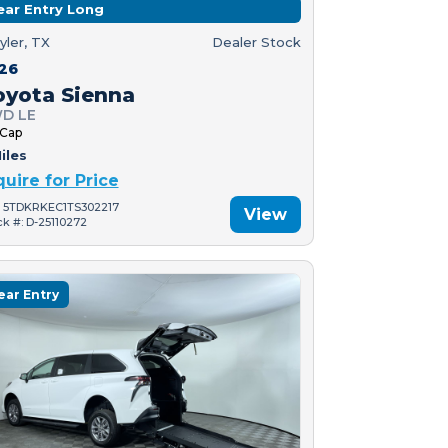
ear Entry Long
yler, TX
Dealer Stock
26
oyota Sienna
D LE
 Cap
iles
quire for Price
: 5TDKRKEC1TS302217
View
ck #: D-25110272
ear Entry