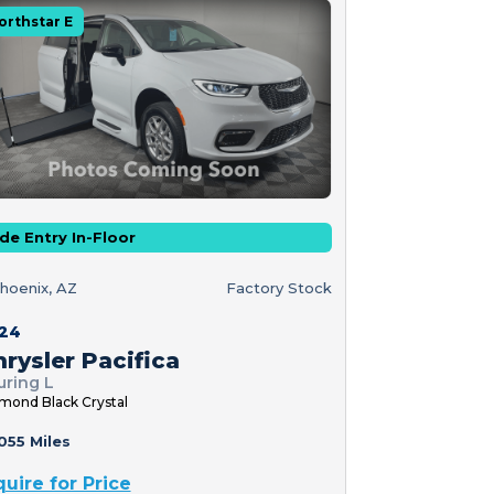
orthstar E
de Entry In-Floor
hoenix, AZ
Factory Stock
24
rysler Pacifica
uring L
mond Black Crystal
055 Miles
quire for Price