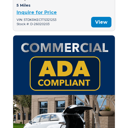
5 Miles
Inquire for Price
VIN: 5TDKRKEC1TS321253
View
Stock #: D-26020203