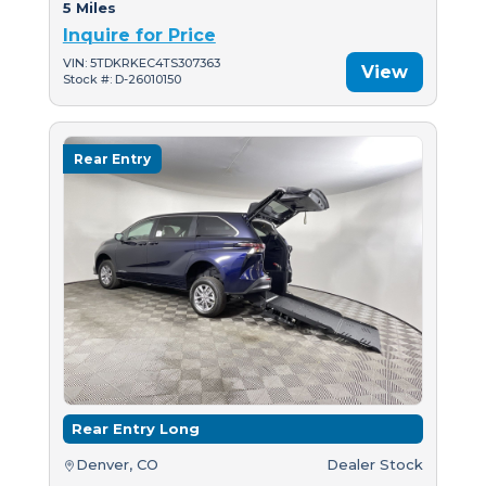
5 Miles
Inquire for Price
VIN: 5TDKRKEC4TS307363
View
Stock #: D-26010150
Rear Entry
Rear Entry Long
Denver, CO
Dealer Stock