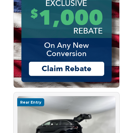
Rear Entry