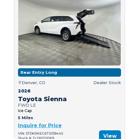
Rear Entry Long
Denver, CO
Dealer Stock
2026
Toyota Sienna
FWD LE
Ice Cap
5 Miles
Inquire for Price
VIN: 5TDKRKEC6TS318445
View
Stock #: D-26020069