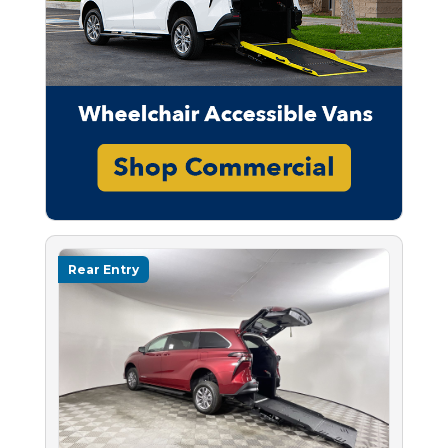
Rear Entry