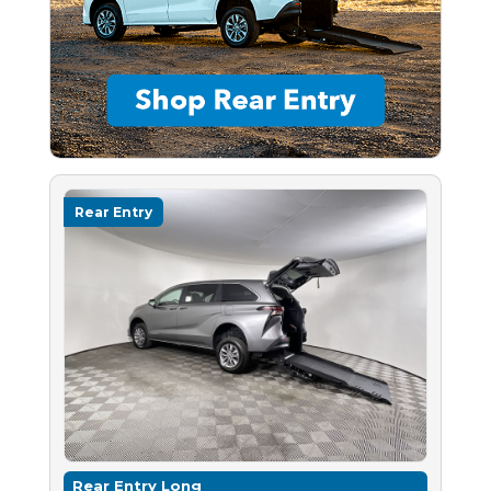
Rear Entry
Rear Entry Long