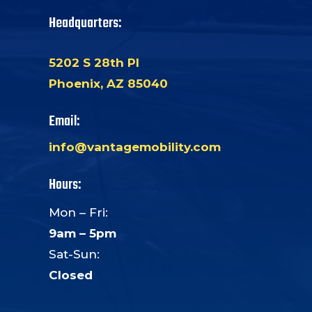
Headquarters:
5202 S 28th Pl
Phoenix, AZ 85040
Email:
info@vantagemobility.com
Hours:
Mon – Fri:
9am – 5pm
Sat-Sun:
Closed