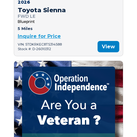
2026
Toyota Sienna
FWD LE
Blueprint
5 Miles
Inquire for Price
VIN: 5TDKRKEC8TS314588
View
Stock #: D-26010312