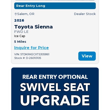
Rear Entry Long
Salem, OR
Dealer Stock
2026
Toyota Sienna
FWD LE
Ice Cap
5 Miles
Inquire for Price
VIN: 5TDKRKECXTS305861
View
Stock #: D-26010105