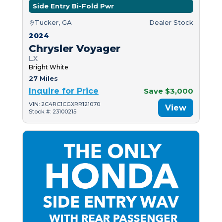
Side Entry Bi-Fold Pwr
Tucker, GA
Dealer Stock
2024
Chrysler Voyager
LX
Bright White
27 Miles
Inquire for Price
Save $3,000
VIN: 2C4RC1CGXRR121070
View
Stock #: 23100215