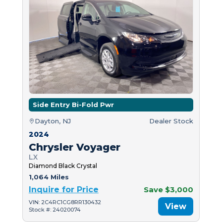
Side Entry Bi-Fold Pwr
Dayton, NJ
Dealer Stock
2024
Chrysler Voyager
LX
Diamond Black Crystal
1,064 Miles
Inquire for Price
Save $3,000
VIN: 2C4RC1CG8RR130432
View
Stock #: 24020074