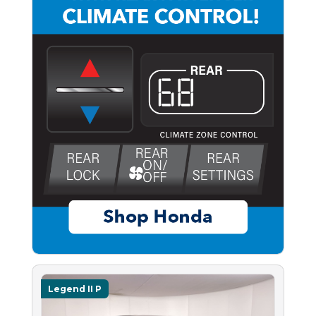
Legend II P