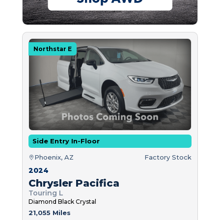
Northstar E
Side Entry In-Floor
Phoenix, AZ
Factory Stock
2024
Chrysler Pacifica
Touring L
Diamond Black Crystal
21,055 Miles