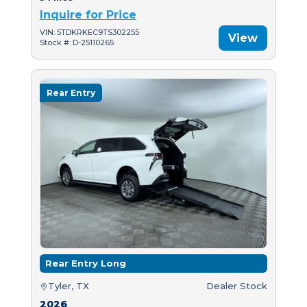
Inquire for Price
VIN: 5TDKRKEC9TS302255
View
Stock #: D-25110265
Rear Entry
Rear Entry Long
Tyler, TX
Dealer Stock
2026