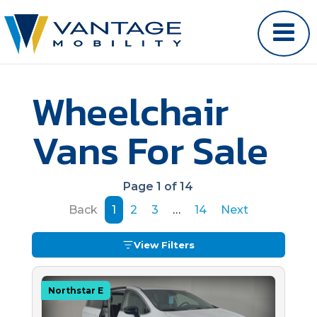
Wheelchair
Vans For Sale
Page 1 of 14
Back
1
2
3
…
14
Next
View Filters
Northstar E