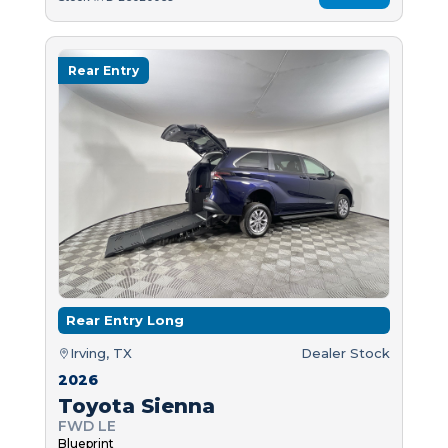
Rear Entry
Rear Entry Long
Irving, TX
Dealer Stock
2026
Toyota Sienna
FWD LE
Blueprint