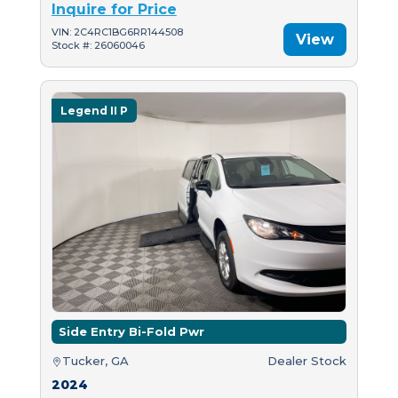
Inquire for Price
VIN: 2C4RC1BG6RR144508
View
Stock #: 26060046
Legend II P
Side Entry Bi-Fold Pwr
Tucker, GA
Dealer Stock
2024