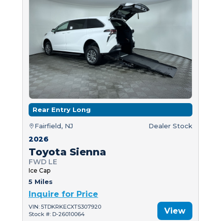
Rear Entry Long
Fairfield, NJ
Dealer Stock
2026
Toyota Sienna
FWD LE
Ice Cap
5 Miles
Inquire for Price
VIN: 5TDKRKECXTS307920
View
Stock #: D-26010064