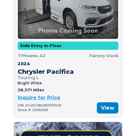
Side Entry In-Floor
Phoenix, AZ
Factory Stock
2024
Chrysler Pacifica
Touring L
Bright White
38,371 Miles
Inquire for Price
VIN: 2C4RC1BG5RR157430
View
Stock #: 26060051