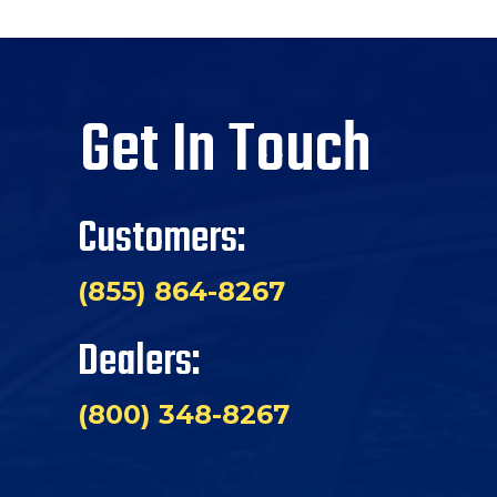
Get In Touch
Customers:
(855) 864-8267
Dealers:
(800) 348-8267