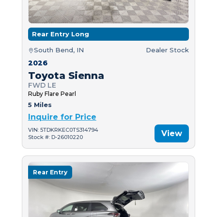
Rear Entry Long
South Bend, IN
Dealer Stock
2026
Toyota Sienna
FWD LE
Ruby Flare Pearl
5 Miles
Inquire for Price
VIN: 5TDKRKEC0TS314794
View
Stock #: D-26010220
Rear Entry