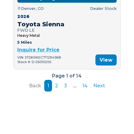
Denver, CO
Dealer Stock
2026
Toyota Sienna
FWD LE
Heavy Metal
5 Miles
Inquire for Price
VIN: 5TDKRKEC7TS314968
View
Stock #: D-26010200
Page 1 of 14
Back
1
2
3
…
14
Next