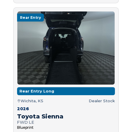
Rear Entry
Rear Entry Long
Wichita, KS
Dealer Stock
2026
Toyota Sienna
FWD LE
Blueprint