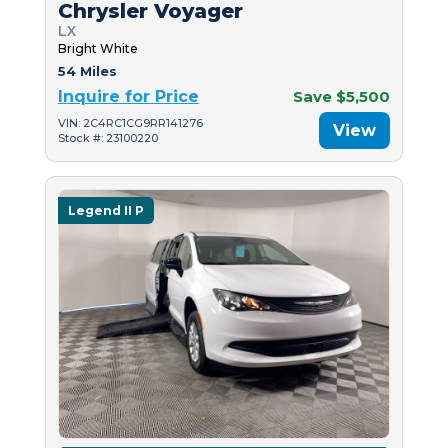
Chrysler Voyager
LX
Bright White
54 Miles
Inquire for Price
Save $5,500
VIN: 2C4RC1CG9RR141276
View
Stock #: 23100220
Legend II P