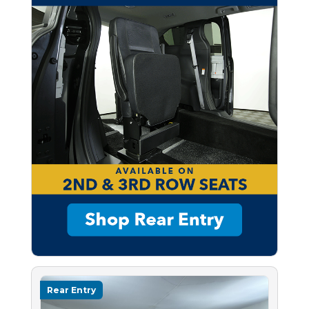
Rear Entry