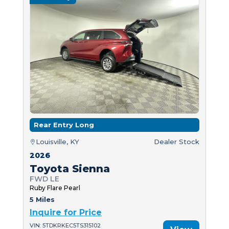
Rear Entry Long
Louisville, KY
Dealer Stock
2026
Toyota Sienna
FWD LE
Ruby Flare Pearl
5 Miles
Inquire for Price
VIN: 5TDKRKEC5TS315102