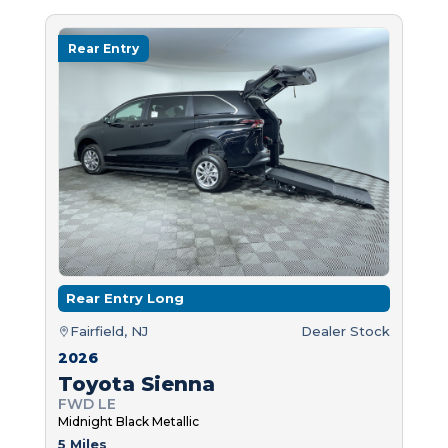
Rear Entry
Rear Entry Long
Fairfield, NJ
Dealer Stock
2026
Toyota Sienna
FWD LE
Midnight Black Metallic
5 Miles