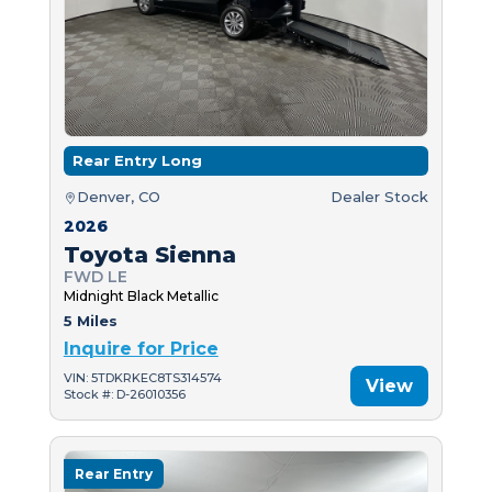
Rear Entry Long
Denver, CO
Dealer Stock
2026
Toyota Sienna
FWD LE
Midnight Black Metallic
5 Miles
Inquire for Price
VIN: 5TDKRKEC8TS314574
View
Stock #: D-26010356
Rear Entry