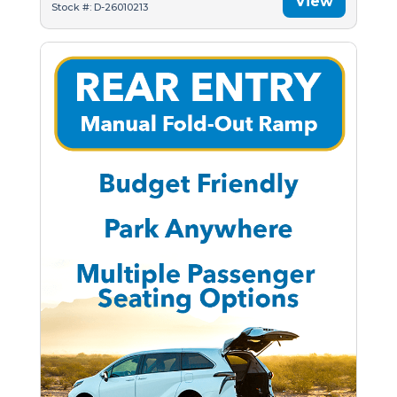
View
Stock #: D-26010213