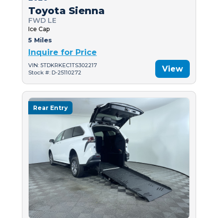
Toyota Sienna
FWD LE
Ice Cap
5 Miles
Inquire for Price
VIN: 5TDKRKEC1TS302217
View
Stock #: D-25110272
Rear Entry