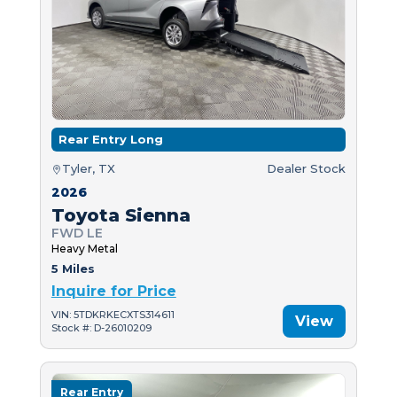
Rear Entry Long
Tyler, TX
Dealer Stock
2026
Toyota Sienna
FWD LE
Heavy Metal
5 Miles
Inquire for Price
VIN: 5TDKRKECXTS314611
View
Stock #: D-26010209
Rear Entry