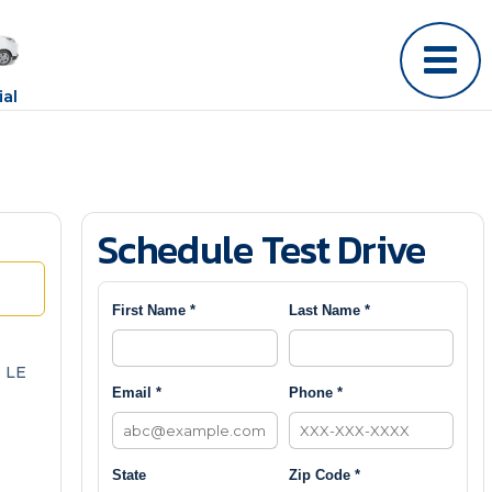
al
Schedule Test Drive
First Name *
Last Name *
 LE
Email *
Phone *
State
Zip Code *