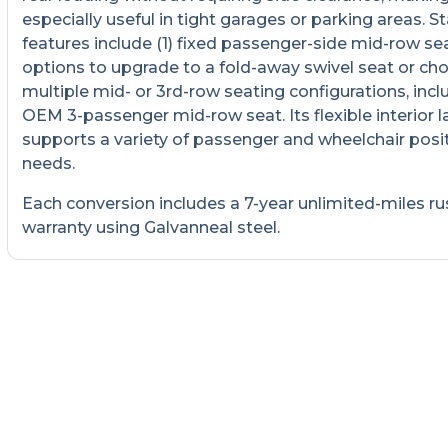
especially useful in tight garages or parking areas. 
features include (1) fixed passenger-side mid-row sea
options to upgrade to a fold-away swivel seat or ch
multiple mid- or 3rd-row seating configurations, incl
OEM 3-passenger mid-row seat. Its flexible interior 
supports a variety of passenger and wheelchair posi
needs.
Each conversion includes a 7-year unlimited-miles ru
warranty using Galvanneal steel.