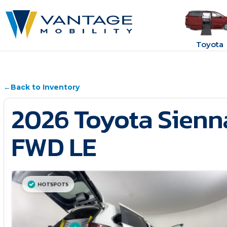
Toyota
←
Back to Inventory
2026 Toyota Sienn
FWD LE