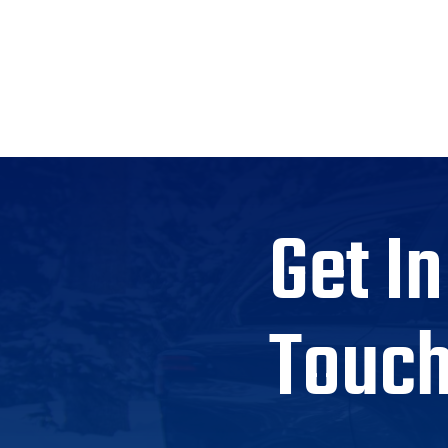
Get In
Touc