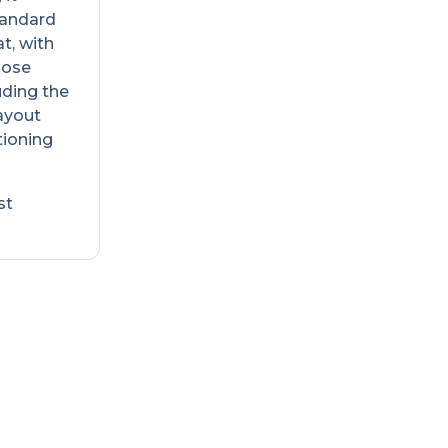
Standard
t, with
oose
uding the
layout
tioning
st