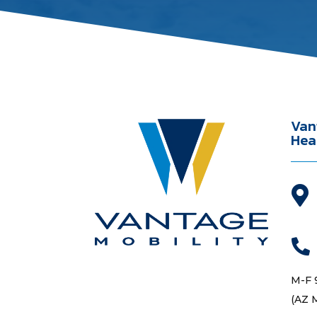
Van
Hea


M-F 
(AZ 