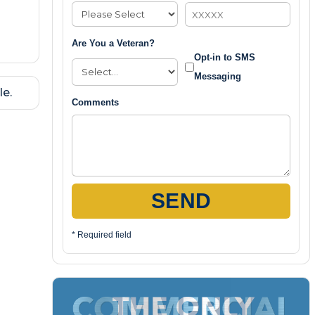
Are You a Veteran?
Opt-in to SMS
Messaging
le.
Comments
SEND
* Required field