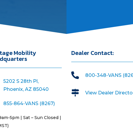
tage Mobility
Dealer Contact:
dquarters

800-348-VANS (826
5202 S 28th Pl,
Phoenix, AZ 85040

View Dealer Directo
855-864-VANS (8267)
9am-5pm | Sat – Sun Closed |
MST)