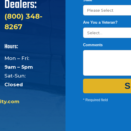
Dealers:
(800) 348-
Are You a Veteran?
8267
Hours:
Comments
Mon – Fri:
9am – 5pm
Sat-Sun:
S
Closed
* Required field
ity.com