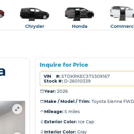
Chrysler
Honda
Commerci
a
Inquire for Price
VIN #:
5TDKRKEC3TS309167
Stock #:
D-26010339
Year:
2026
Make / Model / Trim:
Toyota Sienna FWD
Mileage:
5 miles
Exterior Color:
Ice Cap
Interior Color:
Gray