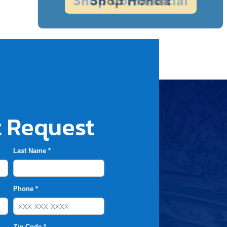
 Request
Last Name *
Phone *
Zip Code *