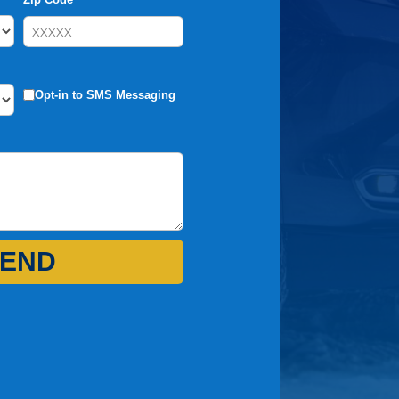
Opt-in to SMS Messaging
END