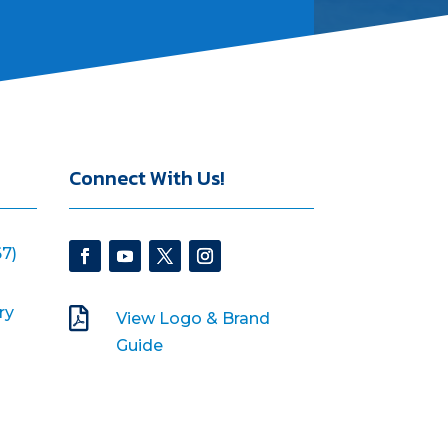
Connect With Us!
7)
ry

View Logo & Brand
Guide