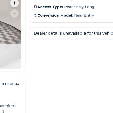
Access Type:
Rear Entry Long
Conversion Model:
Rear Entry
Dealer details unavailable for this vehic
s a manual
nvenient
 it