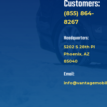
Customers:
(855) 864-
8267
Headquarters:
5202 S 28th Pl
Phoenix, AZ
85040
Email:
info@vantagemobil