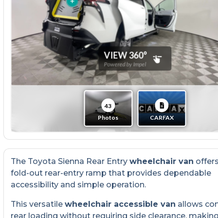
The Toyota Sienna Rear Entry
wheelchair van
offer
fold-out rear-entry ramp that provides dependable
accessibility and simple operation.
This versatile
wheelchair accessible van
allows co
rear loading without requiring side clearance, making