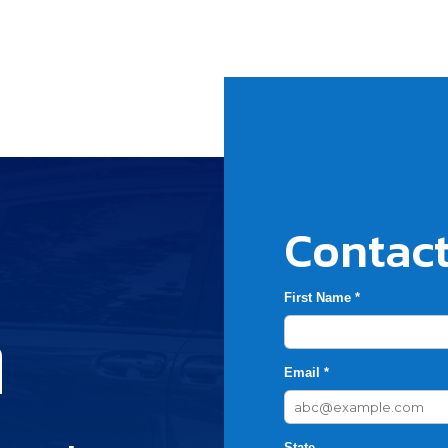
Contact
First Name *
h
Email *
State