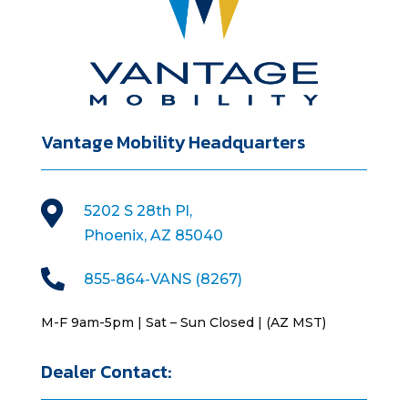
Vantage Mobility Headquarters

5202 S 28th Pl,
Phoenix, AZ 85040

855-864-VANS (8267)
M-F 9am-5pm | Sat – Sun Closed | (AZ MST)
Dealer Contact: