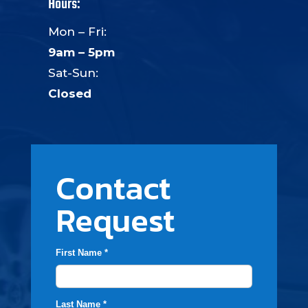
Hours:
Mon – Fri:
9am – 5pm
Sat-Sun:
Closed
Contact
Request
First Name *
Last Name *