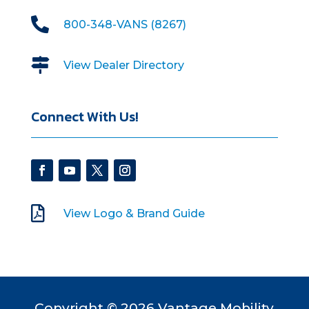

800-348-VANS (8267)

View Dealer Directory
Connect With Us!

View Logo & Brand Guide
Copyright © 2026 Vantage Mobility