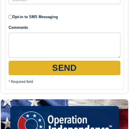
Opt-in to SMS Messaging
Comments
SEND
* Required field