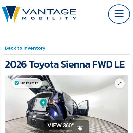
←
Back to Inventory
2026 Toyota Sienna FWD LE