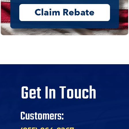
Get In Touch
Customers: