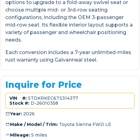
options to upgrade to a fold-away swivel seat or
choose multiple mid- or 3rd-row seating
configurations, including the OEM 3-passenger
mid-row seat. Its flexible interior layout supports a
variety of passenger and wheelchair positioning
needs.
Each conversion includes a 7-year unlimited-miles
rust warranty using Galvanneal steel.
Inquire for Price
VIN #:
5TDKRKEC6TS314377
Stock #:
D-26010358
Year:
2026
Make / Model / Trim:
Toyota Sienna FWD LE
Mileage:
5 miles