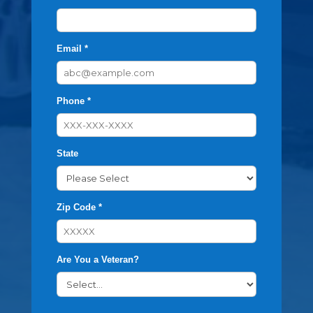
Email *
Phone *
State
Zip Code *
Are You a Veteran?