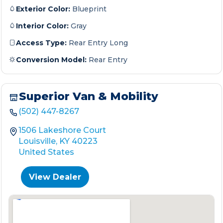
Exterior Color:
Blueprint
Interior Color:
Gray
Access Type:
Rear Entry Long
Conversion Model:
Rear Entry
Superior Van & Mobility
(502) 447-8267
1506 Lakeshore Court
Louisville, KY 40223
United States
View Dealer