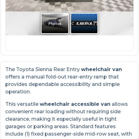
The Toyota Sienna Rear Entry
wheelchair van
offers a manual fold-out rear-entry ramp that
provides dependable accessibility and simple
operation.
This versatile
wheelchair accessible van
allows
convenient rear loading without requiring side
clearance, making it especially useful in tight
garages or parking areas. Standard features
include (1) fixed passenger-side mid-row seat, with