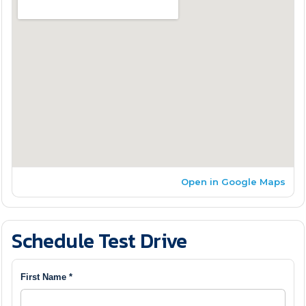
Open in Google Maps
Schedule Test Drive
First Name *