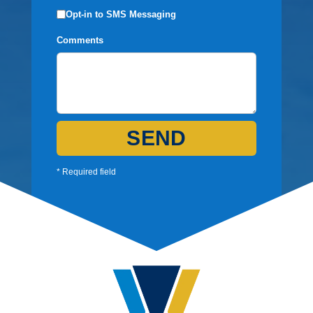
Opt-in to SMS Messaging
Comments
SEND
* Required field