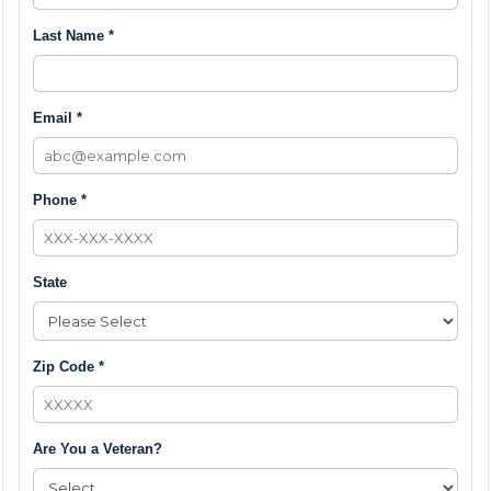
Last Name *
Email *
Phone *
State
Zip Code *
Are You a Veteran?