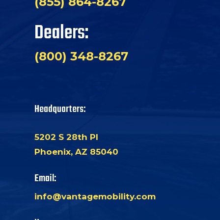
(855) 864-8267
Dealers:
(800) 348-8267
Headquarters:
5202 S 28th Pl
Phoenix, AZ 85040
Email:
info@vantagemobility.com