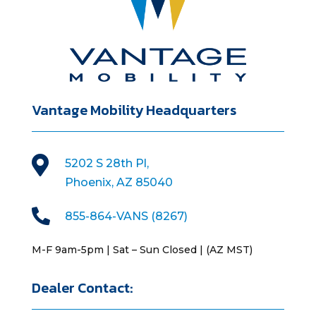
Vantage Mobility Headquarters

5202 S 28th Pl,
Phoenix, AZ 85040

855-864-VANS (8267)
M-F 9am-5pm | Sat – Sun Closed | (AZ MST)
Dealer Contact: