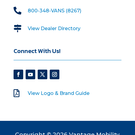

800-348-VANS (8267)

View Dealer Directory
Connect With Us!

View Logo & Brand Guide
Copyright © 2026 Vantage Mobility