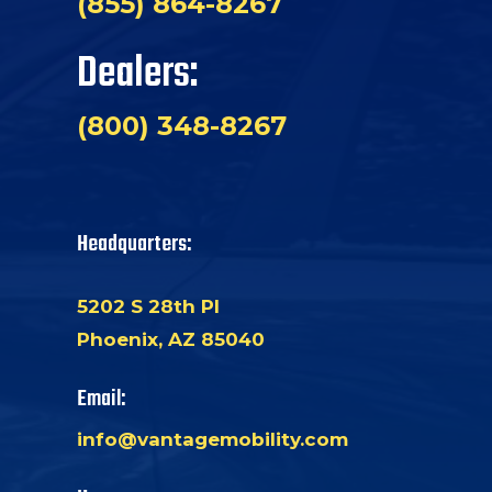
(855) 864-8267
Dealers:
(800) 348-8267
Headquarters:
5202 S 28th Pl
Phoenix, AZ 85040
Email:
info@vantagemobility.com