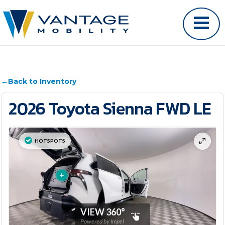
←
Back to Inventory
2026 Toyota Sienna FWD LE