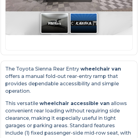
The Toyota Sienna Rear Entry
wheelchair van
offers a manual fold-out rear-entry ramp that
provides dependable accessibility and simple
operation.
This versatile
wheelchair accessible van
allows
convenient rear loading without requiring side
clearance, making it especially useful in tight
garages or parking areas. Standard features
include (1) fixed passenger-side mid-row seat, with