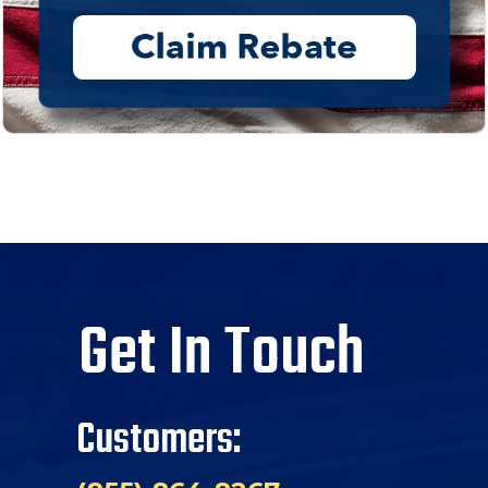
Get In Touch
Customers: