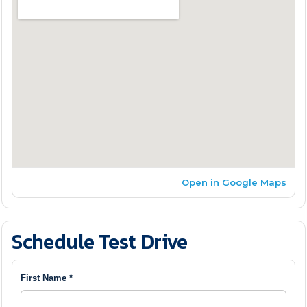
Open in Google Maps
Schedule Test Drive
First Name *