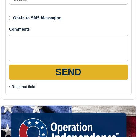
Opt-in to SMS Messaging
Comments
SEND
* Required field