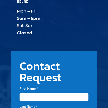
Hours:
Mon – Fri:
9am – 5pm
Sat-Sun:
Closed
Contact
Request
First Name *
Last Name *