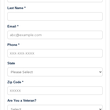
Last Name *
Email *
Phone *
State
Zip Code *
Are You a Veteran?