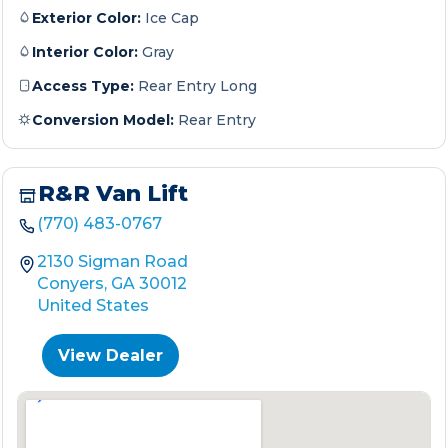
Exterior Color:
Ice Cap
Interior Color:
Gray
Access Type:
Rear Entry Long
Conversion Model:
Rear Entry
R&R Van Lift
(770) 483-0767
2130 Sigman Road
Conyers, GA 30012
United States
View Dealer