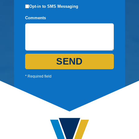
Opt-in to SMS Messaging
Comments
SEND
* Required field