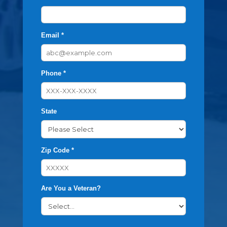
Email *
Phone *
State
Zip Code *
Are You a Veteran?