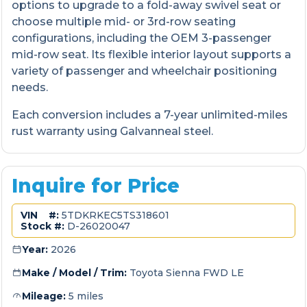
options to upgrade to a fold-away swivel seat or
choose multiple mid- or 3rd-row seating
configurations, including the OEM 3-passenger
mid-row seat. Its flexible interior layout supports a
variety of passenger and wheelchair positioning
needs.
Each conversion includes a 7-year unlimited-miles
rust warranty using Galvanneal steel.
Inquire for Price
VIN #:
5TDKRKEC5TS318601
Stock #:
D-26020047
Year:
2026
Make / Model / Trim:
Toyota Sienna FWD LE
Mileage:
5 miles