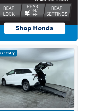
ear Entry