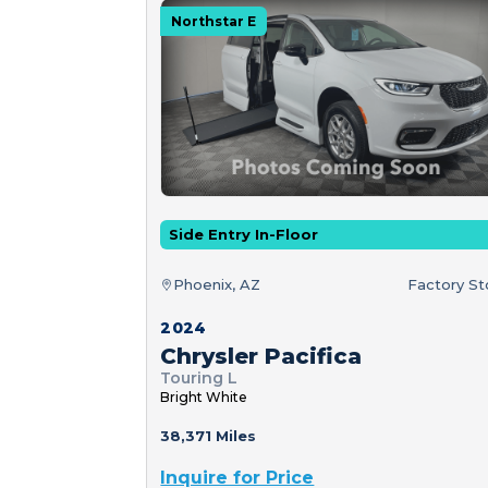
Northstar E
Side Entry In-Floor
Phoenix, AZ
Factory S
2024
Chrysler Pacifica
Touring L
Bright White
38,371 Miles
Inquire for Price