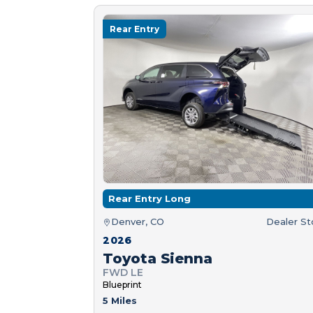
Rear Entry
Rear Entry Long
Denver, CO
Dealer S
2026
Toyota Sienna
FWD LE
Blueprint
5 Miles