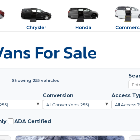
Chrysler
Honda
Commerci
ans For Sale
Sea
Showing 255 vehicles
Conversion
Access Ty
▾
▾
(255)
All Conversions (255)
All Access T
nly
ADA Certified