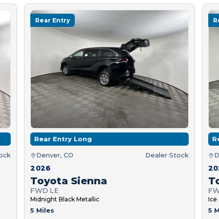
Rear Entry
R
Rear Entry Long
R
tock
Denver, CO
Dealer Stock
D
2026
20
Toyota Sienna
T
FWD LE
FW
Midnight Black Metallic
Ice
5 Miles
5 M