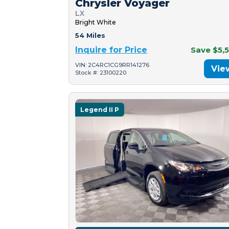
Chrysler Voyager
LX
Bright White
54 Miles
Inquire for Price
Save $5,
VIN: 2C4RC1CG9RR141276
Vie
Stock #: 23100220
Legend II P