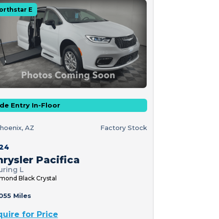
orthstar E
de Entry In-Floor
hoenix, AZ
Factory Stock
24
rysler Pacifica
uring L
mond Black Crystal
055 Miles
quire for Price