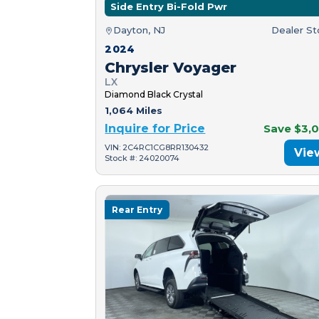
Side Entry Bi-Fold Pwr
Dayton, NJ
Dealer S
2024
Chrysler Voyager
LX
Diamond Black Crystal
1,064 Miles
Inquire for Price
Save $3,
VIN: 2C4RC1CG8RR130432
Vie
Stock #: 24020074
Rear Entry