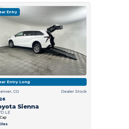
ear Entry
ear Entry Long
enver, CO
Dealer Stock
26
oyota Sienna
D LE
 Cap
iles