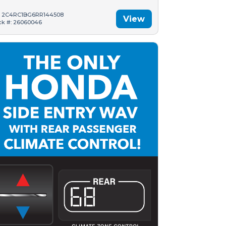
: 2C4RC1BG6RR144508
View
ck #: 26060046