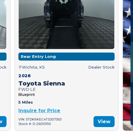
Rear Entry Long
tock
Wichita, KS
Dealer Stock
2026
Toyota Sienna
FWD LE
Blueprint
5 Miles
Inquire for Price
VIN: 5TDKRKEC4TS307363
w
View
Stock #: D-26010150