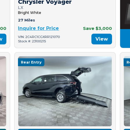
Chrysler Voyager
LX
Bright White
27 Miles
500
Inquire for Price
Save $3,000
VIN: 2C4RC1CGXRR121070
w
View
Stock #: 23100215
Rear Entry
R