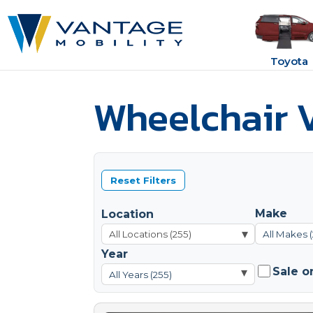
Toyota
Wheelchair V
Reset Filters
Make
Location
▾
All Makes 
Year
Sale o
▾
All Years (255)