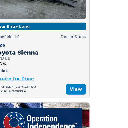
ear Entry Long
airfield, NJ
Dealer Stock
26
oyota Sienna
D LE
 Cap
iles
quire for Price
: 5TDKRKECXTS307920
View
ck #: D-26010064