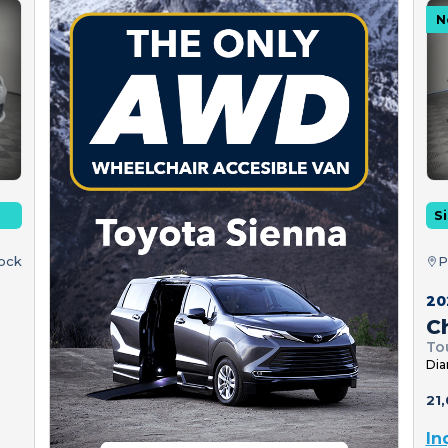
N
Si
tock
P
20
Ch
To
Dia
21,
In