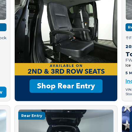
R
tock
F
20
T
FW
Ice
5 M
In
VIN
w
Sto
Rear Entry