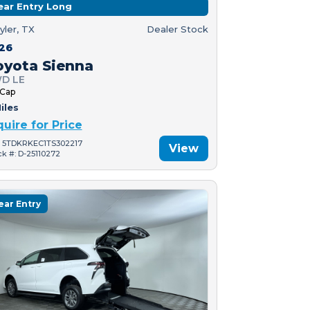
ear Entry Long
yler, TX
Dealer Stock
26
oyota Sienna
D LE
 Cap
iles
quire for Price
: 5TDKRKEC1TS302217
View
ck #: D-25110272
ear Entry