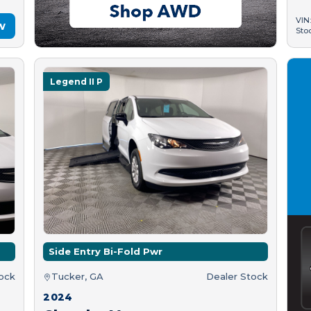
VIN
w
Sto
Legend II P
Side Entry Bi-Fold Pwr
tock
Tucker, GA
Dealer Stock
2024