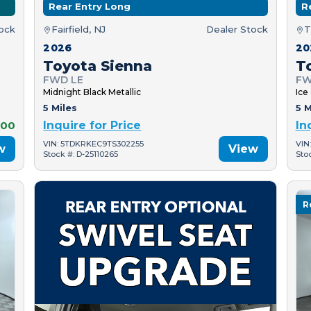
Rear Entry Long
R
tock
Fairfield, NJ
Dealer Stock
T
2026
20
Toyota Sienna
T
FWD LE
FW
Midnight Black Metallic
Ice
5 Miles
5 M
000
Inquire for Price
In
VIN: 5TDKRKEC9TS302255
VIN
w
View
Stock #: D-25110265
Sto
R