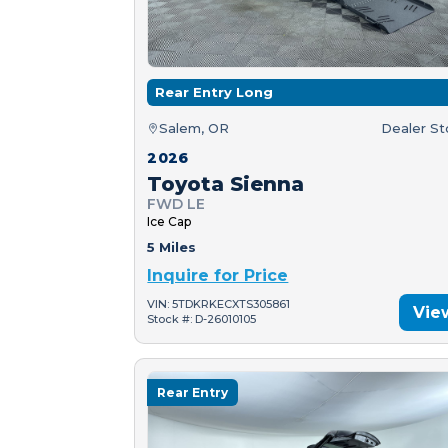
Rear Entry Long
Salem, OR
Dealer S
2026
Toyota Sienna
FWD LE
Ice Cap
5 Miles
Inquire for Price
VIN: 5TDKRKECXTS305861
Vie
Stock #: D-26010105
Rear Entry