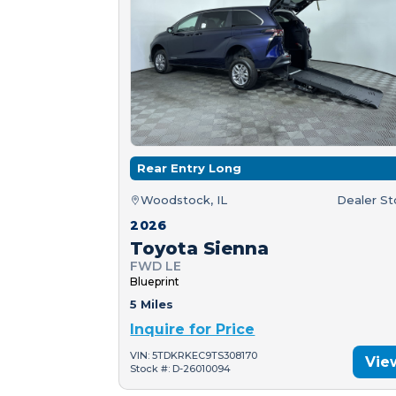
Rear Entry Long
Woodstock, IL
Dealer S
2026
Toyota Sienna
FWD LE
Blueprint
5 Miles
Inquire for Price
VIN: 5TDKRKEC9TS308170
Vie
Stock #: D-26010094