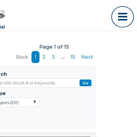
al
Page 1 of 15
Back
1
2
3
…
15
Next
rch
Go
pe
▾
ypes (251)