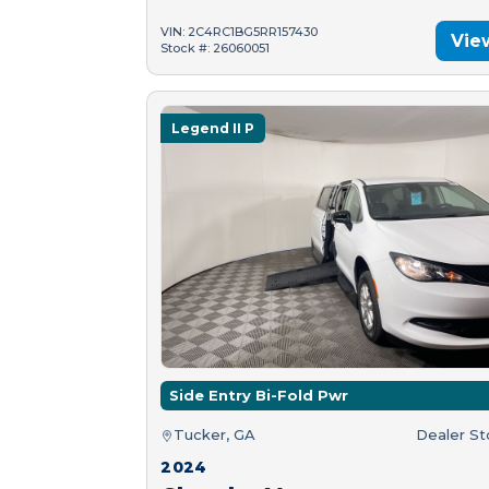
VIN: 2C4RC1BG5RR157430
Vie
Stock #: 26060051
Legend II P
Side Entry Bi-Fold Pwr
Tucker, GA
Dealer S
2024