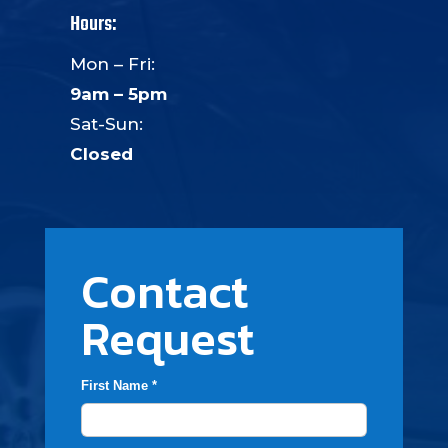
Hours:
Mon – Fri:
9am – 5pm
Sat-Sun:
Closed
Contact
Request
First Name *