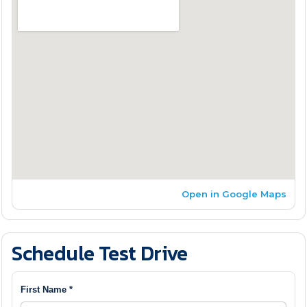
Open in Google Maps
Schedule Test Drive
First Name *