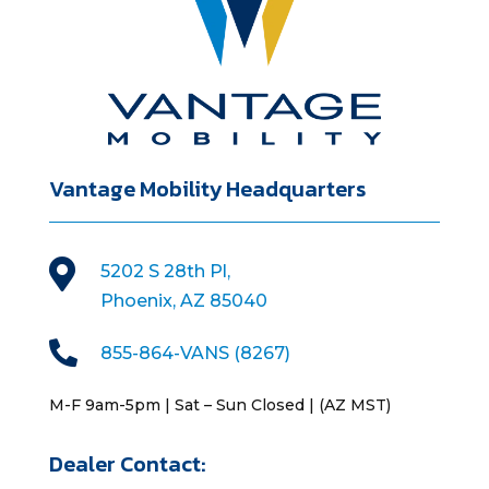
Vantage Mobility Headquarters

5202 S 28th Pl,
Phoenix, AZ 85040

855-864-VANS (8267)
M-F 9am-5pm | Sat – Sun Closed | (AZ MST)
Dealer Contact: