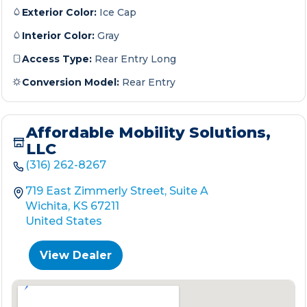
Exterior Color:
Ice Cap
Interior Color:
Gray
Access Type:
Rear Entry Long
Conversion Model:
Rear Entry
Affordable Mobility Solutions,
LLC
(316) 262-8267
719 East Zimmerly Street, Suite A
Wichita, KS 67211
United States
View Dealer