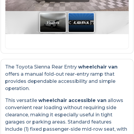
The Toyota Sienna Rear Entry
wheelchair van
offers a manual fold-out rear-entry ramp that
provides dependable accessibility and simple
operation.
This versatile
wheelchair accessible van
allows
convenient rear loading without requiring side
clearance, making it especially useful in tight
garages or parking areas. Standard features
include (1) fixed passenger-side mid-row seat, with