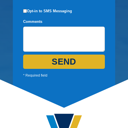
Opt-in to SMS Messaging
Comments
SEND
* Required field