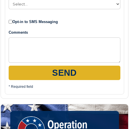
Opt-in to SMS Messaging
Comments
SEND
* Required field