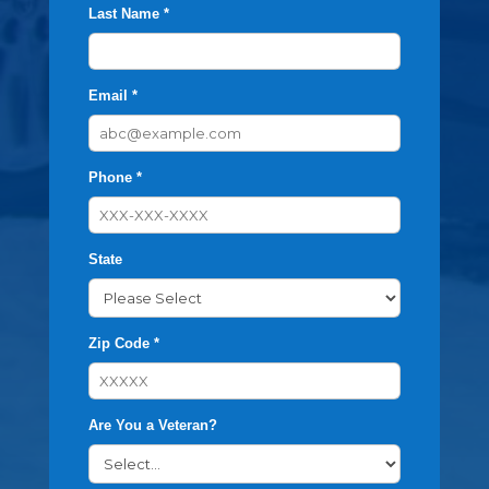
Last Name *
Email *
Phone *
State
Zip Code *
Are You a Veteran?