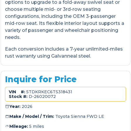
options to upgrade to a fold-away swivel seat or
choose multiple mid- or 3rd-row seating
configurations, including the OEM 3-passenger
mid-row seat. Its flexible interior layout supports a
variety of passenger and wheelchair positioning
needs.
Each conversion includes a 7-year unlimited-miles
rust warranty using Galvanneal steel.
Inquire for Price
VIN #:
5TDKRKEC6TS318431
Stock #:
D-26020072
Year:
2026
Make / Model / Trim:
Toyota Sienna FWD LE
Mileage:
5 miles