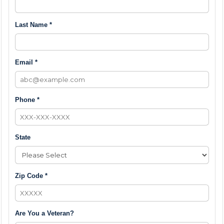
Last Name *
Email *
Phone *
State
Zip Code *
Are You a Veteran?