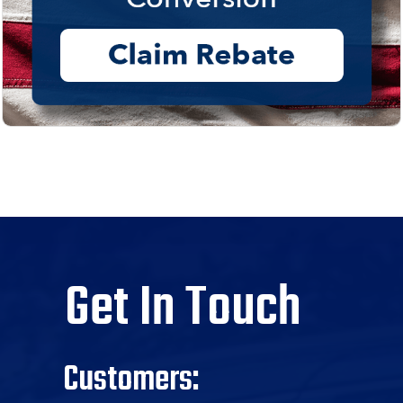
Get In Touch
Customers: