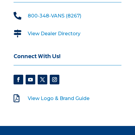

800-348-VANS (8267)

View Dealer Directory
Connect With Us!

View Logo & Brand Guide