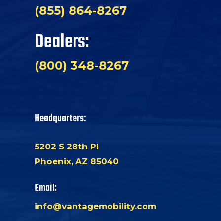
(855) 864-8267
Dealers:
(800) 348-8267
Headquarters:
5202 S 28th Pl
Phoenix, AZ 85040
Email:
info@vantagemobility.com