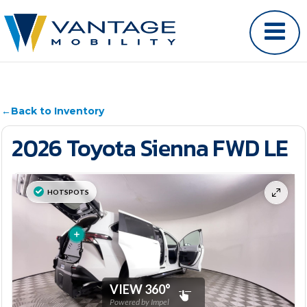
←
Back to Inventory
2026 Toyota Sienna FWD LE