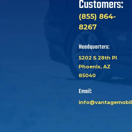
Customers:
(855) 864-
8267
Headquarters:
5202 S 28th Pl
Phoenix, AZ
85040
Email:
info@vantagemobil