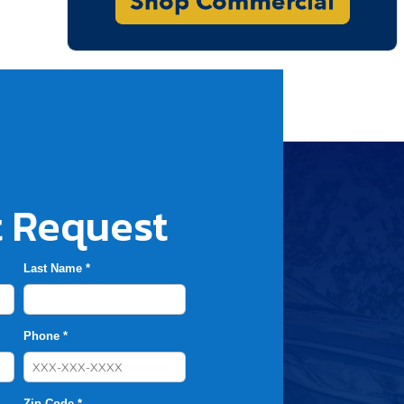
 Request
Last Name *
Phone *
Zip Code *