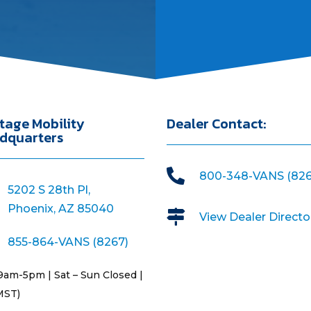
tage Mobility
Dealer Contact:
dquarters

800-348-VANS (826
5202 S 28th Pl,
Phoenix, AZ 85040

View Dealer Directo
855-864-VANS (8267)
9am-5pm | Sat – Sun Closed |
MST)