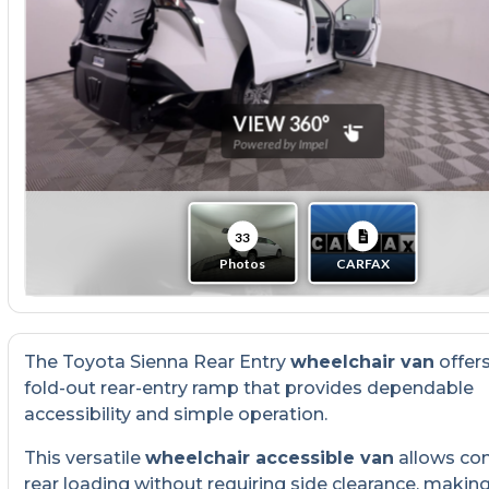
The Toyota Sienna Rear Entry
wheelchair van
offer
fold-out rear-entry ramp that provides dependable
accessibility and simple operation.
This versatile
wheelchair accessible van
allows co
rear loading without requiring side clearance, making