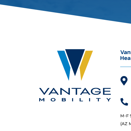
Van
Hea


M-F 
(AZ 