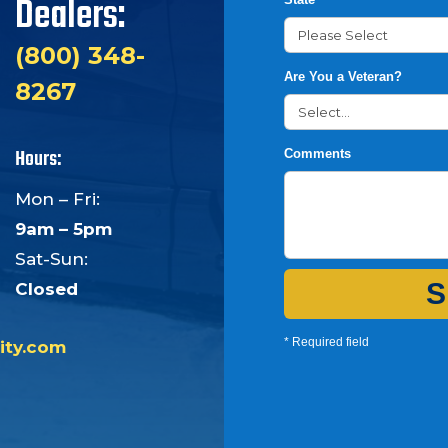
Dealers:
(800) 348-
Are You a Veteran?
8267
Hours:
Comments
Mon – Fri:
9am – 5pm
Sat-Sun:
S
Closed
* Required field
ity.com