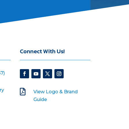
Connect With Us!
7)
ry

View Logo & Brand
Guide