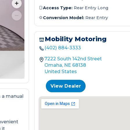
Access Type:
Rear Entry Long
Conversion Model:
Rear Entry
Mobility Motoring
(402) 884-3333
7222 South 142nd Street
Omaha, NE 68138
United States
View Dealer
s a manual
nvenient
 it