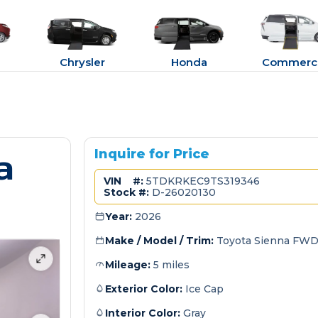
Chrysler
Honda
Commerci
a
Inquire for Price
VIN #:
5TDKRKEC9TS319346
Stock #:
D-26020130
Year:
2026
Make / Model / Trim:
Toyota Sienna FWD
Mileage:
5 miles
Exterior Color:
Ice Cap
Interior Color:
Gray