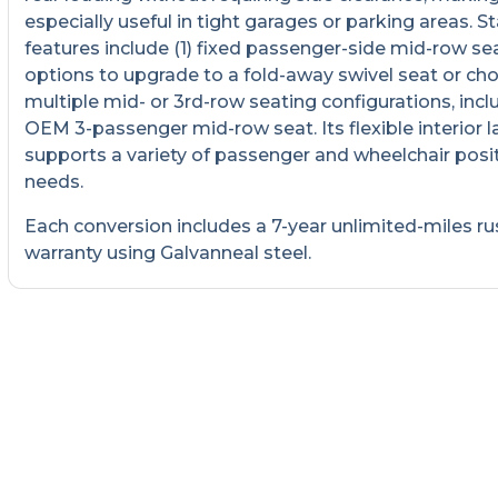
especially useful in tight garages or parking areas. 
features include (1) fixed passenger-side mid-row sea
options to upgrade to a fold-away swivel seat or ch
multiple mid- or 3rd-row seating configurations, incl
OEM 3-passenger mid-row seat. Its flexible interior 
supports a variety of passenger and wheelchair posi
needs.
Each conversion includes a 7-year unlimited-miles ru
warranty using Galvanneal steel.