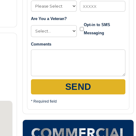
Are You a Veteran?
Opt-in to SMS
Messaging
Comments
SEND
* Required field