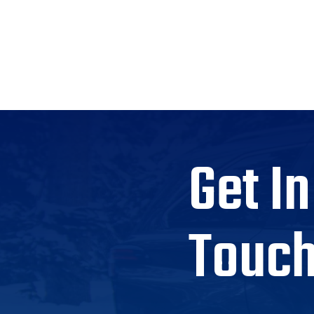
Get In
Touc