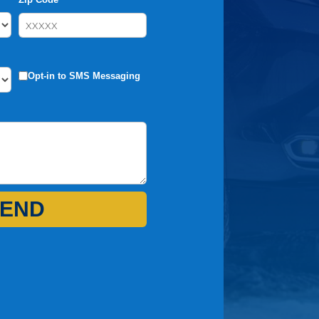
Opt-in to SMS Messaging
END