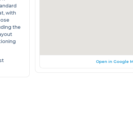
Standard
t, with
oose
uding the
layout
tioning
st
Open in Google 