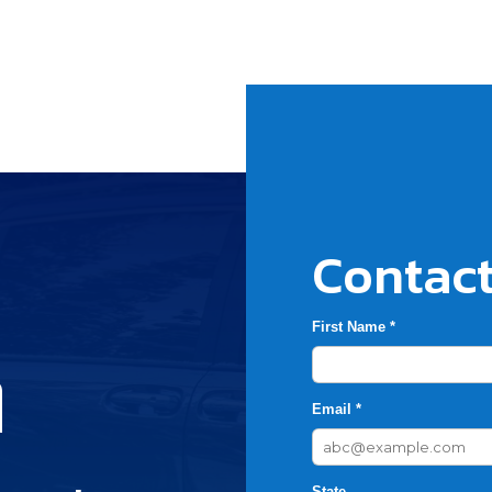
Contact
First Name *
h
Email *
State