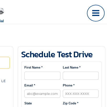
al
Schedule Test Drive
First Name *
Last Name *
 LE
Email *
Phone *
State
Zip Code *