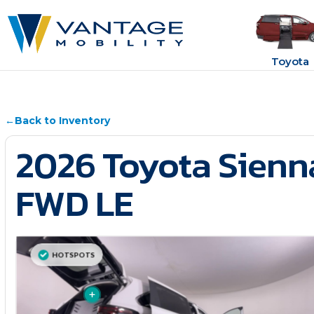
Toyota
←
Back to Inventory
2026 Toyota Sienn
FWD LE