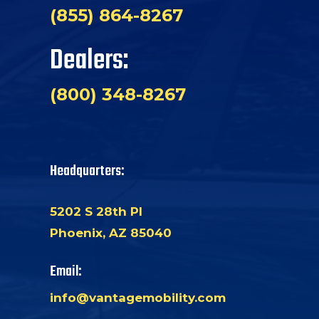
(855) 864-8267
Dealers:
(800) 348-8267
Headquarters:
5202 S 28th Pl
Phoenix, AZ 85040
Email:
info@vantagemobility.com