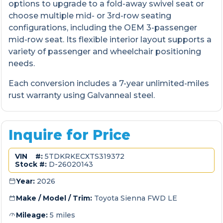
options to upgrade to a fold-away swivel seat or
choose multiple mid- or 3rd-row seating
configurations, including the OEM 3-passenger
mid-row seat. Its flexible interior layout supports a
variety of passenger and wheelchair positioning
needs.
Each conversion includes a 7-year unlimited-miles
rust warranty using Galvanneal steel.
Inquire for Price
VIN #:
5TDKRKECXTS319372
Stock #:
D-26020143
Year:
2026
Make / Model / Trim:
Toyota Sienna FWD LE
Mileage:
5 miles