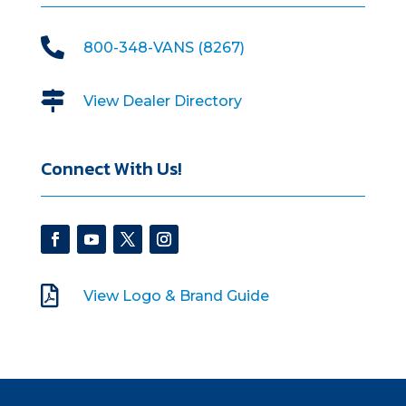

800-348-VANS (8267)

View Dealer Directory
Connect With Us!

View Logo & Brand Guide