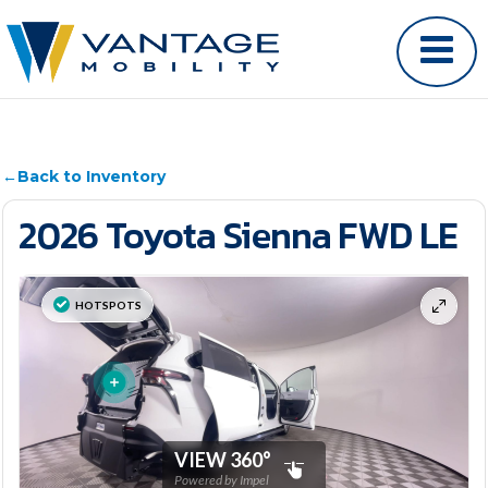
←
Back to Inventory
2026 Toyota Sienna FWD LE