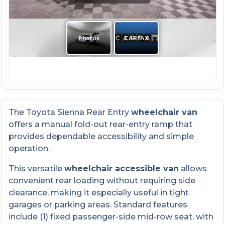
The Toyota Sienna Rear Entry
wheelchair van
offers a manual fold-out rear-entry ramp that
provides dependable accessibility and simple
operation.
This versatile
wheelchair accessible van
allows
convenient rear loading without requiring side
clearance, making it especially useful in tight
garages or parking areas. Standard features
include (1) fixed passenger-side mid-row seat, with