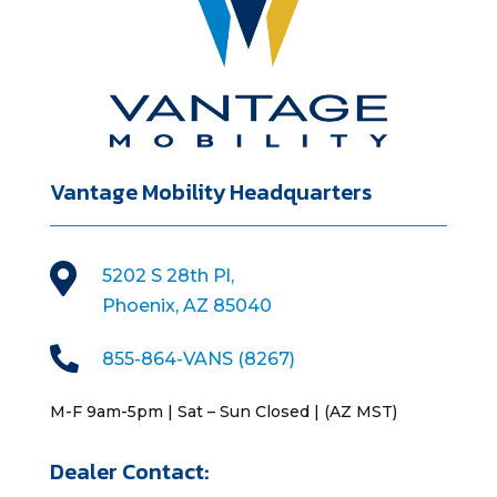
Vantage Mobility Headquarters

5202 S 28th Pl,
Phoenix, AZ 85040

855-864-VANS (8267)
M-F 9am-5pm | Sat – Sun Closed | (AZ MST)
Dealer Contact: