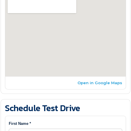
Open in Google Maps
Schedule Test Drive
First Name *