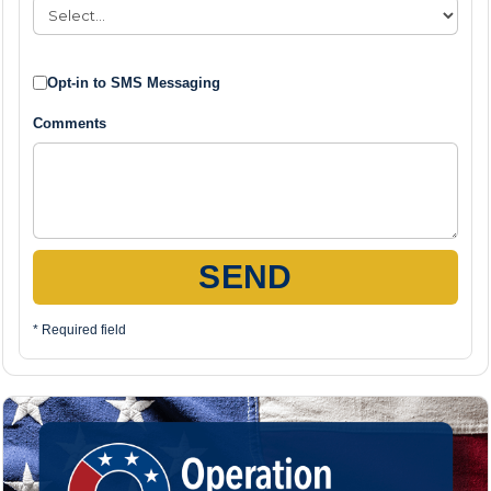
Opt-in to SMS Messaging
Comments
SEND
* Required field