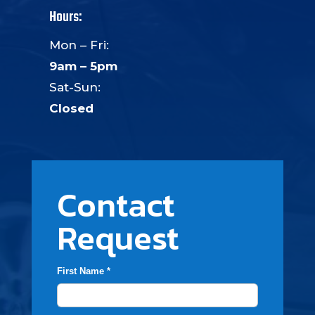
Hours:
Mon – Fri:
9am – 5pm
Sat-Sun:
Closed
Contact
Request
First Name *