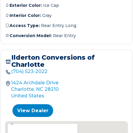
Exterior Color:
Ice Cap
Interior Color:
Gray
Access Type:
Rear Entry Long
Conversion Model:
Rear Entry
Ilderton Conversions of
Charlotte
(704) 523-2022
1424 Archdale Drive
Charlotte, NC 28210
United States
View Dealer