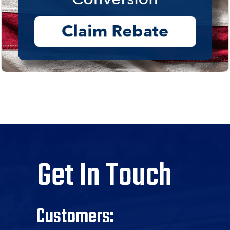
Get In Touch
Customers: