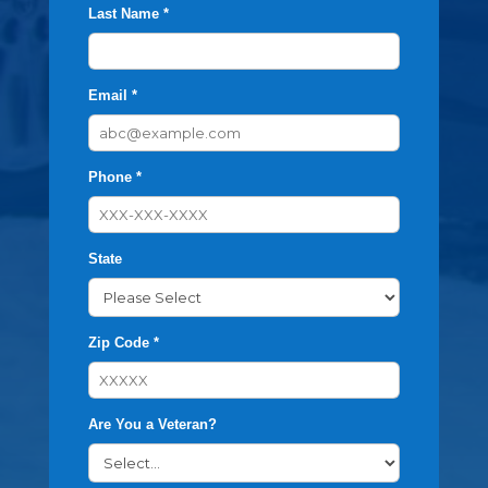
Last Name *
Email *
Phone *
State
Zip Code *
Are You a Veteran?