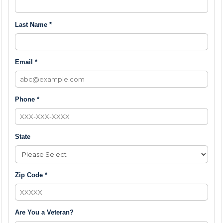
Last Name *
Email *
Phone *
State
Zip Code *
Are You a Veteran?