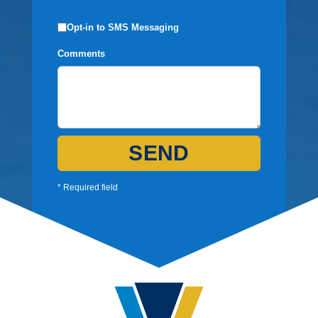
Opt-in to SMS Messaging
Comments
SEND
* Required field