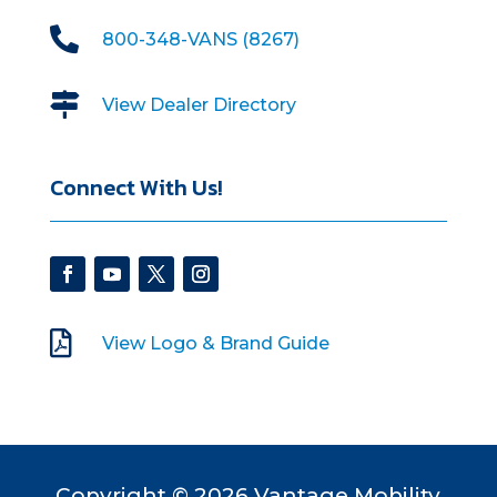

800-348-VANS (8267)

View Dealer Directory
Connect With Us!

View Logo & Brand Guide
Copyright © 2026 Vantage Mobility