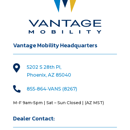
Vantage Mobility Headquarters

5202 S 28th Pl,
Phoenix, AZ 85040

855-864-VANS (8267)
M-F 9am-5pm | Sat – Sun Closed | (AZ MST)
Dealer Contact: