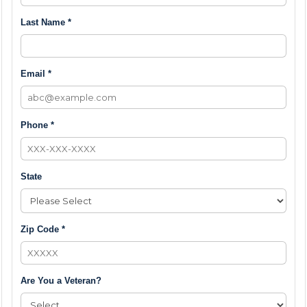
Last Name *
Email *
Phone *
State
Zip Code *
Are You a Veteran?