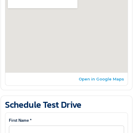
Open in Google Maps
Schedule Test Drive
First Name *