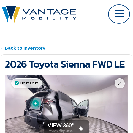
←
Back to Inventory
2026 Toyota Sienna FWD LE