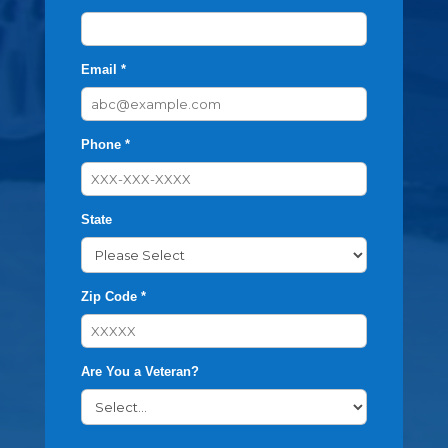
Email *
Phone *
State
Zip Code *
Are You a Veteran?