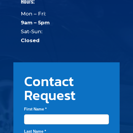
Hours:
Mon – Fri:
9am – 5pm
Sat-Sun:
Closed
Contact
Request
First Name *
Last Name *