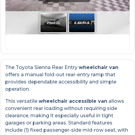
The Toyota Sienna Rear Entry
wheelchair van
offers a manual fold-out rear-entry ramp that
provides dependable accessibility and simple
operation.
This versatile
wheelchair accessible van
allows
convenient rear loading without requiring side
clearance, making it especially useful in tight
garages or parking areas. Standard features
include (1) fixed passenger-side mid-row seat, with