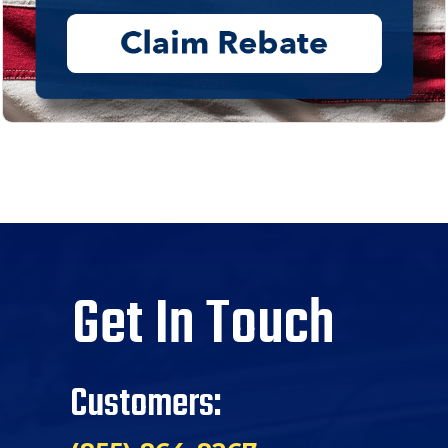
Get In Touch
Customers: