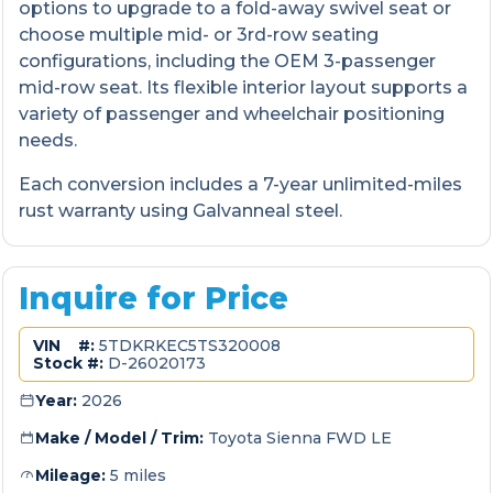
options to upgrade to a fold-away swivel seat or
choose multiple mid- or 3rd-row seating
configurations, including the OEM 3-passenger
mid-row seat. Its flexible interior layout supports a
variety of passenger and wheelchair positioning
needs.
Each conversion includes a 7-year unlimited-miles
rust warranty using Galvanneal steel.
Inquire for Price
VIN #:
5TDKRKEC5TS320008
Stock #:
D-26020173
Year:
2026
Make / Model / Trim:
Toyota Sienna FWD LE
Mileage:
5 miles