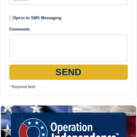
Opt-in to SMS Messaging
Comments
SEND
* Required field