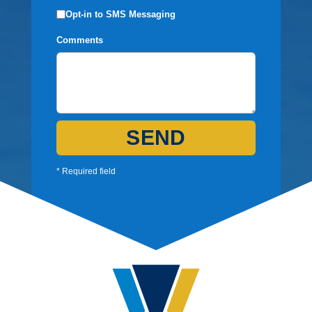
Opt-in to SMS Messaging
Comments
SEND
* Required field