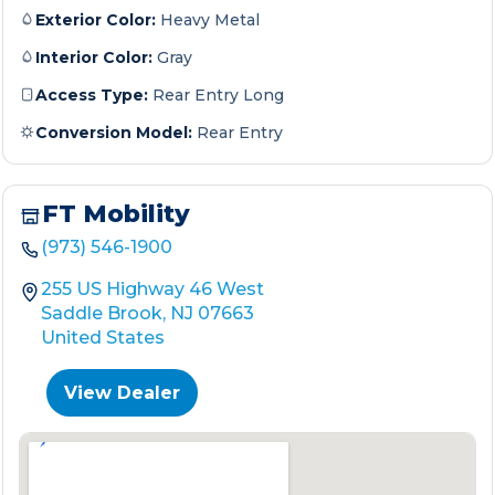
Exterior Color:
Heavy Metal
Interior Color:
Gray
Access Type:
Rear Entry Long
Conversion Model:
Rear Entry
FT Mobility
(973) 546-1900
255 US Highway 46 West
Saddle Brook, NJ 07663
United States
View Dealer