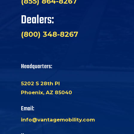
(855) 864-8267
Dealers:
(800) 348-8267
Headquarters:
5202 S 28th Pl
Phoenix, AZ 85040
Email:
info@vantagemobility.com