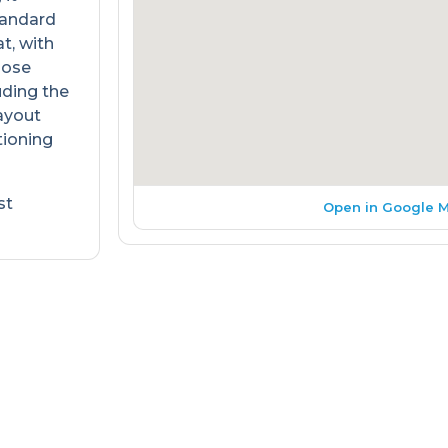
Standard
t, with
oose
uding the
layout
tioning
st
Open in Google 