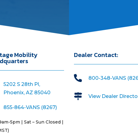
tage Mobility
Dealer Contact:
dquarters

800-348-VANS (826
5202 S 28th Pl,
Phoenix, AZ 85040

View Dealer Directo
855-864-VANS (8267)
9am-5pm | Sat – Sun Closed |
MST)