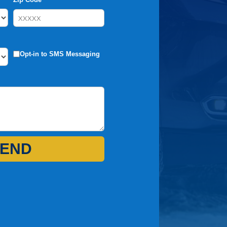
Opt-in to SMS Messaging
END