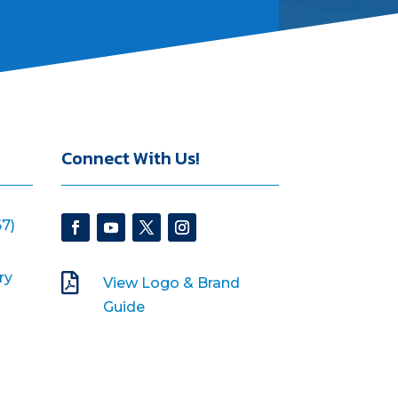
Connect With Us!
7)
ry

View Logo & Brand
Guide