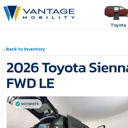
Toyota
←
Back to Inventory
2026 Toyota Sienn
FWD LE