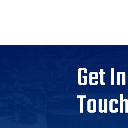
Get In
Touc