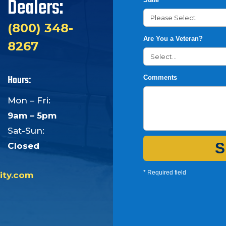
Dealers:
(800) 348-
Are You a Veteran?
8267
Hours:
Comments
Mon – Fri:
9am – 5pm
Sat-Sun:
S
Closed
* Required field
ity.com