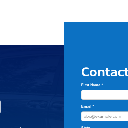
Contact
First Name *
h
Email *
State