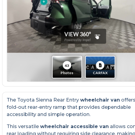
The Toyota Sienna Rear Entry
wheelchair van
offer
fold-out rear-entry ramp that provides dependable
accessibility and simple operation.
This versatile
wheelchair accessible van
allows co
rear loading without requiring side clearance, making