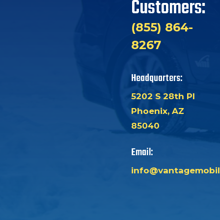
Customers:
(855) 864-
8267
Headquarters:
5202 S 28th Pl
Phoenix, AZ
85040
Email:
info@vantagemobil