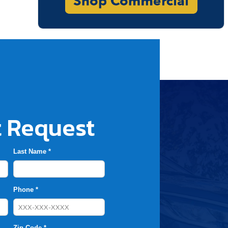
 Request
Last Name *
Phone *
Zip Code *