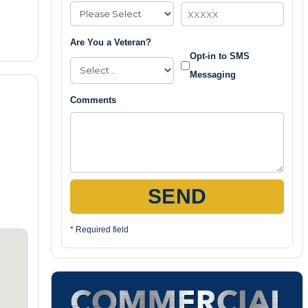
Are You a Veteran?
Opt-in to SMS
Messaging
Comments
SEND
* Required field