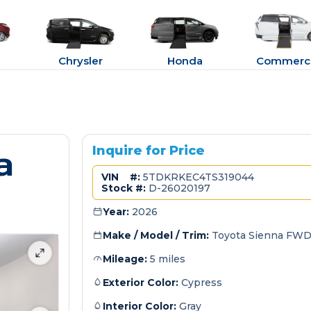
Chrysler
Honda
Commerci
a
Inquire for Price
VIN #:
5TDKRKEC4TS319044
Stock #:
D-26020197
Year:
2026
Make / Model / Trim:
Toyota Sienna FWD
Mileage:
5 miles
Exterior Color:
Cypress
Interior Color:
Gray