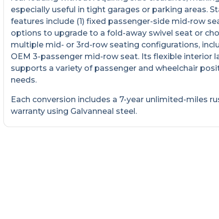
especially useful in tight garages or parking areas. 
features include (1) fixed passenger-side mid-row sea
options to upgrade to a fold-away swivel seat or ch
multiple mid- or 3rd-row seating configurations, incl
OEM 3-passenger mid-row seat. Its flexible interior 
supports a variety of passenger and wheelchair posi
needs.
Each conversion includes a 7-year unlimited-miles ru
warranty using Galvanneal steel.