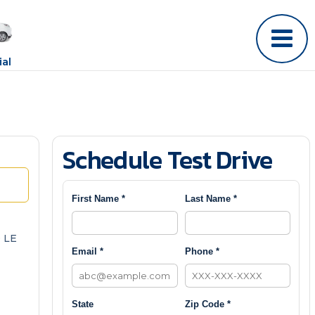
al
Schedule Test Drive
First Name *
Last Name *
 LE
Email *
Phone *
State
Zip Code *