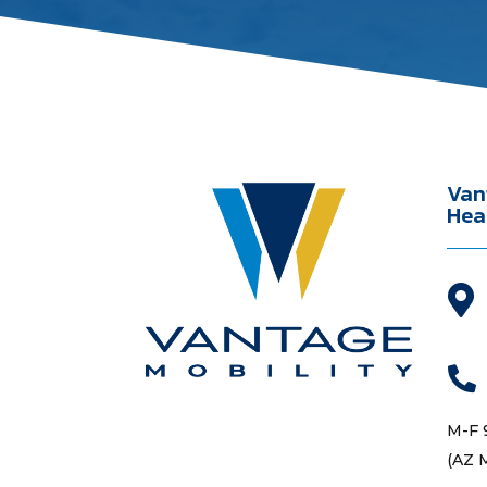
Van
Hea


M-F 
(AZ 