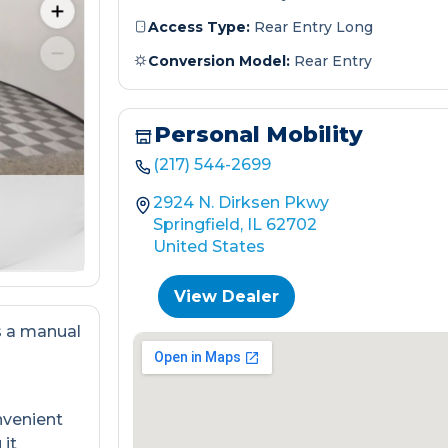
Access Type:
Rear Entry Long
Conversion Model:
Rear Entry
Personal Mobility
(217) 544-2699
2924 N. Dirksen Pkwy
Springfield, IL 62702
United States
View Dealer
s a manual
nvenient
 it