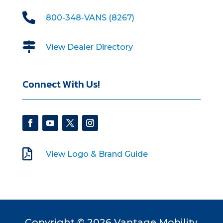

800-348-VANS (8267)

View Dealer Directory
Connect With Us!

View Logo & Brand Guide
Copyright © 2026 Vantage Mobility