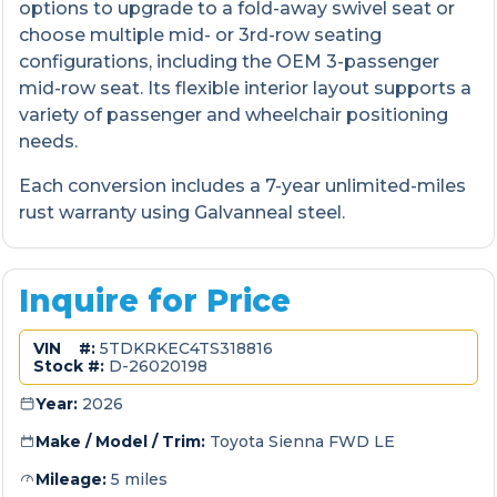
options to upgrade to a fold-away swivel seat or
choose multiple mid- or 3rd-row seating
configurations, including the OEM 3-passenger
mid-row seat. Its flexible interior layout supports a
variety of passenger and wheelchair positioning
needs.
Each conversion includes a 7-year unlimited-miles
rust warranty using Galvanneal steel.
Inquire for Price
VIN #:
5TDKRKEC4TS318816
Stock #:
D-26020198
Year:
2026
Make / Model / Trim:
Toyota Sienna FWD LE
Mileage:
5 miles