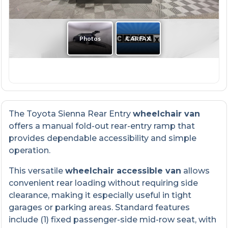
The Toyota Sienna Rear Entry
wheelchair van
offers a manual fold-out rear-entry ramp that
provides dependable accessibility and simple
operation.
This versatile
wheelchair accessible van
allows
convenient rear loading without requiring side
clearance, making it especially useful in tight
garages or parking areas. Standard features
include (1) fixed passenger-side mid-row seat, with