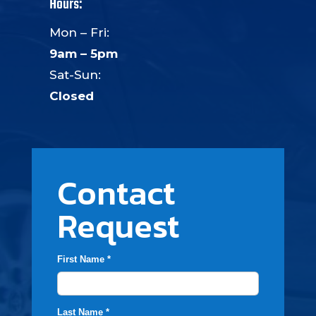
Hours:
Mon – Fri:
9am – 5pm
Sat-Sun:
Closed
Contact
Request
First Name *
Last Name *