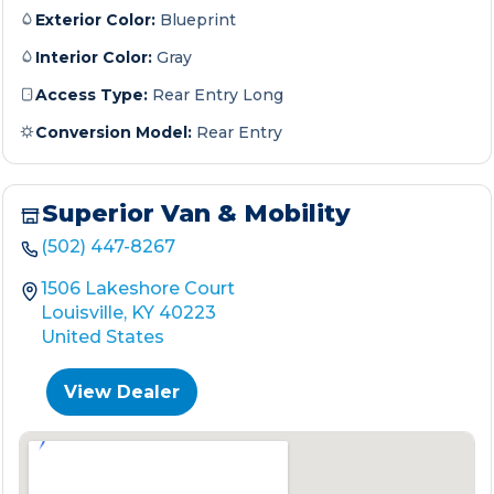
Exterior Color:
Blueprint
Interior Color:
Gray
Access Type:
Rear Entry Long
Conversion Model:
Rear Entry
Superior Van & Mobility
(502) 447-8267
1506 Lakeshore Court
Louisville, KY 40223
United States
View Dealer