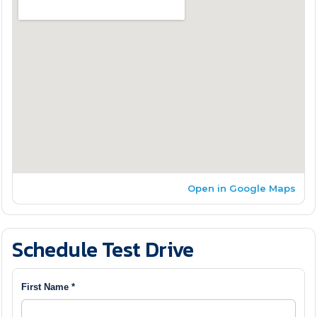
Open in Google Maps
Schedule Test Drive
First Name *