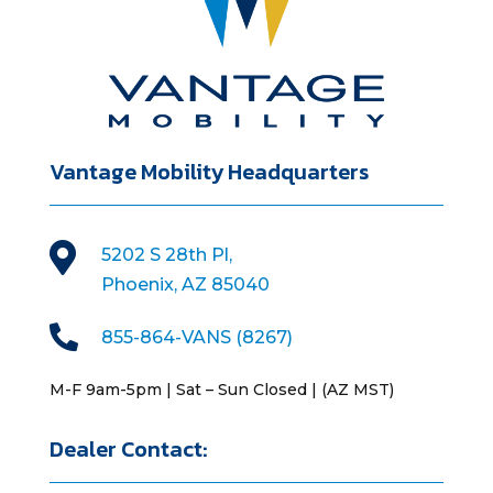
Vantage Mobility Headquarters

5202 S 28th Pl,
Phoenix, AZ 85040

855-864-VANS (8267)
M-F 9am-5pm | Sat – Sun Closed | (AZ MST)
Dealer Contact: