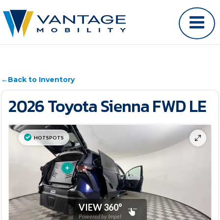
←
Back to Inventory
2026 Toyota Sienna FWD LE