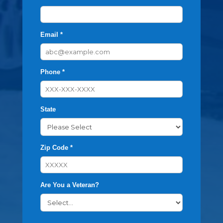
Email *
Phone *
State
Zip Code *
Are You a Veteran?