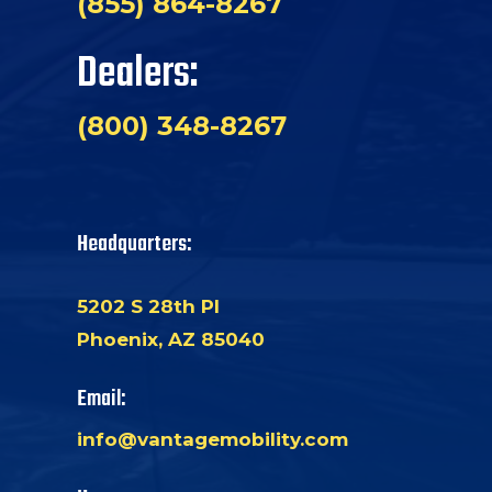
(855) 864-8267
Dealers:
(800) 348-8267
Headquarters:
5202 S 28th Pl
Phoenix, AZ 85040
Email:
info@vantagemobility.com