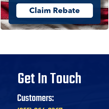
Get In Touch
Customers: