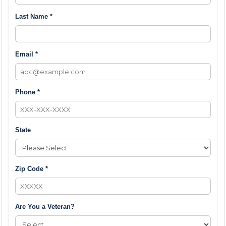
Last Name *
Email *
Phone *
State
Zip Code *
Are You a Veteran?