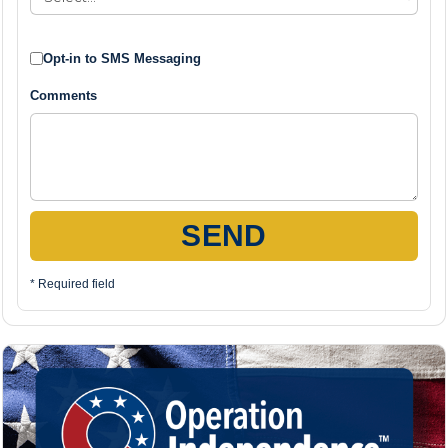
Opt-in to SMS Messaging
Comments
SEND
* Required field