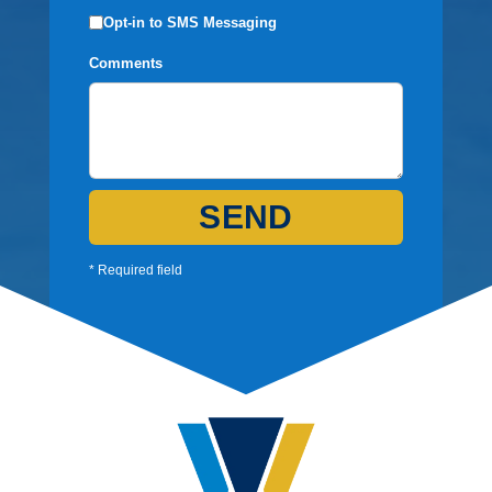
Opt-in to SMS Messaging
Comments
SEND
* Required field