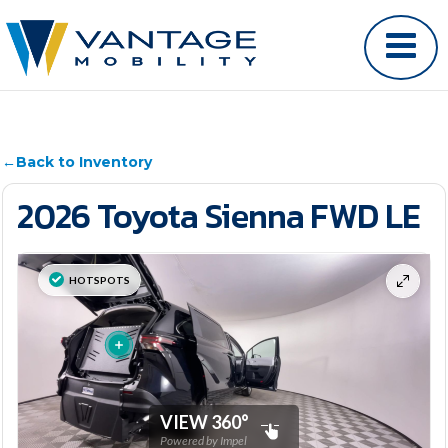
←
Back to Inventory
2026 Toyota Sienna FWD LE