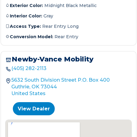
Exterior Color:
Midnight Black Metallic
Interior Color:
Gray
Access Type:
Rear Entry Long
Conversion Model:
Rear Entry
Newby-Vance Mobility
(405) 282-2113
5632 South Division Street P.O. Box 400
Guthrie, OK 73044
United States
View Dealer