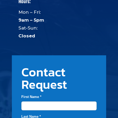
Hours:
Mon – Fri:
9am – 5pm
Sat-Sun:
Closed
Contact
Request
First Name *
Last Name *