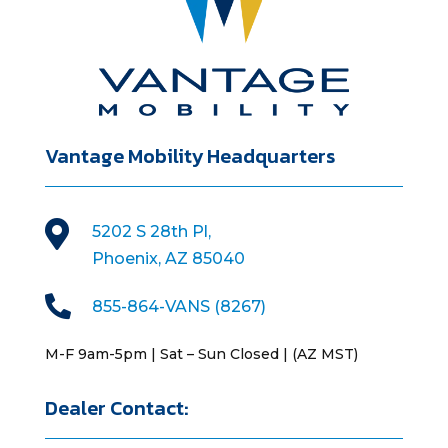
Vantage Mobility Headquarters

5202 S 28th Pl,
Phoenix, AZ 85040

855-864-VANS (8267)
M-F 9am-5pm | Sat – Sun Closed | (AZ MST)
Dealer Contact: