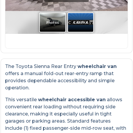
The Toyota Sienna Rear Entry
wheelchair van
offers a manual fold-out rear-entry ramp that
provides dependable accessibility and simple
operation.
This versatile
wheelchair accessible van
allows
convenient rear loading without requiring side
clearance, making it especially useful in tight
garages or parking areas. Standard features
include (1) fixed passenger-side mid-row seat, with