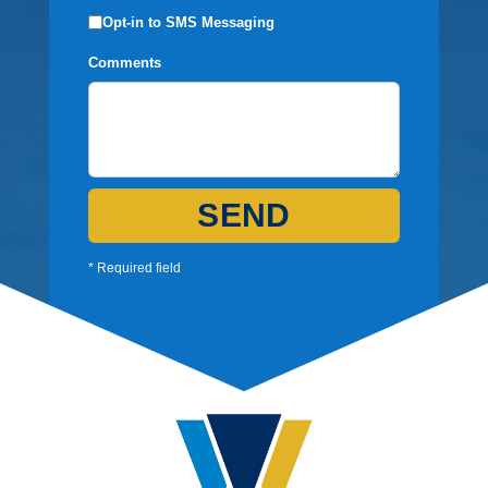
Opt-in to SMS Messaging
Comments
SEND
* Required field