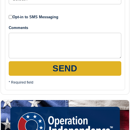
Opt-in to SMS Messaging
Comments
SEND
* Required field