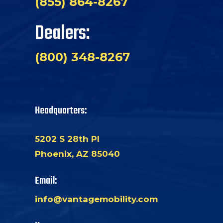
(855) 864-8267
Dealers:
(800) 348-8267
Headquarters:
5202 S 28th Pl
Phoenix, AZ 85040
Email:
info@vantagemobility.com