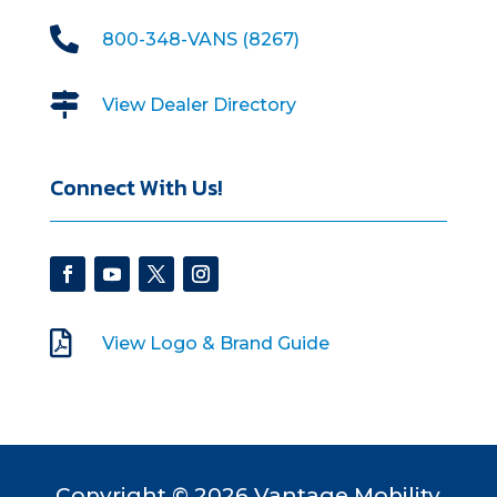

800-348-VANS (8267)

View Dealer Directory
Connect With Us!

View Logo & Brand Guide
Copyright © 2026 Vantage Mobility