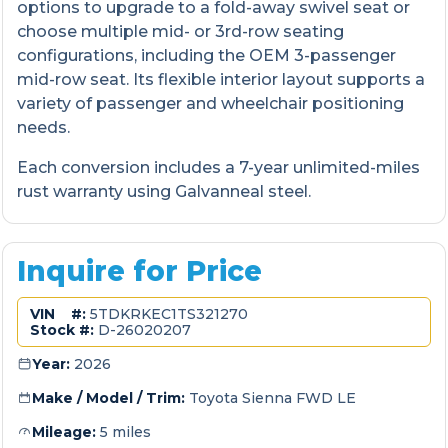
options to upgrade to a fold-away swivel seat or
choose multiple mid- or 3rd-row seating
configurations, including the OEM 3-passenger
mid-row seat. Its flexible interior layout supports a
variety of passenger and wheelchair positioning
needs.
Each conversion includes a 7-year unlimited-miles
rust warranty using Galvanneal steel.
Inquire for Price
VIN #:
5TDKRKEC1TS321270
Stock #:
D-26020207
Year:
2026
Make / Model / Trim:
Toyota Sienna FWD LE
Mileage:
5 miles