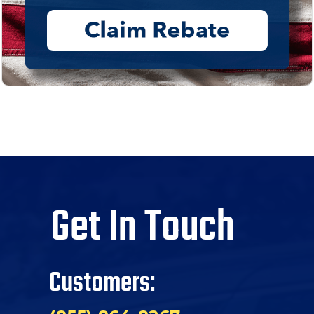
Get In Touch
Customers: