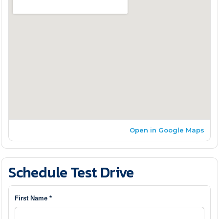
Open in Google Maps
Schedule Test Drive
First Name *