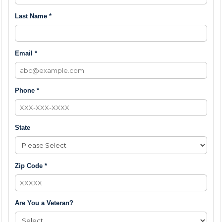
Last Name *
Email *
Phone *
State
Zip Code *
Are You a Veteran?