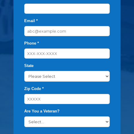
Email *
Phone *
State
Zip Code *
Are You a Veteran?