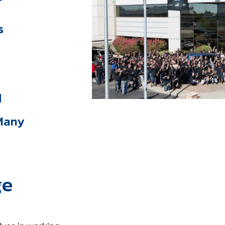
s
d
 Many
ge