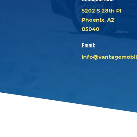
5202 S 28th Pl
Phoenix, AZ
85040
Email:
info@vantagemobil