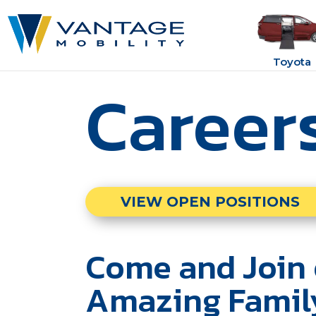
Toyota
Career
VIEW OPEN POSITIONS
Come and Join 
Amazing Famil