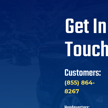
Get In
Touc
Customers:
(855) 864-
8267
Headquarters: