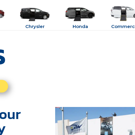
Chrysler
Honda
Commerci
s
our
y