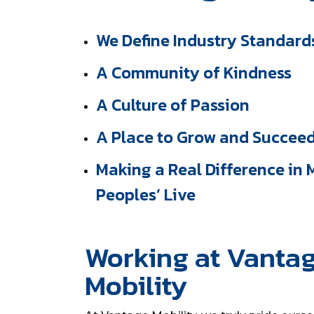
We Define Industry Standard
A Community of Kindness
A Culture of Passion
A Place to Grow and Succee
Making a Real Difference in
Peoples’ Live
Working at Vanta
Mobility