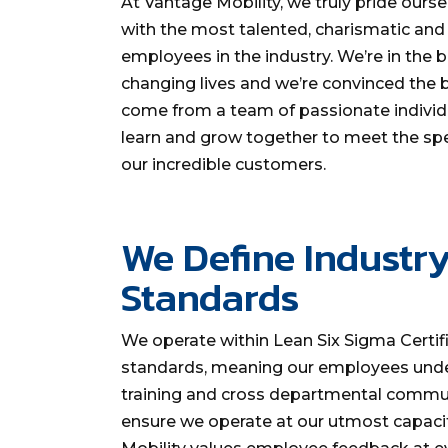
At Vantage Mobility, we truly pride ourse
with the most talented, charismatic an
employees in the industry. We’re in the 
changing lives and we’re convinced the b
come from a team of passionate individu
learn and grow together to meet the spe
our incredible customers.
We Define Industr
Standards
We operate within Lean Six Sigma Certif
standards, meaning our employees und
training and cross departmental commu
ensure we operate at our utmost capaci