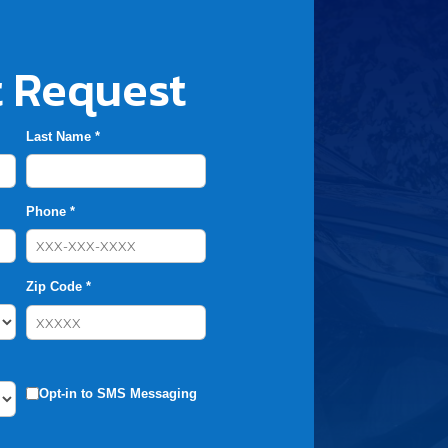
 Request
Last Name *
Phone *
Zip Code *
Opt-in to SMS Messaging