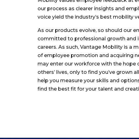
Mobility values employee feedback at e
our process as clearer insights and emp
voice yield the industry’s best mobility v
As our products evolve, so should our e
committed to professional growth and i
careers. As such, Vantage Mobility is a 
of employee promotion and acquiring ne
may enter our workforce with the hope 
others’ lives, only to find you’ve grown all
help you measure your skills and options
find the best fit for your talent and creati