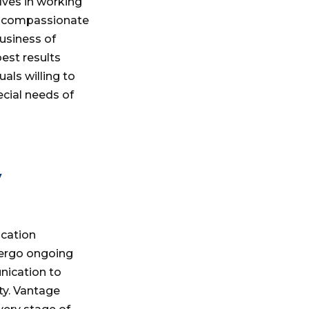
lves in working
d compassionate
business of
est results
als willing to
cial needs of
y
ication
ergo ongoing
nication to
ty. Vantage