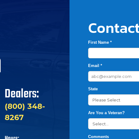
Contact
First Name *
h
Email *
Dealers:
State
(800) 348-
Are You a Veteran?
8267
Hours:
Comments