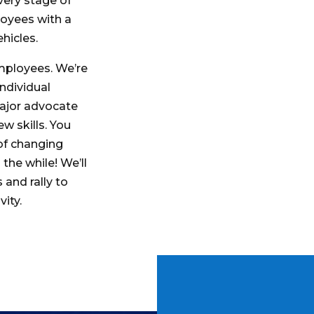
very stage of
loyees with a
ehicles.
mployees. We’re
ndividual
major advocate
w skills. You
of changing
 the while! We’ll
 and rally to
vity.