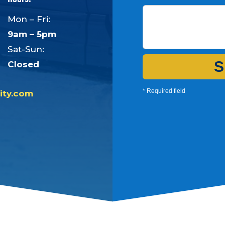
Mon – Fri:
9am – 5pm
Sat-Sun:
S
Closed
* Required field
ity.com