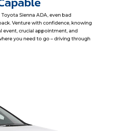
 Capable
y Toyota Sienna ADA, even bad
back. Venture with confidence, knowing
l event, crucial appointment, and
here you need to go – driving through