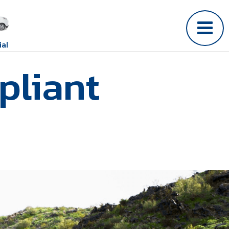
al
pliant