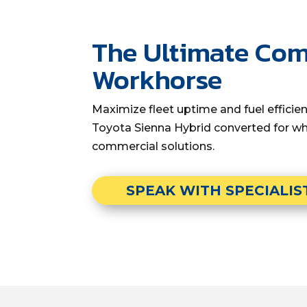
The Ultimate Co
Workhorse
Maximize fleet uptime and fuel effici
Toyota Sienna Hybrid converted for wh
commercial solutions.
SPEAK WITH SPECIALIS