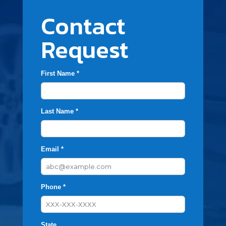
Contact
Request
First Name *
Last Name *
Email *
Phone *
State