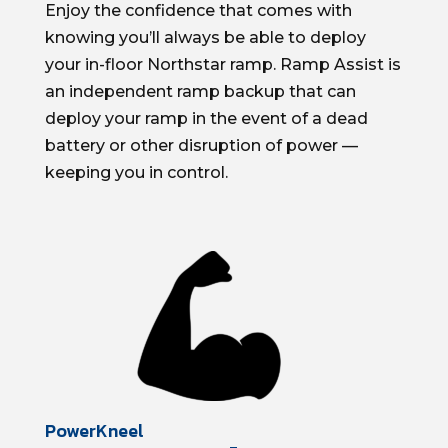
Enjoy the confidence that comes with
knowing
you’ll
always be able to deploy
your in-floor
Northstar
ramp. Ramp Assist
is
an independent ramp backup that can
deploy your ramp
in the event of
a dead
battery or other disruption of power —
keeping you in control.
PowerKneel