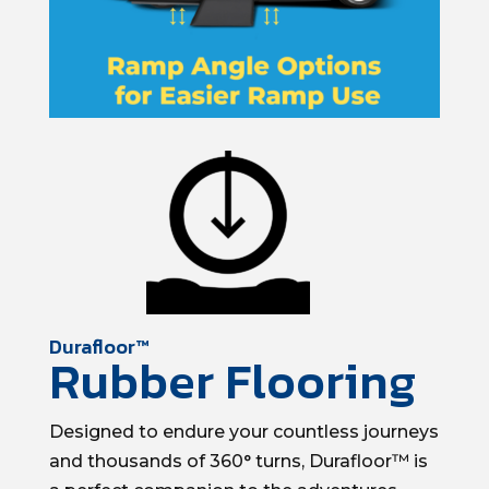
Durafloor™
Rubber Flooring
Designed to endure your countless journeys
and thousands of 360° turns, Durafloor™ is