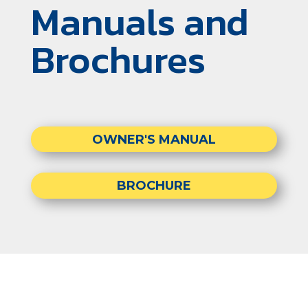
Manuals and
Brochures
OWNER'S MANUAL
BROCHURE