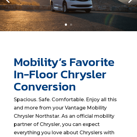
Mobility’s Favorite
In-Floor Chrysler
Conversion
Spacious. Safe. Comfortable. Enjoy all this
and more
from your Vantage Mobility
Chrysler
Northstar
.
As an official mobility
partner of Chrysler, you can expect
everything you love about Chryslers with