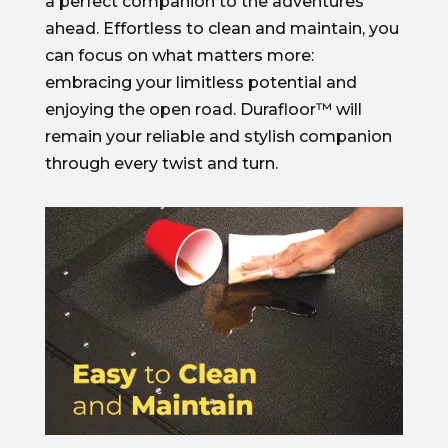
a perfect companion to the adventures
ahead. Effortless to clean and maintain, you
can focus on what matters more:
embracing your limitless potential and
enjoying the open road. Durafloor™ will
remain your reliable and stylish companion
through every twist and turn.