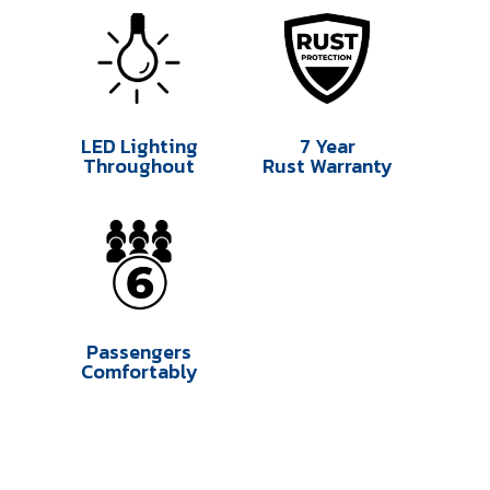
LED Lighting
7 Year
Throughout
Rust Warranty
Passengers
Comfortably