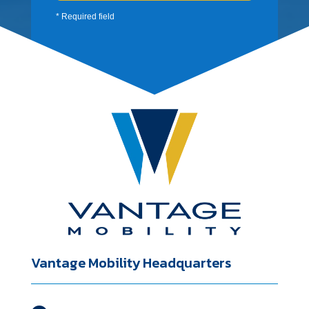
* Required field
Vantage Mobility Headquarters