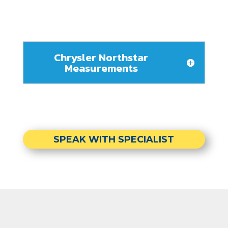
Chrysler Northstar
Measurements
SPEAK WITH SPECIALIST