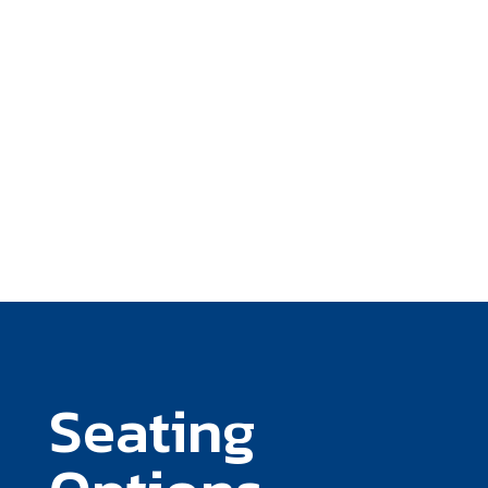
Seating