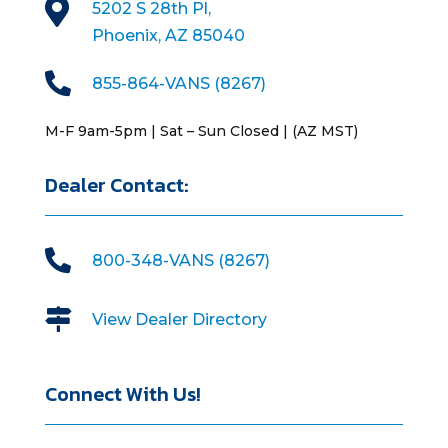

5202 S 28th Pl,
Phoenix, AZ 85040

855-864-VANS (8267)
M-F 9am-5pm | Sat – Sun Closed | (AZ MST)
Dealer Contact:

800-348-VANS (8267)

View Dealer Directory
Connect With Us!