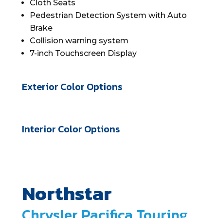
Cloth Seats
Pedestrian Detection System with Auto
Brake
Collision warning system
7-inch Touchscreen Display
Exterior Color Options
Interior Color Options
Northstar
Chrysler Pacifica Touring