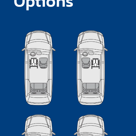
Options