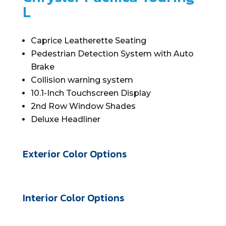
L
Caprice Leatherette Seating
Pedestrian Detection System with Auto
Brake
Collision warning system
10.1-Inch Touchscreen Display
2
nd
Row Window Shades
Deluxe Headliner
Exterior Color Options
Interior Color Options