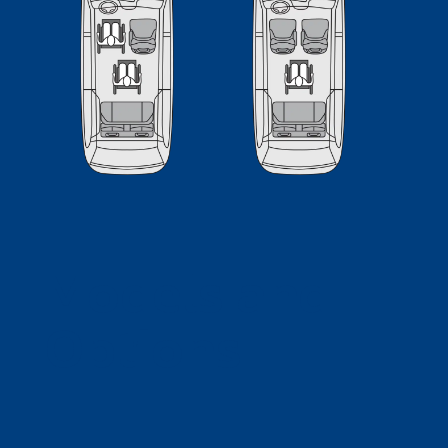
Models and
Options