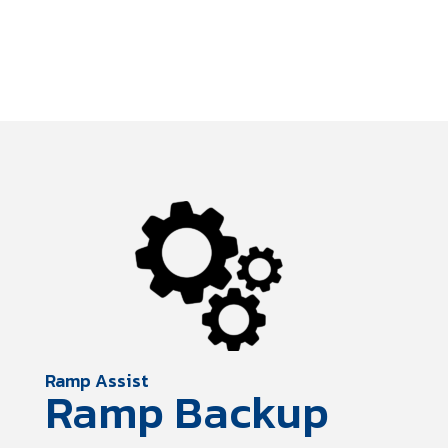
Ramp Assist
Ramp Backup