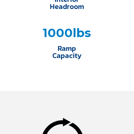
Headroom
1000lbs
Ramp
Capacity