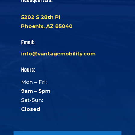
Headquarters:
5202 S 28th Pl
Phoenix, AZ 85040
Email:
info@vantagemobility.com
Hours:
Mon – Fri:
9am – 5pm
Sat-Sun:
Closed