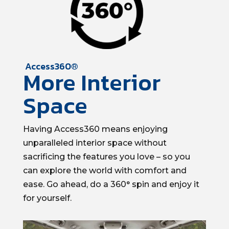
Access360®
More Interior
Space
Having Access360 means enjoying
unparalleled interior space without
sacrificing the features you love – so you
can explore the world with comfort and
ease. Go ahead, do a 360°
spin
and enjoy it
for yourself.