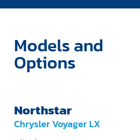
Models and
Options
Northstar
Chrysler Voyager LX