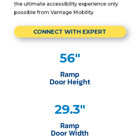
the ultimate accessibility experience only
possible from Vantage Mobility.
CONNECT WITH EXPERT
56"
Ramp
Door Height
29.3"
Ramp
Door Width