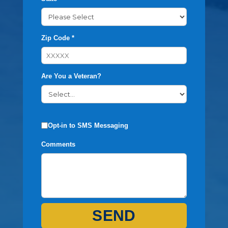
Zip Code *
Are You a Veteran?
Opt-in to SMS Messaging
Comments
SEND