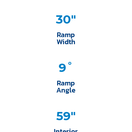
30"
Ramp
Width
9˚
Ramp
Angle
59"
Interior