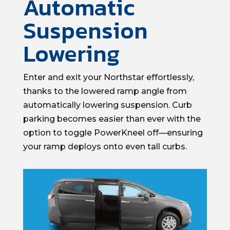
Automatic
Suspension
Lowering
Enter and exit your
Northstar
effortlessly
,
thanks to
the
lowered ramp angle
from
automatically lowering suspension.
Curb
parking becomes
easier than ever
with the
option
to toggle
PowerKneel
off—ensuring
your ramp deploys onto even tall curbs.