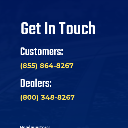
Get In Touch
Customers:
(855) 864-8267
Dealers:
(800) 348-8267