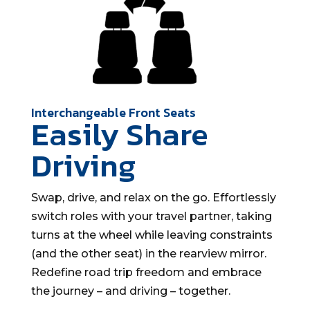
Interchangeable Front Seats
Easily Share
Driving
Swap, drive, and relax on the go. Effortlessly
switch roles with your travel partner, taking
turns at the wheel while leaving constraints
(and the other seat) in the rearview mirror.
Redefine road trip freedom and embrace
the journey – and driving – together.