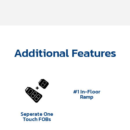
Additional Features
#1 In-Floor
Ramp
Seperate One
Touch FOBs