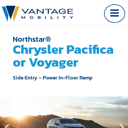
Northstar®
Chrysler Pacifica
or Voyager
Side Entry – Power In-Floor Ramp