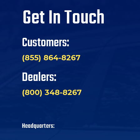
Get In Touch
Customers:
(855) 864-8267
Dealers:
(800) 348-8267
Headquarters: