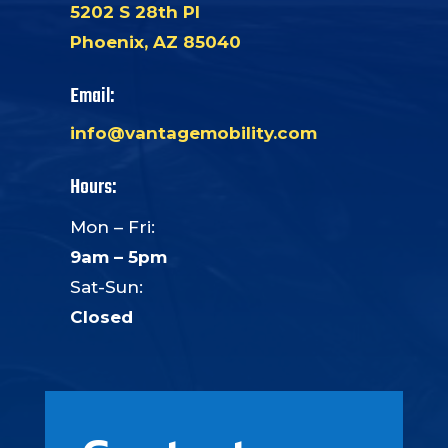
5202 S 28th Pl
Phoenix, AZ 85040
Email:
info@vantagemobility.com
Hours:
Mon – Fri:
9am – 5pm
Sat-Sun:
Closed