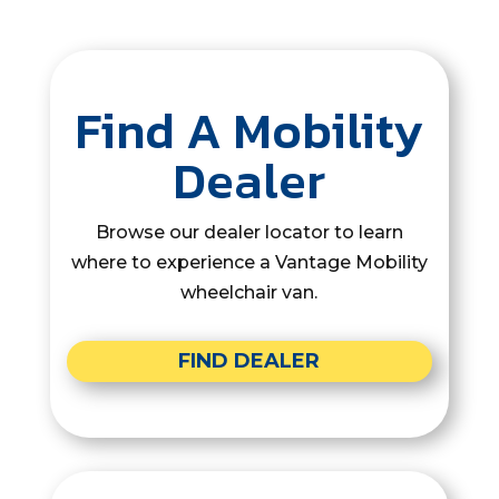
Find A Mobility
Dealer
Browse our dealer locator to learn
where to experience a Vantage Mobility
wheelchair van.
FIND DEALER