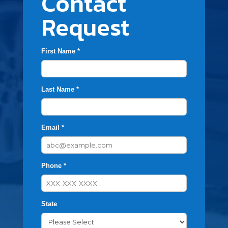
Contact
Request
First Name *
Last Name *
Email *
Phone *
State