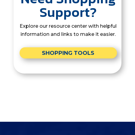
Support?
Explore our resource center with helpful
information and links to make it easier.
SHOPPING TOOLS