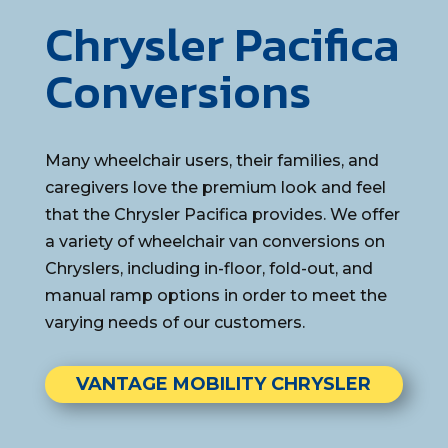
Chrysler Pacifica
Conversions
Many wheelchair users, their families, and
caregivers love the premium look and feel
that the Chrysler Pacifica provides. We offer
a variety of wheelchair van conversions on
Chryslers, including in-floor, fold-out, and
manual ramp options in order to meet the
varying needs of our customers.
VANTAGE MOBILITY CHRYSLER