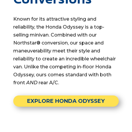
Known for its attractive styling and
reliability, the Honda Odyssey is a top-
selling minivan. Combined with our
Northstar® conversion, our space and
maneuverability meet their style and
reliability to create an incredible wheelchair
van. Unlike the competing in-floor Honda
Odyssey, ours comes standard with both
front
AND
rear A/C.
EXPLORE HONDA ODYSSEY