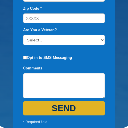
Zip Code *
Are You a Veteran?
Opt-in to SMS Messaging
Comments
SEND
* Required field