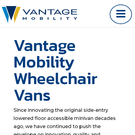
Vantage
Mobility
Wheelchair
Vans
Since innovating the original side-entry
lowered floor accessible minivan decades
ago, we have continued to push the
envelope on innovation, quality, and