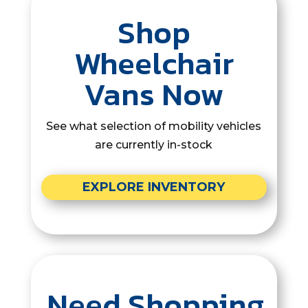
Shop
Wheelchair
Vans Now
See what selection of mobility vehicles
are currently in-stock
EXPLORE INVENTORY
Need Shopping