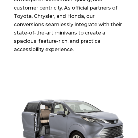
customer centricity. As official partners of
Toyota, Chrysler, and Honda, our
conversions seamlessly integrate with their
state-of-the-art minivans to create a
spacious, feature-rich, and practical
accessibility experience.