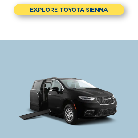
EXPLORE TOYOTA SIENNA