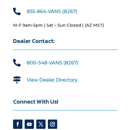

855-864-VANS (8267)
M-F 9am-5pm | Sat – Sun Closed | (AZ MST)
Dealer Contact:

800-348-VANS (8267)

View Dealer Directory
Connect With Us!