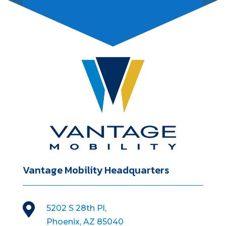
Vantage Mobility Headquarters

5202 S 28th Pl,
Phoenix, AZ 85040