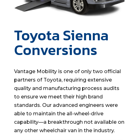
Toyota Sienna
Conversions
Vantage Mobility is one of only two official
partners of Toyota, requiring extensive
quality and manufacturing process audits
to ensure we meet their high brand
standards. Our advanced engineers were
able to maintain the all-wheel-drive
capability—a breakthrough not available on
any other wheelchair van in the industry.