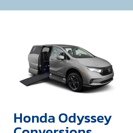
Honda Odyssey
Conversions