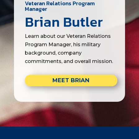
Veteran Relations Program
Manager
Brian Butler
Learn about our Veteran Relations
Program Manager, his military
background, company
commitments, and overall mission.
MEET BRIAN