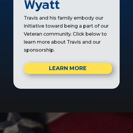
Wyatt
Travis and his family embody our
initiative toward being a part of our
Veteran community. Click below to
learn more about Travis and our
sponsorship.
LEARN MORE