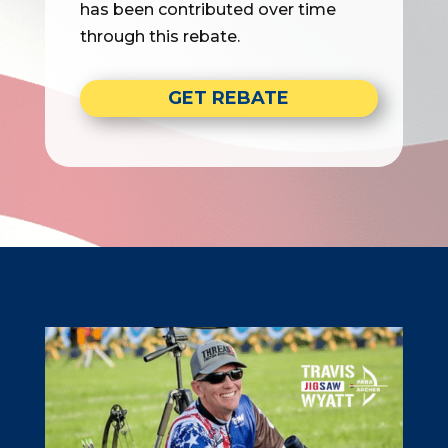
has been contributed over time
through this rebate.
GET REBATE