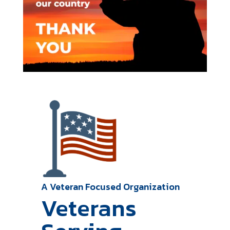
A Veteran Focused Organization
Veterans