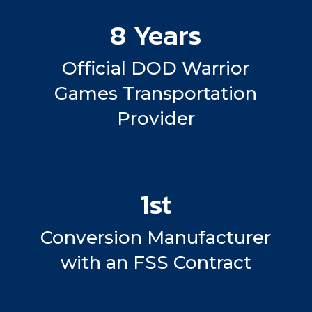
8 Years
Official DOD Warrior
Games Transportation
Provider
1st
Conversion Manufacturer
with an FSS Contract