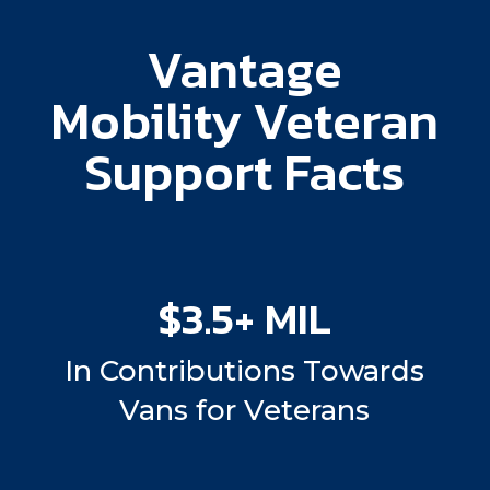
Vantage
Mobility Veteran
Support Facts
$3.5+ MIL
In Contributions Towards
Vans for Veterans