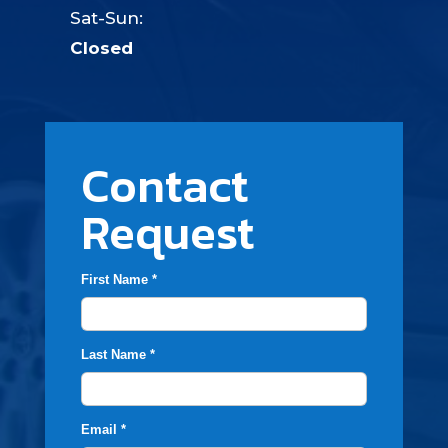
Sat-Sun:
Closed
Contact
Request
First Name *
Last Name *
Email *