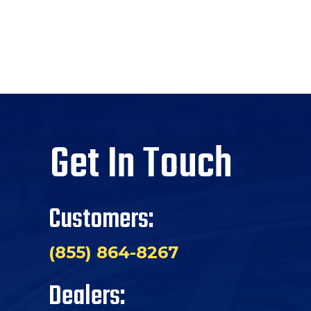
Get In Touch
Customers:
(855) 864-8267
Dealers: