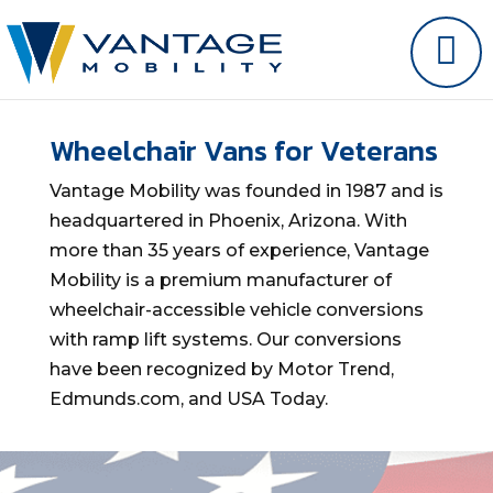
Wheelchair Vans for Veterans
Vantage Mobility was founded in 1987 and is
headquartered in Phoenix, Arizona. With
more than 35 years of experience, Vantage
Mobility is a premium manufacturer of
wheelchair-accessible vehicle conversions
with ramp lift systems. Our conversions
have been recognized by Motor Trend,
Edmunds.com, and USA Today.