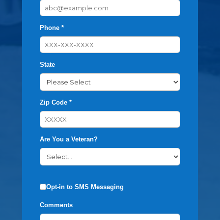
Phone *
State
Zip Code *
Are You a Veteran?
Opt-in to SMS Messaging
Comments