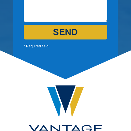
SEND
* Required field