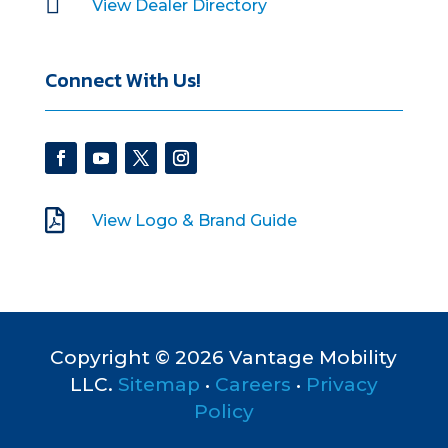

View Dealer Directory
Connect With Us!

View Logo & Brand Guide
Copyright © 2026 Vantage Mobility
LLC.
Sitemap
•
Careers
•
Privacy
Policy