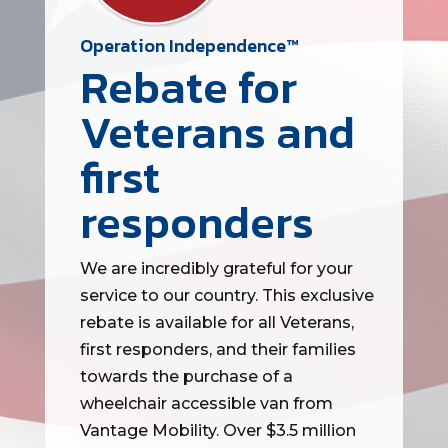
Operation Independence™
Rebate for
Veterans and
first
responders
We are incredibly grateful for your
service to our country. This exclusive
rebate is available for all Veterans,
first responders, and their families
towards the purchase of a
wheelchair accessible van from
Vantage Mobility. Over $3.5 million