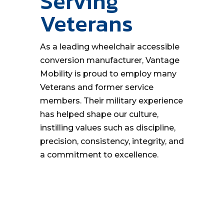
Serving
Veterans
As a leading wheelchair accessible
conversion manufacturer, Vantage
Mobility is proud to employ many
Veterans and former service
members. Their military experience
has helped shape our culture,
instilling values such as discipline,
precision, consistency, integrity, and
a commitment to excellence.