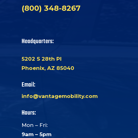
(800) 348-8267
Headquarters:
5202 S 28th Pl
Phoenix, AZ 85040
Email:
info@vantagemobility.com
Hours:
Mon – Fri:
9am – 5pm