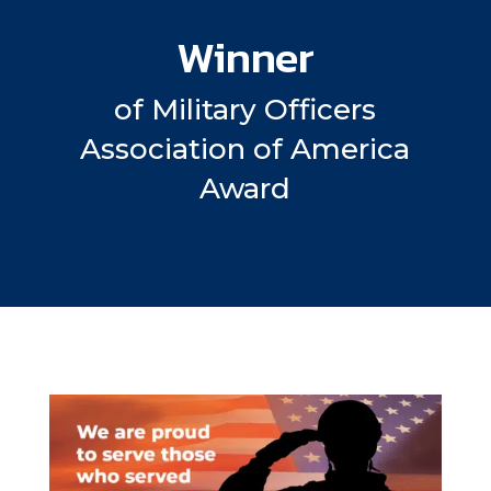
Winner
of Military Officers
Association of America
Award