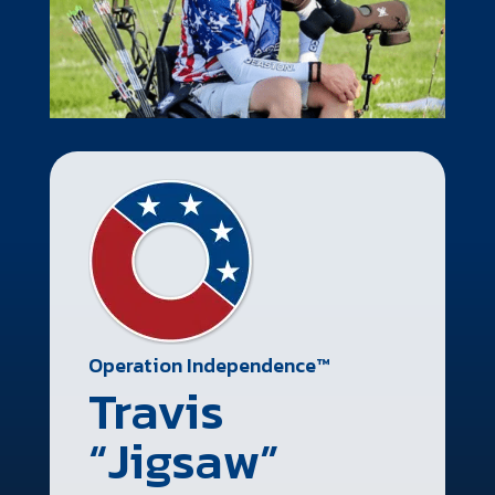
Operation Independence™
Travis
“Jigsaw”