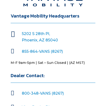
Vantage Mobility Headquarters

5202 S 28th Pl,
Phoenix, AZ 85040

855-864-VANS (8267)
M-F 9am-5pm | Sat – Sun Closed | (AZ MST)
Dealer Contact:

800-348-VANS (8267)