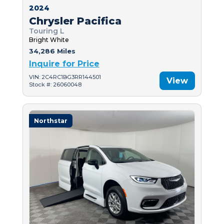
2024
Chrysler Pacifica
Touring L
Bright White
34,286 Miles
Inquire for Price
VIN: 2C4RC1BG3RR144501
View
Stock #: 26060048
Northstar