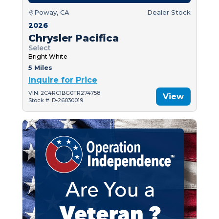
Poway, CA
Dealer Stock
2026
Chrysler Pacifica
Select
Bright White
5 Miles
Inquire for Price
VIN: 2C4RC1BG0TR274758
View
Stock #: D-26030019