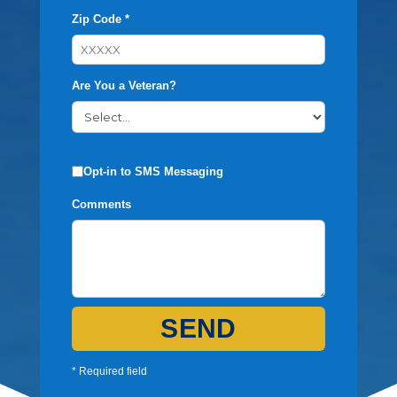
Zip Code *
Are You a Veteran?
Opt-in to SMS Messaging
Comments
SEND
* Required field