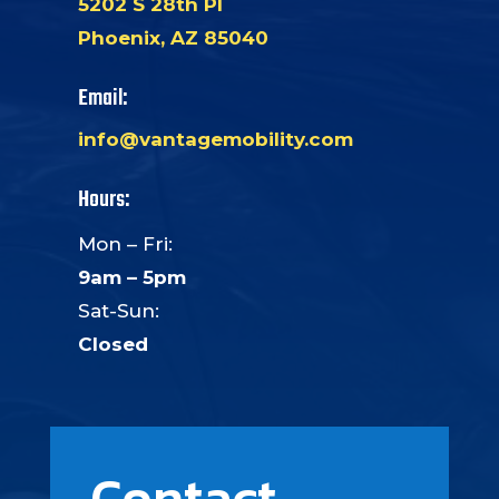
5202 S 28th Pl
Phoenix, AZ 85040
Email:
info@vantagemobility.com
Hours:
Mon – Fri:
9am – 5pm
Sat-Sun:
Closed
Contact