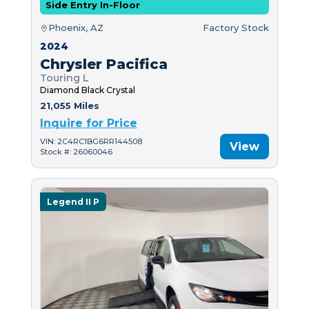
Side Entry In-Floor
Phoenix, AZ
Factory Stock
2024
Chrysler Pacifica
Touring L
Diamond Black Crystal
21,055 Miles
Inquire for Price
VIN: 2C4RC1BG6RR144508
View
Stock #: 26060046
Legend II P