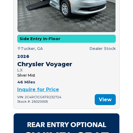
Side Entry In-Floor
Tucker, GA
Dealer Stock
2026
Chrysler Voyager
LX
Silver Mist
46 Miles
Inquire for Price
VIN: 2C4RC1CG6TR232724
View
Stock #: 26020005