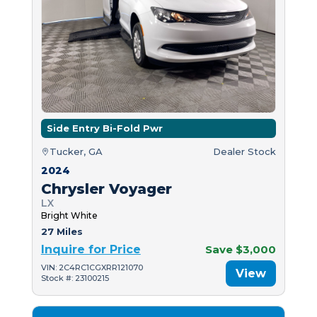
Side Entry Bi-Fold Pwr
Tucker, GA
Dealer Stock
2024
Chrysler Voyager
LX
Bright White
27 Miles
Inquire for Price
Save $3,000
VIN: 2C4RC1CGXRR121070
View
Stock #: 23100215