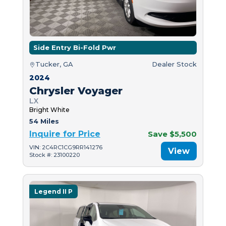
Side Entry Bi-Fold Pwr
Tucker, GA
Dealer Stock
2024
Chrysler Voyager
LX
Bright White
54 Miles
Inquire for Price
Save $5,500
VIN: 2C4RC1CG9RR141276
View
Stock #: 23100220
Legend II P