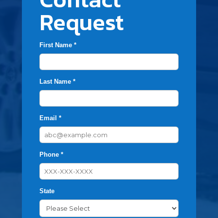
Request
First Name *
Last Name *
Email *
Phone *
State