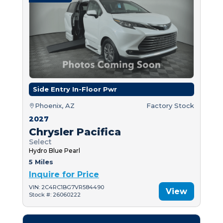
Side Entry In-Floor Pwr
Phoenix, AZ
Factory Stock
2027
Chrysler Pacifica
Select
Hydro Blue Pearl
5 Miles
Inquire for Price
VIN: 2C4RC1BG7VR584490
View
Stock #: 26060222