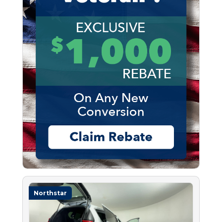
Northstar