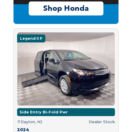
Legend II P
Side Entry Bi-Fold Pwr
Dayton, NJ
Dealer Stock
2024