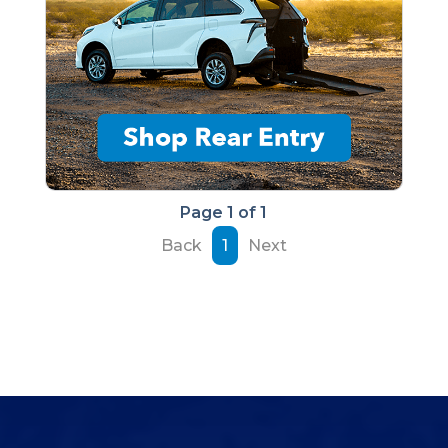
Page 1 of 1
Back
1
Next