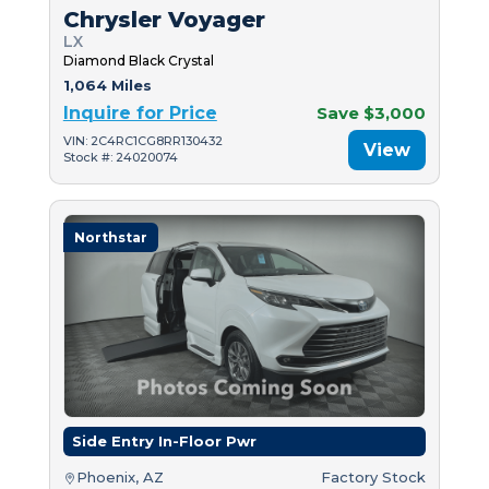
Chrysler Voyager
LX
Diamond Black Crystal
1,064 Miles
Inquire for Price
Save $3,000
VIN: 2C4RC1CG8RR130432
View
Stock #: 24020074
Northstar
Side Entry In-Floor Pwr
Phoenix, AZ
Factory Stock