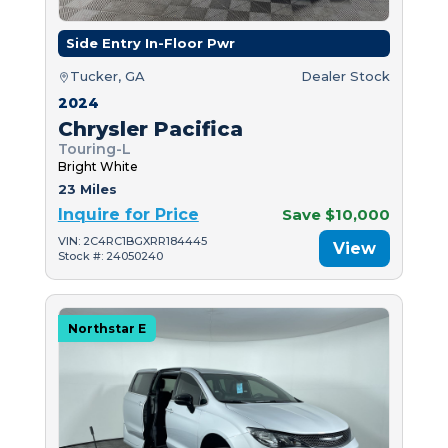
Side Entry In-Floor Pwr
Tucker, GA
Dealer Stock
2024
Chrysler Pacifica
Touring-L
Bright White
23 Miles
Inquire for Price
Save $10,000
VIN: 2C4RC1BGXRR184445
View
Stock #: 24050240
Northstar E