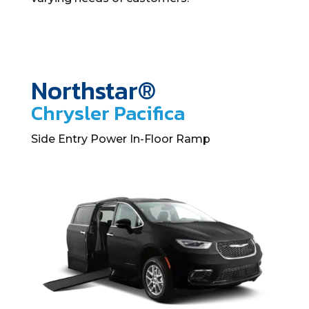
Northstar®
Chrysler Pacifica
Side Entry Power In-Floor Ramp