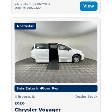
VIN: 2C4RC1CG8TR271153
View
Stock #: 26020220
Northstar
Side Entry In-Floor Pwr
Breese, IL
Dealer Stock
2026
Chrysler Voyager