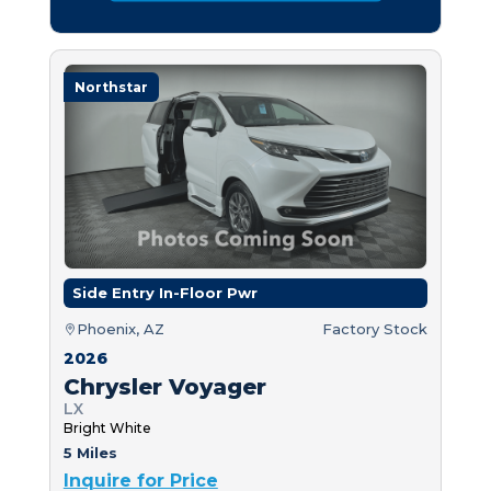
Northstar
Side Entry In-Floor Pwr
Phoenix, AZ
Factory Stock
2026
Chrysler Voyager
LX
Bright White
5 Miles
Inquire for Price