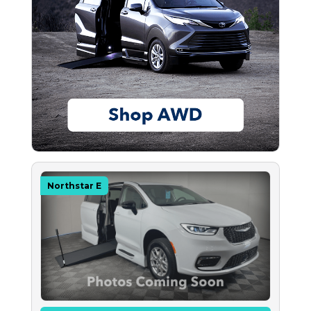
Northstar E