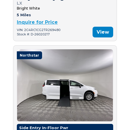
LX
Bright White
5 Miles
Inquire for Price
VIN: 2C4RC1CG2TR269480
View
Stock #: D-26020217
Northstar
Side Entry In-Floor Pwr