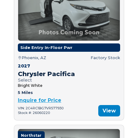
Side Entry In-Floor Pwr
Phoenix, AZ
Factory Stock
2027
Chrysler Pacifica
Select
Bright White
5 Miles
Inquire for Price
VIN: 2C4RC1BG7VR577930
View
Stock #: 26060220
Northstar