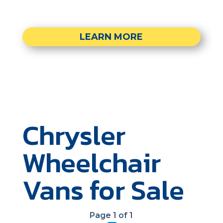
LEARN MORE
Chrysler
Wheelchair
Vans for Sale
Page 1 of 1