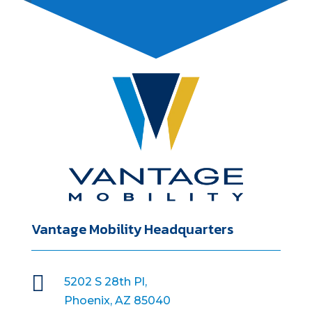
Vantage Mobility Headquarters

5202 S 28th Pl,
Phoenix, AZ 85040