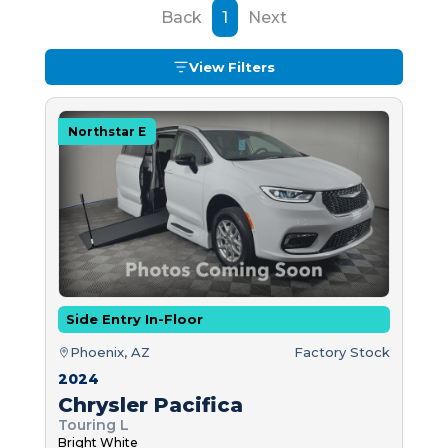
Back
1
Next
View Filters
Northstar E
Side Entry In-Floor
Phoenix, AZ
Factory Stock
2024
Chrysler Pacifica
Touring L
Bright White