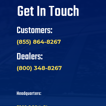
Get In Touch
Customers:
(855) 864-8267
Dealers:
(800) 348-8267
Headquarters: