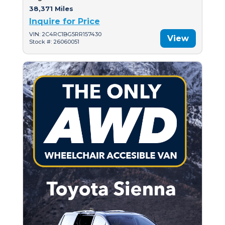
38,371 Miles
Inquire for Price
VIN: 2C4RC1BG5RR157430
View
Stock #: 26060051