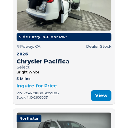
Side Entry In-Floor Pwr
Poway, CA
Dealer Stock
2026
Chrysler Pacifica
Select
Bright White
5 Miles
Inquire for Price
VIN: 2C4RC1BG8TR279383
View
Stock #: D-26030031
Northstar