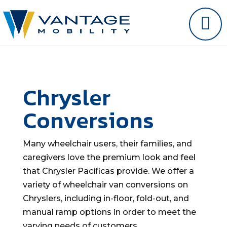
Chrysler
Conversions
Many wheelchair users, their families, and
caregivers love the premium look and feel
that Chrysler Pacificas provide. We offer a
variety of wheelchair van conversions on
Chryslers, including in-floor, fold-out, and
manual ramp options in order to meet the
varying needs of customers.