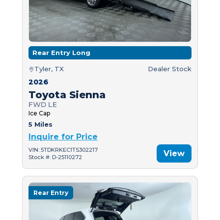
Rear Entry Long
Tyler, TX
Dealer Stock
2026
Toyota Sienna
FWD LE
Ice Cap
5 Miles
Inquire for Price
VIN: 5TDKRKEC1TS302217
View
Stock #: D-25110272
Rear Entry