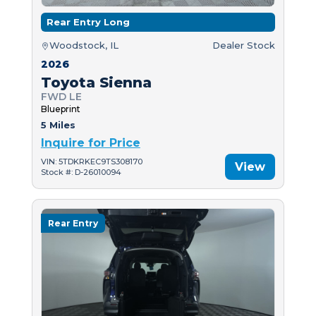
Rear Entry Long
Woodstock, IL
Dealer Stock
2026
Toyota Sienna
FWD LE
Blueprint
5 Miles
Inquire for Price
VIN: 5TDKRKEC9TS308170
View
Stock #: D-26010094
Rear Entry