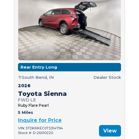
Rear Entry Long
South Bend, IN
Dealer Stock
2026
Toyota Sienna
FWD LE
Ruby Flare Pearl
5 Miles
Inquire for Price
VIN: 5TDKRKEC0TS314794
View
Stock #: D-26010220