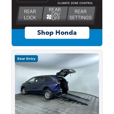
Rear Entry