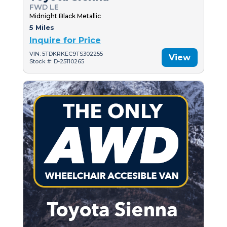
FWD LE
Midnight Black Metallic
5 Miles
Inquire for Price
VIN: 5TDKRKEC9TS302255
View
Stock #: D-25110265