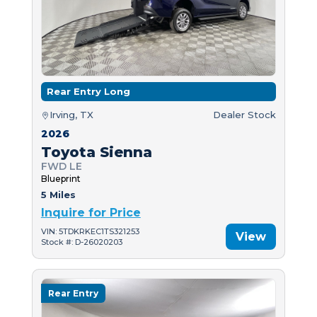
Rear Entry Long
Irving, TX
Dealer Stock
2026
Toyota Sienna
FWD LE
Blueprint
5 Miles
Inquire for Price
VIN: 5TDKRKEC1TS321253
View
Stock #: D-26020203
Rear Entry