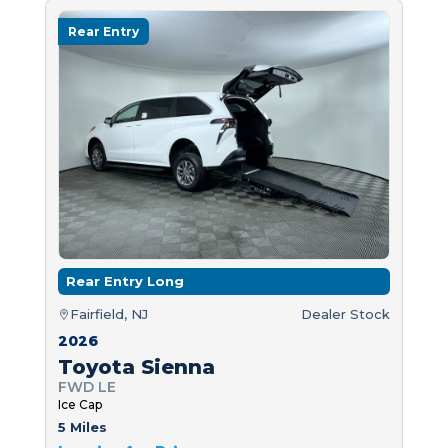
Rear Entry
Rear Entry Long
Fairfield, NJ
Dealer Stock
2026
Toyota Sienna
FWD LE
Ice Cap
5 Miles