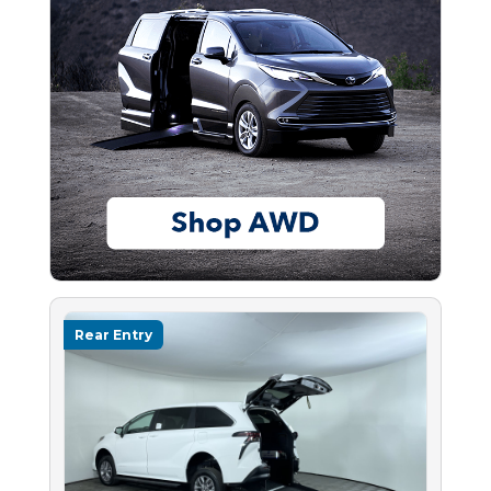
Rear Entry