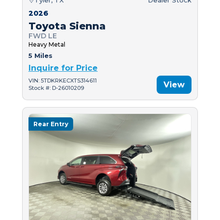
2026
Toyota Sienna
FWD LE
Heavy Metal
5 Miles
Inquire for Price
VIN: 5TDKRKECXTS314611
View
Stock #: D-26010209
Rear Entry