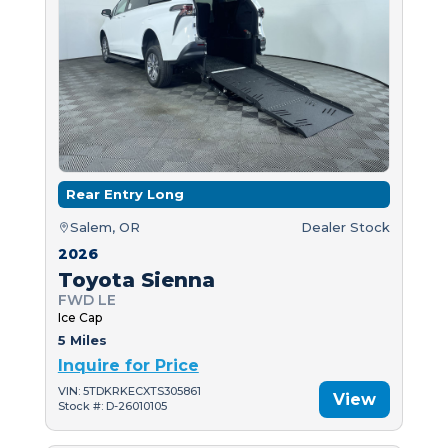
Rear Entry Long
Salem, OR
Dealer Stock
2026
Toyota Sienna
FWD LE
Ice Cap
5 Miles
Inquire for Price
VIN: 5TDKRKECXTS305861
View
Stock #: D-26010105