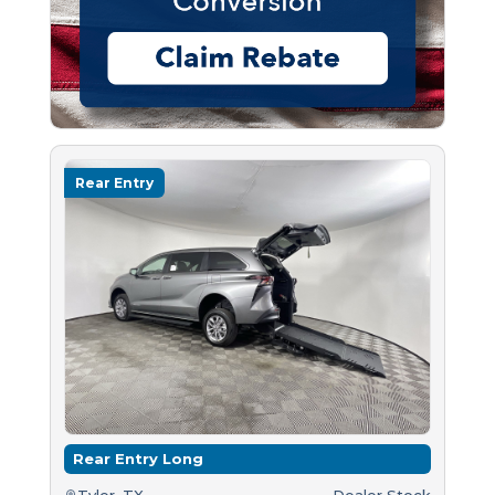
Rear Entry
Rear Entry Long
Tyler, TX
Dealer Stock