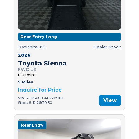
Rear Entry Long
Wichita, KS
Dealer Stock
2026
Toyota Sienna
FWD LE
Blueprint
5 Miles
Inquire for Price
VIN: 5TDKRKEC4TS307363
View
Stock #: D-26010150
Rear Entry