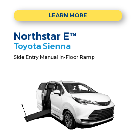
LEARN MORE
Northstar E™
Toyota Sienna
Side Entry Manual In-Floor Ramp