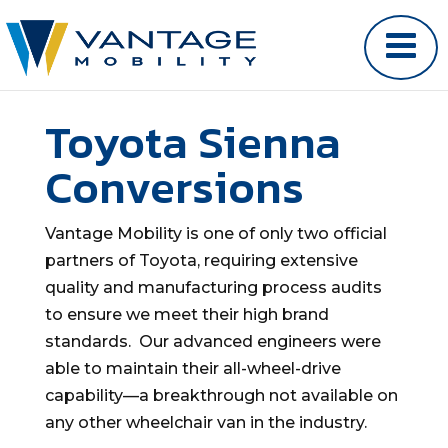
Toyota Sienna
Conversions
Vantage Mobility is one of only two official
partners of Toyota, requiring extensive
quality and manufacturing process audits
to ensure we meet their high brand
standards. Our advanced engineers were
able to maintain their all-wheel-drive
capability—a breakthrough not available on
any other wheelchair van in the industry.