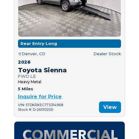
Rear Entry Long
Denver, CO
Dealer Stock
2026
Toyota Sienna
FWD LE
Heavy Metal
5 Miles
Inquire for Price
VIN: 5TDKRKEC7TS314968
View
Stock #: D-26010200