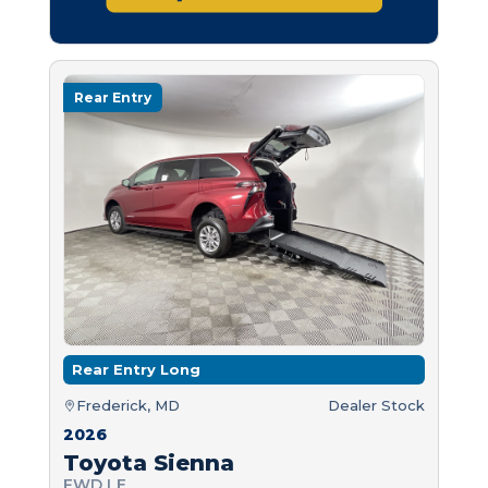
Rear Entry
Rear Entry Long
Frederick, MD
Dealer Stock
2026
Toyota Sienna
FWD LE