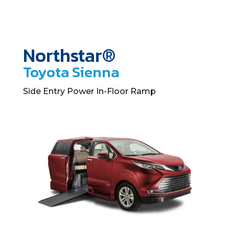
Northstar®
Toyota Sienna
Side Entry Power In-Floor Ramp