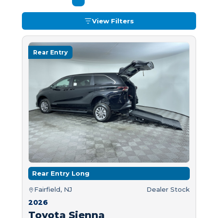
View Filters
Rear Entry
Rear Entry Long
Fairfield, NJ
Dealer Stock
2026
Toyota Sienna