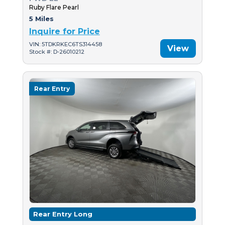
Ruby Flare Pearl
5 Miles
Inquire for Price
VIN: 5TDKRKEC6TS314458
View
Stock #: D-26010212
Rear Entry
Rear Entry Long