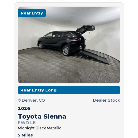
Rear Entry
Rear Entry Long
Denver, CO
Dealer Stock
2026
Toyota Sienna
FWD LE
Midnight Black Metallic
5 Miles