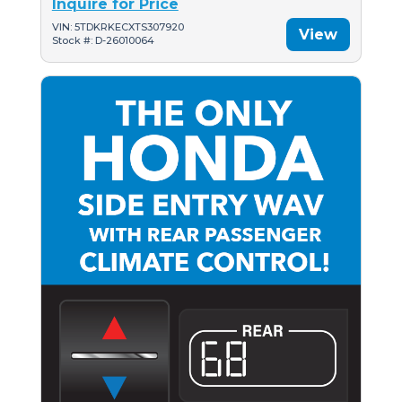
Inquire for Price
VIN: 5TDKRKECXTS307920
View
Stock #: D-26010064