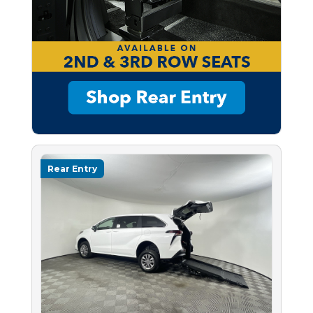
Rear Entry