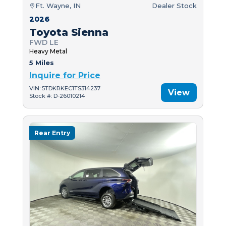
Ft. Wayne, IN
Dealer Stock
2026
Toyota Sienna
FWD LE
Heavy Metal
5 Miles
Inquire for Price
VIN: 5TDKRKEC1TS314237
View
Stock #: D-26010214
Rear Entry