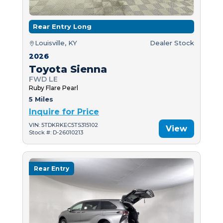
Rear Entry Long
Louisville, KY
Dealer Stock
2026
Toyota Sienna
FWD LE
Ruby Flare Pearl
5 Miles
Inquire for Price
VIN: 5TDKRKEC5TS315102
View
Stock #: D-26010213
Rear Entry