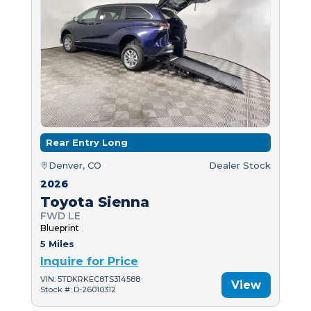
Rear Entry Long
Denver, CO
Dealer Stock
2026
Toyota Sienna
FWD LE
Blueprint
5 Miles
Inquire for Price
VIN: 5TDKRKEC8TS314588
View
Stock #: D-26010312