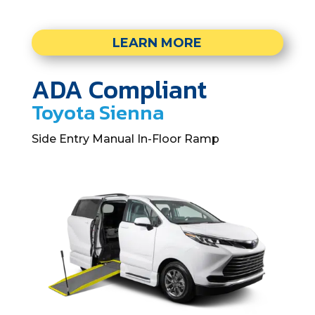
LEARN MORE
ADA Compliant
Toyota Sienna
Side Entry Manual In-Floor Ramp