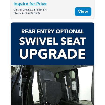
Inquire for Price
VIN: 5TDKRKEC8TS314574
View
Stock #: D-26010356