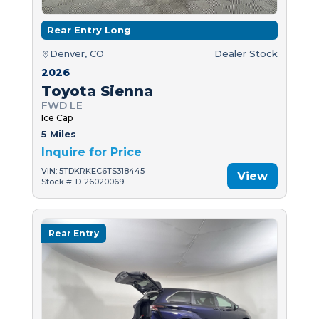
Rear Entry Long
Denver, CO
Dealer Stock
2026
Toyota Sienna
FWD LE
Ice Cap
5 Miles
Inquire for Price
VIN: 5TDKRKEC6TS318445
View
Stock #: D-26020069
Rear Entry