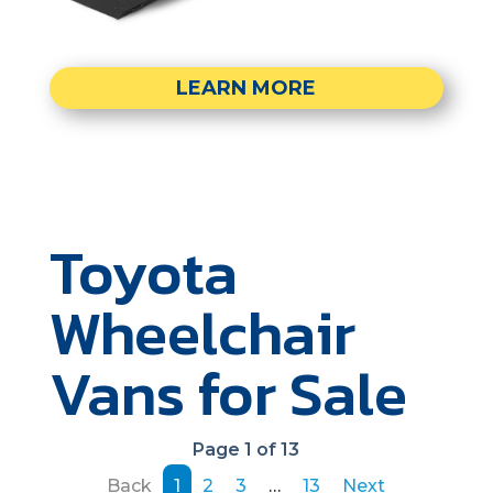
LEARN MORE
Toyota
Wheelchair
Vans for Sale
Page 1 of 13
Back
1
2
3
…
13
Next