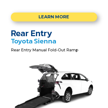
LEARN MORE
Rear Entry
Toyota Sienna
Rear Entry Manual Fold-Out Ramp