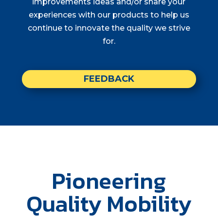
improvements ideas and/or share your
experiences with our products to help us
continue to innovate the quality we strive
for.
FEEDBACK
Pioneering
Quality Mobility