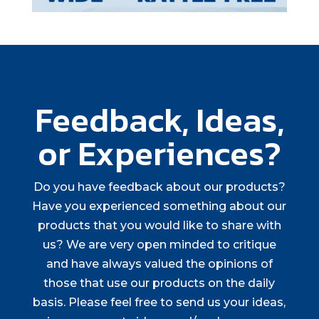
Feedback, Ideas,
or Experiences?
Do you have feedback about our products?
Have you experienced something about our
products that you would like to share with
us? We are very open minded to critique
and have always valued the opinions of
those that use our products on the daily
basis. Please feel free to send us your ideas,