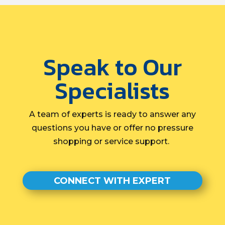
Speak to Our
Specialists
A team of experts is ready to answer any
questions you have or offer no pressure
shopping or service support.
CONNECT WITH EXPERT