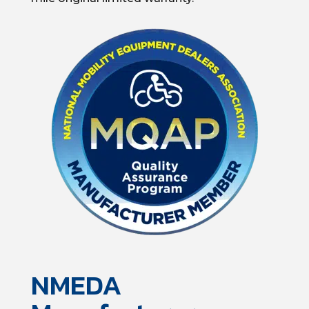
NMEDA