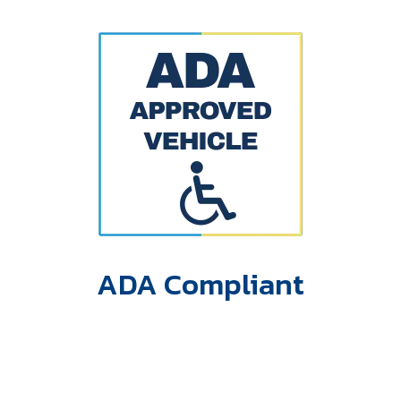
ADA Compliant