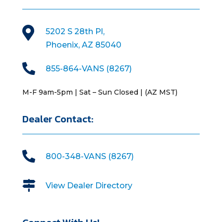

5202 S 28th Pl,
Phoenix, AZ 85040

855-864-VANS (8267)
M-F 9am-5pm | Sat – Sun Closed | (AZ MST)
Dealer Contact:

800-348-VANS (8267)

View Dealer Directory