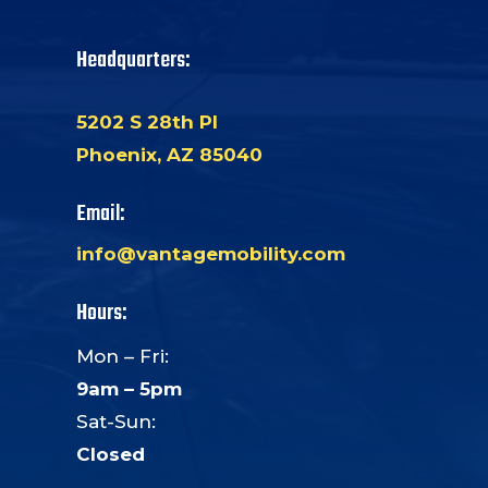
Headquarters:
5202 S 28th Pl
Phoenix, AZ 85040
Email:
info@vantagemobility.com
Hours:
Mon – Fri:
9am – 5pm
Sat-Sun:
Closed