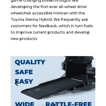
game-changing breakthroughs like
developing the first-ever all-wheel-drive
wheelchair accessible minivan with the
Toyota Sienna Hybrid. We frequently ask
customers for feedback, which in turn fuels
to improve current products and develop
new products.