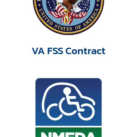
VA FSS Contract