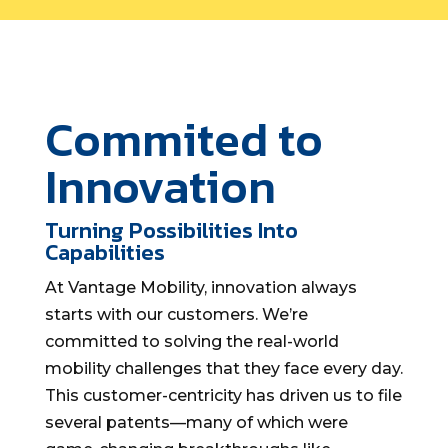
Commited to
Innovation
Turning Possibilities Into
Capabilities
At Vantage Mobility, innovation always
starts with our customers. We’re
committed to solving the real-world
mobility challenges that they face every day.
This customer-centricity has driven us to file
several patents—many of which were