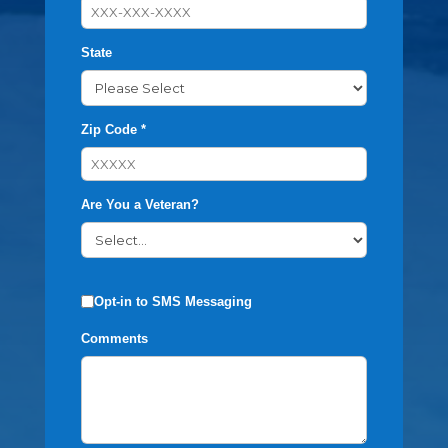
State
Zip Code *
Are You a Veteran?
Opt-in to SMS Messaging
Comments