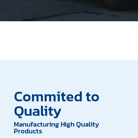
Commited to
Quality
Manufacturing High Quality
Products