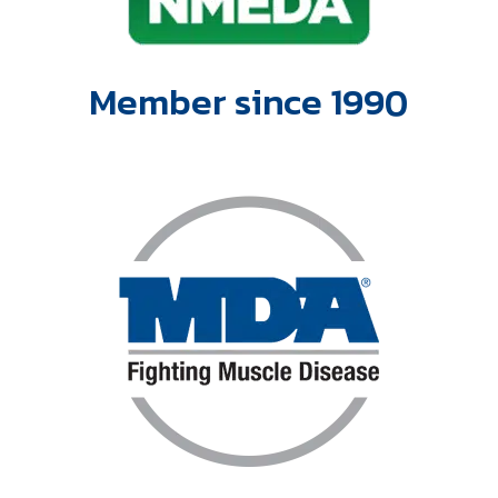
Member since 1990