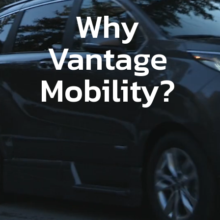
Why
Vantage
Mobility?