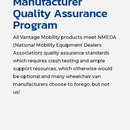
Manufacturer
Quality Assurance
Program
All Vantage Mobility products meet NMEDA
(National Mobility Equipment Dealers
Association) quality assurance standards
which requires crash testing and ample
support resources, which otherwise would
be optional and many wheelchair van
manufacturers choose to forego, but not
us!