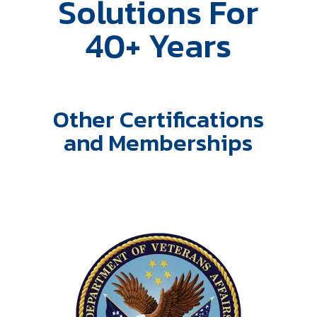
Solutions For
40+ Years
Other Certifications
and Memberships