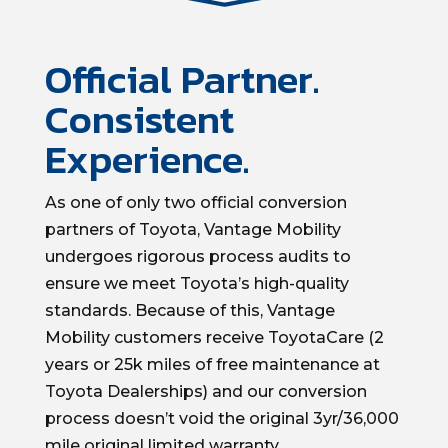
Official Partner.
Consistent
Experience.
As one of only two official conversion
partners of Toyota, Vantage Mobility
undergoes rigorous process audits to
ensure we meet Toyota’s high-quality
standards. Because of this, Vantage
Mobility customers receive ToyotaCare (2
years or 25k miles of free maintenance at
Toyota Dealerships) and our conversion
process doesn’t void the original 3yr/36,000
mile original limited warranty.