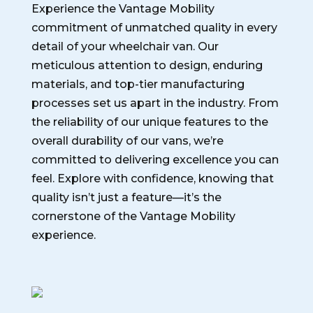
Experience the Vantage Mobility
commitment of unmatched quality in every
detail of your wheelchair van. Our
meticulous attention to design, enduring
materials, and top-tier manufacturing
processes set us apart in the industry. From
the reliability of our unique features to the
overall durability of our vans, we’re
committed to delivering excellence you can
feel. Explore with confidence, knowing that
quality isn’t just a feature—it’s the
cornerstone of the Vantage Mobility
experience.