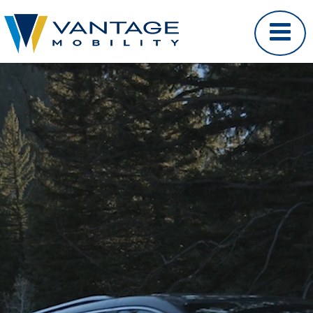
Video Player