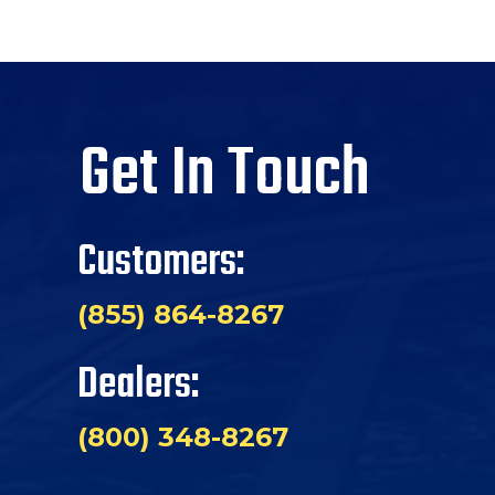
Get In Touch
Customers:
(855) 864-8267
Dealers:
(800) 348-8267