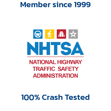
Member since 1999
100% Crash Tested