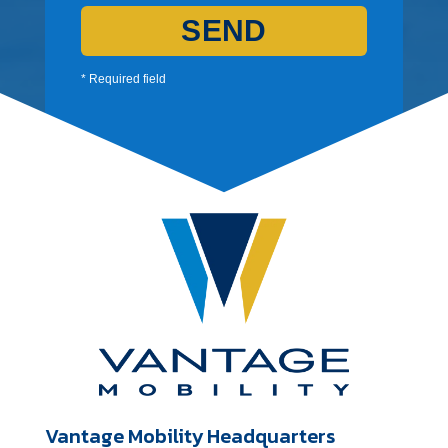
SEND
* Required field
Vantage Mobility Headquarters