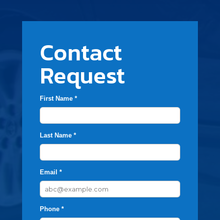
Contact
Request
First Name *
Last Name *
Email *
Phone *