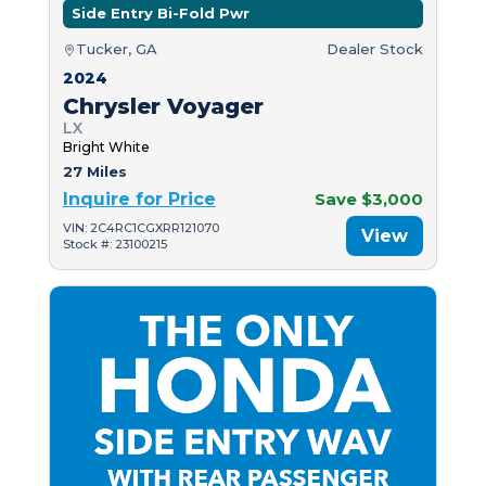
Side Entry Bi-Fold Pwr
Tucker, GA
Dealer Stock
2024
Chrysler Voyager
LX
Bright White
27 Miles
Inquire for Price
Save $3,000
VIN: 2C4RC1CGXRR121070
View
Stock #: 23100215