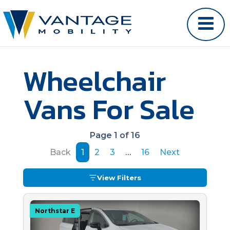
Wheelchair
Vans For Sale
Page 1 of 16
Back
1
2
3
…
16
Next
View Filters
Northstar E