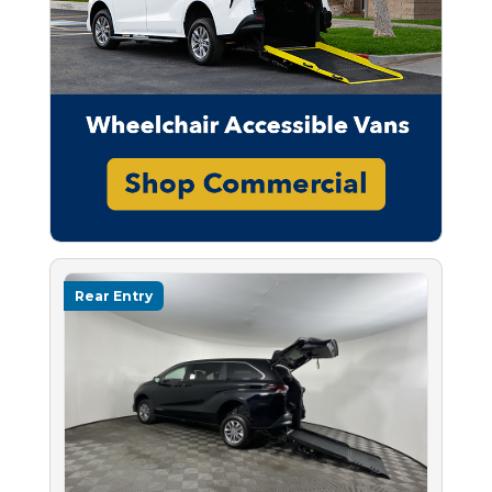
Rear Entry