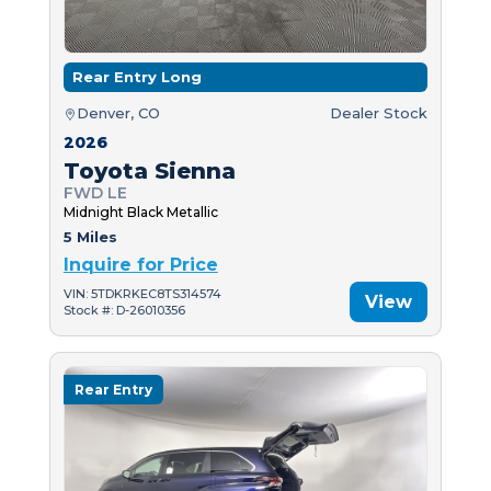
Rear Entry Long
Denver, CO
Dealer Stock
2026
Toyota Sienna
FWD LE
Midnight Black Metallic
5 Miles
Inquire for Price
VIN: 5TDKRKEC8TS314574
View
Stock #: D-26010356
Rear Entry