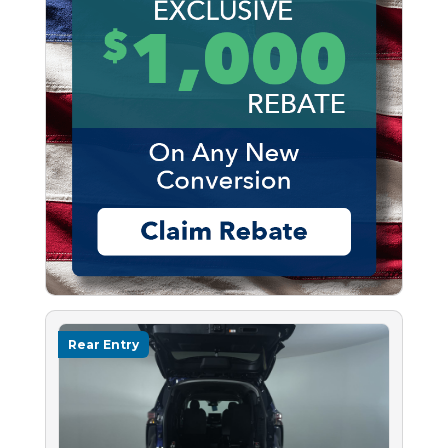
Rear Entry