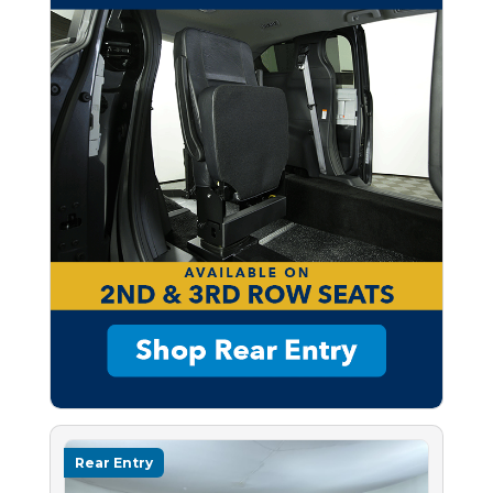
Rear Entry