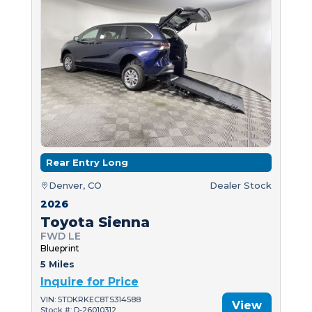
Rear Entry Long
Denver, CO
Dealer Stock
2026
Toyota Sienna
FWD LE
Blueprint
5 Miles
Inquire for Price
VIN: 5TDKRKEC8TS314588
View
Stock #: D-26010312