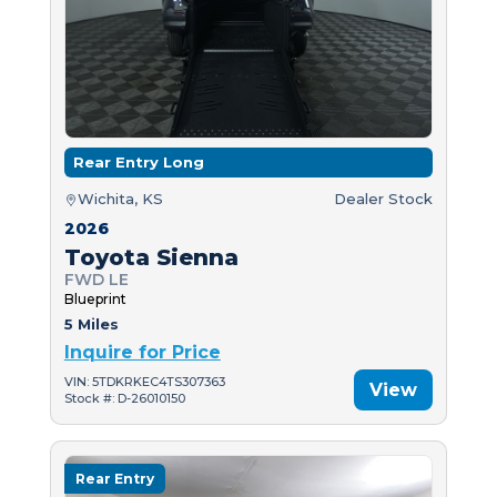
Rear Entry Long
Wichita, KS
Dealer Stock
2026
Toyota Sienna
FWD LE
Blueprint
5 Miles
Inquire for Price
VIN: 5TDKRKEC4TS307363
View
Stock #: D-26010150
Rear Entry