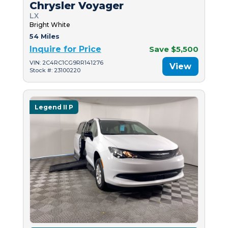
Chrysler Voyager
LX
Bright White
54 Miles
Inquire for Price
Save $5,500
VIN: 2C4RC1CG9RR141276
View
Stock #: 23100220
Legend II P