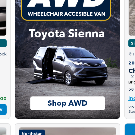
S
tock
T
20
C
LX
Bri
27 
500
In
VIN
w
Sto
Northstar