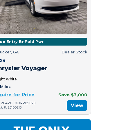
ide Entry Bi-Fold Pwr
ucker, GA
Dealer Stock
24
hrysler Voyager
ght White
Miles
quire for Price
Save $3,000
: 2C4RC1CGXRR121070
View
ck #: 23100215