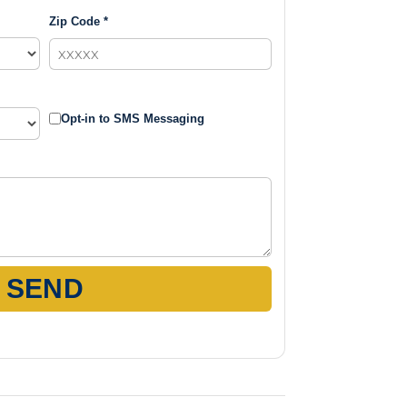
Zip Code *
Opt-in to SMS Messaging
SEND