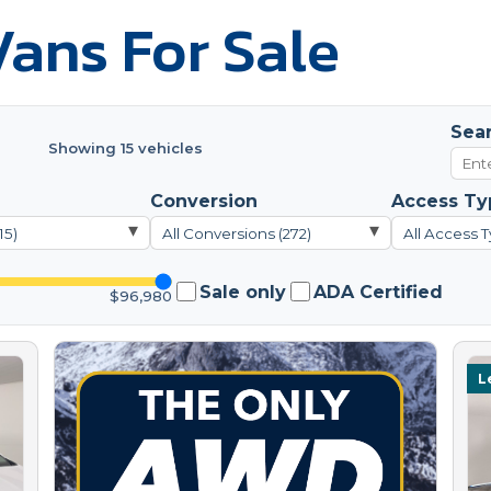
ans For Sale
Sea
Showing 15 vehicles
Conversion
Access Ty
▾
▾
15)
All Conversions (272)
All Access T
Sale only
ADA Certified
$96,980
L