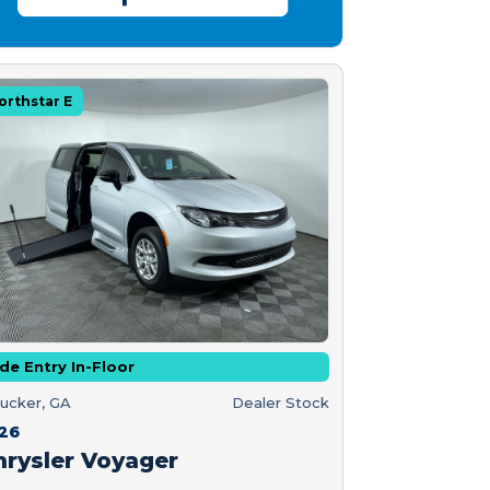
orthstar E
de Entry In-Floor
ucker, GA
Dealer Stock
26
hrysler Voyager