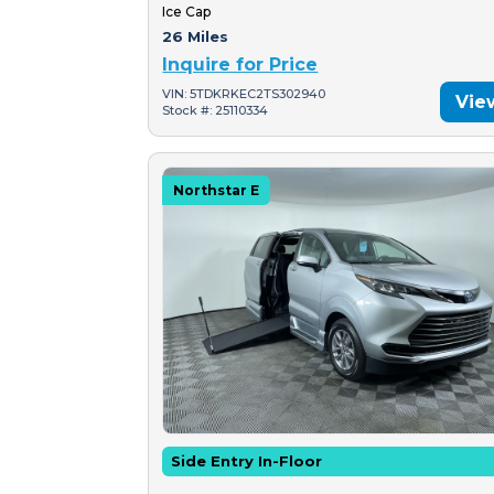
Ice Cap
26 Miles
Inquire for Price
VIN: 5TDKRKEC2TS302940
Vie
Stock #: 25110334
Northstar E
Side Entry In-Floor