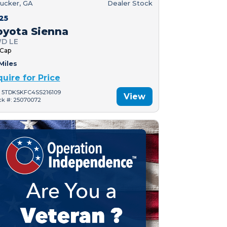
ucker, GA
Dealer Stock
25
oyota Sienna
D LE
 Cap
Miles
quire for Price
: 5TDKSKFC4SS216109
View
ck #: 25070072