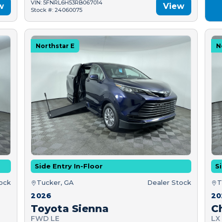
VIN: 5FNRL6H53RB067014
w
View
Stock #: 24060075
Northstar E
N
Side Entry In-Floor
Si
tock
Tucker, GA
Dealer Stock
T
2026
20
Toyota Sienna
C
FWD LE
LX