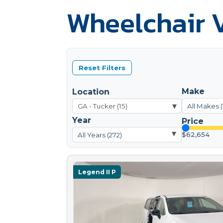
Wheelchair V
Reset Filters
Make
Location
▾
All Makes (
Year
Price
▾
$62,654
All Years (272)
Legend II P