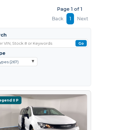
Page 1 of 1
Back
1
Next
rch
Go
pe
▾
ypes (267)
egend II P