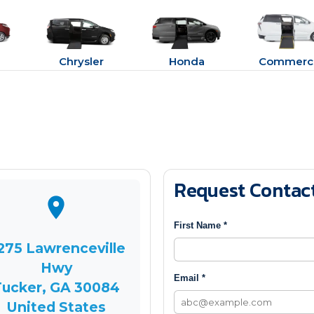
Chrysler
Honda
Commerci
Request Contac
First Name *
275 Lawrenceville
Hwy
Email *
Tucker, GA 30084
United States