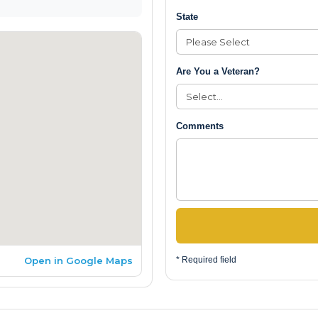
State
Are You a Veteran?
Comments
Open in Google Maps
* Required field