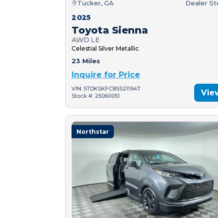
Tucker, GA
Dealer S
2025
Toyota Sienna
AWD LE
Celestial Silver Metallic
23 Miles
Inquire for Price
VIN: 5TDKSKFC8SS211947
Vie
Stock #: 25060051
Northstar