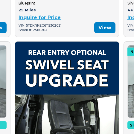
Blueprint
Silv
25 Miles
46
Inquire for Price
In
VIN: 5TDKRKEC6TS302021
VIN
w
View
Stock #: 25110303
Sto
N
Si