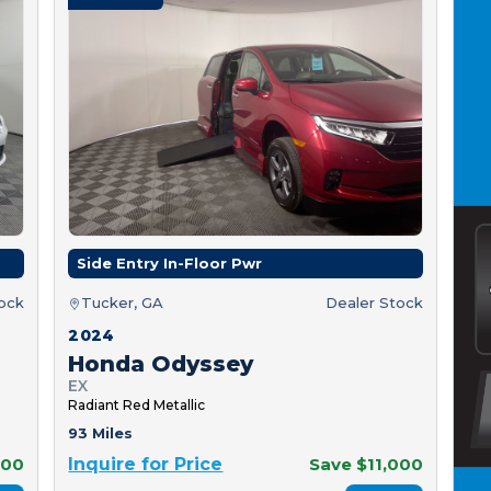
Side Entry In-Floor Pwr
tock
Tucker, GA
Dealer Stock
2024
Honda Odyssey
EX
Radiant Red Metallic
93 Miles
000
Inquire for Price
Save $11,000