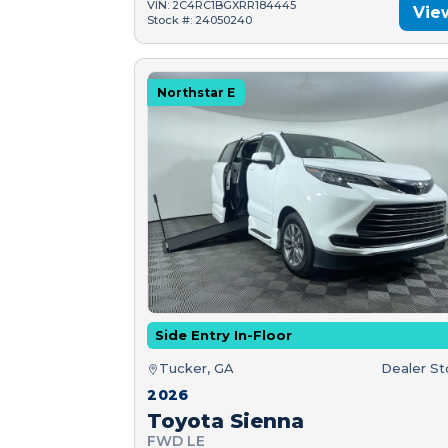
VIN: 2C4RC1BGXRR184445
Vie
Stock #: 24050240
Northstar E
Side Entry In-Floor
Tucker, GA
Dealer S
2026
Toyota Sienna
FWD LE