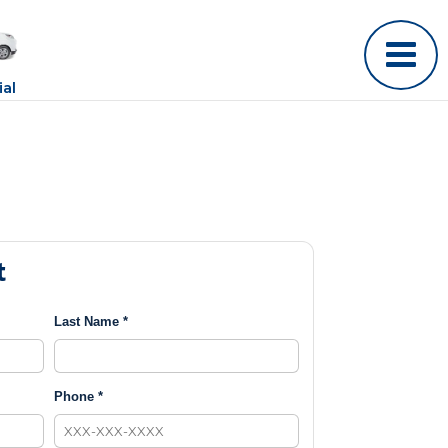
al
t
Last Name *
Phone *