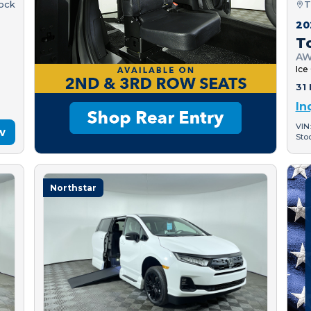
tock
T
20
T
AW
Ice
31 
In
VIN
w
Sto
Northstar