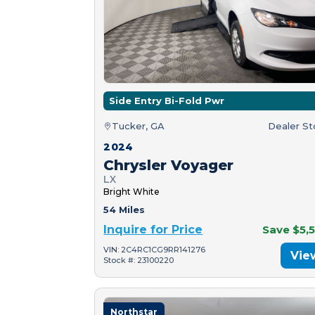
Side Entry Bi-Fold Pwr
Tucker, GA
Dealer S
2024
Chrysler Voyager
LX
Bright White
54 Miles
Inquire for Price
Save $5,
VIN: 2C4RC1CG9RR141276
Vie
Stock #: 23100220
Northstar