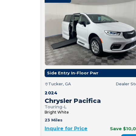
Side Entry In-Floor Pwr
Tucker, GA
Dealer S
2024
Chrysler Pacifica
Touring-L
Bright White
23 Miles
Inquire for Price
Save $10,