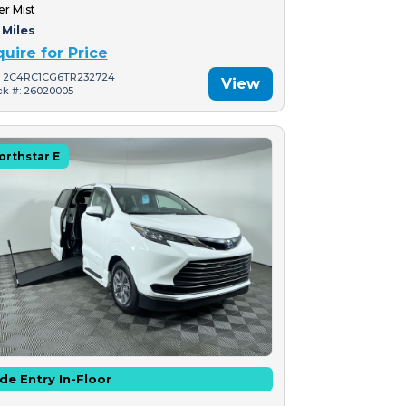
er Mist
 Miles
quire for Price
: 2C4RC1CG6TR232724
View
ck #: 26020005
orthstar E
de Entry In-Floor