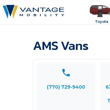
Toyota
AMS Vans
(770) 729-9400
6