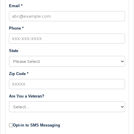
Email *
Phone *
State
Zip Code *
Are You a Veteran?
Opt-in to SMS Messaging