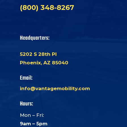
(800) 348-8267
Headquarters:
5202 S 28th Pl
Phoenix, AZ 85040
Email:
info@vantagemobility.com
Hours:
Mon – Fri:
9am – 5pm