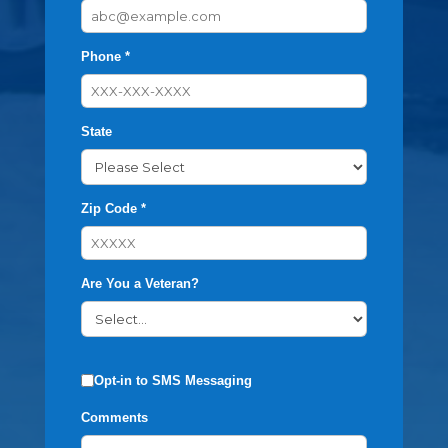
Phone *
State
Zip Code *
Are You a Veteran?
Opt-in to SMS Messaging
Comments