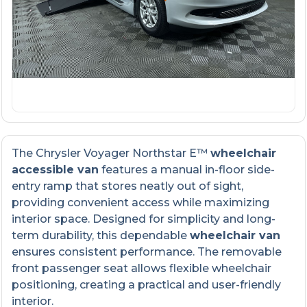
The Chrysler Voyager Northstar E™
wheelchair
accessible van
features a manual in-floor side-
entry ramp that stores neatly out of sight,
providing convenient access while maximizing
interior space. Designed for simplicity and long-
term durability, this dependable
wheelchair van
ensures consistent performance. The removable
front passenger seat allows flexible wheelchair
positioning, creating a practical and user-friendly
interior.