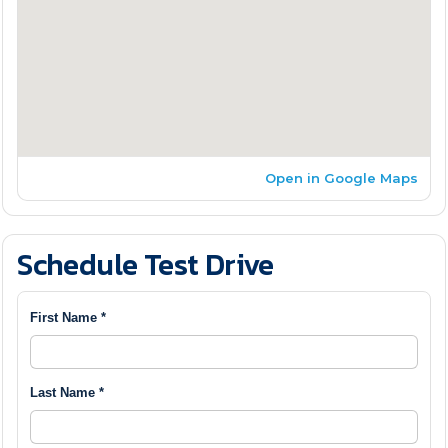
Open in Google Maps
Schedule Test Drive
First Name *
Last Name *