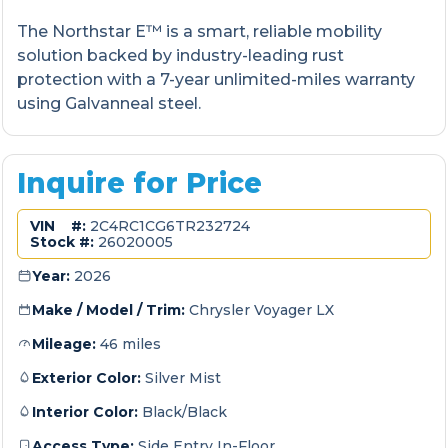
The Northstar E™ is a smart, reliable mobility
solution backed by industry-leading rust
protection with a 7-year unlimited-miles warranty
using Galvanneal steel.
Inquire for Price
VIN #:
2C4RC1CG6TR232724
Stock #:
26020005
Year:
2026
Make / Model / Trim:
Chrysler Voyager LX
Mileage:
46 miles
Exterior Color:
Silver Mist
Interior Color:
Black/Black
Access Type:
Side Entry In-Floor