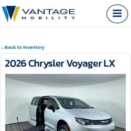
←
Back to Inventory
2026 Chrysler Voyager LX