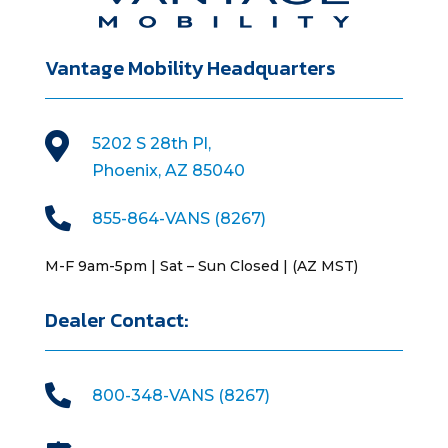
Vantage Mobility Headquarters

5202 S 28th Pl,
Phoenix, AZ 85040

855-864-VANS (8267)
M-F 9am-5pm | Sat – Sun Closed | (AZ MST)
Dealer Contact:

800-348-VANS (8267)