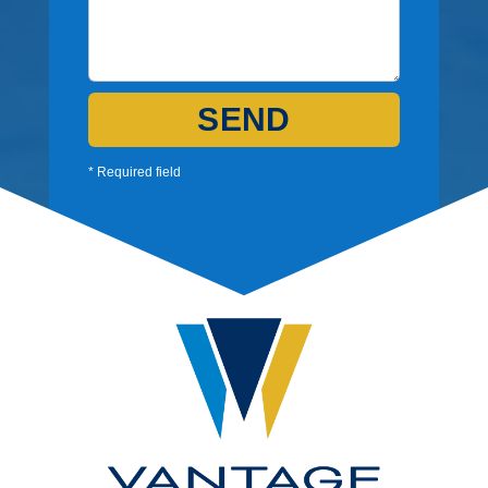
SEND
* Required field