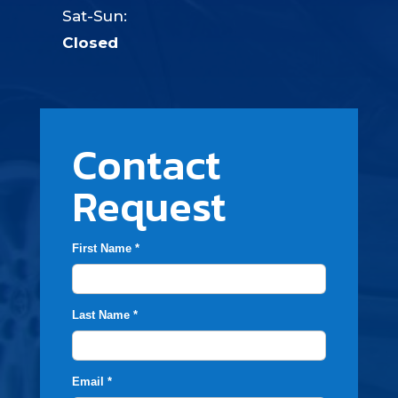
Sat-Sun:
Closed
Contact
Request
First Name *
Last Name *
Email *