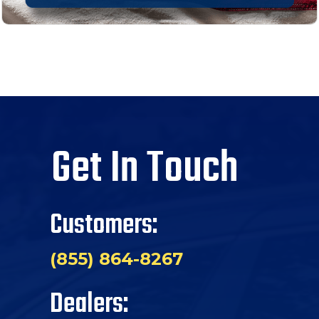
Get In Touch
Customers:
(855) 864-8267
Dealers: