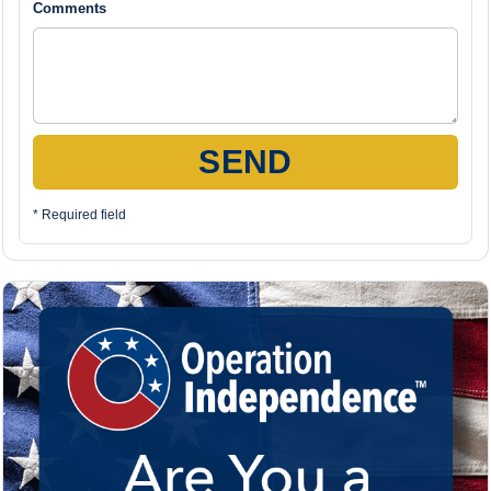
Comments
SEND
* Required field