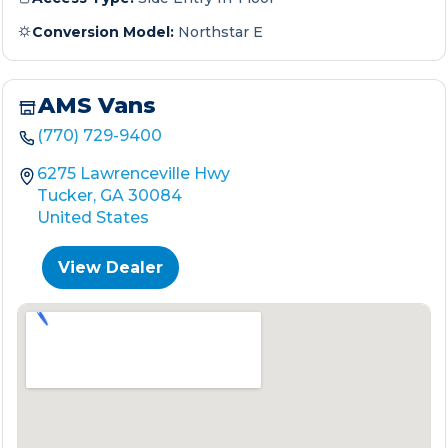
Conversion Model:
Northstar E
AMS Vans
(770) 729-9400
6275 Lawrenceville Hwy
Tucker, GA 30084
United States
View Dealer