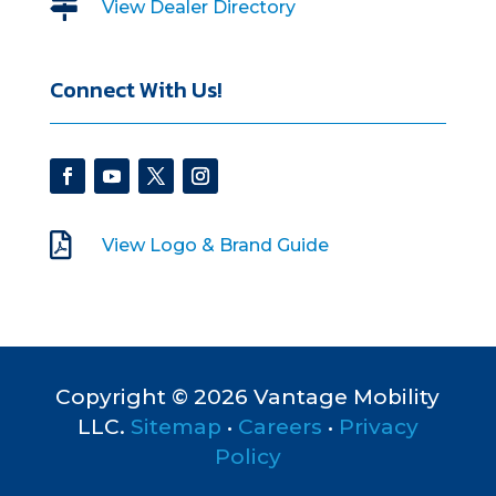

View Dealer Directory
Connect With Us!

View Logo & Brand Guide
Copyright © 2026 Vantage Mobility
LLC.
Sitemap
•
Careers
•
Privacy
Policy