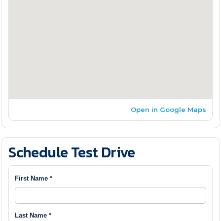
Open in Google Maps
Schedule Test Drive
First Name *
Last Name *