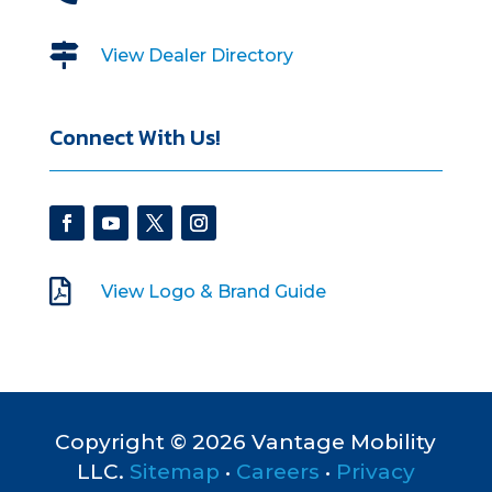

View Dealer Directory
Connect With Us!

View Logo & Brand Guide
Copyright © 2026 Vantage Mobility
LLC.
Sitemap
•
Careers
•
Privacy