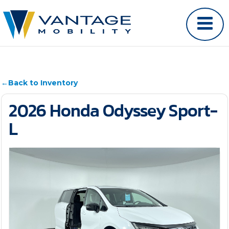
←
Back to Inventory
2026 Honda Odyssey Sport-
L