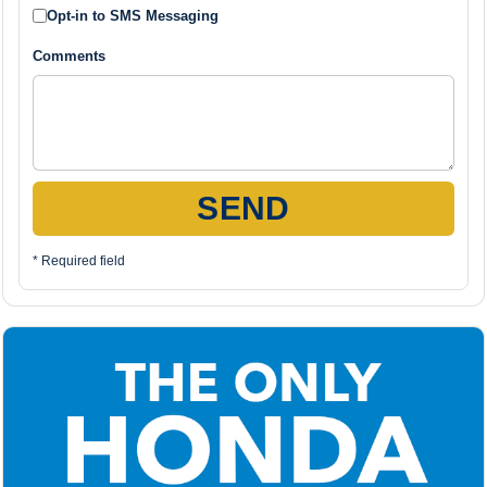
Opt-in to SMS Messaging
Comments
SEND
* Required field