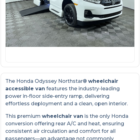
The Honda Odyssey Northstar®
wheelchair
accessible van
features the industry-leading
power in-floor side-entry ramp, delivering
effortless deployment and a clean, open interior.
This premium
wheelchair van
is the only Honda
conversion offering rear A/C and heat, ensuring
consistent air circulation and comfort for all
passengers—an advantage not commonly