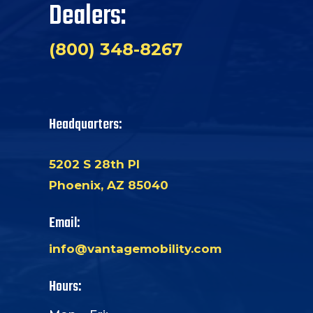
Dealers:
(800) 348-8267
Headquarters:
5202 S 28th Pl
Phoenix, AZ 85040
Email:
info@vantagemobility.com
Hours: