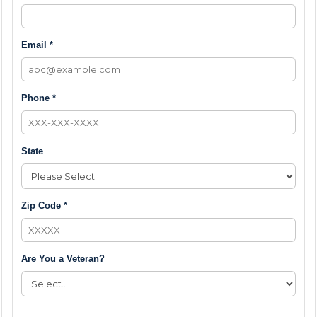
Email *
Phone *
State
Zip Code *
Are You a Veteran?