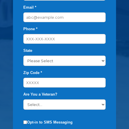
Email *
Phone *
State
Zip Code *
Are You a Veteran?
Opt-in to SMS Messaging