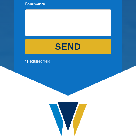
Comments
SEND
* Required field