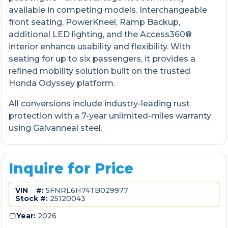
available in competing models. Interchangeable
front seating, PowerKneel, Ramp Backup,
additional LED lighting, and the Access360®
interior enhance usability and flexibility. With
seating for up to six passengers, it provides a
refined mobility solution built on the trusted
Honda Odyssey platform.
All conversions include industry-leading rust
protection with a 7-year unlimited-miles warranty
using Galvanneal steel.
Inquire for Price
VIN #:
5FNRL6H74TB029977
Stock #:
25120043
Year:
2026