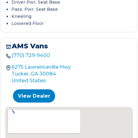
Driver Pwr. Seat Base
Pass. Pwr. Seat Base
Kneeling
Lowered Floor
AMS Vans
(770) 729-9400
6275 Lawrenceville Hwy
Tucker, GA 30084
United States
View Dealer