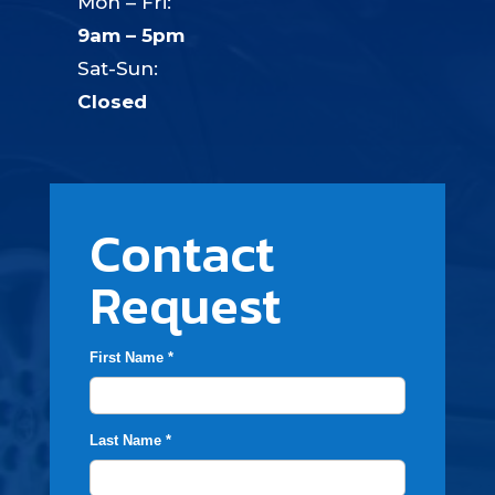
Mon – Fri:
9am – 5pm
Sat-Sun:
Closed
Contact
Request
First Name *
Last Name *