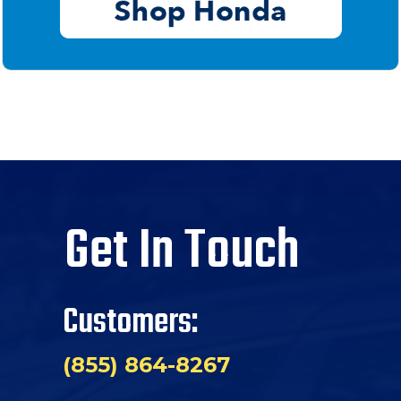
Get In Touch
Customers:
(855) 864-8267