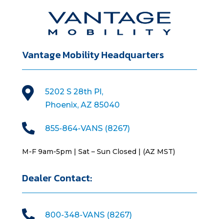
Vantage Mobility Headquarters

5202 S 28th Pl,
Phoenix, AZ 85040

855-864-VANS (8267)
M-F 9am-5pm | Sat – Sun Closed | (AZ MST)
Dealer Contact:

800-348-VANS (8267)