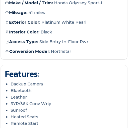
Make / Model / Trim:
Honda Odyssey Sport-L
Mileage:
41 miles
Exterior Color:
Platinum White Pearl
Interior Color:
Black
Access Type:
Side Entry In-Floor Pwr
Conversion Model:
Northstar
Features:
Backup Camera
Bluetooth
Leather
3YR/36K Conv Wrty
Sunroof
Heated Seats
Remote Start