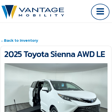
←
Back to Inventory
2025 Toyota Sienna AWD LE