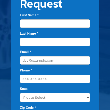
Request
First Name *
Last Name *
Email *
Phone *
State
Zip Code *