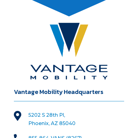
Vantage Mobility Headquarters

5202 S 28th Pl,
Phoenix, AZ 85040
