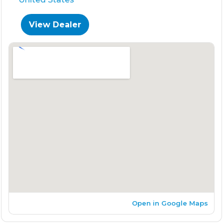
View Dealer
Open in Google Maps