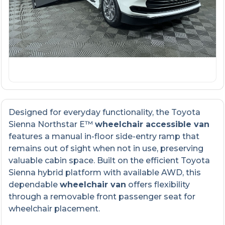
Designed for everyday functionality, the Toyota
Sienna Northstar E™
wheelchair accessible van
features a manual in-floor side-entry ramp that
remains out of sight when not in use, preserving
valuable cabin space. Built on the efficient Toyota
Sienna hybrid platform with available AWD, this
dependable
wheelchair van
offers flexibility
through a removable front passenger seat for
wheelchair placement.