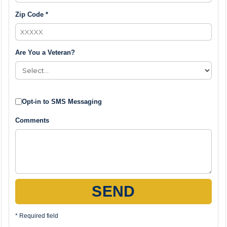
Zip Code *
Are You a Veteran?
Opt-in to SMS Messaging
Comments
SEND
* Required field