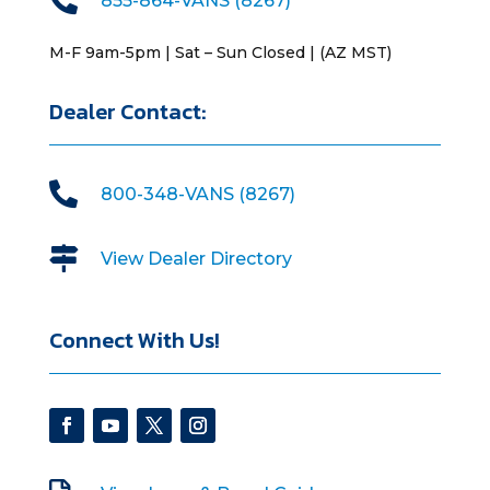
855-864-VANS (8267)
M-F 9am-5pm | Sat – Sun Closed | (AZ MST)
Dealer Contact:

800-348-VANS (8267)

View Dealer Directory
Connect With Us!