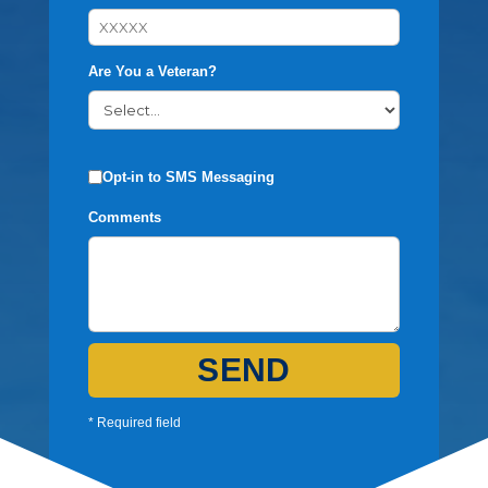
Are You a Veteran?
Opt-in to SMS Messaging
Comments
SEND
* Required field