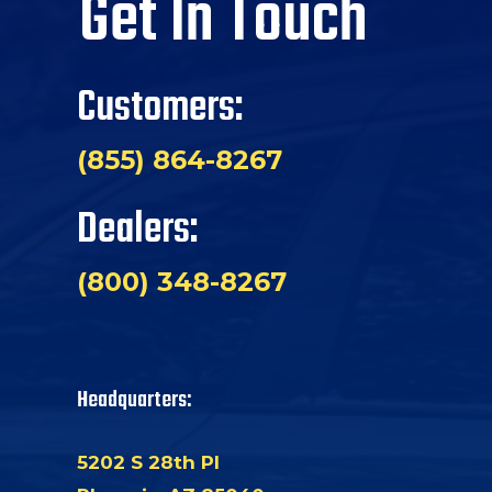
Get In Touch
Customers:
(855) 864-8267
Dealers:
(800) 348-8267
Headquarters:
5202 S 28th Pl