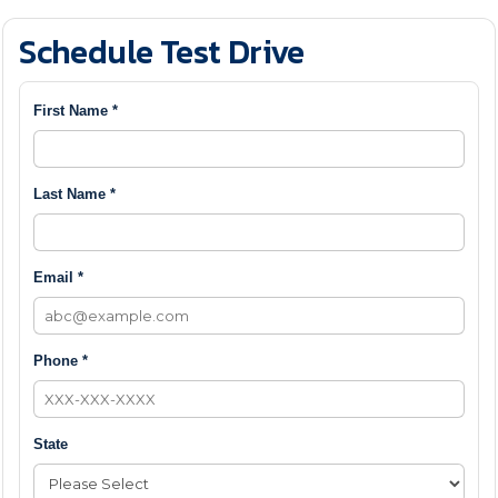
Schedule Test Drive
First Name *
Last Name *
Email *
Phone *
State