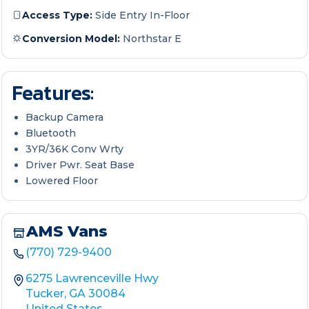
Access Type:
Side Entry In-Floor
Conversion Model:
Northstar E
Features:
Backup Camera
Bluetooth
3YR/36K Conv Wrty
Driver Pwr. Seat Base
Lowered Floor
AMS Vans
(770) 729-9400
6275 Lawrenceville Hwy
Tucker, GA 30084
United States