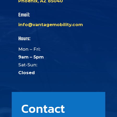
Phoenix, AZ 85040
Email:
info@vantagemobility.com
Hours:
Mon – Fri:
9am – 5pm
Sat-Sun:
Closed
Contact