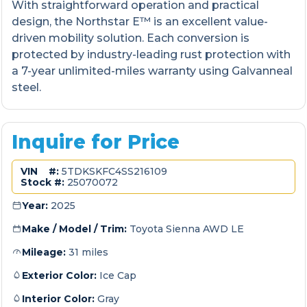
With straightforward operation and practical
design, the Northstar E™ is an excellent value-
driven mobility solution. Each conversion is
protected by industry-leading rust protection with
a 7-year unlimited-miles warranty using Galvanneal
steel.
Inquire for Price
VIN #:
5TDKSKFC4SS216109
Stock #:
25070072
Year:
2025
Make / Model / Trim:
Toyota Sienna AWD LE
Mileage:
31 miles
Exterior Color:
Ice Cap
Interior Color:
Gray