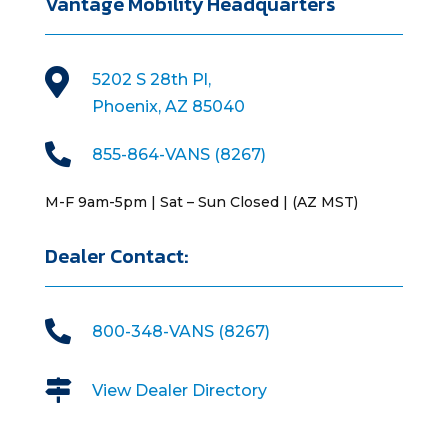
Vantage Mobility Headquarters

5202 S 28th Pl,
Phoenix, AZ 85040

855-864-VANS (8267)
M-F 9am-5pm | Sat – Sun Closed | (AZ MST)
Dealer Contact:

800-348-VANS (8267)

View Dealer Directory