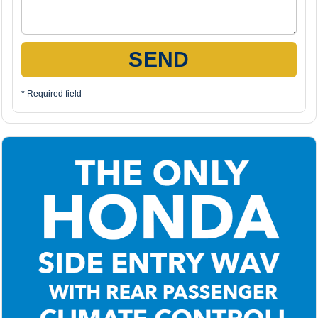
SEND
* Required field