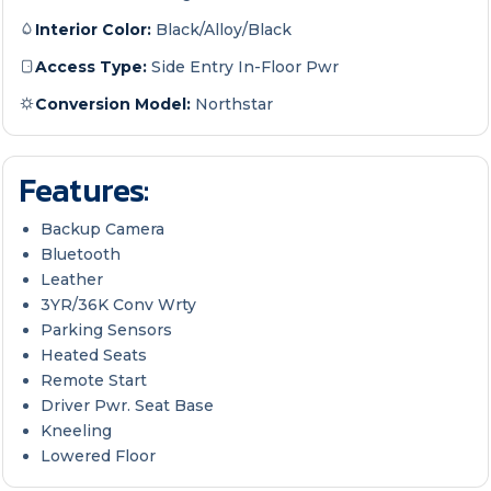
Interior Color:
Black/Alloy/Black
Access Type:
Side Entry In-Floor Pwr
Conversion Model:
Northstar
Features:
Backup Camera
Bluetooth
Leather
3YR/36K Conv Wrty
Parking Sensors
Heated Seats
Remote Start
Driver Pwr. Seat Base
Kneeling
Lowered Floor