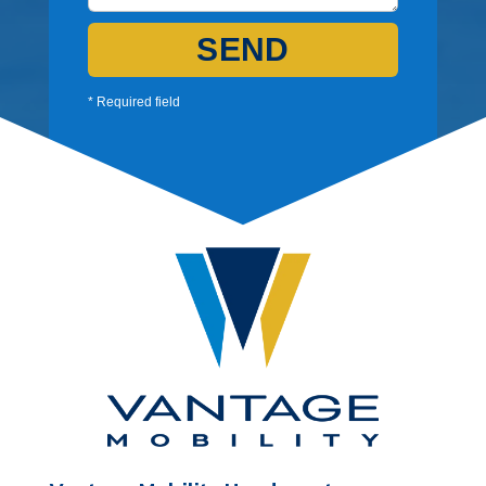
SEND
* Required field