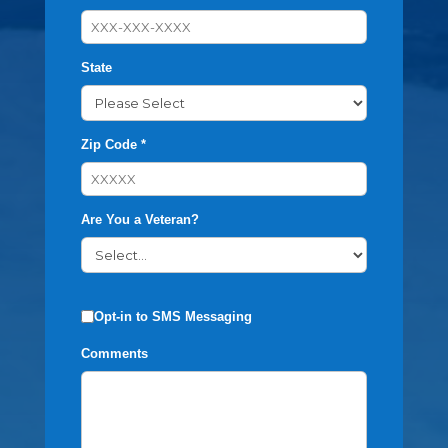
State
Zip Code *
Are You a Veteran?
Opt-in to SMS Messaging
Comments