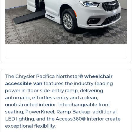
The Chrysler Pacifica Northstar®
wheelchair
accessible van
features the industry-leading
power in-floor side-entry ramp, delivering
automatic, effortless entry and a clean,
unobstructed interior. Interchangeable front
seating, PowerKneel, Ramp Backup, additional
LED lighting, and the Access360® interior create
exceptional flexibility.