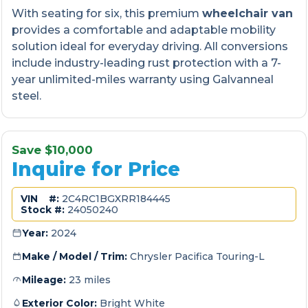
With seating for six, this premium
wheelchair van
provides a comfortable and adaptable mobility
solution ideal for everyday driving. All conversions
include industry-leading rust protection with a 7-
year unlimited-miles warranty using Galvanneal
steel.
Save $10,000
Inquire for Price
VIN #:
2C4RC1BGXRR184445
Stock #:
24050240
Year:
2024
Make / Model / Trim:
Chrysler Pacifica Touring-L
Mileage:
23 miles
Exterior Color:
Bright White