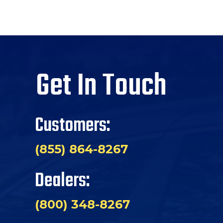
Get In Touch
Customers:
(855) 864-8267
Dealers:
(800) 348-8267