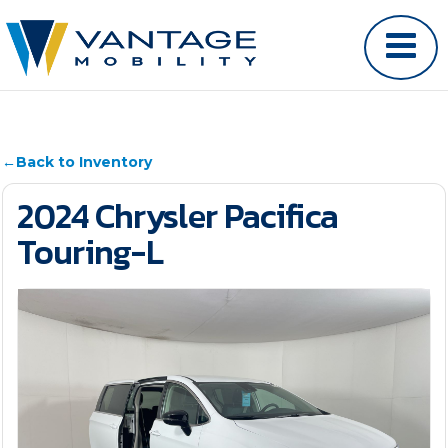
←
Back to Inventory
2024 Chrysler Pacifica
Touring-L