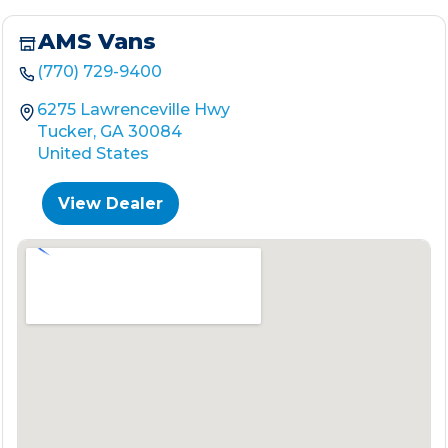
AMS Vans
(770) 729-9400
6275 Lawrenceville Hwy
Tucker, GA 30084
United States
View Dealer