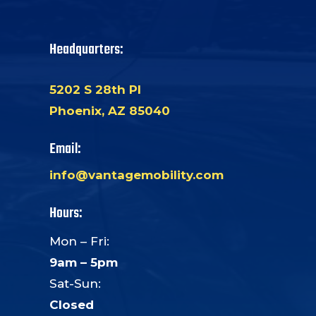
Headquarters:
5202 S 28th Pl
Phoenix, AZ 85040
Email:
info@vantagemobility.com
Hours:
Mon – Fri:
9am – 5pm
Sat-Sun:
Closed