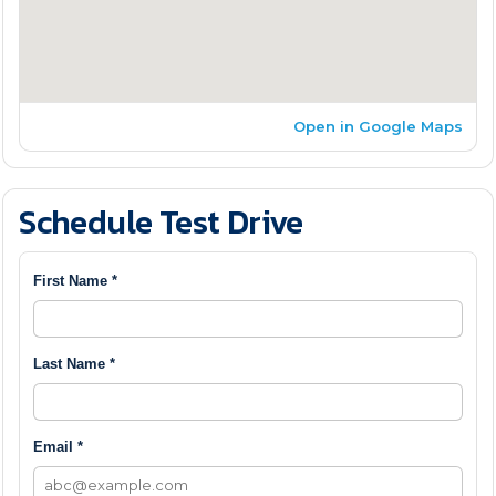
Open in Google Maps
Schedule Test Drive
First Name *
Last Name *
Email *