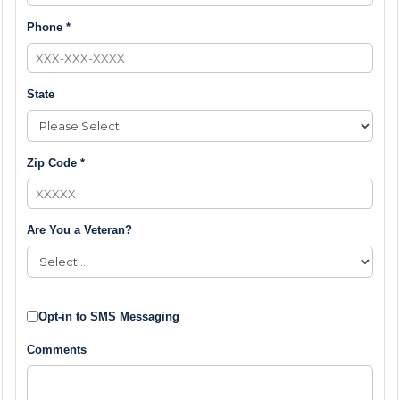
Phone *
State
Zip Code *
Are You a Veteran?
Opt-in to SMS Messaging
Comments