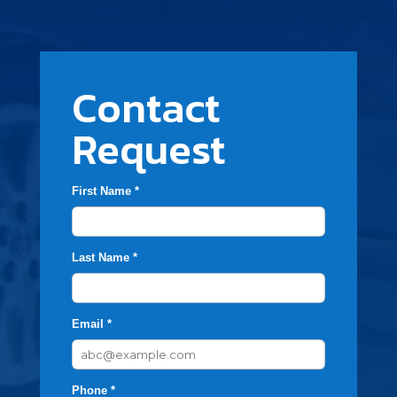
Contact
Request
First Name *
Last Name *
Email *
Phone *