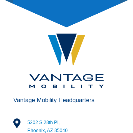
Vantage Mobility Headquarters

5202 S 28th Pl,
Phoenix, AZ 85040