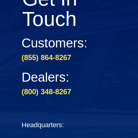
Touch
Customers:
(855) 864-8267
Dealers:
(800) 348-8267
Headquarters: