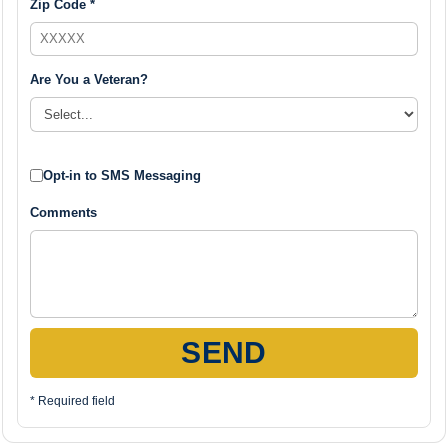
Zip Code *
Are You a Veteran?
Opt-in to SMS Messaging
Comments
SEND
* Required field