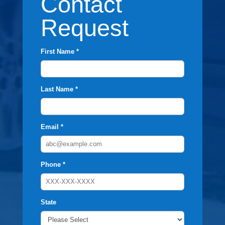
Contact
Request
First Name *
Last Name *
Email *
Phone *
State