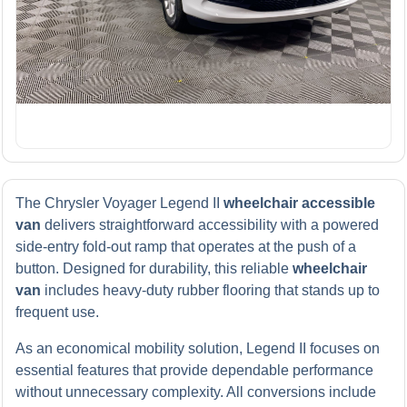
The Chrysler Voyager Legend II
wheelchair accessible
van
delivers straightforward accessibility with a powered
side-entry fold-out ramp that operates at the push of a
button. Designed for durability, this reliable
wheelchair
van
includes heavy-duty rubber flooring that stands up to
frequent use.
As an economical mobility solution, Legend II focuses on
essential features that provide dependable performance
without unnecessary complexity. All conversions include