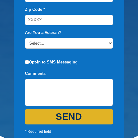
Zip Code *
Are You a Veteran?
Opt-in to SMS Messaging
Comments
SEND
* Required field