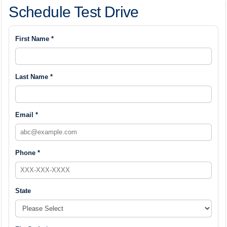
Schedule Test Drive
First Name *
Last Name *
Email *
Phone *
State