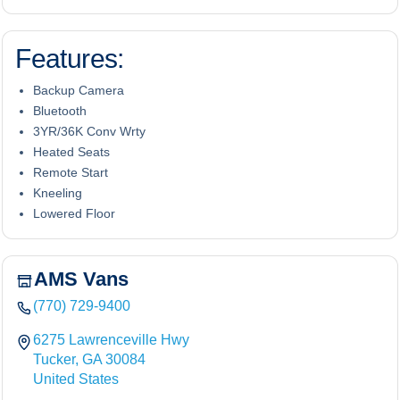
Features:
Backup Camera
Bluetooth
3YR/36K Conv Wrty
Heated Seats
Remote Start
Kneeling
Lowered Floor
AMS Vans
(770) 729-9400
6275 Lawrenceville Hwy
Tucker, GA 30084
United States