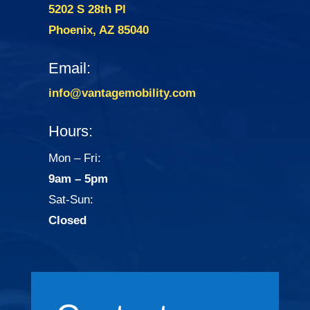
5202 S 28th Pl
Phoenix, AZ 85040
Email:
info@vantagemobility.com
Hours:
Mon – Fri:
9am – 5pm
Sat-Sun:
Closed