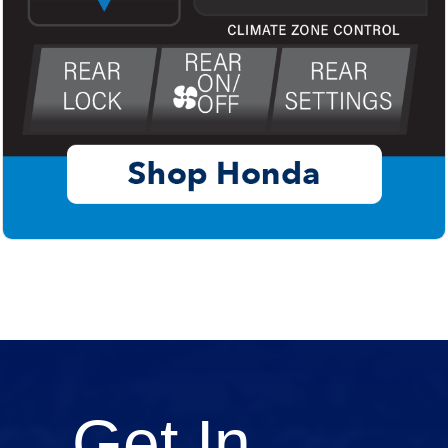
Get In