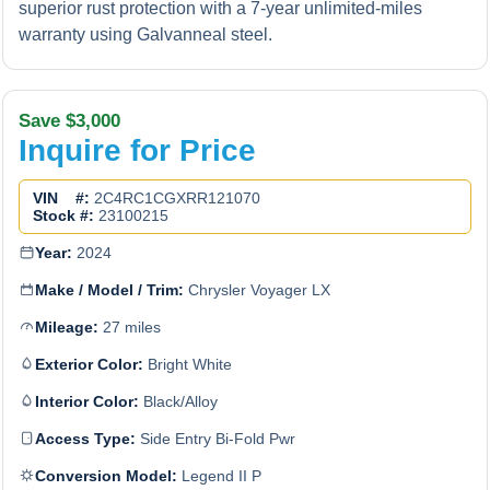
superior rust protection with a 7-year unlimited-miles
warranty using Galvanneal steel.
Save $3,000
Inquire for Price
VIN #:
2C4RC1CGXRR121070
Stock #:
23100215
Year:
2024
Make / Model / Trim:
Chrysler Voyager LX
Mileage:
27 miles
Exterior Color:
Bright White
Interior Color:
Black/Alloy
Access Type:
Side Entry Bi-Fold Pwr
Conversion Model:
Legend II P