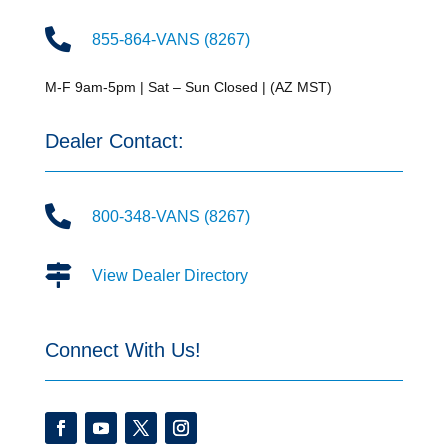

855-864-VANS (8267)
M-F 9am-5pm | Sat – Sun Closed | (AZ MST)
Dealer Contact:

800-348-VANS (8267)

View Dealer Directory
Connect With Us!