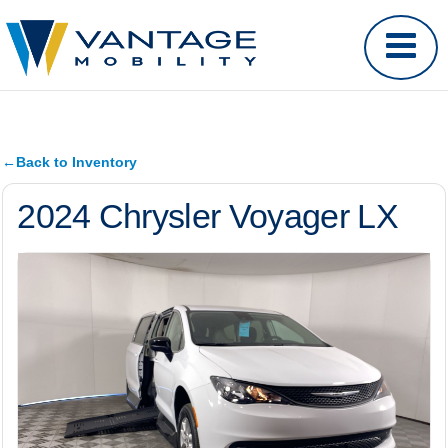
←
Back to Inventory
2024 Chrysler Voyager LX