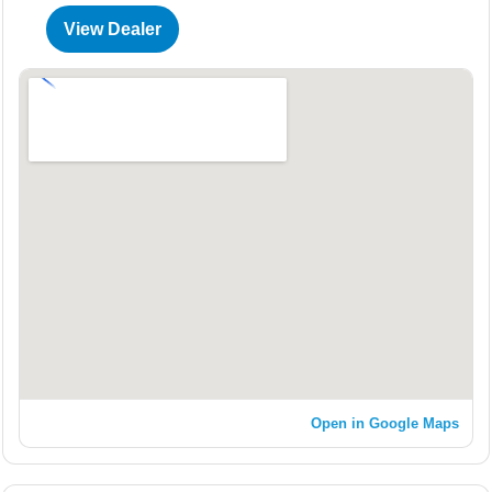
View Dealer
Open in Google Maps