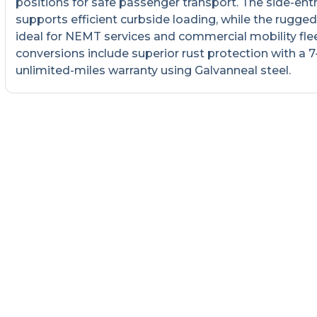
positions for safe passenger transport. The side-ent
supports efficient curbside loading, while the rugged 
ideal for NEMT services and commercial mobility fleet
conversions include superior rust protection with a 7
unlimited-miles warranty using Galvanneal steel.