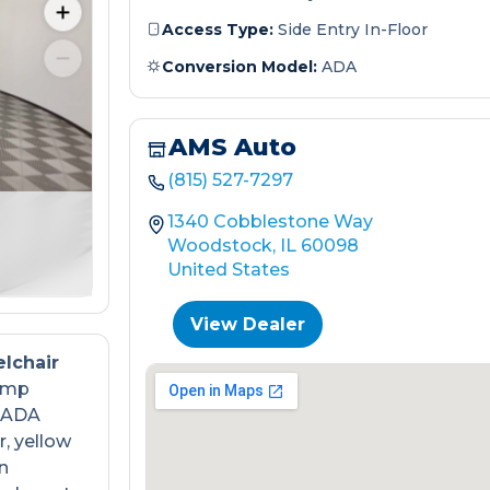
Access Type:
Side Entry In-Floor
Conversion Model:
ADA
AMS Auto
(815) 527-7297
1340 Cobblestone Way
Woodstock, IL 60098
United States
View Dealer
lchair
ramp
s ADA
, yellow
n