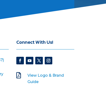
Connect With Us!
7)
ry

View Logo & Brand
Guide