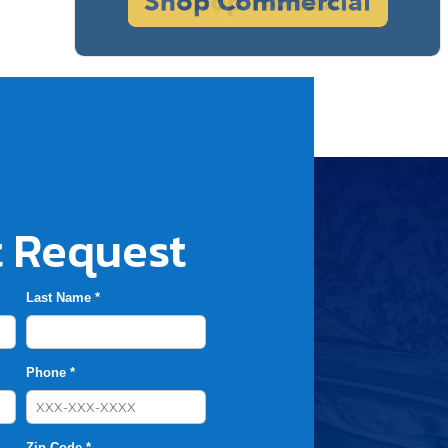
 Request
Last Name *
Phone *
Zip Code *