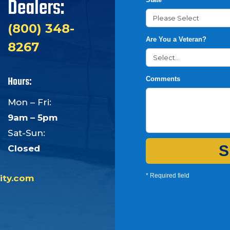
Dealers:
(800) 348-
Are You a Veteran?
8267
Hours:
Comments
Mon – Fri:
9am – 5pm
Sat-Sun:
S
Closed
* Required field
ity.com