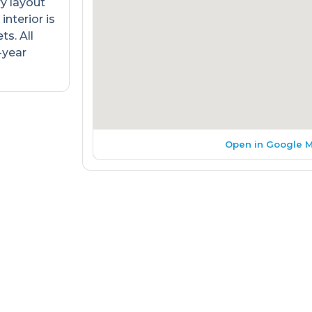
ry layout
interior is
s. All
-year
Open in Google 