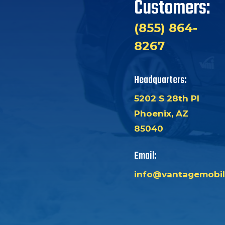
Customers:
(855) 864-
8267
Headquarters:
5202 S 28th Pl
Phoenix, AZ
85040
Email:
info@vantagemobil