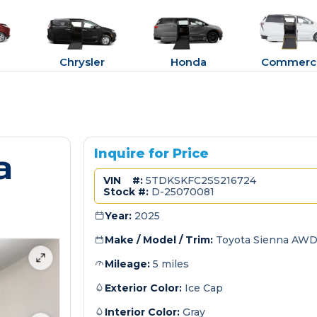
Chrysler
Honda
Commerci
a
Inquire for Price
VIN #:
5TDKSKFC2SS216724
Stock #:
D-25070081
Year:
2025
Make / Model / Trim:
Toyota Sienna AWD
Mileage:
5 miles
Exterior Color:
Ice Cap
Interior Color:
Gray