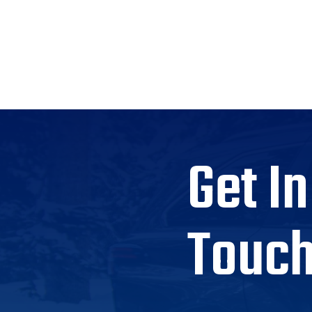
Get In
Touc