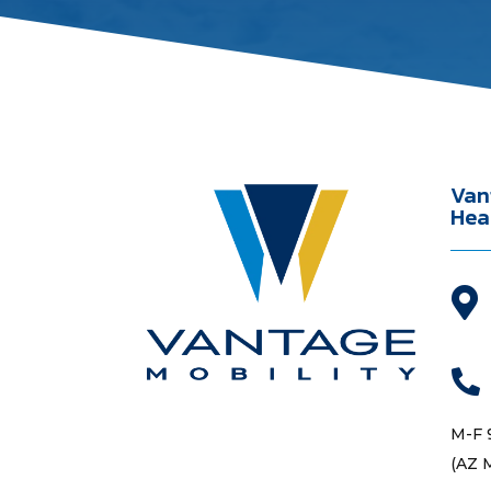
Van
Hea


M-F 
(AZ 