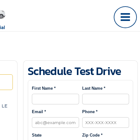
al
Schedule Test Drive
First Name *
Last Name *
 LE
Email *
Phone *
State
Zip Code *