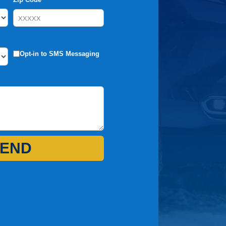
Opt-in to SMS Messaging
END