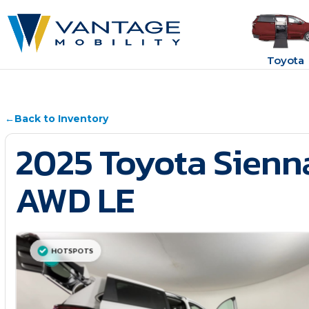
Toyota
←
Back to Inventory
2025 Toyota Sienn
AWD LE