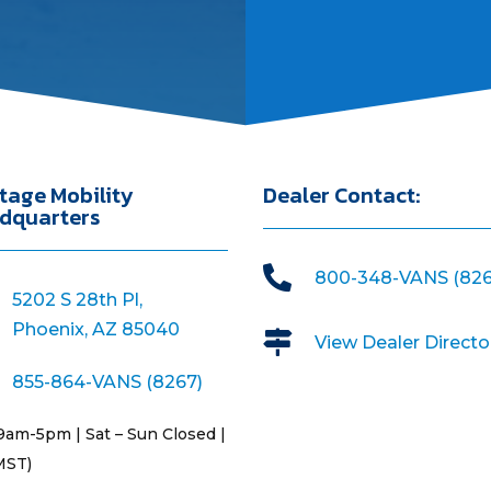
tage Mobility
Dealer Contact:
dquarters

800-348-VANS (826
5202 S 28th Pl,
Phoenix, AZ 85040

View Dealer Directo
855-864-VANS (8267)
9am-5pm | Sat – Sun Closed |
MST)