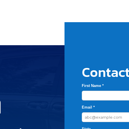
Contact
First Name *
h
Email *
State