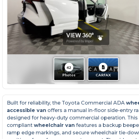
Built for reliability, the Toyota Commercial ADA
whee
accessible van
offers a manual in-floor side-entry 
designed for heavy-duty commercial operation. Thi
compliant
wheelchair van
features a backup beeper
ramp edge markings, and secure wheelchair tie-dow