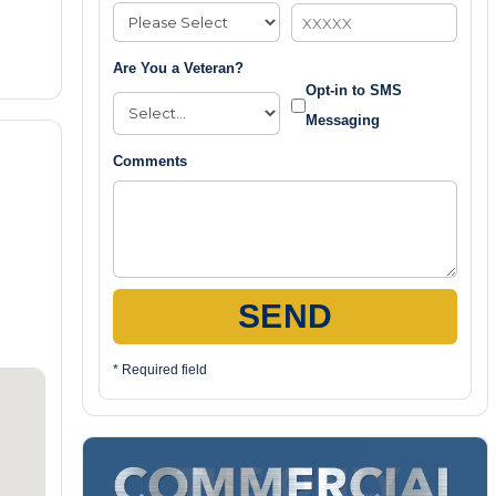
Are You a Veteran?
Opt-in to SMS
Messaging
Comments
SEND
* Required field