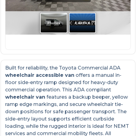
Built for reliability, the Toyota Commercial ADA
wheelchair accessible van
offers a manual in-
floor side-entry ramp designed for heavy-duty
commercial operation. This ADA compliant
wheelchair van
features a backup beeper, yellow
ramp edge markings, and secure wheelchair tie-
down positions for safe passenger transport. The
side-entry layout supports efficient curbside
loading, while the rugged interior is ideal for NEMT
services and commercial mobility fleets. All