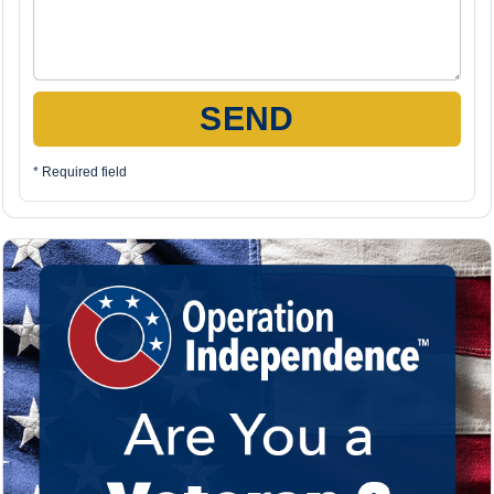
SEND
* Required field