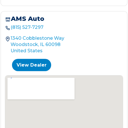
AMS Auto
(815) 527-7297
1340 Cobblestone Way
Woodstock, IL 60098
United States
View Dealer