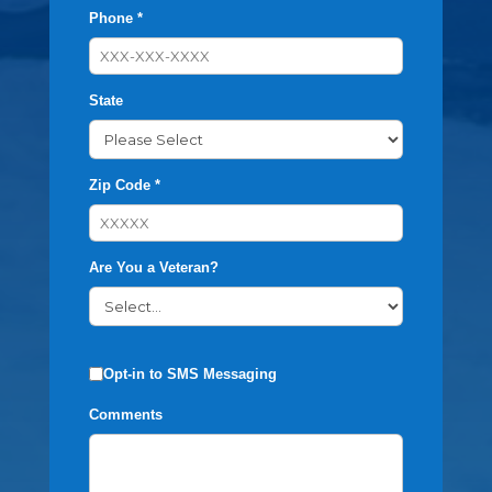
Phone *
State
Zip Code *
Are You a Veteran?
Opt-in to SMS Messaging
Comments