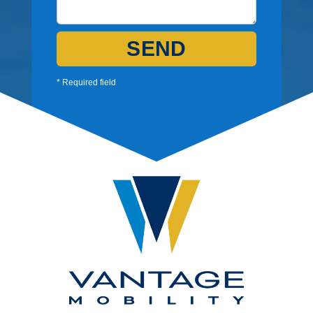
SEND
* Required field