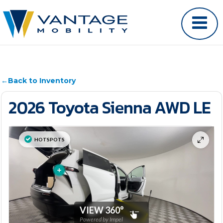
←
Back to Inventory
2026 Toyota Sienna AWD LE