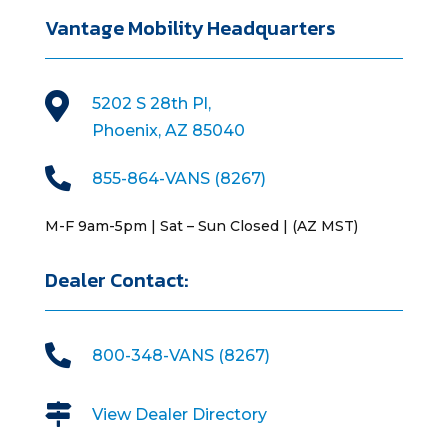
Vantage Mobility Headquarters

5202 S 28th Pl,
Phoenix, AZ 85040

855-864-VANS (8267)
M-F 9am-5pm | Sat – Sun Closed | (AZ MST)
Dealer Contact:

800-348-VANS (8267)

View Dealer Directory