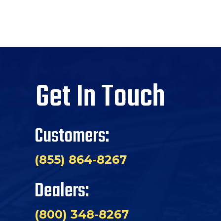
Get In Touch
Customers:
(855) 864-8267
Dealers:
(800) 348-8267