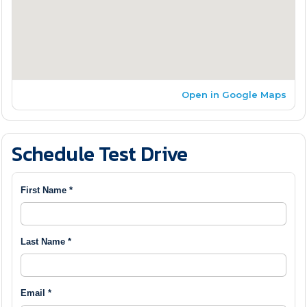
Open in Google Maps
Schedule Test Drive
First Name *
Last Name *
Email *