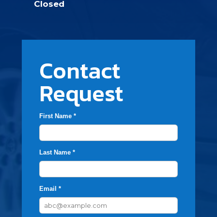
Closed
Contact
Request
First Name *
Last Name *
Email *