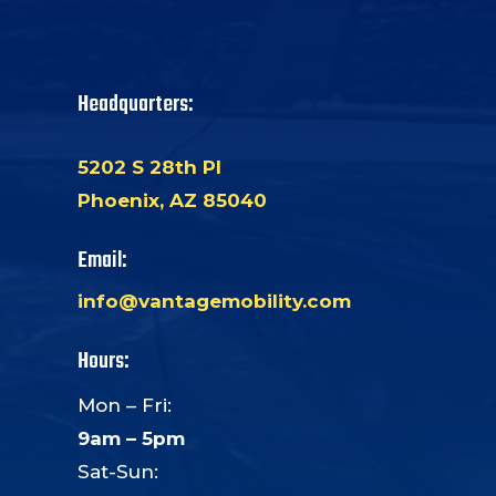
Headquarters:
5202 S 28th Pl
Phoenix, AZ 85040
Email:
info@vantagemobility.com
Hours:
Mon – Fri:
9am – 5pm
Sat-Sun: