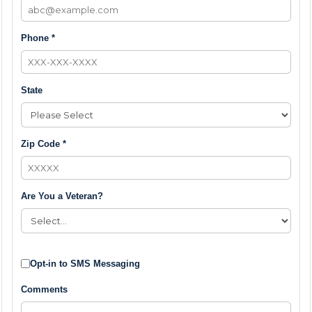
Phone *
State
Zip Code *
Are You a Veteran?
Opt-in to SMS Messaging
Comments