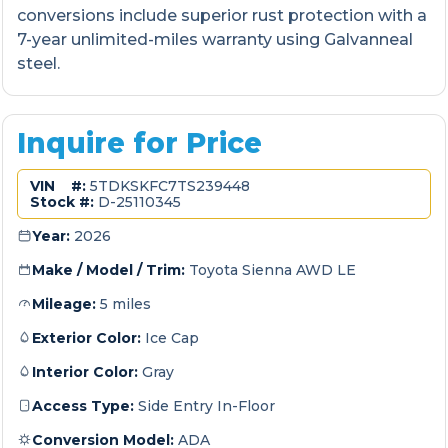
conversions include superior rust protection with a
7-year unlimited-miles warranty using Galvanneal
steel.
Inquire for Price
VIN #:
5TDKSKFC7TS239448
Stock #:
D-25110345
Year:
2026
Make / Model / Trim:
Toyota Sienna AWD LE
Mileage:
5 miles
Exterior Color:
Ice Cap
Interior Color:
Gray
Access Type:
Side Entry In-Floor
Conversion Model:
ADA