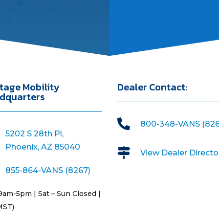
tage Mobility
Dealer Contact:
dquarters

800-348-VANS (826
5202 S 28th Pl,
Phoenix, AZ 85040

View Dealer Directo
855-864-VANS (8267)
9am-5pm | Sat – Sun Closed |
MST)