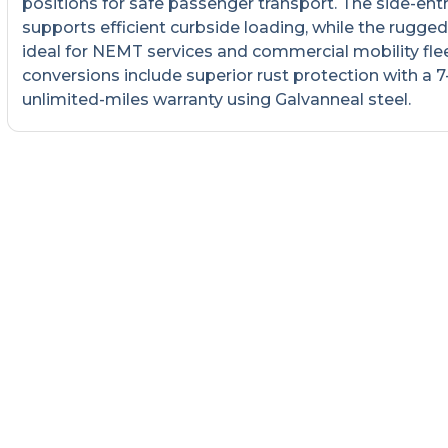
positions for safe passenger transport. The side-ent
supports efficient curbside loading, while the rugged 
ideal for NEMT services and commercial mobility fleet
conversions include superior rust protection with a 7
unlimited-miles warranty using Galvanneal steel.