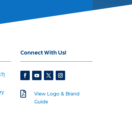
Connect With Us!
7)
ry

View Logo & Brand
Guide