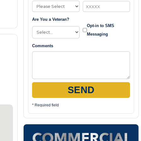
Are You a Veteran?
Opt-in to SMS
Messaging
Comments
SEND
* Required field