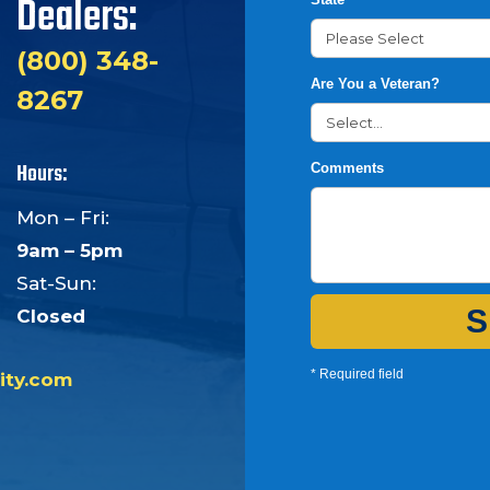
Dealers:
(800) 348-
Are You a Veteran?
8267
Hours:
Comments
Mon – Fri:
9am – 5pm
Sat-Sun:
S
Closed
* Required field
ity.com