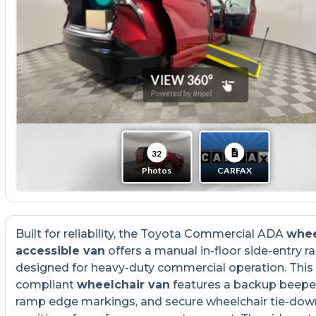
Built for reliability, the Toyota Commercial ADA
whee
accessible van
offers a manual in-floor side-entry 
designed for heavy-duty commercial operation. Thi
compliant
wheelchair van
features a backup beeper
ramp edge markings, and secure wheelchair tie-dow