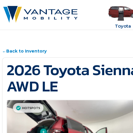
Toyota
←
Back to Inventory
2026 Toyota Sienn
AWD LE