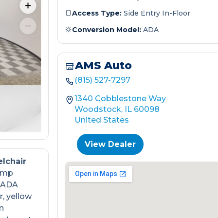
Access Type:
Side Entry In-Floor
Conversion Model:
ADA
AMS Auto
(815) 527-7297
1340 Cobblestone Way
Woodstock, IL 60098
United States
View Dealer
lchair
ramp
s ADA
, yellow
n