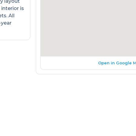
ry layout
interior is
s. All
-year
Open in Google 