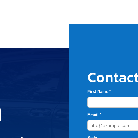
Contact
First Name *
h
Email *
State