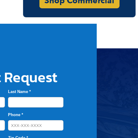
 Request
Last Name *
Phone *
Zip Code *