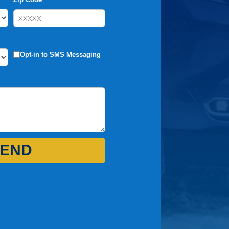
Opt-in to SMS Messaging
END