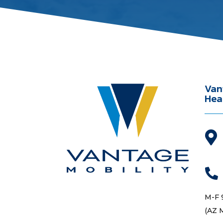
Van
Hea


M-F 
(AZ 