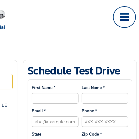
al
Schedule Test Drive
First Name *
Last Name *
 LE
Email *
Phone *
State
Zip Code *