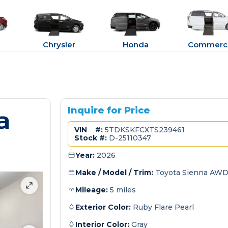
Chrysler
Honda
Commerci
a
Inquire for Price
VIN #:
5TDKSKFCXTS239461
Stock #:
D-25110347
Year:
2026
Make / Model / Trim:
Toyota Sienna AWD
Mileage:
5 miles
Exterior Color:
Ruby Flare Pearl
Interior Color:
Gray