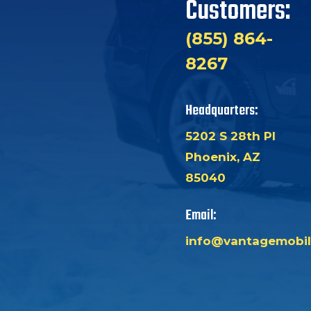
Customers:
(855) 864-
8267
Headquarters:
5202 S 28th Pl
Phoenix, AZ
85040
Email:
info@vantagemobil