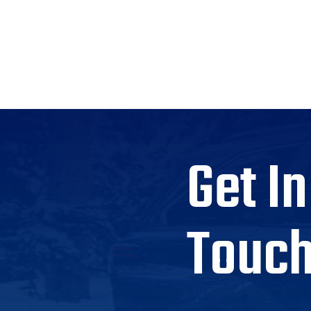
Get In
Touc