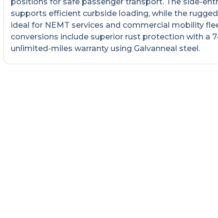
positions for safe passenger transport. The side-ent
supports efficient curbside loading, while the rugged 
ideal for NEMT services and commercial mobility fleet
conversions include superior rust protection with a 7
unlimited-miles warranty using Galvanneal steel.