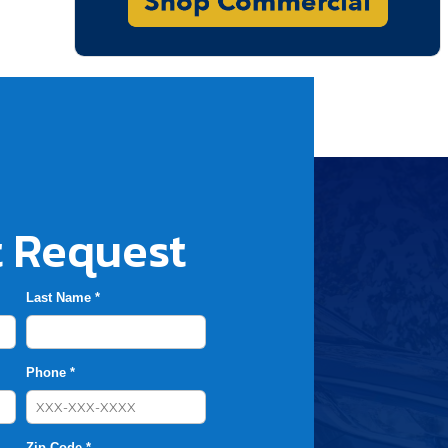
 Request
Last Name *
Phone *
Zip Code *