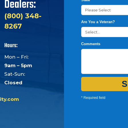
Dealers:
(800) 348-
Are You a Veteran?
8267
Hours:
Comments
Mon – Fri:
9am – 5pm
Sat-Sun:
S
Closed
* Required field
ity.com