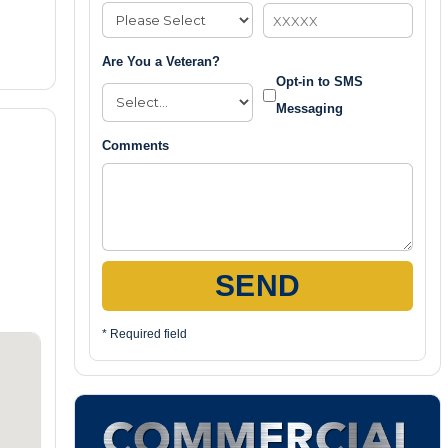
Are You a Veteran?
Opt-in to SMS
Messaging
Comments
SEND
* Required field