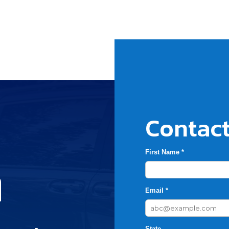
Contact
First Name *
h
Email *
State