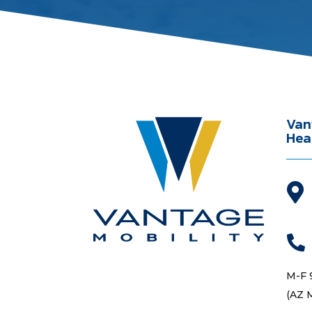
Van
Hea


M-F 
(AZ 