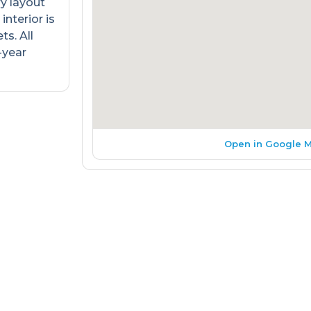
ry layout
interior is
s. All
-year
Open in Google 