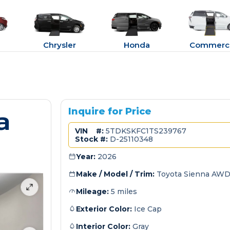
Chrysler
Honda
Commerci
a
Inquire for Price
VIN #:
5TDKSKFC1TS239767
Stock #:
D-25110348
Year:
2026
Make / Model / Trim:
Toyota Sienna AWD
Mileage:
5 miles
Exterior Color:
Ice Cap
Interior Color:
Gray