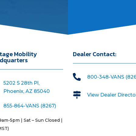
tage Mobility
Dealer Contact:
dquarters

800-348-VANS (826
5202 S 28th Pl,
Phoenix, AZ 85040

View Dealer Directo
855-864-VANS (8267)
9am-5pm | Sat – Sun Closed |
MST)