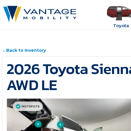
Toyota
←
Back to Inventory
2026 Toyota Sienn
AWD LE