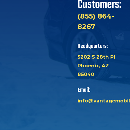
Customers:
(855) 864-
8267
Headquarters:
5202 S 28th Pl
Phoenix, AZ
85040
Email:
info@vantagemobil