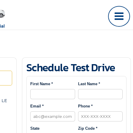
al
Schedule Test Drive
First Name *
Last Name *
 LE
Email *
Phone *
State
Zip Code *