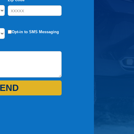
Opt-in to SMS Messaging
END