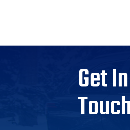
Get In
Touc