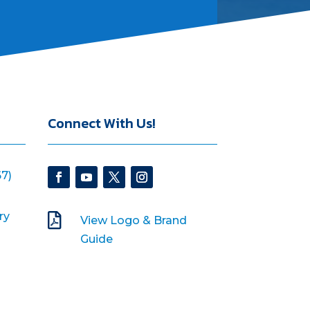
Connect With Us!
7)
ry

View Logo & Brand
Guide