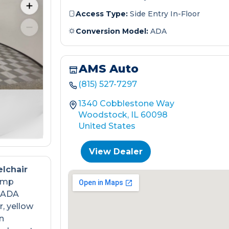
Access Type:
Side Entry In-Floor
Conversion Model:
ADA
AMS Auto
(815) 527-7297
1340 Cobblestone Way
Woodstock, IL 60098
United States
View Dealer
lchair
ramp
s ADA
, yellow
n