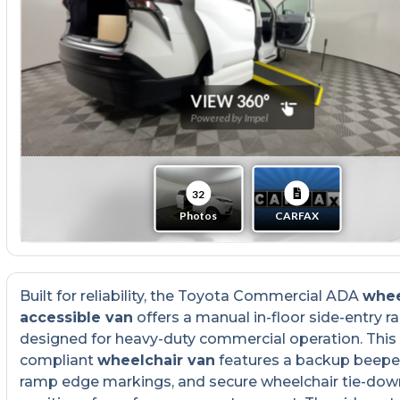
Built for reliability, the Toyota Commercial ADA
whee
accessible van
offers a manual in-floor side-entry 
designed for heavy-duty commercial operation. Thi
compliant
wheelchair van
features a backup beeper
ramp edge markings, and secure wheelchair tie-dow