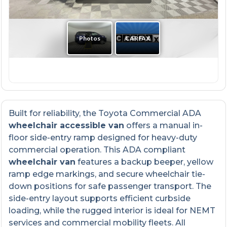
Built for reliability, the Toyota Commercial ADA
wheelchair accessible van
offers a manual in-
floor side-entry ramp designed for heavy-duty
commercial operation. This ADA compliant
wheelchair van
features a backup beeper, yellow
ramp edge markings, and secure wheelchair tie-
down positions for safe passenger transport. The
side-entry layout supports efficient curbside
loading, while the rugged interior is ideal for NEMT
services and commercial mobility fleets. All