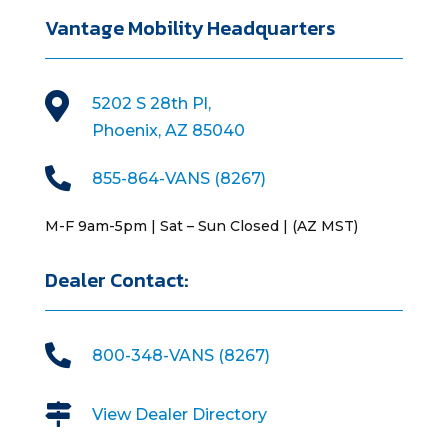
Vantage Mobility Headquarters

5202 S 28th Pl,
Phoenix, AZ 85040

855-864-VANS (8267)
M-F 9am-5pm | Sat – Sun Closed | (AZ MST)
Dealer Contact:

800-348-VANS (8267)

View Dealer Directory