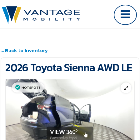
←
Back to Inventory
2026 Toyota Sienna AWD LE