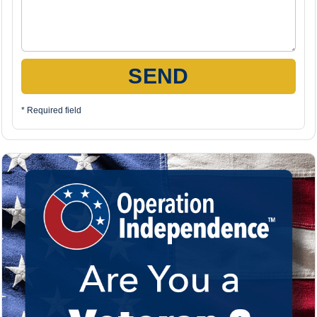
SEND
* Required field