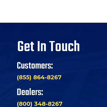
Get In Touch
Customers:
(855) 864-8267
Dealers:
(800) 348-8267