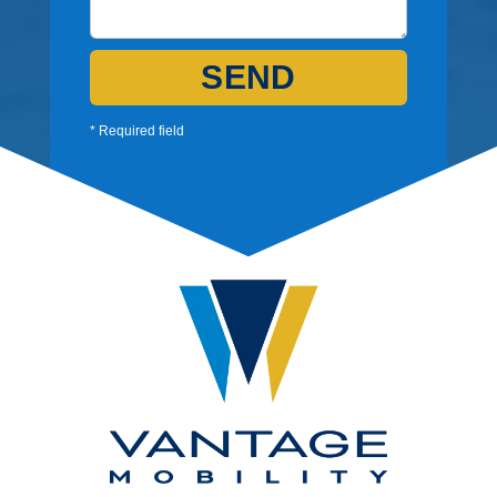
SEND
* Required field