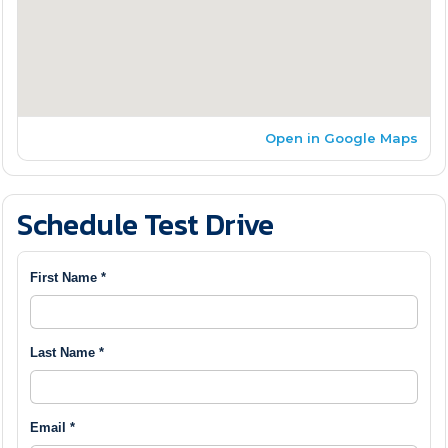
Open in Google Maps
Schedule Test Drive
First Name *
Last Name *
Email *