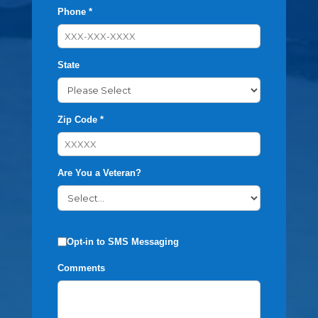
Phone *
State
Zip Code *
Are You a Veteran?
Opt-in to SMS Messaging
Comments