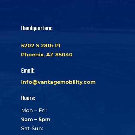
Headquarters:
5202 S 28th Pl
Phoenix, AZ 85040
Email:
info@vantagemobility.com
Hours:
Mon – Fri:
9am – 5pm
Sat-Sun: