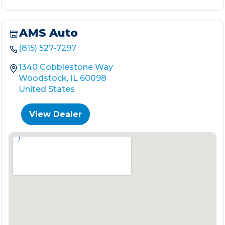
AMS Auto
(815) 527-7297
1340 Cobblestone Way
Woodstock, IL 60098
United States
View Dealer