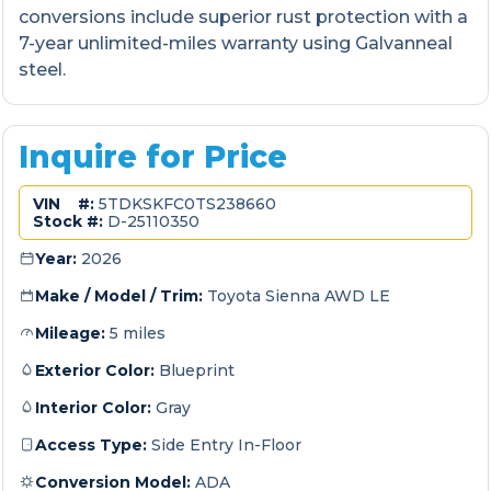
conversions include superior rust protection with a
7-year unlimited-miles warranty using Galvanneal
steel.
Inquire for Price
VIN #:
5TDKSKFC0TS238660
Stock #:
D-25110350
Year:
2026
Make / Model / Trim:
Toyota Sienna AWD LE
Mileage:
5 miles
Exterior Color:
Blueprint
Interior Color:
Gray
Access Type:
Side Entry In-Floor
Conversion Model:
ADA