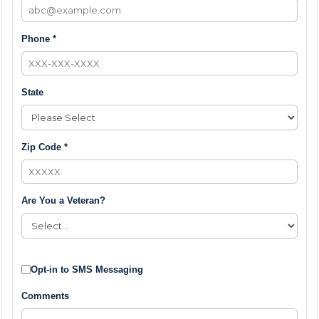
Phone *
State
Zip Code *
Are You a Veteran?
Opt-in to SMS Messaging
Comments