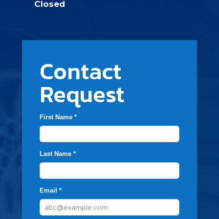
Closed
Contact
Request
First Name *
Last Name *
Email *