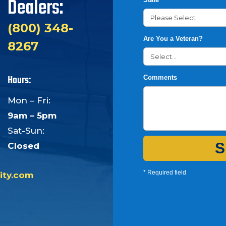
Dealers:
(800) 348-
Are You a Veteran?
8267
Hours:
Comments
Mon – Fri:
9am – 5pm
Sat-Sun:
S
Closed
* Required field
ity.com