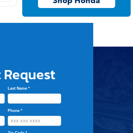
 Request
Last Name *
Phone *
Zip Code *