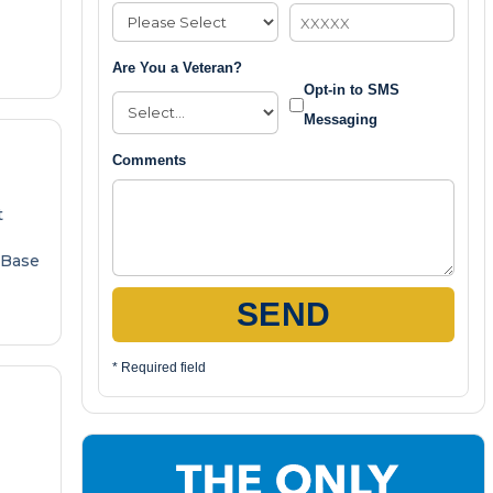
Are You a Veteran?
Opt-in to SMS
Messaging
Comments
t
 Base
SEND
* Required field