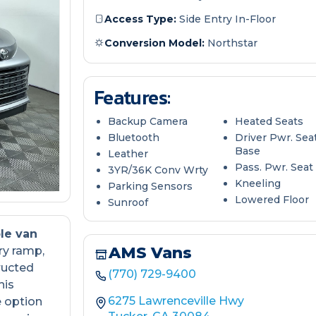
Access Type:
Side Entry In-Floor
Conversion Model:
Northstar
Features:
Backup Camera
Heated Seats
Bluetooth
Driver Pwr. Sea
Base
Leather
Pass. Pwr. Seat
3YR/36K Conv Wrty
Kneeling
Parking Sensors
Lowered Floor
Sunroof
le van
AMS Vans
ry ramp,
ructed
(770) 729-9400
his
6275 Lawrenceville Hwy
e option