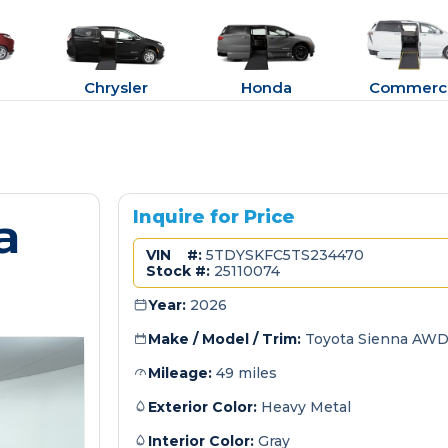
Chrysler
Honda
Commerci
a
Inquire for Price
VIN #:
5TDYSKFC5TS234470
Stock #:
25110074
Year:
2026
Make / Model / Trim:
Toyota Sienna AWD
Mileage:
49 miles
Exterior Color:
Heavy Metal
Interior Color:
Gray