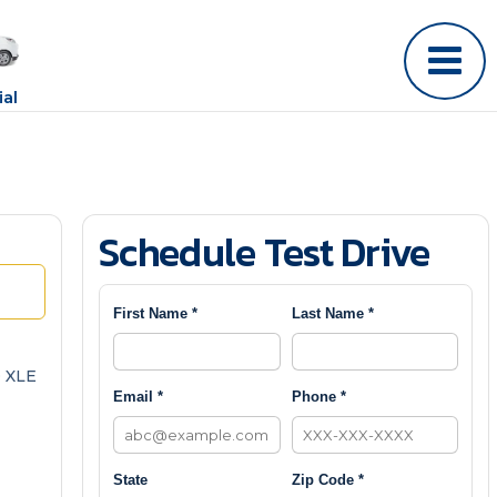
al
Schedule Test Drive
First Name *
Last Name *
 XLE
Email *
Phone *
State
Zip Code *