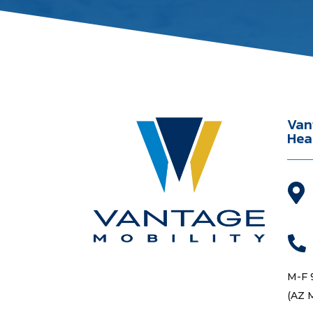
Van
Hea


M-F 
(AZ 