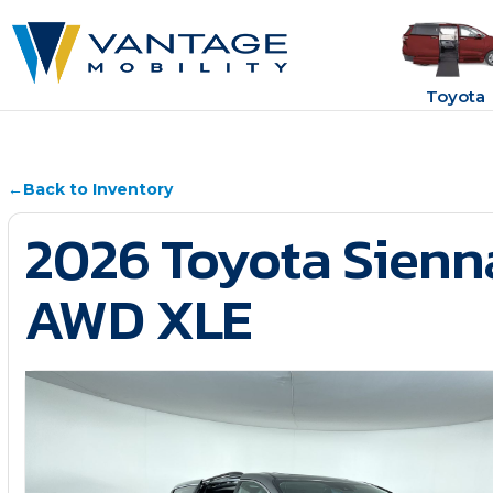
Toyota
←
Back to Inventory
2026 Toyota Sienn
AWD XLE