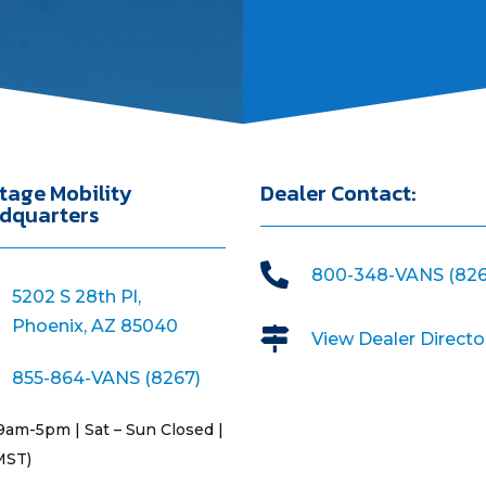
tage Mobility
Dealer Contact:
dquarters

800-348-VANS (826
5202 S 28th Pl,
Phoenix, AZ 85040

View Dealer Directo
855-864-VANS (8267)
9am-5pm | Sat – Sun Closed |
MST)