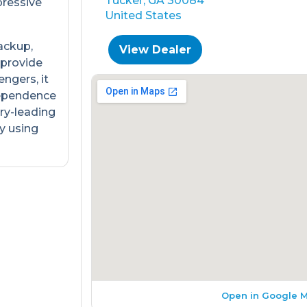
Tucker, GA 30084
pressive
United States
ackup,
View Dealer
 provide
engers, it
dependence
ry-leading
y using
Open in Google 