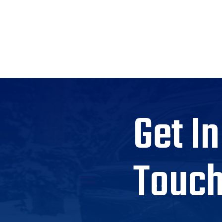
Get In
Touc