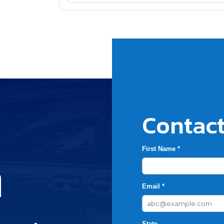
Contact
First Name *
h
Email *
State