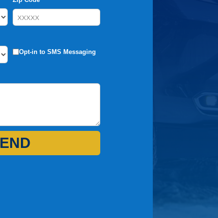
Opt-in to SMS Messaging
END