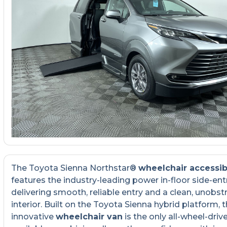
The Toyota Sienna Northstar®
wheelchair accessib
features the industry-leading power in-floor side-ent
delivering smooth, reliable entry and a clean, unobst
interior. Built on the Toyota Sienna hybrid platform, t
innovative
wheelchair van
is the only all-wheel-driv