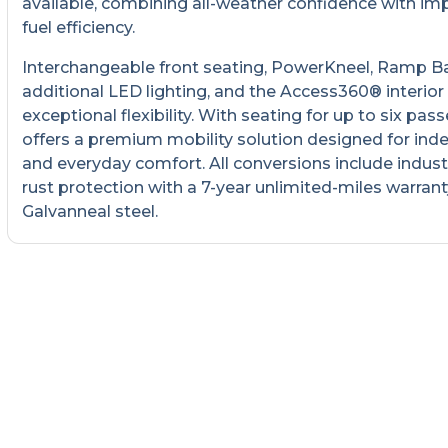
available, combining all-weather confidence with im
fuel efficiency.
Interchangeable front seating, PowerKneel, Ramp B
additional LED lighting, and the Access360® interior
exceptional flexibility. With seating for up to six pass
offers a premium mobility solution designed for in
and everyday comfort. All conversions include indust
rust protection with a 7-year unlimited-miles warrant
Galvanneal steel.