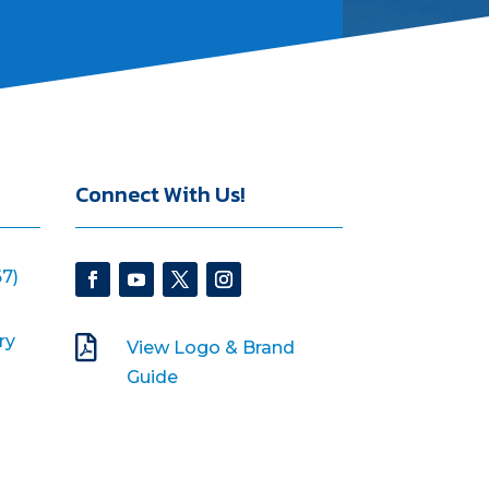
Connect With Us!
7)
ry

View Logo & Brand
Guide