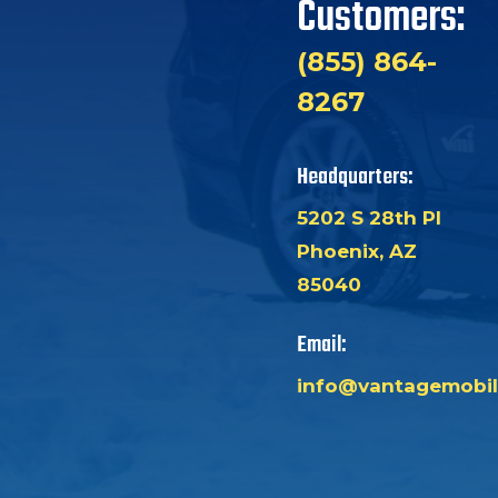
Customers:
(855) 864-
8267
Headquarters:
5202 S 28th Pl
Phoenix, AZ
85040
Email:
info@vantagemobil