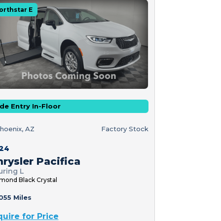
orthstar E
de Entry In-Floor
hoenix, AZ
Factory Stock
24
rysler Pacifica
uring L
mond Black Crystal
055 Miles
quire for Price