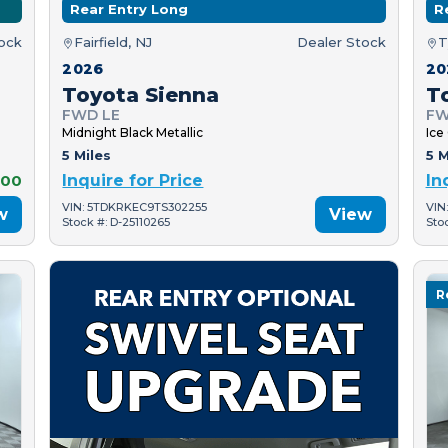
Rear Entry Long
R
tock
Fairfield, NJ
Dealer Stock
T
2026
20
Toyota Sienna
T
FWD LE
FW
Midnight Black Metallic
Ice
5 Miles
5 M
000
Inquire for Price
In
VIN: 5TDKRKEC9TS302255
VIN
w
View
Stock #: D-25110265
Sto
R