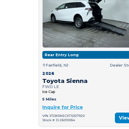
Rear Entry Long
Fairfield, NJ
Dealer S
2026
Toyota Sienna
FWD LE
Ice Cap
5 Miles
Inquire for Price
VIN: 5TDKRKECXTS307920
Vie
Stock #: D-26010064