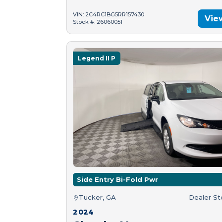
VIN: 2C4RC1BG5RR157430
Vie
Stock #: 26060051
Legend II P
Side Entry Bi-Fold Pwr
Tucker, GA
Dealer S
2024