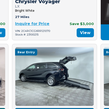
Chrysler Voyager
LX
Bright White
27 Miles
500
Inquire for Price
Save $3,000
VIN: 2C4RC1CGXRR121070
w
View
Stock #: 23100215
Rear Entry
R