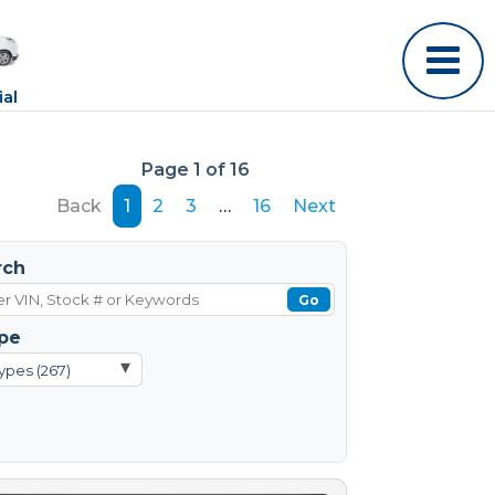
al
Page 1 of 16
Back
1
2
3
…
16
Next
rch
Go
pe
▾
ypes (267)