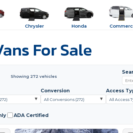
Chrysler
Honda
Commerci
ans For Sale
Sea
Showing 272 vehicles
Conversion
Access Ty
▾
▾
272)
All Conversions (272)
All Access T
nly
ADA Certified