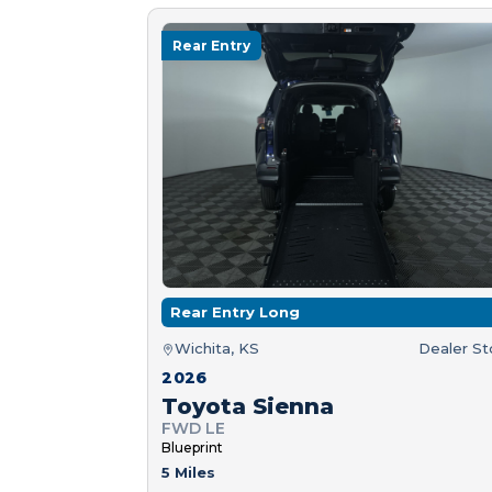
Rear Entry
Rear Entry Long
Wichita, KS
Dealer S
2026
Toyota Sienna
FWD LE
Blueprint
5 Miles