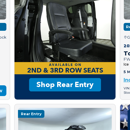
R
tock
G
20
T
FW
Ice
5 M
In
VIN
w
Sto
Rear Entry