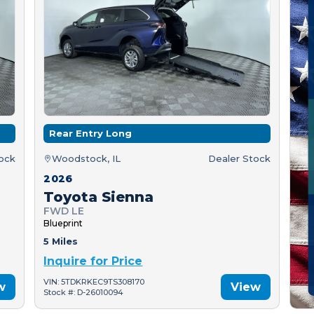
Rear Entry Long
tock
Woodstock, IL
Dealer Stock
2026
Toyota Sienna
FWD LE
Blueprint
5 Miles
Inquire for Price
VIN: 5TDKRKEC9TS308170
w
View
Stock #: D-26010094