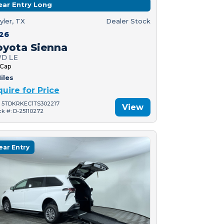
ear Entry Long
yler, TX
Dealer Stock
26
oyota Sienna
D LE
 Cap
iles
quire for Price
: 5TDKRKEC1TS302217
View
ck #: D-25110272
ear Entry