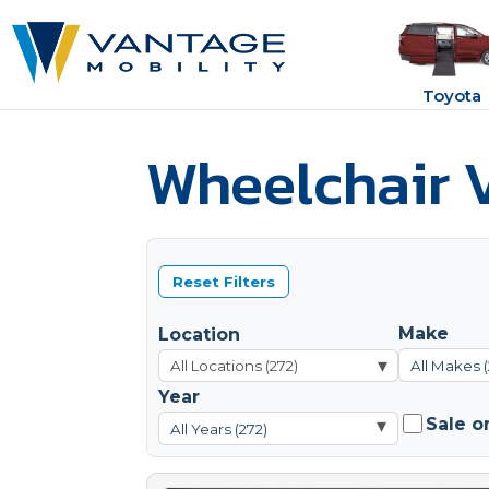
Toyota
Wheelchair V
Reset Filters
Make
Location
▾
All Makes (
Year
Sale o
▾
All Years (272)