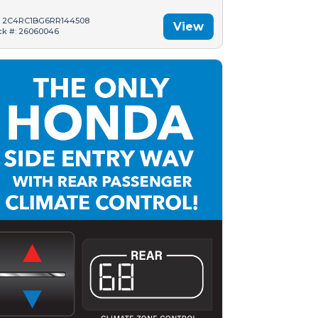
: 2C4RC1BG6RR144508
View
ck #: 26060046