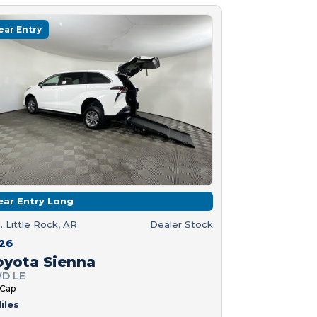
ear Entry
ear Entry Long
. Little Rock, AR
Dealer Stock
26
oyota Sienna
D LE
 Cap
iles