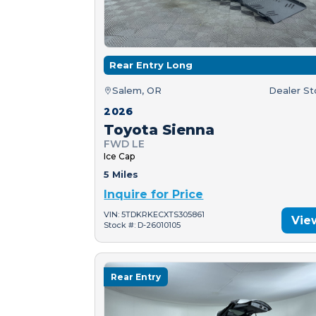
Rear Entry Long
Salem, OR
Dealer S
2026
Toyota Sienna
FWD LE
Ice Cap
5 Miles
Inquire for Price
VIN: 5TDKRKECXTS305861
Vie
Stock #: D-26010105
Rear Entry