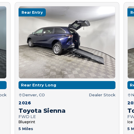
Rear Entry
R
Rear Entry Long
R
tock
Denver, CO
Dealer Stock
N
2026
20
Toyota Sienna
T
FWD LE
FW
Blueprint
Ice
5 Miles
5 M