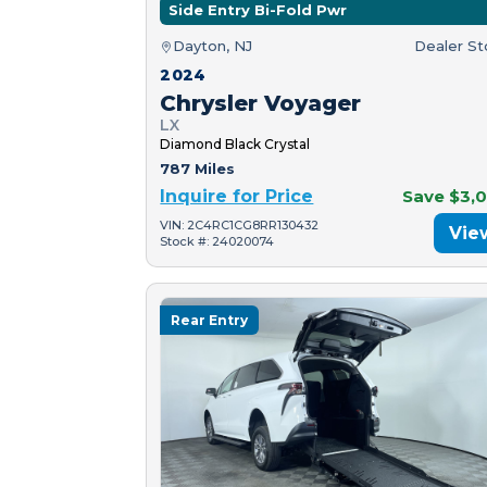
Side Entry Bi-Fold Pwr
Dayton, NJ
Dealer S
2024
Chrysler Voyager
LX
Diamond Black Crystal
787 Miles
Inquire for Price
Save $3,
VIN: 2C4RC1CG8RR130432
Vie
Stock #: 24020074
Rear Entry