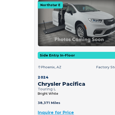
Northstar E
Side Entry In-Floor
Phoenix, AZ
Factory S
2024
Chrysler Pacifica
Touring L
Bright White
38,371 Miles
Inquire for Price