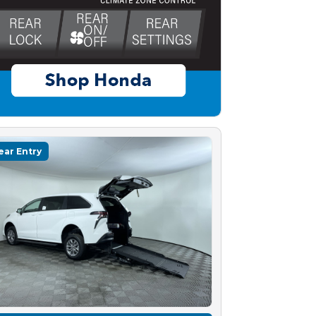
ear Entry