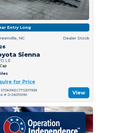
ear Entry Long
reenville, NC
Dealer Stock
26
oyota Sienna
D LE
 Cap
iles
quire for Price
: 5TDKRKEC7TS307938
View
ck #: D-26010090