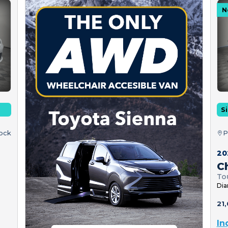
N
Si
tock
P
20
Ch
To
Dia
21,
In