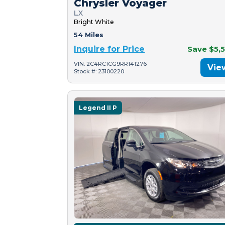
Chrysler Voyager
LX
Bright White
54 Miles
Inquire for Price
Save $5,
VIN: 2C4RC1CG9RR141276
Vie
Stock #: 23100220
Legend II P