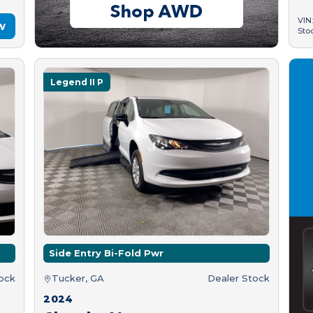
VIN
w
Sto
Legend II P
Side Entry Bi-Fold Pwr
tock
Tucker, GA
Dealer Stock
2024