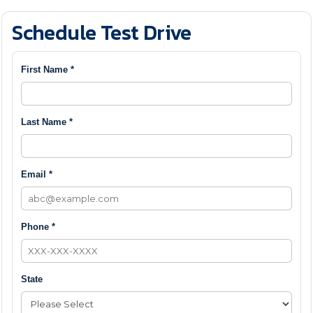
Schedule Test Drive
First Name *
Last Name *
Email *
Phone *
State