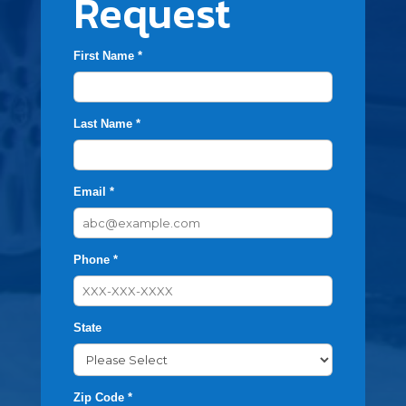
Request
First Name *
Last Name *
Email *
Phone *
State
Zip Code *