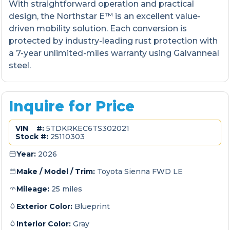
With straightforward operation and practical
design, the Northstar E™ is an excellent value-
driven mobility solution. Each conversion is
protected by industry-leading rust protection with
a 7-year unlimited-miles warranty using Galvanneal
steel.
Inquire for Price
VIN #:
5TDKRKEC6TS302021
Stock #:
25110303
Year:
2026
Make / Model / Trim:
Toyota Sienna FWD LE
Mileage:
25 miles
Exterior Color:
Blueprint
Interior Color:
Gray