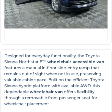
Designed for everyday functionality, the Toyota
Sienna Northstar E™
wheelchair accessible van
features a manual in-floor side-entry ramp that
remains out of sight when not in use, preserving
valuable cabin space. Built on the efficient Toyota
Sienna hybrid platform with available AWD, this
dependable
wheelchair van
offers flexibility
through a removable front passenger seat for
wheelchair placement.