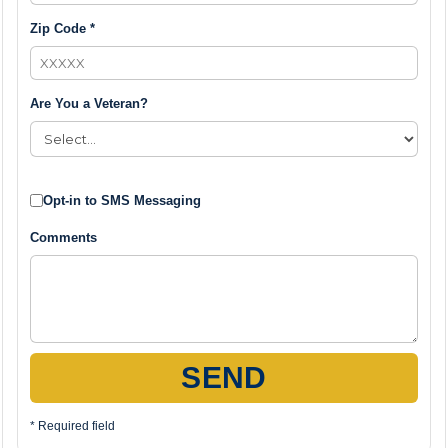
Zip Code *
Are You a Veteran?
Opt-in to SMS Messaging
Comments
SEND
* Required field