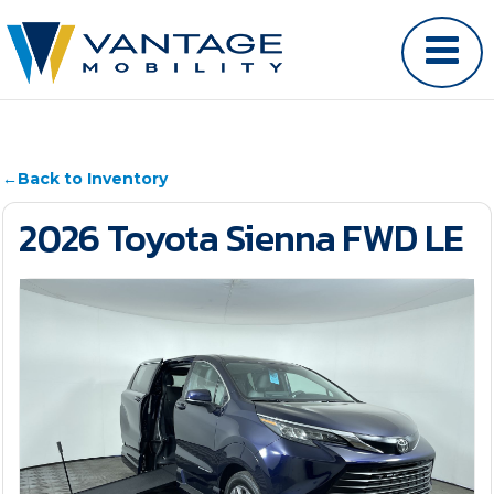
←
Back to Inventory
2026 Toyota Sienna FWD LE