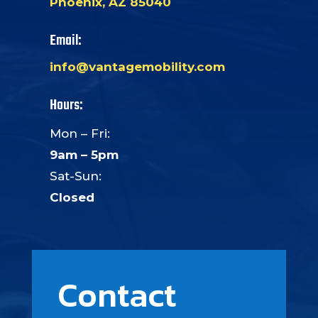
Phoenix, AZ 85040
Email:
info@vantagemobility.com
Hours:
Mon – Fri:
9am – 5pm
Sat-Sun:
Closed
Contact