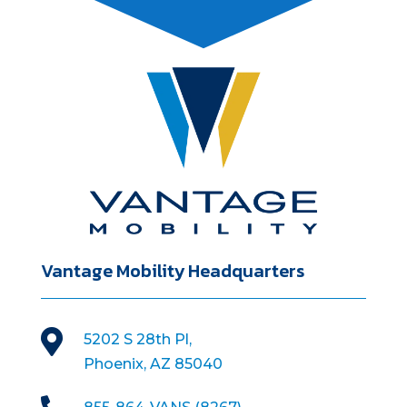
Vantage Mobility Headquarters

5202 S 28th Pl,
Phoenix, AZ 85040
