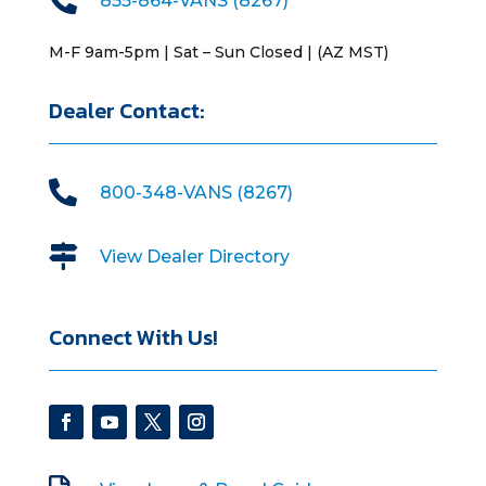
855-864-VANS (8267)
M-F 9am-5pm | Sat – Sun Closed | (AZ MST)
Dealer Contact:

800-348-VANS (8267)

View Dealer Directory
Connect With Us!