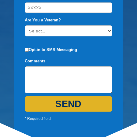
Are You a Veteran?
Opt-in to SMS Messaging
Comments
SEND
* Required field