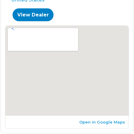
View Dealer
Open in Google Maps