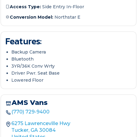
Access Type:
Side Entry In-Floor
Conversion Model:
Northstar E
Features:
Backup Camera
Bluetooth
3YR/36K Conv Wrty
Driver Pwr. Seat Base
Lowered Floor
AMS Vans
(770) 729-9400
6275 Lawrenceville Hwy
Tucker, GA 30084
United States