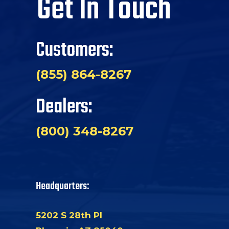
Get In Touch
Customers:
(855) 864-8267
Dealers:
(800) 348-8267
Headquarters:
5202 S 28th Pl