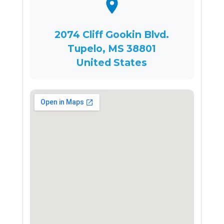
2074 Cliff Gookin Blvd.
Tupelo, MS 38801
United States