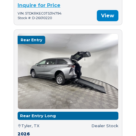
Inquire for Price
VIN: 5TDKRKEC0TS314794
View
Stock #: D-26010220
Rear Entry
Rear Entry Long
Tyler, TX
Dealer Stock
2026