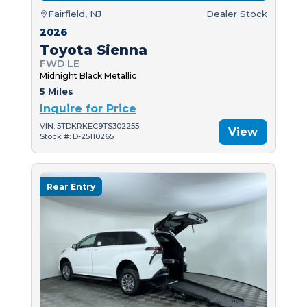
Fairfield, NJ
Dealer Stock
2026
Toyota Sienna
FWD LE
Midnight Black Metallic
5 Miles
Inquire for Price
VIN: 5TDKRKEC9TS302255
View
Stock #: D-25110265
Rear Entry