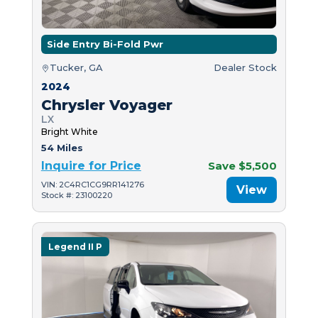
Side Entry Bi-Fold Pwr
Tucker, GA
Dealer Stock
2024
Chrysler Voyager
LX
Bright White
54 Miles
Inquire for Price
Save $5,500
VIN: 2C4RC1CG9RR141276
View
Stock #: 23100220
Legend II P