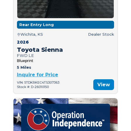
Rear Entry Long
Wichita, KS
Dealer Stock
2026
Toyota Sienna
FWD LE
Blueprint
5 Miles
Inquire for Price
VIN: 5TDKRKEC4TS307363
View
Stock #: D-26010150