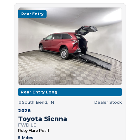
Rear Entry
Rear Entry Long
South Bend, IN
Dealer Stock
2026
Toyota Sienna
FWD LE
Ruby Flare Pearl
5 Miles