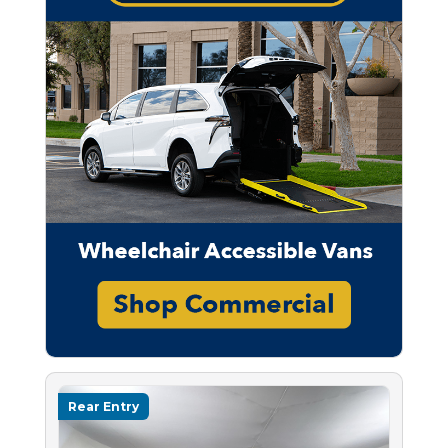
Rear Entry