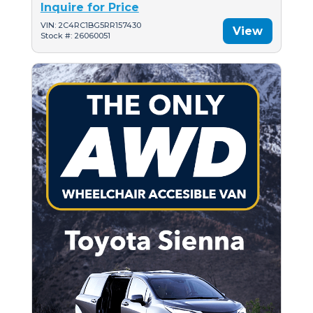
Inquire for Price
VIN: 2C4RC1BG5RR157430
View
Stock #: 26060051