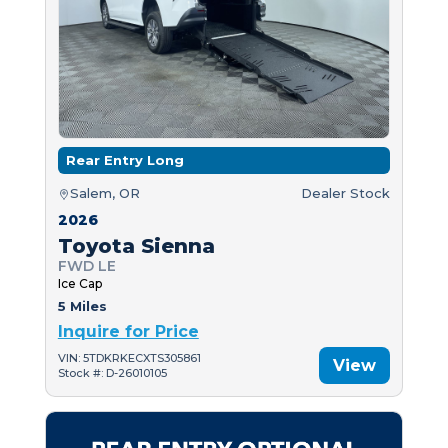
Rear Entry Long
Salem, OR
Dealer Stock
2026
Toyota Sienna
FWD LE
Ice Cap
5 Miles
Inquire for Price
VIN: 5TDKRKECXTS305861
View
Stock #: D-26010105