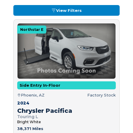
View Filters
Northstar E
Side Entry In-Floor
Phoenix, AZ
Factory Stock
2024
Chrysler Pacifica
Touring L
Bright White
38,371 Miles