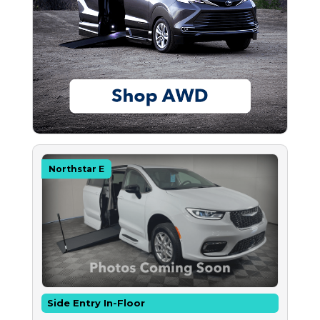
Northstar E
Side Entry In-Floor