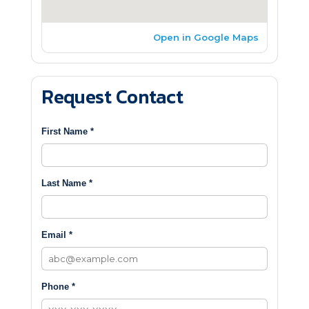
Open in Google Maps
Request Contact
First Name *
Last Name *
Email *
Phone *