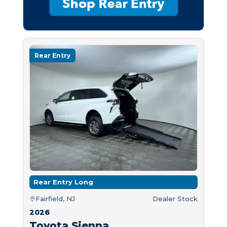
Rear Entry
Rear Entry Long
Fairfield, NJ
Dealer Stock
2026
Toyota Sienna