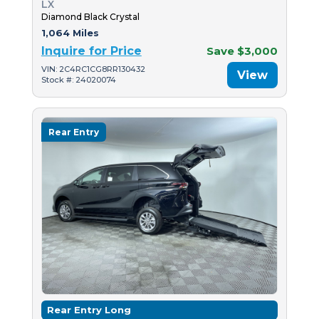
LX
Diamond Black Crystal
1,064 Miles
Inquire for Price
Save $3,000
VIN: 2C4RC1CG8RR130432
View
Stock #: 24020074
Rear Entry
Rear Entry Long