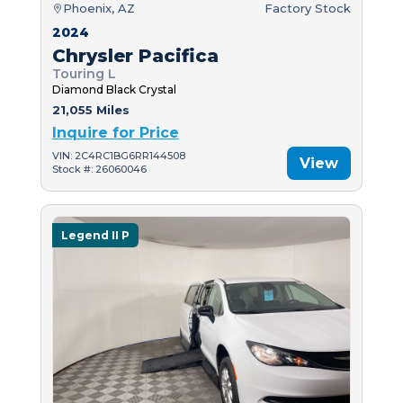
Phoenix, AZ
Factory Stock
2024
Chrysler Pacifica
Touring L
Diamond Black Crystal
21,055 Miles
Inquire for Price
VIN: 2C4RC1BG6RR144508
View
Stock #: 26060046
Legend II P