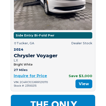
Side Entry Bi-Fold Pwr
Tucker, GA
Dealer Stock
2024
Chrysler Voyager
LX
Bright White
27 Miles
Inquire for Price
Save $3,000
VIN: 2C4RC1CGXRR121070
View
Stock #: 23100215