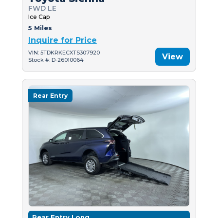
FWD LE
Ice Cap
5 Miles
Inquire for Price
VIN: 5TDKRKECXTS307920
View
Stock #: D-26010064
Rear Entry
Rear Entry Long