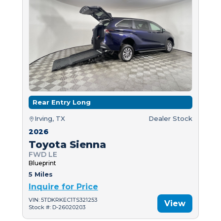
Rear Entry Long
Irving, TX
Dealer Stock
2026
Toyota Sienna
FWD LE
Blueprint
5 Miles
Inquire for Price
VIN: 5TDKRKEC1TS321253
View
Stock #: D-26020203