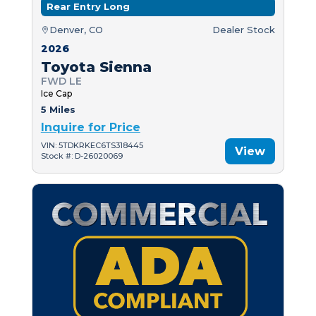
Rear Entry Long
Denver, CO
Dealer Stock
2026
Toyota Sienna
FWD LE
Ice Cap
5 Miles
Inquire for Price
VIN: 5TDKRKEC6TS318445
View
Stock #: D-26020069