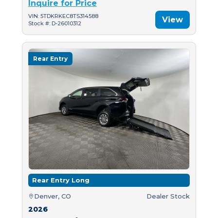
Inquire for Price
VIN: 5TDKRKEC8TS314588
View
Stock #: D-26010312
Rear Entry
Rear Entry Long
Denver, CO
Dealer Stock
2026