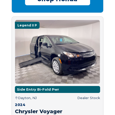
Legend II P
Side Entry Bi-Fold Pwr
Dayton, NJ
Dealer Stock
2024
Chrysler Voyager