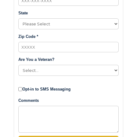
State
Zip Code *
Are You a Veteran?
Opt-in to SMS Messaging
Comments