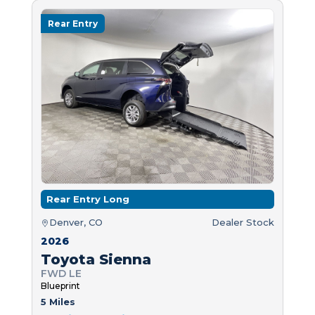
Rear Entry
Rear Entry Long
Denver, CO
Dealer Stock
2026
Toyota Sienna
FWD LE
Blueprint
5 Miles