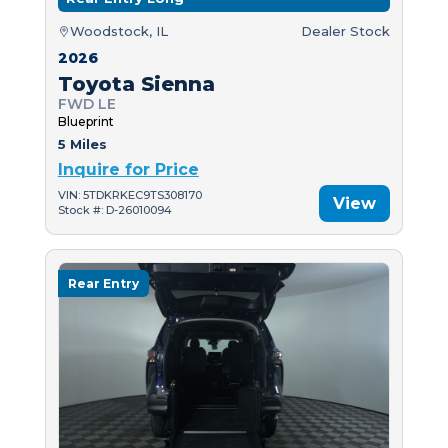
Woodstock, IL
Dealer Stock
2026
Toyota Sienna
FWD LE
Blueprint
5 Miles
Inquire for Price
VIN: 5TDKRKEC9TS308170
View
Stock #: D-26010094
Rear Entry