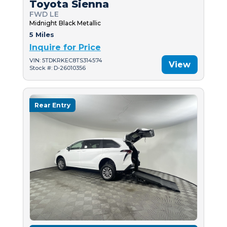
Toyota Sienna
FWD LE
Midnight Black Metallic
5 Miles
Inquire for Price
VIN: 5TDKRKEC8TS314574
View
Stock #: D-26010356
Rear Entry