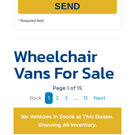
SEND
* Required field
Wheelchair
Vans For Sale
Page 1 of 15
Back
1
2
3
…
15
Next
No Vehicles in Stock at This Dealer.
Showing All Inventory.