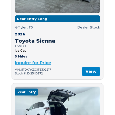
Rear Entry Long
Tyler, TX
Dealer Stock
2026
Toyota Sienna
FWD LE
Ice Cap
5 Miles
Inquire for Price
VIN: 5TDKRKEC1TS302217
View
Stock #: D-25110272
Rear Entry