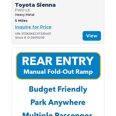
Toyota Sienna
FWD LE
Heavy Metal
5 Miles
Inquire for Price
VIN: 5TDKRKECXTS314611
View
Stock #: D-26010209