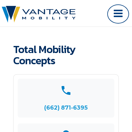
Total Mobility
Concepts
(662) 871-6395