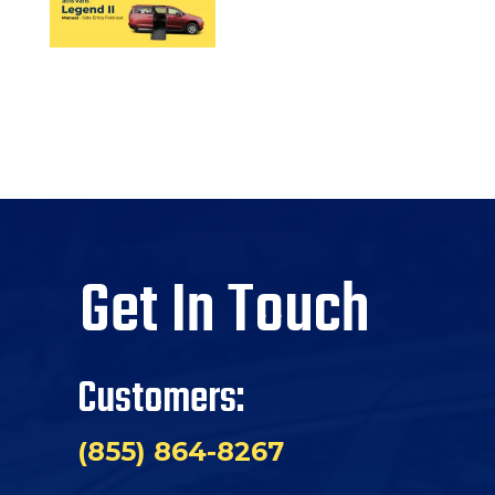
Get In Touch
Customers:
(855) 864-8267