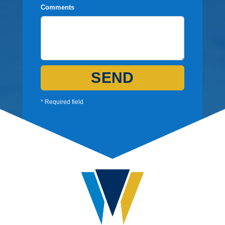
Comments
SEND
* Required field