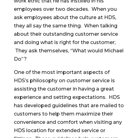
work ethic that he has instilled in his
employees over two decades. When you
ask employees about the culture at HDS,
they all say the same thing. When talking
about their outstanding customer service
and doing what is right for the customer;
They ask themselves, “What would Michael
Do”?
One of the most important aspects of
HDS’s philosophy on customer service is
assisting the customer in having a great
experience and setting expectations. HDS
has developed guidelines that are mailed to
customers to help them maximize their
convenience and comfort when visiting any
HDS location for extended service or