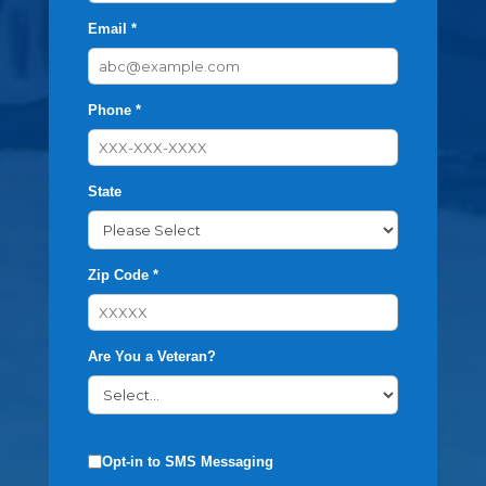
Email *
Phone *
State
Zip Code *
Are You a Veteran?
Opt-in to SMS Messaging