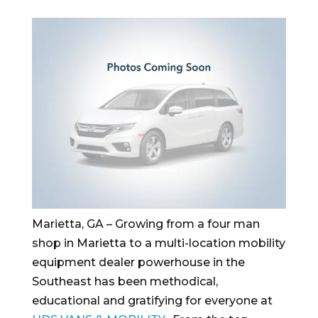
Marietta, GA – Growing from a four man
shop in Marietta to a multi-location mobility
equipment dealer powerhouse in the
Southeast has been methodical,
educational and gratifying for everyone at