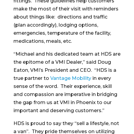
fittings. These guidelines help customers
make the most of their visit with reminders
about things like: directions and traffic
(plan accordingly), lodging options,
emergencies, temperature of the facility,
medications, meals, etc.
“Michael and his dedicated team at HDS are
the epitome of a VMI Dealer,” said Doug
Eaton, VMI’s President and CEO. “HDS is a
true partner to
Vantage Mobility
in every
sense of the word. Their experience, skill
and compassion are imperative in bridging
the gap from us at VMI in Phoenix to our
important and deserving customers.”
HDS is proud to say they “sell a lifestyle, not
a van”. They pride themselves on utilizing