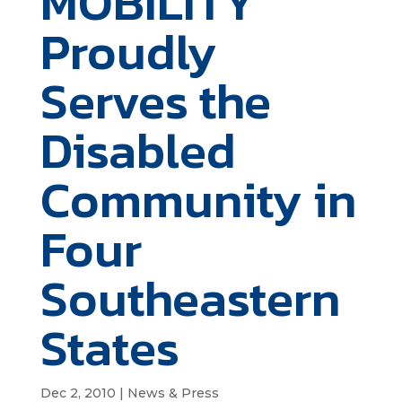
MOBILITY
Proudly
Serves the
Disabled
Community in
Four
Southeastern
States
Dec 2, 2010
|
News & Press