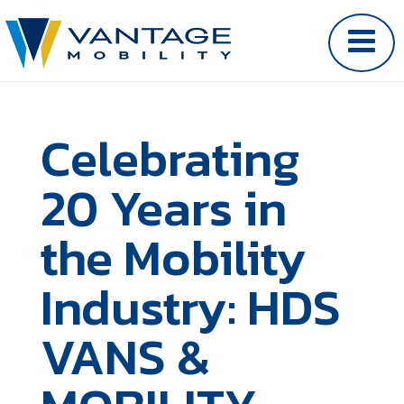
Celebrating
20 Years in
the Mobility
Industry: HDS
VANS &