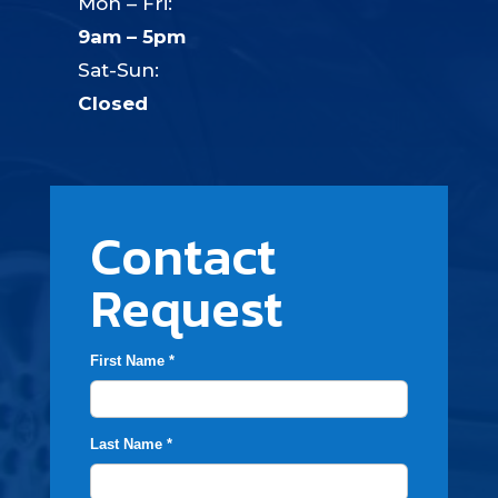
Mon – Fri:
9am – 5pm
Sat-Sun:
Closed
Contact
Request
First Name *
Last Name *