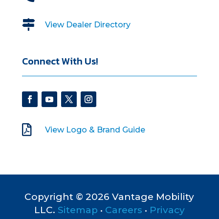

View Dealer Directory
Connect With Us!

View Logo & Brand Guide
Copyright © 2026 Vantage Mobility
LLC.
Sitemap
•
Careers
•
Privacy