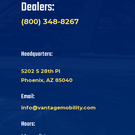
Dealers:
(800) 348-8267
Headquarters:
5202 S 28th Pl
Phoenix, AZ 85040
Email:
info@vantagemobility.com
Hours: