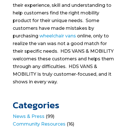
their experience, skill and understanding to
help customers find the right mobility
product for their unique needs. Some
customers have made mistakes by
purchasing
wheelchair vans
online, only to
realize the van was not a good match for
their specific needs. HDS VANS & MOBILITY
welcomes these customers and helps them
through any difficulties. HDS VANS &
MOBILITY is truly customer-focused, and it
shows in every way.
Categories
News & Press
(99)
Community Resources
(16)