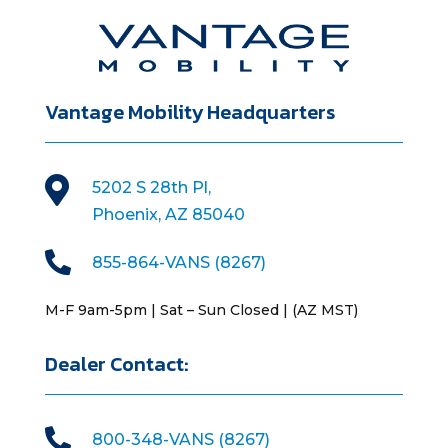
Vantage Mobility Headquarters

5202 S 28th Pl,
Phoenix, AZ 85040

855-864-VANS (8267)
M-F 9am-5pm | Sat – Sun Closed | (AZ MST)
Dealer Contact:

800-348-VANS (8267)