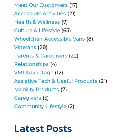
Meet Our Customers
(17)
Accessible Activities
(21)
Health & Wellness
(9)
Culture & Lifestyle
(63)
Wheelchair-Accessible Vans
(8)
Veterans
(28)
Parents & Caregivers
(22)
Relationships
(4)
VMI Advantage
(12)
Assistive Tech & Useful Products
(21)
Mobility Products
(7)
Caregivers
(5)
Community Lifestyle
(2)
Latest Posts