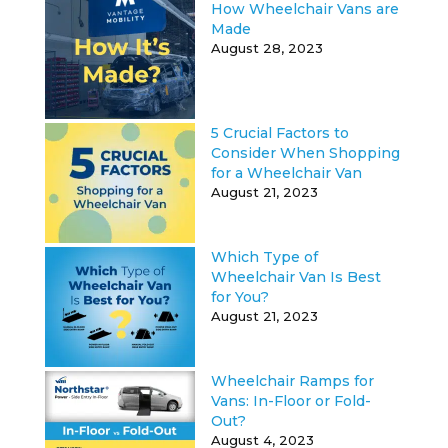
How Wheelchair Vans are
Made
August 28, 2023
5 Crucial Factors to
Consider When Shopping
for a Wheelchair Van
August 21, 2023
Which Type of
Wheelchair Van Is Best
for You?
August 21, 2023
Wheelchair Ramps for
Vans: In-Floor or Fold-
Out?
August 4, 2023