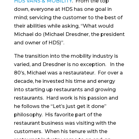
HDS VANS & MOBILITY
. From the top
down, everyone at HDS has one goal in
mind; servicing the customer to the best of
their abilities while asking, “What would
Michael do (Michael Dresdner, the president
and owner of HDS)”.
The transition into the mobility industry is
varied, and Dresdner is no exception. In the
80’s, Michael was a restaurateur. For over a
decade, he invested his time and energy
into starting up restaurants and growing
restaurants. Hard work is his passion and
he follows the “Let’s just get it done”
philosophy. His favorite part of the
restaurant business was visiting with the
customers. When his tenure with the