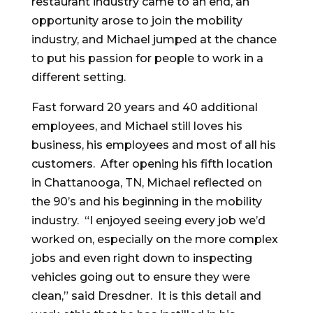
restaurant industry came to an end, an
opportunity arose to join the mobility
industry, and Michael jumped at the chance
to put his passion for people to work in a
different setting.
Fast forward 20 years and 40 additional
employees, and Michael still loves his
business, his employees and most of all his
customers. After opening his fifth location
in Chattanooga, TN, Michael reflected on
the 90’s and his beginning in the mobility
industry. “I enjoyed seeing every job we’d
worked on, especially on the more complex
jobs and even right down to inspecting
vehicles going out to ensure they were
clean,” said Dresdner. It is this detail and