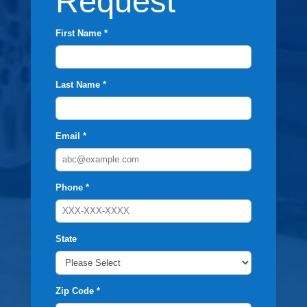
Request
First Name *
Last Name *
Email *
Phone *
State
Zip Code *