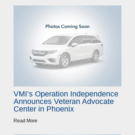
VMI’s Operation Independence
Announces Veteran Advocate
Center in Phoenix
Read More