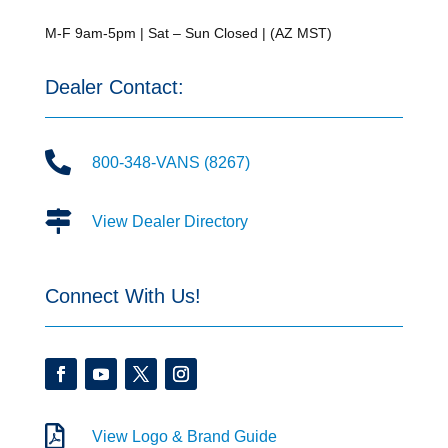
M-F 9am-5pm | Sat – Sun Closed | (AZ MST)
Dealer Contact:

800-348-VANS (8267)

View Dealer Directory
Connect With Us!

View Logo & Brand Guide