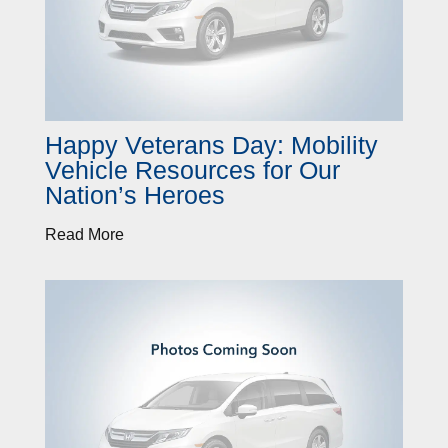
Happy Veterans Day: Mobility
Vehicle Resources for Our
Nation’s Heroes
Read More