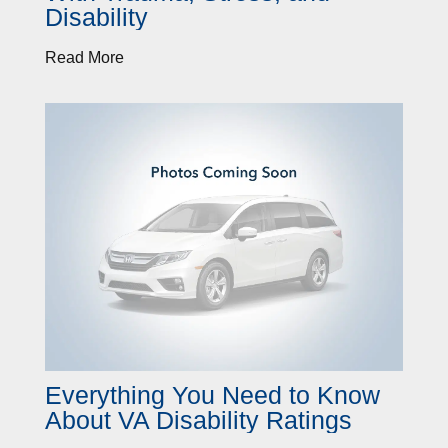
Disability
Read More
Everything You Need to Know
About VA Disability Ratings