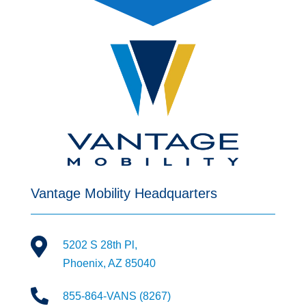
Vantage Mobility Headquarters

5202 S 28th Pl,
Phoenix, AZ 85040

855-864-VANS (8267)