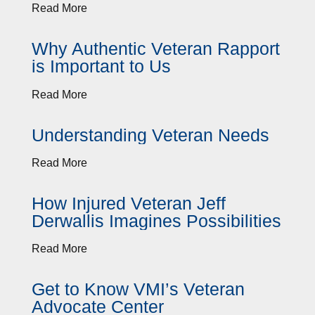
Read More
Why Authentic Veteran Rapport
is Important to Us
Read More
Understanding Veteran Needs
Read More
How Injured Veteran Jeff
Derwallis Imagines Possibilities
Read More
Get to Know VMI’s Veteran
Advocate Center