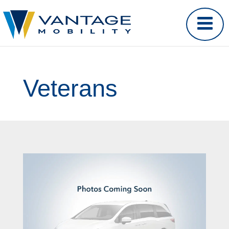
Veterans