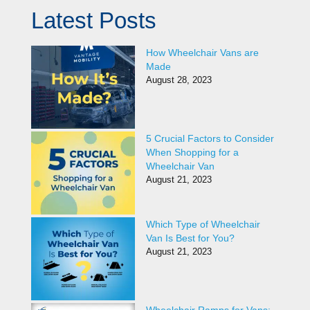
Latest Posts
How Wheelchair Vans are
Made
August 28, 2023
5 Crucial Factors to Consider
When Shopping for a
Wheelchair Van
August 21, 2023
Which Type of Wheelchair
Van Is Best for You?
August 21, 2023