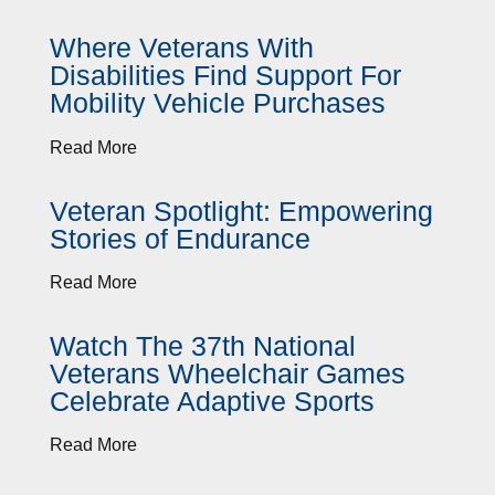
Where Veterans With
Disabilities Find Support For
Mobility Vehicle Purchases
Read More
Veteran Spotlight: Empowering
Stories of Endurance
Read More
Watch The 37th National
Veterans Wheelchair Games
Celebrate Adaptive Sports
Read More