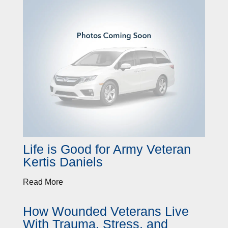
Life is Good for Army Veteran
Kertis Daniels
Read More
How Wounded Veterans Live
With Trauma, Stress, and