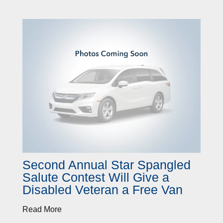
Second Annual Star Spangled
Salute Contest Will Give a
Disabled Veteran a Free Van
Read More