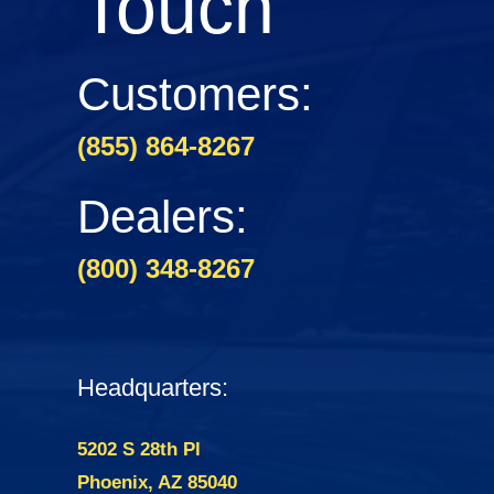
Touch
Customers:
(855) 864-8267
Dealers:
(800) 348-8267
Headquarters:
5202 S 28th Pl
Phoenix, AZ 85040