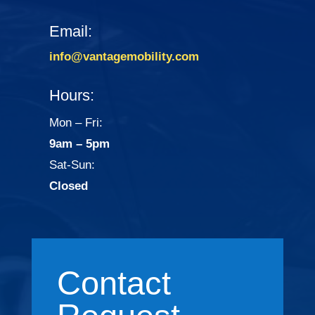
Email:
info@vantagemobility.com
Hours:
Mon – Fri:
9am – 5pm
Sat-Sun:
Closed
Contact