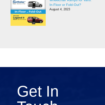
Wheelchair Ramps for Vans:
In-Floor or Fold-Out?
August 4, 2023
Get In