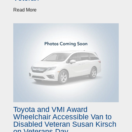
Read More
Toyota and VMI Award
Wheelchair Accessible Van to
Disabled Veteran Susan Kirsch
on Veterans Day