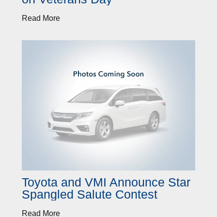
Read More
Toyota and VMI Announce Star
Spangled Salute Contest
Read More