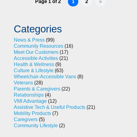
Page 1 of 2
1
2
»
Categories
News & Press
(99)
Community Resources
(16)
Meet Our Customers
(17)
Accessible Activities
(21)
Health & Wellness
(9)
Culture & Lifestyle
(63)
Wheelchair-Accessible Vans
(8)
Veterans
(28)
Parents & Caregivers
(22)
Relationships
(4)
VMI Advantage
(12)
Assistive Tech & Useful Products
(21)
Mobility Products
(7)
Caregivers
(5)
Community Lifestyle
(2)