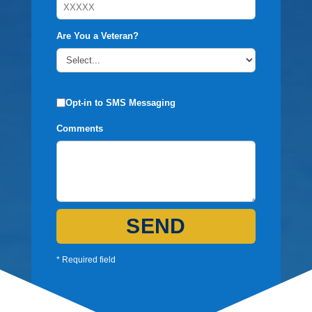
Are You a Veteran?
Opt-in to SMS Messaging
Comments
SEND
* Required field