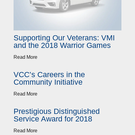
Supporting Our Veterans: VMI
and the 2018 Warrior Games
Read More
VCC’s Careers in the
Community Initiative
Read More
Prestigious Distinguished
Service Award for 2018
Read More