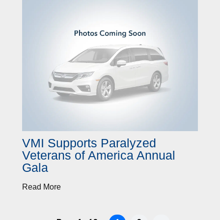
VMI Supports Paralyzed
Veterans of America Annual
Gala
Read More