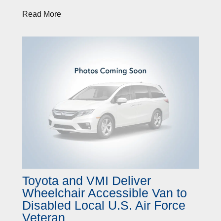
Read More
Toyota and VMI Deliver
Wheelchair Accessible Van to
Disabled Local U.S. Air Force
Veteran