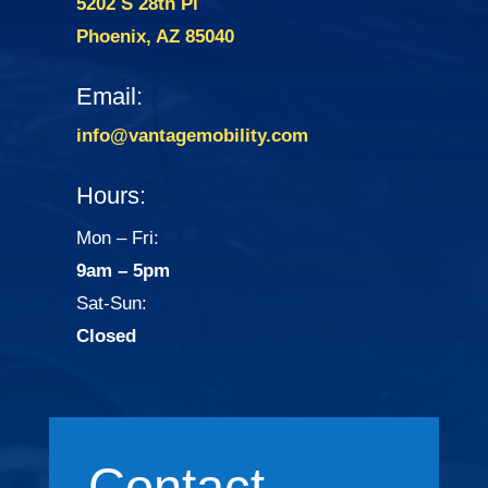
5202 S 28th Pl
Phoenix, AZ 85040
Email:
info@vantagemobility.com
Hours:
Mon – Fri:
9am – 5pm
Sat-Sun:
Closed
Contact