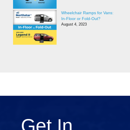
Wheelchair Ramps for Vans:
In-Floor or Fold-Out?
August 4, 2023
Get In