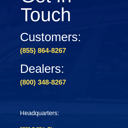
Touch
Customers:
(855) 864-8267
Dealers:
(800) 348-8267
Headquarters: