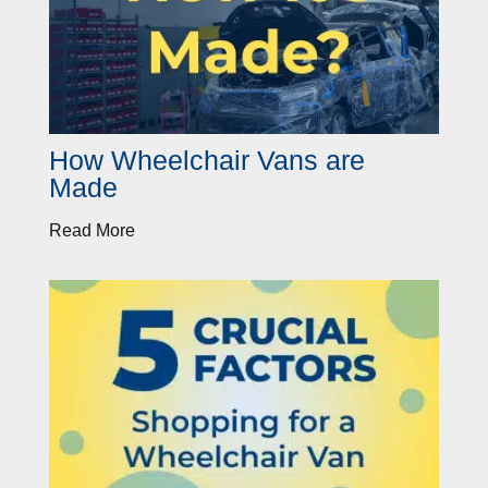
How Wheelchair Vans are
Made
Read More