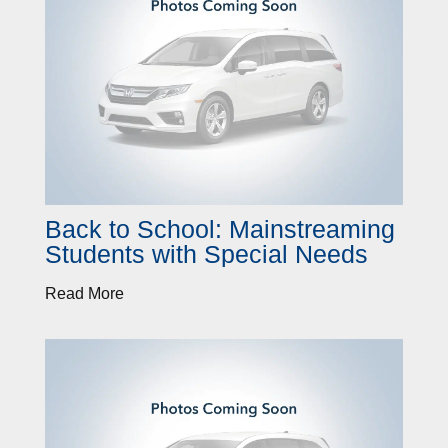
Back to School: Mainstreaming
Students with Special Needs
Read More