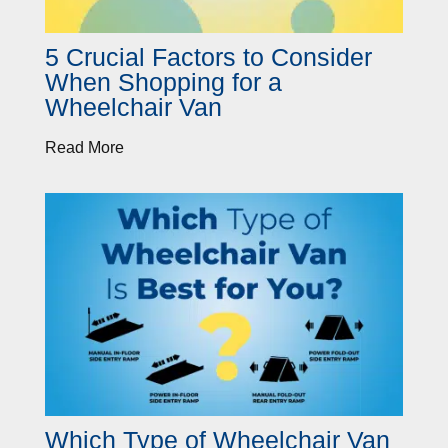
5 Crucial Factors to Consider
When Shopping for a
Wheelchair Van
Read More
Which Type of Wheelchair Van