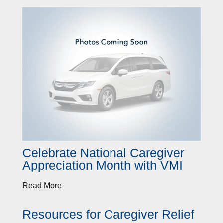
Celebrate National Caregiver
Appreciation Month with VMI
Read More
Resources for Caregiver Relief