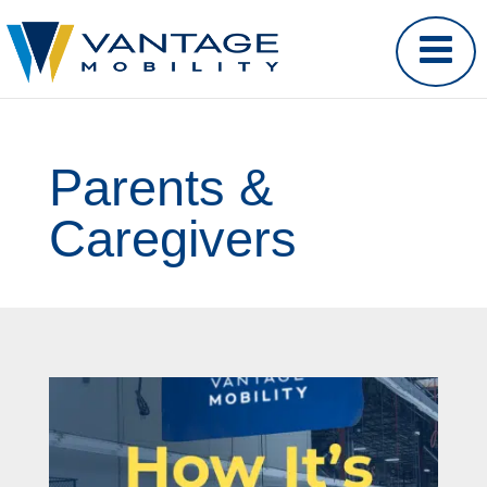
Parents &
Caregivers