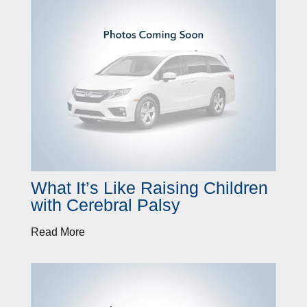
What It’s Like Raising Children
with Cerebral Palsy
Read More