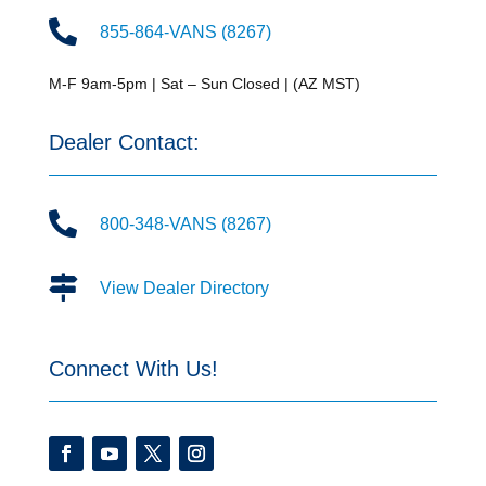

855-864-VANS (8267)
M-F 9am-5pm | Sat – Sun Closed | (AZ MST)
Dealer Contact:

800-348-VANS (8267)

View Dealer Directory
Connect With Us!