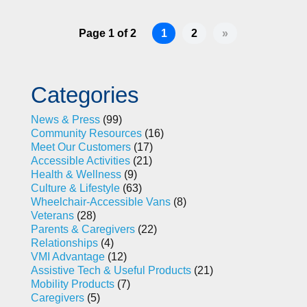
Page 1 of 2
1
2
»
Categories
News & Press
(99)
Community Resources
(16)
Meet Our Customers
(17)
Accessible Activities
(21)
Health & Wellness
(9)
Culture & Lifestyle
(63)
Wheelchair-Accessible Vans
(8)
Veterans
(28)
Parents & Caregivers
(22)
Relationships
(4)
VMI Advantage
(12)
Assistive Tech & Useful Products
(21)
Mobility Products
(7)
Caregivers
(5)