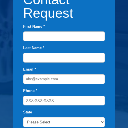
Request
First Name *
Last Name *
Email *
Phone *
State