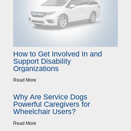
How to Get Involved In and
Support Disability
Organizations
Read More
Why Are Service Dogs
Powerful Caregivers for
Wheelchair Users?
Read More