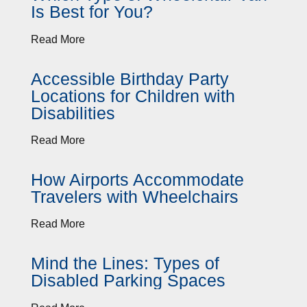
Is Best for You?
Read More
Accessible Birthday Party
Locations for Children with
Disabilities
Read More
How Airports Accommodate
Travelers with Wheelchairs
Read More
Mind the Lines: Types of
Disabled Parking Spaces