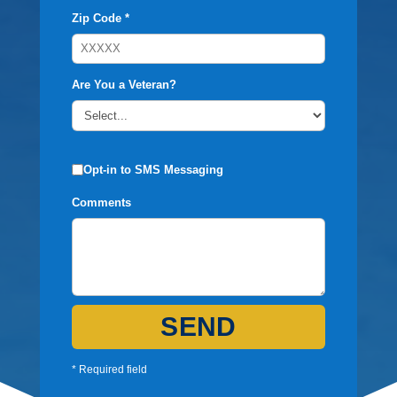
Zip Code *
Are You a Veteran?
Opt-in to SMS Messaging
Comments
SEND
* Required field