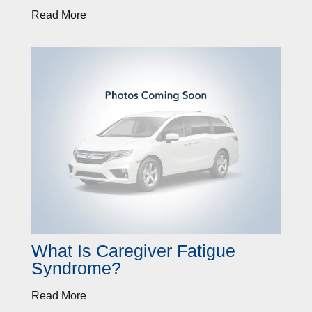
Read More
What Is Caregiver Fatigue
Syndrome?
Read More