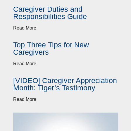
Caregiver Duties and
Responsibilities Guide
Read More
Top Three Tips for New
Caregivers
Read More
[VIDEO] Caregiver Appreciation
Month: Tiger’s Testimony
Read More