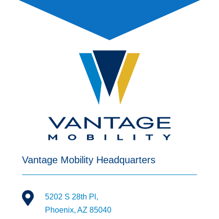
Vantage Mobility Headquarters

5202 S 28th Pl,
Phoenix, AZ 85040