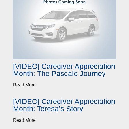
[VIDEO] Caregiver Appreciation
Month: The Pascale Journey
Read More
[VIDEO] Caregiver Appreciation
Month: Teresa’s Story
Read More