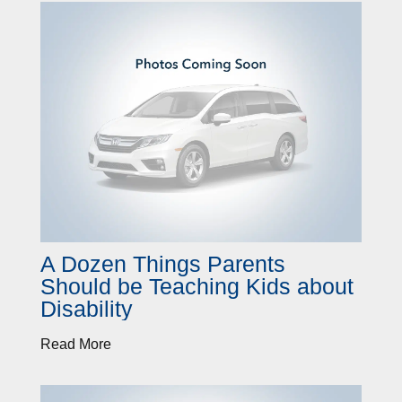
A Dozen Things Parents
Should be Teaching Kids about
Disability
Read More