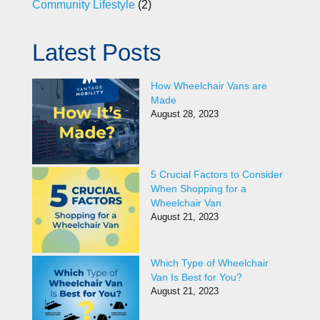
Community Lifestyle
(2)
Latest Posts
How Wheelchair Vans are
Made
August 28, 2023
5 Crucial Factors to Consider
When Shopping for a
Wheelchair Van
August 21, 2023
Which Type of Wheelchair
Van Is Best for You?
August 21, 2023