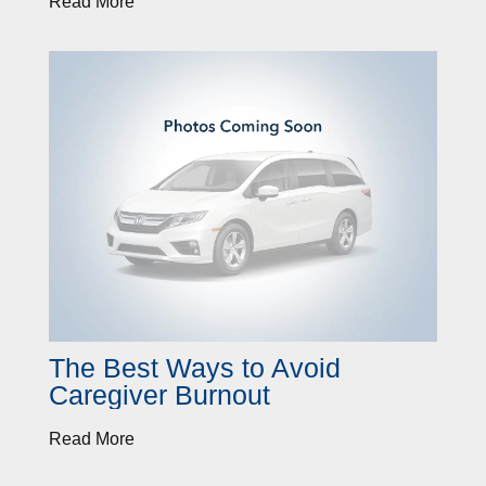
Read More
The Best Ways to Avoid
Caregiver Burnout
Read More