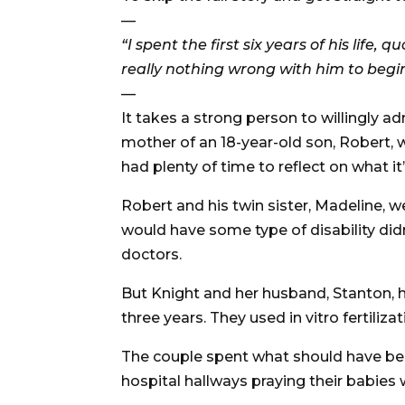
—
“I spent the first six years of his life,
really nothing wrong with him to begi
—
It takes a strong person to willingly ad
mother of an 18-year-old son, Robert, 
had plenty of time to reflect on what it’s
Robert and his twin sister, Madeline, 
would have some type of disability di
doctors.
But Knight and her husband, Stanton, h
three years. They used in vitro fertili
The couple spent what should have been
hospital hallways praying their babies 