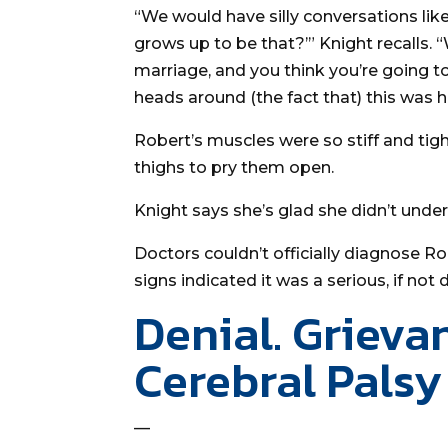
“We would have silly conversations like
grows up to be that?’” Knight recalls. 
marriage, and you think you’re going to
heads around (the fact that) this was 
Robert’s muscles were so stiff and tig
thighs to pry them open.
Knight says she’s glad she didn’t under
Doctors couldn’t officially diagnose R
signs indicated it was a serious, if not d
Denial. Grieva
Cerebral Palsy
—