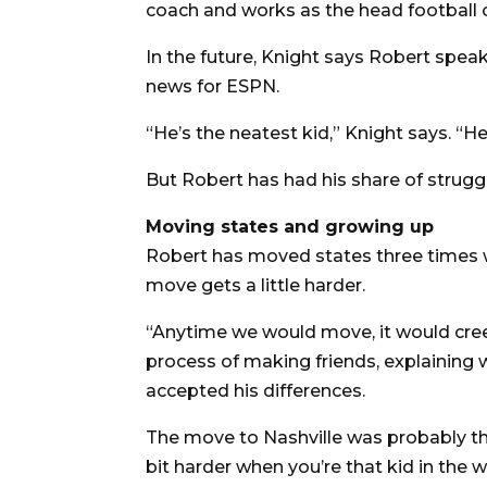
coach and works as the head football c
In the future, Knight says Robert spea
news for ESPN.
“He’s the neatest kid,” Knight says. “He 
But Robert has had his share of strugg
Moving states and growing up
Robert has moved states three times wi
move gets a little harder.
“Anytime we would move, it would cree
process of making friends, explaining 
accepted his differences.
The move to Nashville was probably the
bit harder when you’re that kid in the 