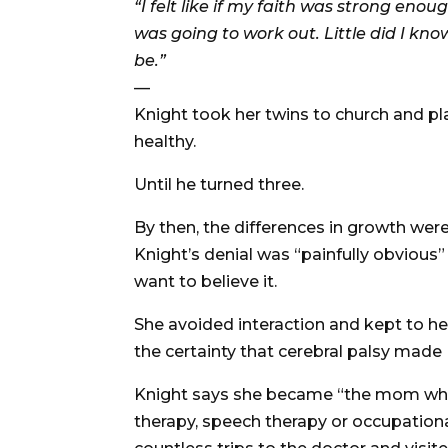
“I felt like if my faith was strong eno
was going to work out. Little did I know
be.”
—
Knight took her twins to church and p
healthy.
Until he turned three.
By then, the differences in growth wer
Knight’s denial was “painfully obvious” 
want to believe it.
She avoided interaction and kept to he
the certainty that cerebral palsy made 
Knight says she became “the mom who t
therapy, speech therapy or occupationa