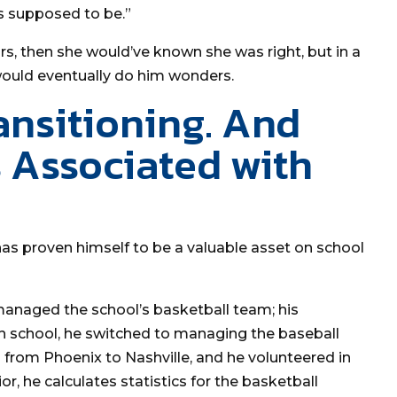
’s supposed to be.”
rs, then she would’ve known she was right, but in a
 would eventually do him wonders.
ansitioning. And
 Associated with
 has proven himself to be a valuable asset on school
managed the school’s basketball team; his
 school, he switched to managing the baseball
d from Phoenix to Nashville, and he volunteered in
r, he calculates statistics for the basketball