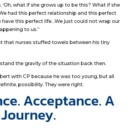
, ‘Oh, what if she grows up to be this? What if she
“We had this perfect relationship and this perfect
 have this perfect life…We just could not wrap our
happening to us.”
ht that nurses stuffed towels between his tiny
stand the gravity of the situation back then.
obert with CP because he was too young, but all
efinite, possibility. They were right.
nce. Acceptance. A
 Journey.