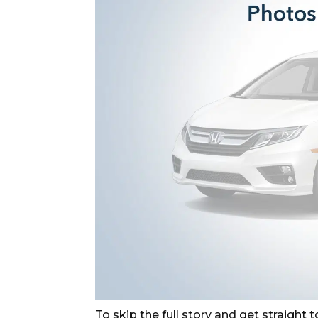
To skip the full story and get straight to