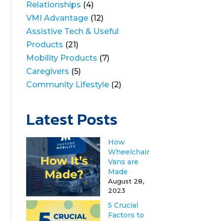
Relationships
(4)
VMI Advantage
(12)
Assistive Tech & Useful
Products
(21)
Mobility Products
(7)
Caregivers
(5)
Community Lifestyle
(2)
Latest Posts
How
Wheelchair
Vans are
Made
August 28,
2023
5 Crucial
Factors to