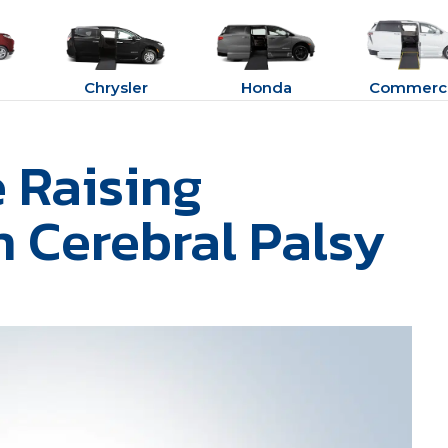
Chrysler
Honda
Commerci
e Raising
h Cerebral Palsy