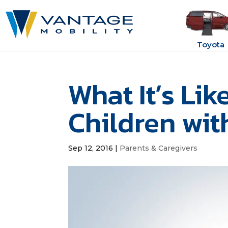
Toyota
What It’s Lik
Children wit
Sep 12, 2016
|
Parents & Caregivers