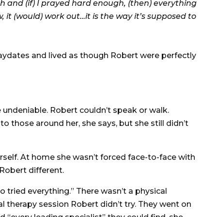
ugh and (if) I prayed hard enough, (then) everything
, it (would) work out…it is the way it’s supposed to
laydates and lived as though Robert were perfectly
e undeniable. Robert couldn’t speak or walk.
to those around her, she says, but she still didn’t
rself. At home she wasn’t forced face-to-face with
Robert different.
ried everything.” There wasn’t a physical
l therapy session Robert didn’t try. They went on