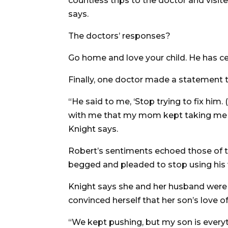
countless trips to the doctor and visite
says.
The doctors’ responses?
Go home and love your child. He has ce
Finally, one doctor made a statement t
“He said to me, ‘Stop trying to fix him.
with me that my mom kept taking me to
Knight says.
Robert’s sentiments echoed those of t
begged and pleaded to stop using his wa
Knight says she and her husband were
convinced herself that her son’s love o
“We kept pushing, but my son is everyt