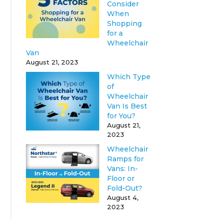
Consider
When
Shopping
for a
Wheelchair
Van
August 21, 2023
Which Type
of
Wheelchair
Van Is Best
for You?
August 21,
2023
Wheelchair
Ramps for
Vans: In-
Floor or
Fold-Out?
August 4,
2023