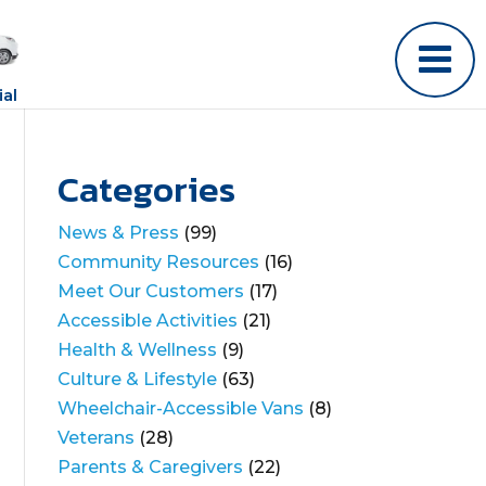
al
Categories
News & Press
(99)
Community Resources
(16)
Meet Our Customers
(17)
Accessible Activities
(21)
Health & Wellness
(9)
Culture & Lifestyle
(63)
Wheelchair-Accessible Vans
(8)
Veterans
(28)
Parents & Caregivers
(22)