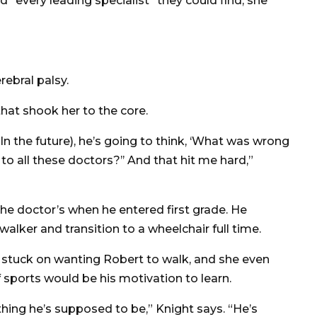
d “every leading specialist” they could find, she
rebral palsy.
hat shook her to the core.
 (In the future), he’s going to think, ‘What was wrong
 all these doctors?’’ And that hit me hard,”
he doctor’s when he entered first grade. He
lker and transition to a wheelchair full time.
 stuck on wanting Robert to walk, and she even
f sports would be his motivation to learn.
hing he’s supposed to be,” Knight says. “He’s