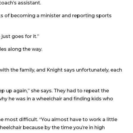
oach’s assistant.
ks of becoming a minister and reporting sports
just goes for it.”
les along the way.
th the family, and Knight says unfortunately, each
p up again,” she says. They had to repeat the
why he was in a wheelchair and finding kids who
 most difficult. “You almost have to work a little
wheelchair because by the time you’re in high