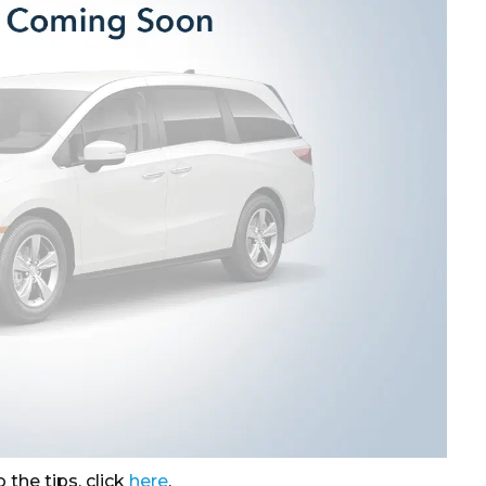
 the tips, click
here
.