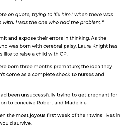
 quote on quote, trying to ‘fix him,’ when there was
n with. I was the one who had the problem.”
mit and expose their errors in thinking. As the
who was born with cerebral palsy, Laura Knight has
 like to raise a child with CP.
were born three months premature; the idea they
dn’t come as a complete shock to nurses and
ad been unsuccessfully trying to get pregnant for
zation to conceive Robert and Madeline.
 the most joyous first week of their twins’ lives in
would survive.