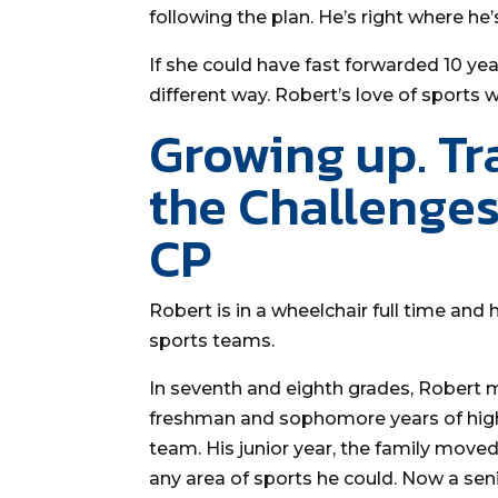
following the plan. He’s right where he
If she could have fast forwarded 10 yea
different way. Robert’s love of sports
Growing up. Tr
the Challenges
CP
Robert is in a wheelchair full time and
sports teams.
In seventh and eighth grades, Robert 
freshman and sophomore years of high
team. His junior year, the family move
any area of sports he could. Now a senio