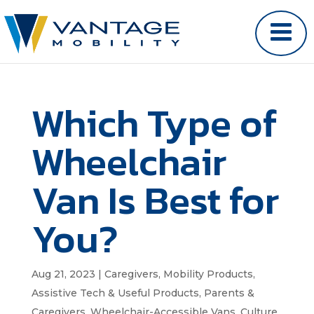
Which Type of
Wheelchair
Van Is Best for
You?
Aug 21, 2023
|
Caregivers
,
Mobility Products
,
Assistive Tech & Useful Products
,
Parents &
Caregivers
,
Wheelchair-Accessible Vans
,
Culture