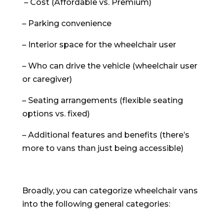
– Cost (Affordable vs. Premium)
– Parking convenience
– Interior space for the wheelchair user
– Who can drive the vehicle (wheelchair user
or caregiver)
– Seating arrangements (flexible seating
options vs. fixed)
– Additional features and benefits (there’s
more to vans than just being accessible)
Broadly, you can categorize wheelchair vans
into the following general categories: