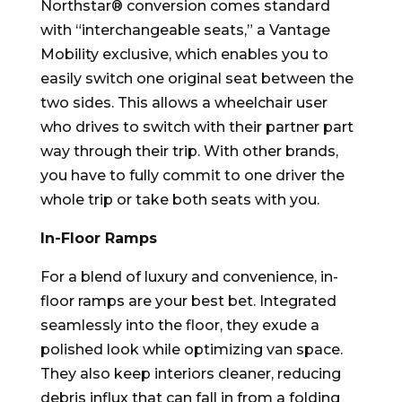
Northstar® conversion comes standard
with “interchangeable seats,” a Vantage
Mobility exclusive, which enables you to
easily switch one original seat between the
two sides. This allows a wheelchair user
who drives to switch with their partner part
way through their trip. With other brands,
you have to fully commit to one driver the
whole trip or take both seats with you.
In-Floor Ramps
For a blend of luxury and convenience, in-
floor ramps are your best bet. Integrated
seamlessly into the floor, they exude a
polished look while optimizing van space.
They also keep interiors cleaner, reducing
debris influx that can fall in from a folding