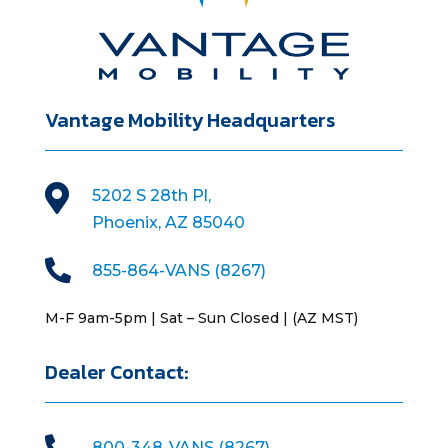
Vantage Mobility Headquarters

5202 S 28th Pl,
Phoenix, AZ 85040

855-864-VANS (8267)
M-F 9am-5pm | Sat – Sun Closed | (AZ MST)
Dealer Contact:

800-348-VANS (8267)