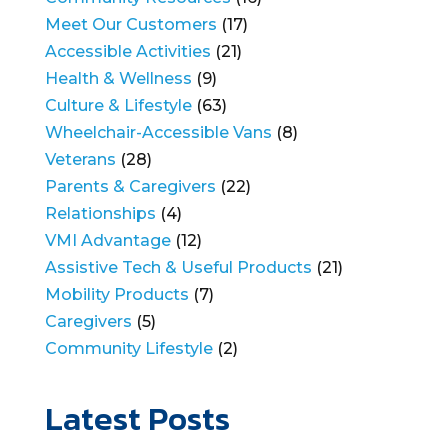
Meet Our Customers
(17)
Accessible Activities
(21)
Health & Wellness
(9)
Culture & Lifestyle
(63)
Wheelchair-Accessible Vans
(8)
Veterans
(28)
Parents & Caregivers
(22)
Relationships
(4)
VMI Advantage
(12)
Assistive Tech & Useful Products
(21)
Mobility Products
(7)
Caregivers
(5)
Community Lifestyle
(2)
Latest Posts