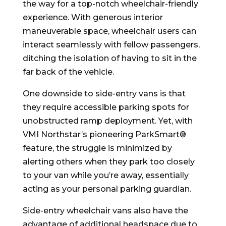
the way for a top-notch wheelchair-friendly
experience. With generous interior
maneuverable space, wheelchair users can
interact seamlessly with fellow passengers,
ditching the isolation of having to sit in the
far back of the vehicle.
One downside to side-entry vans is that
they require accessible parking spots for
unobstructed ramp deployment. Yet, with
VMI Northstar’s pioneering ParkSmart®
feature, the struggle is minimized by
alerting others when they park too closely
to your van while you’re away, essentially
acting as your personal parking guardian.
Side-entry wheelchair vans also have the
advantage of additional headspace due to