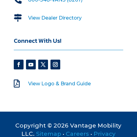

View Dealer Directory
Connect With Us!

View Logo & Brand Guide
Copyright © 2026 Vantage Mobility
LLC.
Sitemap
•
Careers
•
Privacy