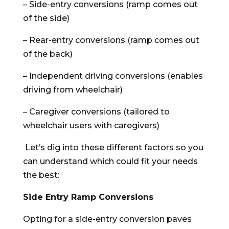
– Side-entry conversions (ramp comes out
of the side)
– Rear-entry conversions (ramp comes out
of the back)
– Independent driving conversions (enables
driving from wheelchair)
– Caregiver conversions (tailored to
wheelchair users with caregivers)
Let’s dig into these different factors so you
can understand which could fit your needs
the best:
Side Entry Ramp Conversions
Opting for a side-entry conversion paves