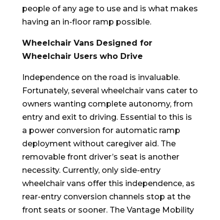
people of any age to use and is what makes
having an in-floor ramp possible.
Wheelchair Vans Designed for
Wheelchair Users who Drive
Independence on the road is invaluable.
Fortunately, several wheelchair vans cater to
owners wanting complete autonomy, from
entry and exit to driving. Essential to this is
a power conversion for automatic ramp
deployment without caregiver aid. The
removable front driver’s seat is another
necessity. Currently, only side-entry
wheelchair vans offer this independence, as
rear-entry conversion channels stop at the
front seats or sooner. The Vantage Mobility