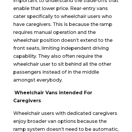
important to understand the trade-offs that
enable that lower price. Rear-entry vans
cater specifically to wheelchair users who
have caregivers. This is because the ramp
requires manual operation and the
wheelchair position doesn’t extend to the
front seats, limiting independent driving
capability. They also often require the
wheelchair user to sit behind all the other
passengers instead of in the middle
amongst everybody.
Wheelchair Vans intended For
Caregivers
Wheelchair users with dedicated caregivers
enjoy broader van options because the
ramp system doesn’t need to be automatic,