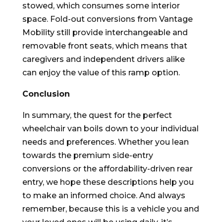
stowed, which consumes some interior
space. Fold-out conversions from Vantage
Mobility still provide interchangeable and
removable front seats, which means that
caregivers and independent drivers alike
can enjoy the value of this ramp option.
Conclusion
In summary, the quest for the perfect
wheelchair van boils down to your individual
needs and preferences. Whether you lean
towards the premium side-entry
conversions or the affordability-driven rear
entry, we hope these descriptions help you
to make an informed choice. And always
remember, because this is a vehicle you and