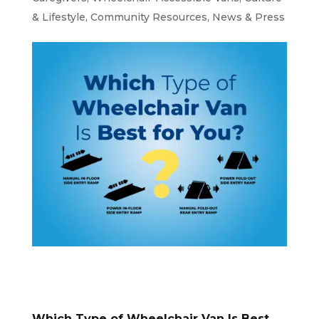
& Lifestyle
,
Community Resources
,
News & Press
Which Type of Wheelchair Van Is Best