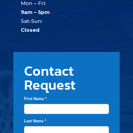
Mon – Fri:
9am – 5pm
Sat-Sun:
Closed
Contact
Request
First Name *
Last Name *