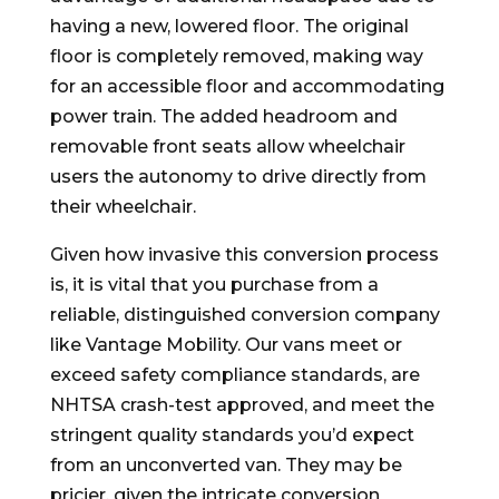
having a new, lowered floor. The original
floor is completely removed, making way
for an accessible floor and accommodating
power train. The added headroom and
removable front seats allow wheelchair
users the autonomy to drive directly from
their wheelchair.
Given how invasive this conversion process
is, it is vital that you purchase from a
reliable, distinguished conversion company
like Vantage Mobility. Our vans meet or
exceed safety compliance standards, are
NHTSA crash-test approved, and meet the
stringent quality standards you’d expect
from an unconverted van. They may be
pricier, given the intricate conversion