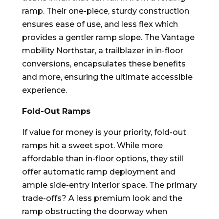
ramp. Their one-piece, sturdy construction
ensures ease of use, and less flex which
provides a gentler ramp slope. The Vantage
mobility Northstar, a trailblazer in in-floor
conversions, encapsulates these benefits
and more, ensuring the ultimate accessible
experience.
Fold-Out Ramps
If value for money is your priority, fold-out
ramps hit a sweet spot. While more
affordable than in-floor options, they still
offer automatic ramp deployment and
ample side-entry interior space. The primary
trade-offs? A less premium look and the
ramp obstructing the doorway when