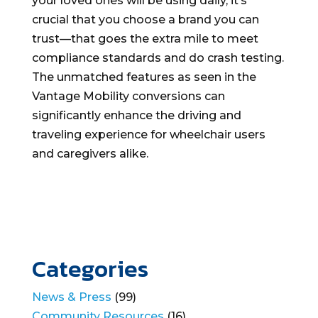
your loved ones will be using daily, it’s
crucial that you choose a brand you can
trust—that goes the extra mile to meet
compliance standards and do crash testing.
The unmatched features as seen in the
Vantage Mobility conversions can
significantly enhance the driving and
traveling experience for wheelchair users
and caregivers alike.
Categories
News & Press
(99)
Community Resources
(16)