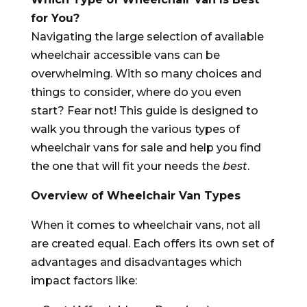
for You?
Navigating the large selection of available
wheelchair accessible vans can be
overwhelming. With so many choices and
things to consider, where do you even
start? Fear not! This guide is designed to
walk you through the various types of
wheelchair vans for sale and help you find
the one that will fit your needs the
best
.
Overview of Wheelchair Van Types
When it comes to wheelchair vans, not all
are created equal. Each offers its own set of
advantages and disadvantages which
impact factors like: