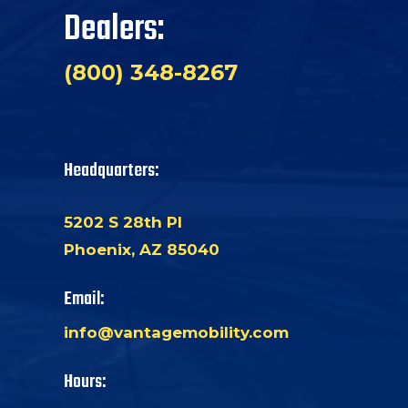
Dealers:
(800) 348-8267
Headquarters:
5202 S 28th Pl
Phoenix, AZ 85040
Email:
info@vantagemobility.com
Hours: