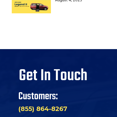
Get In Touch
Customers:
(855) 864-8267