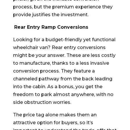
process, but the premium experience they
provide justifies the investment.
Rear Entry Ramp Conversions
Looking for a budget-friendly yet functional
wheelchair van? Rear entry conversions
might be your answer. These are less costly
to manufacture, thanks to a less invasive
conversion process. They feature a
channeled pathway from the back leading
into the cabin. As a bonus, you get the
freedom to park almost anywhere, with no
side obstruction worries.
The price tag alone makes them an
attractive option for buyers, so it’s