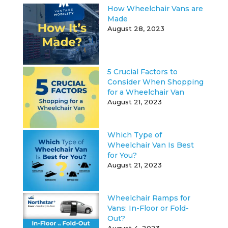
How Wheelchair Vans are
Made
August 28, 2023
5 Crucial Factors to
Consider When Shopping
for a Wheelchair Van
August 21, 2023
Which Type of
Wheelchair Van Is Best
for You?
August 21, 2023
Wheelchair Ramps for
Vans: In-Floor or Fold-
Out?
August 4, 2023