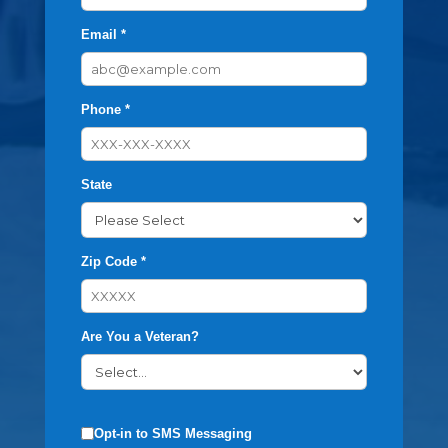
Email *
Phone *
State
Zip Code *
Are You a Veteran?
Opt-in to SMS Messaging