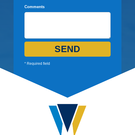
Comments
SEND
* Required field