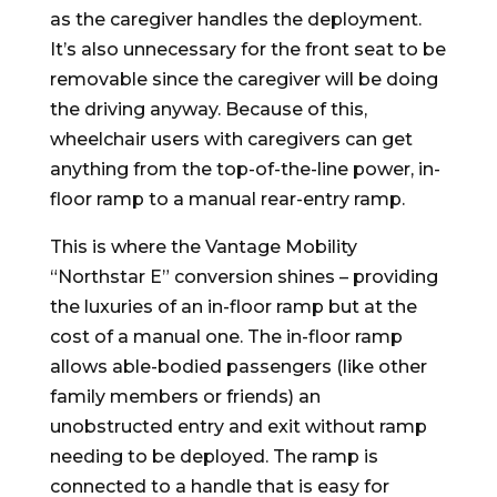
as the caregiver handles the deployment.
It’s also unnecessary for the front seat to be
removable since the caregiver will be doing
the driving anyway. Because of this,
wheelchair users with caregivers can get
anything from the top-of-the-line power, in-
floor ramp to a manual rear-entry ramp.
This is where the Vantage Mobility
“Northstar E” conversion shines – providing
the luxuries of an in-floor ramp but at the
cost of a manual one. The in-floor ramp
allows able-bodied passengers (like other
family members or friends) an
unobstructed entry and exit without ramp
needing to be deployed. The ramp is
connected to a handle that is easy for