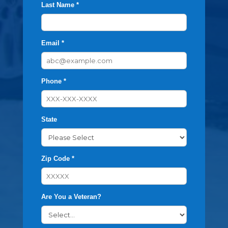
Last Name *
Email *
Phone *
State
Zip Code *
Are You a Veteran?