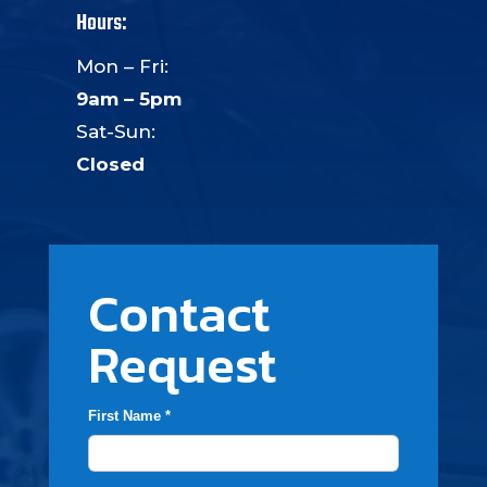
Hours:
Mon – Fri:
9am – 5pm
Sat-Sun:
Closed
Contact
Request
First Name *