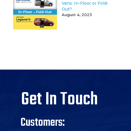
Vans: In-Floor or Fold-
Out?
August 4, 2023
Get In Touch
Customers: