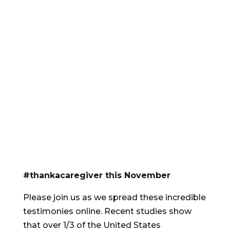
#thankacaregiver this November
Please join us as we spread these incredible
testimonies online. Recent studies show
that over 1/3 of the United States