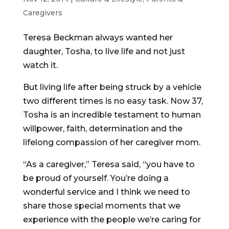
Caregivers
Teresa Beckman always wanted her
daughter, Tosha, to live life and not just
watch it.
But living life after being struck by a vehicle
two different times is no easy task. Now 37,
Tosha is an incredible testament to human
willpower, faith, determination and the
lifelong compassion of her caregiver mom.
“As a caregiver,” Teresa said, “you have to
be proud of yourself. You’re doing a
wonderful service and I think we need to
share those special moments that we
experience with the people we’re caring for