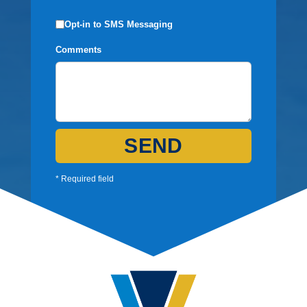
Opt-in to SMS Messaging
Comments
SEND
* Required field