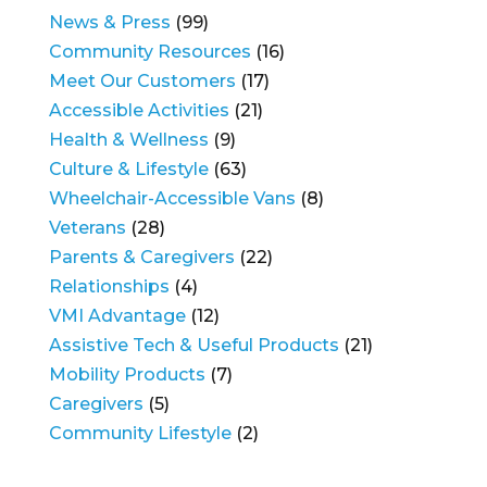
News & Press
(99)
Community Resources
(16)
Meet Our Customers
(17)
Accessible Activities
(21)
Health & Wellness
(9)
Culture & Lifestyle
(63)
Wheelchair-Accessible Vans
(8)
Veterans
(28)
Parents & Caregivers
(22)
Relationships
(4)
VMI Advantage
(12)
Assistive Tech & Useful Products
(21)
Mobility Products
(7)
Caregivers
(5)
Community Lifestyle
(2)