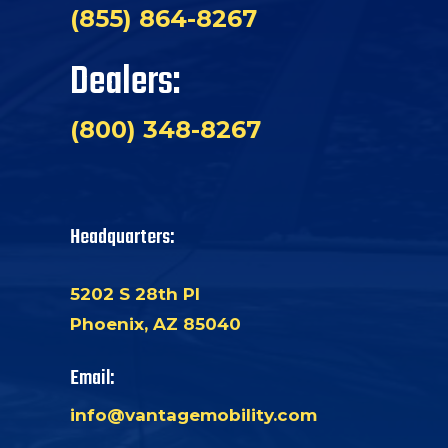
(855) 864-8267
Dealers:
(800) 348-8267
Headquarters:
5202 S 28th Pl
Phoenix, AZ 85040
Email:
info@vantagemobility.com