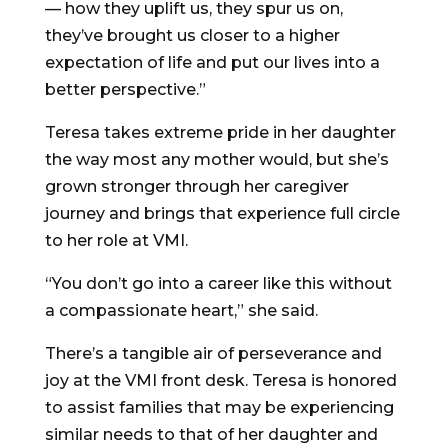
— how they uplift us, they spur us on,
they’ve brought us closer to a higher
expectation of life and put our lives into a
better perspective.”
Teresa takes extreme pride in her daughter
the way most any mother would, but she’s
grown stronger through her caregiver
journey and brings that experience full circle
to her role at VMI.
“You don’t go into a career like this without
a compassionate heart,” she said.
There’s a tangible air of perseverance and
joy at the VMI front desk. Teresa is honored
to assist families that may be experiencing
similar needs to that of her daughter and