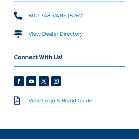

800-348-VANS (8267)

View Dealer Directory
Connect With Us!

View Logo & Brand Guide