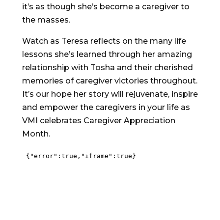
it’s as though she’s become a caregiver to
the masses.
Watch as Teresa reflects on the many life
lessons she’s learned through her amazing
relationship with Tosha and their cherished
memories of caregiver victories throughout.
It’s our hope her story will rejuvenate, inspire
and empower the caregivers in your life as
VMI celebrates Caregiver Appreciation
Month.