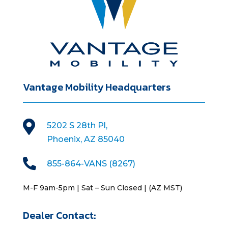
Vantage Mobility Headquarters

5202 S 28th Pl,
Phoenix, AZ 85040

855-864-VANS (8267)
M-F 9am-5pm | Sat – Sun Closed | (AZ MST)
Dealer Contact: