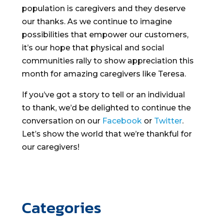
population is caregivers and they deserve
our thanks. As we continue to imagine
possibilities that empower our customers,
it’s our hope that physical and social
communities rally to show appreciation this
month for amazing caregivers like Teresa.
If you’ve got a story to tell or an individual
to thank, we’d be delighted to continue the
conversation on our
Facebook
or
Twitter
.
Let’s show the world that we’re thankful for
our caregivers!
Categories