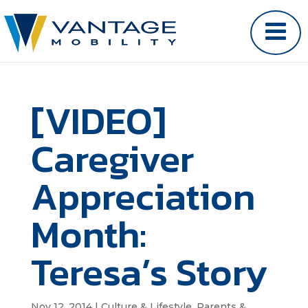
[VIDEO]
Caregiver
Appreciation
Month:
Teresa’s Story
Nov 12, 2014
|
Culture & Lifestyle
,
Parents &