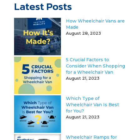
Latest Posts
How Wheelchair Vans are
Made
August 28, 2023
5 Crucial Factors to
Consider When Shopping
for a Wheelchair Van
August 21, 2023
Which Type of
Wheelchair Van Is Best
for You?
August 21, 2023
Wheelchair Ramps for