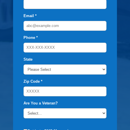
Email *
Phone *
State
Zip Code *
Are You a Veteran?