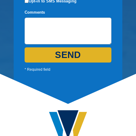
Opt-in to SMS Messaging
Comments
SEND
* Required field