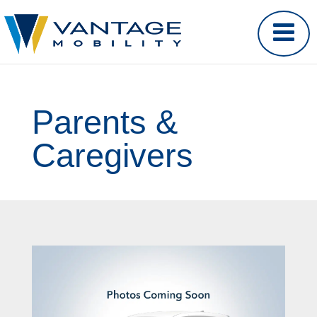
Parents &
Caregivers