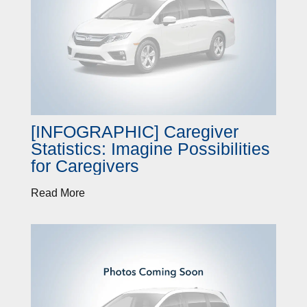
[INFOGRAPHIC] Caregiver
Statistics: Imagine Possibilities
for Caregivers
Read More