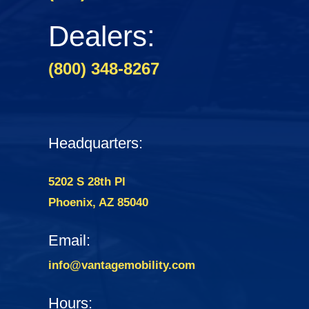
Dealers:
(800) 348-8267
Headquarters:
5202 S 28th Pl
Phoenix, AZ 85040
Email:
info@vantagemobility.com
Hours: