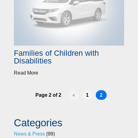
Families of Children with
Disabilities
Read More
Page 2 of 2
«
1
2
Categories
News & Press
(99)