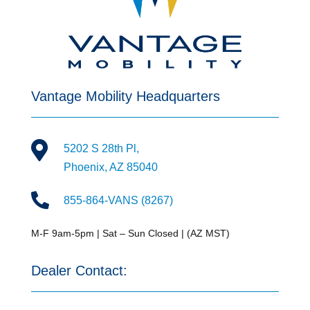
Vantage Mobility Headquarters

5202 S 28th Pl,
Phoenix, AZ 85040

855-864-VANS (8267)
M-F 9am-5pm | Sat – Sun Closed | (AZ MST)
Dealer Contact: