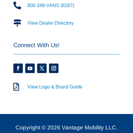

800-348-VANS (8267)

View Dealer Directory
Connect With Us!

View Logo & Brand Guide
Copyright © 2026 Vantage Mobility LLC.