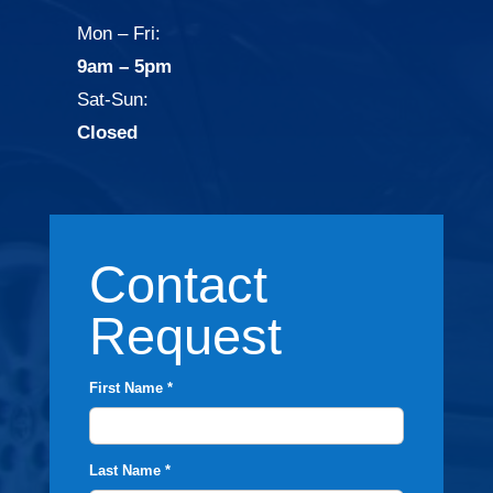
Mon – Fri:
9am – 5pm
Sat-Sun:
Closed
Contact
Request
First Name *
Last Name *