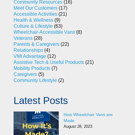
Community Resources
(16)
Meet Our Customers
(17)
Accessible Activities
(21)
Health & Wellness
(9)
Culture & Lifestyle
(63)
Wheelchair-Accessible Vans
(8)
Veterans
(28)
Parents & Caregivers
(22)
Relationships
(4)
VMI Advantage
(12)
Assistive Tech & Useful Products
(21)
Mobility Products
(7)
Caregivers
(5)
Community Lifestyle
(2)
Latest Posts
How Wheelchair Vans are
Made
August 28, 2023