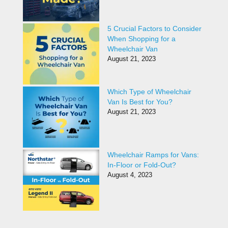
5 Crucial Factors to Consider
When Shopping for a
Wheelchair Van
August 21, 2023
Which Type of Wheelchair
Van Is Best for You?
August 21, 2023
Wheelchair Ramps for Vans:
In-Floor or Fold-Out?
August 4, 2023