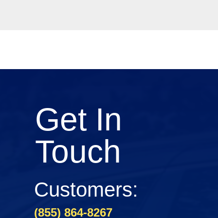
Get In
Touch
Customers:
(855) 864-8267