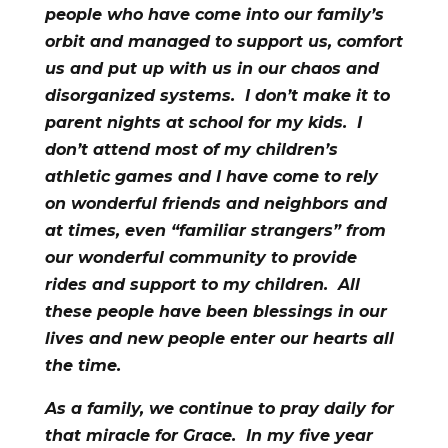
people who have come into our family’s
orbit and managed to support us, comfort
us and put up with us in our chaos and
disorganized systems. I don’t make it to
parent nights at school for my kids. I
don’t attend most of my children’s
athletic games and I have come to rely
on wonderful friends and neighbors and
at times, even “familiar strangers” from
our wonderful community to provide
rides and support to my children. All
these people have been blessings in our
lives and new people enter our hearts all
the time.
As a family, we continue to pray daily for
that miracle for Grace. In my five year