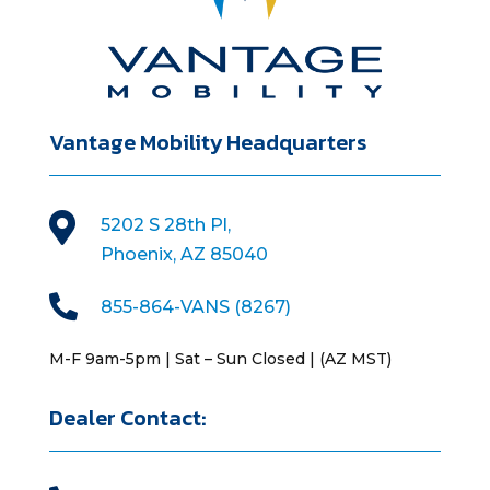
Vantage Mobility Headquarters

5202 S 28th Pl,
Phoenix, AZ 85040

855-864-VANS (8267)
M-F 9am-5pm | Sat – Sun Closed | (AZ MST)
Dealer Contact: