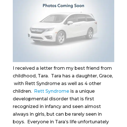
I received a letter from my best friend from
childhood, Tara. Tara has a daughter, Grace,
with Rett Syndrome as well as 4 other
children.
Rett Syndrome
is a unique
developmental disorder that is first
recognized in infancy and seen almost
always in girls, but can be rarely seen in
boys. Everyone in Tara’s life unfortunately