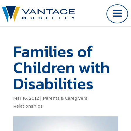
Families of
Children with
Disabilities
Mar 16, 2012
|
Parents & Caregivers
,
Relationships