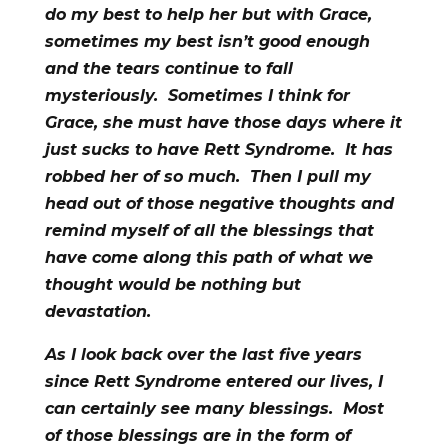
do my best to help her but with Grace,
sometimes my best isn’t good enough
and the tears continue to fall
mysteriously. Sometimes I think for
Grace, she must have those days where it
just sucks to have Rett Syndrome. It has
robbed her of so much. Then I pull my
head out of those negative thoughts and
remind myself of all the blessings that
have come along this path of what we
thought would be nothing but
devastation.
As I look back over the last five years
since Rett Syndrome entered our lives, I
can certainly see many blessings. Most
of those blessings are in the form of