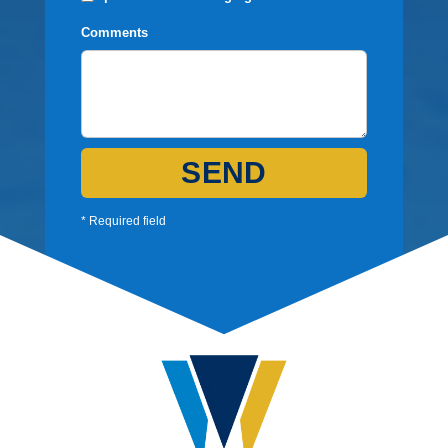
Comments
SEND
* Required field