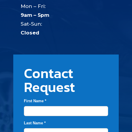
Mon – Fri:
9am – 5pm
Sat-Sun:
Closed
Contact
Request
First Name *
Last Name *