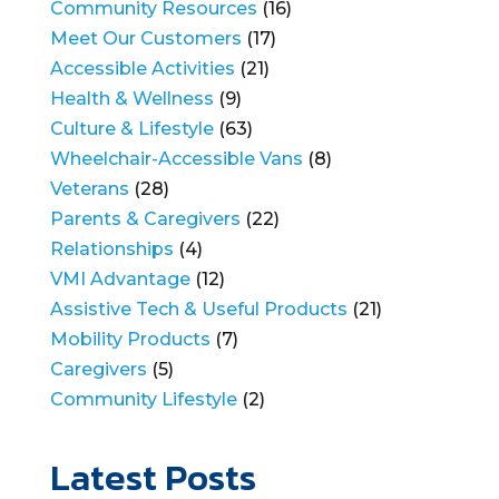
Community Resources
(16)
Meet Our Customers
(17)
Accessible Activities
(21)
Health & Wellness
(9)
Culture & Lifestyle
(63)
Wheelchair-Accessible Vans
(8)
Veterans
(28)
Parents & Caregivers
(22)
Relationships
(4)
VMI Advantage
(12)
Assistive Tech & Useful Products
(21)
Mobility Products
(7)
Caregivers
(5)
Community Lifestyle
(2)
Latest Posts