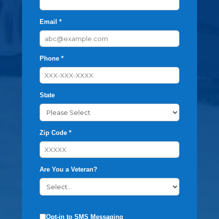
Email *
Phone *
State
Zip Code *
Are You a Veteran?
Opt-in to SMS Messaging