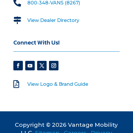

800-348-VANS (8267)

View Dealer Directory
Connect With Us!

View Logo & Brand Guide
Copyright © 2026 Vantage Mobility
LLC.
Sitemap
•
Careers
•
Privacy