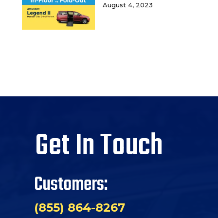
August 4, 2023
Get In Touch
Customers:
(855) 864-8267