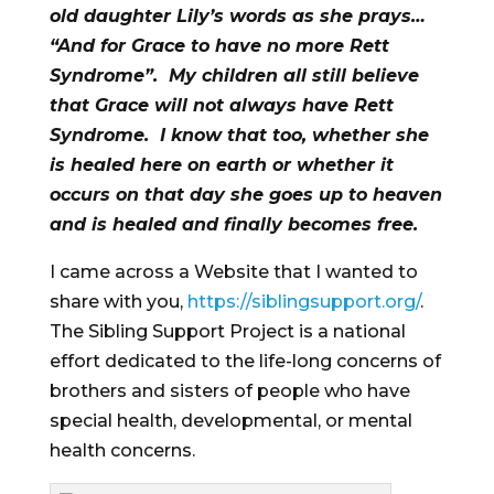
old daughter Lily’s words as she prays…
“And for Grace to have no more Rett
Syndrome”. My children all still believe
that Grace will not always have Rett
Syndrome. I know that too, whether she
is healed here on earth or whether it
occurs on that day she goes up to heaven
and is healed and finally becomes free.
I came across a Website that I wanted to
share with you,
https://siblingsupport.org/
.
The Sibling Support Project is a national
effort dedicated to the life-long concerns of
brothers and sisters of people who have
special health, developmental, or mental
health concerns.