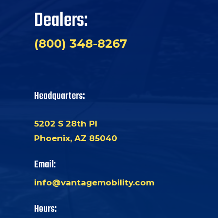
Dealers:
(800) 348-8267
Headquarters:
5202 S 28th Pl
Phoenix, AZ 85040
Email:
info@vantagemobility.com
Hours: