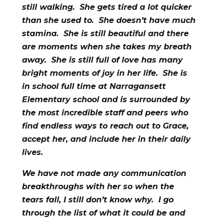
still walking. She gets tired a lot quicker
than she used to. She doesn’t have much
stamina. She is still beautiful and there
are moments when she takes my breath
away. She is still full of love has many
bright moments of joy in her life. She is
in school full time at Narragansett
Elementary school and is surrounded by
the most incredible staff and peers who
find endless ways to reach out to Grace,
accept her, and include her in their daily
lives.
We have not made any communication
breakthroughs with her so when the
tears fall, I still don’t know why. I go
through the list of what it could be and