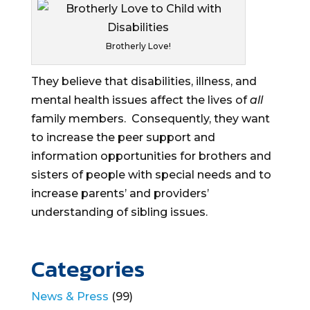
Brotherly Love!
They believe that disabilities, illness, and
mental health issues affect the lives of
all
family members. Consequently, they want
to increase the peer support and
information opportunities for brothers and
sisters of people with special needs and to
increase parents’ and providers’
understanding of sibling issues.
Categories
News & Press
(99)