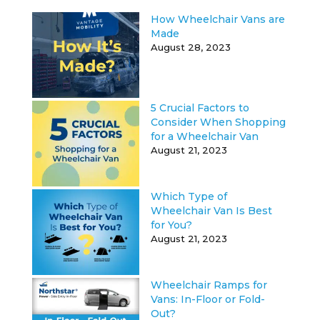
How Wheelchair Vans are
Made
August 28, 2023
5 Crucial Factors to
Consider When Shopping
for a Wheelchair Van
August 21, 2023
Which Type of
Wheelchair Van Is Best
for You?
August 21, 2023
Wheelchair Ramps for
Vans: In-Floor or Fold-
Out?