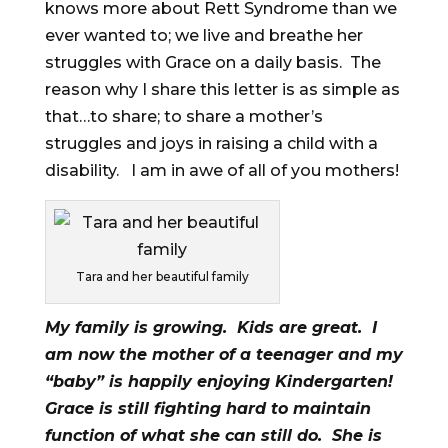
knows more about Rett Syndrome than we
ever wanted to; we live and breathe her
struggles with Grace on a daily basis. The
reason why I share this letter is as simple as
that…to share; to share a mother’s
struggles and joys in raising a child with a
disability. I am in awe of all of you mothers!
Tara and her beautiful family
My family is growing. Kids are great. I
am now the mother of a teenager and my
“baby” is happily enjoying Kindergarten!
Grace is still fighting hard to maintain
function of what she can still do. She is